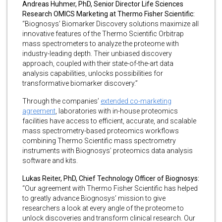
Andreas Huhmer, PhD, Senior Director Life Sciences
Research OMICS Marketing at Thermo Fisher Scientific:
“Biognosys’ Biomarker Discovery solutions maximize all
innovative features of the Thermo Scientific Orbitrap
mass spectrometers to analyze the proteome with
industry-leading depth. Their unbiased discovery
approach, coupled with their state-of-the-art data
analysis capabilities, unlocks possibilities for
transformative biomarker discovery.”
Through the companies’
extended co-marketing
agreement
, laboratories with in-house proteomics
facilities have access to efficient, accurate, and scalable
mass spectrometry-based proteomics workflows
combining Thermo Scientific mass spectrometry
instruments with Biognosys’ proteomics data analysis
software and kits.
Lukas Reiter, PhD, Chief Technology Officer of Biognosys:
“Our agreement with Thermo Fisher Scientific has helped
to greatly advance Biognosys’ mission to give
researchers a look at every angle of the proteome to
unlock discoveries and transform clinical research. Our