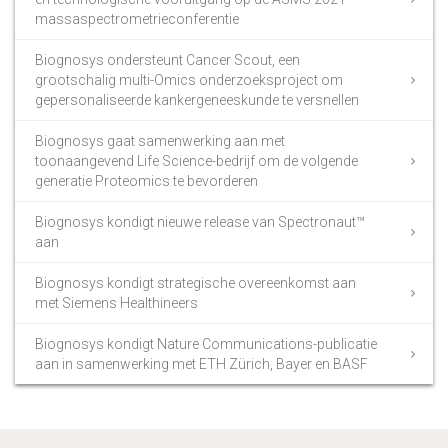
massaspectrometrieconferentie
Biognosys ondersteunt Cancer Scout, een
grootschalig multi-Omics onderzoeksproject om
gepersonaliseerde kankergeneeskunde te versnellen
Biognosys gaat samenwerking aan met
toonaangevend Life Science-bedrijf om de volgende
generatie Proteomics te bevorderen
Biognosys kondigt nieuwe release van Spectronaut™
aan
Biognosys kondigt strategische overeenkomst aan
met Siemens Healthineers
Biognosys kondigt Nature Communications-publicatie
aan in samenwerking met ETH Zürich, Bayer en BASF