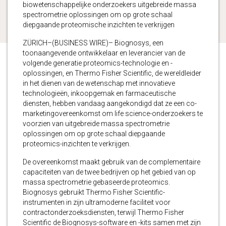
biowetenschappelijke onderzoekers uitgebreide massa
spectrometrie oplossingen om op grote schaal
diepgaande proteomische inzichten te verkrijgen
ZÜRICH–(BUSINESS WIRE)– Biognosys, een
toonaangevende ontwikkelaar en leverancier van de
volgende generatie proteomics-technologie en -
oplossingen, en Thermo Fisher Scientific, de wereldleider
in het dienen van de wetenschap met innovatieve
technologieën, inkoopgemak en farmaceutische
diensten, hebben vandaag aangekondigd dat ze een co-
marketingovereenkomst om life science-onderzoekers te
voorzien van uitgebreide massa spectrometrie
oplossingen om op grote schaal diepgaande
proteomics-inzichten te verkrijgen.
De overeenkomst maakt gebruik van de complementaire
capaciteiten van de twee bedrijven op het gebied van op
massa spectrometrie gebaseerde proteomics.
Biognosys gebruikt Thermo Fisher Scientific-
instrumenten in zijn ultramoderne faciliteit voor
contractonderzoeksdiensten, terwijl Thermo Fisher
Scientific de Biognosys-software en -kits samen met zijn