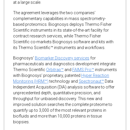
at a large scale.
The agreement leverages the two companies’
complementary capabilities in mass spectrometry-
based proteomics. Biognosys deploys Thermo Fisher
Scientific instruments in its state-of-the-art facility for
contract research services, while Thermo Fisher
Scientific co-markets Biognosys software and kits with
its Thermo Scientific™ instruments and workflows.
Biognosys’
Biomarker Discovery services
for
pharmaceuticals and diagnostics development integrate
Thermo Scientific
Orbitrap™
and
FAIMS Pro™
instruments
with Biognosys’ proprietary, patented
Hyper Reaction
Monitoring (HRM™)
technology and
Spectronaut™
Data
Independent Acquisition (DIA) analysis software to offer
unprecedented depth, quantitative precision, and
throughput for unbiased discovery. This new and
improved solution searches the complete proteome to
quantify up to 3,000 of the most relevant proteins in
biofluids and more than 10,000 proteins in tissue
biopsies.