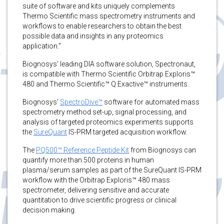
suite of software and kits uniquely complements
Thermo Scientific mass spectrometry instruments and
workflows to enable researchers to obtain the best
possible data and insights in any proteomics
application.”
Biognosys’ leading DIA software solution, Spectronaut,
is compatible with Thermo Scientific Orbitrap Exploris™
480 and Thermo Scientific™ Q Exactive™ instruments.
Biognosys’
SpectroDive™
software for automated mass
spectrometry method set-up, signal processing, and
analysis of targeted proteomics experiments supports
the
SureQuant
IS-PRM targeted acquisition workflow.
The
PQ500™ Reference Peptide Kit
from Biognosys can
quantify more than 500 proteins in human
plasma/serum samples as part of the SureQuant IS-PRM
workflow with the Orbitrap Exploris™ 480 mass
spectrometer, delivering sensitive and accurate
quantitation to drive scientific progress or clinical
decision making.