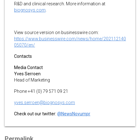
R&D and clinical research. More information at
biognosys.com
.
View source version on businesswire.com:
https://www.businesswire.com/news/home/202112140
05070/en/
Contacts
Media Contact
Yves Serroen
Head of Marketing
Phone +41 (0) 79 571 09 21
yves.serroen@biognosys.com
Check out our twitter:
@NewsNovumpr
Permalink