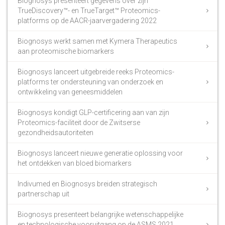
Biognosys presenteert gegevens over zijn
TrueDiscovery™- en TrueTarget™ Proteomics-
platforms op de AACR-jaarvergadering 2022
Biognosys werkt samen met Kymera Therapeutics
aan proteomische biomarkers
Biognosys lanceert uitgebreide reeks Proteomics-
platforms ter ondersteuning van onderzoek en
ontwikkeling van geneesmiddelen
Biognosys kondigt GLP-certificering aan van zijn
Proteomics-faciliteit door de Zwitserse
gezondheidsautoriteiten
Biognosys lanceert nieuwe generatie oplossing voor
het ontdekken van bloed biomarkers
Indivumed en Biognosys breiden strategisch
partnerschap uit
Biognosys presenteert belangrijke wetenschappelijke
en technologische vooruitgang op de ASMS 2021