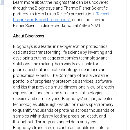
Learn more about the insights that can be uncovered
through the Biognosys and Thermo Fisher Scientific
partnership from Lukas Reiter’s presentation,
“Recent
Progress in Blood Proteomics”
, during the Thermo
Fisher Scientific dinner workshop at ASMS 2021.
About Biognosys
Biognosys is a leader in next-generation proteomics,
dedicated to transforming life science by inventing and
developing cutting-edge proteomics technology and
solutions and making them widely available for
pharmaceutical and biotechnology researchers and
proteomics experts. The Company offers a versatile
portfolio of proprietary proteomics services, software,
and kits that provide a multi-dimensional view of protein
expression, function, and structure in all biological
species and sample types. Biognosys’ unique, patented
technologies utilize high-resolution mass spectrometry
to quantify thousands of proteins across thousands of
samples with industry-leading precision, depth, and
throughput. Through advanced data analytics,
Biognosys translates data into actionable insights for