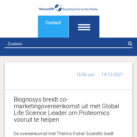
Contact
Z
16:56 uur
14-12-2021
Biognosys breidt co-
marketingovereenkomst uit met Global
Life Science Leader om Proteomics
vooruit te helpen
De overeenkomst met Thermo Fisher Scientific biedt