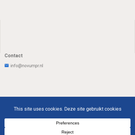
Contact
info@novumpr.nl
Uw Privacy
Disclaimer
Novumpr © 2025