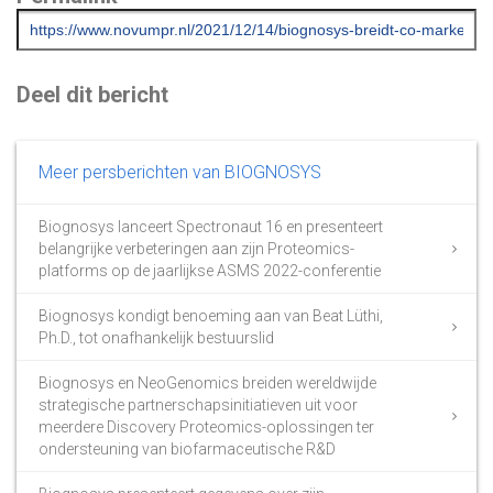
Deel dit bericht
Meer persberichten van BIOGNOSYS
Biognosys lanceert Spectronaut 16 en presenteert
belangrijke verbeteringen aan zijn Proteomics-
platforms op de jaarlijkse ASMS 2022-conferentie
Biognosys kondigt benoeming aan van Beat Lüthi,
Ph.D., tot onafhankelijk bestuurslid
Biognosys en NeoGenomics breiden wereldwijde
strategische partnerschapsinitiatieven uit voor
meerdere Discovery Proteomics-oplossingen ter
ondersteuning van biofarmaceutische R&D