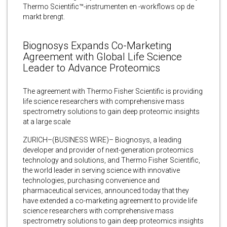
Thermo Scientific™-instrumenten en -workflows op de
markt brengt.
Biognosys Expands Co-Marketing
Agreement with Global Life Science
Leader to Advance Proteomics
The agreement with Thermo Fisher Scientific is providing
life science researchers with comprehensive mass
spectrometry solutions to gain deep proteomic insights
at a large scale
ZURICH–(BUSINESS WIRE)– Biognosys, a leading
developer and provider of next-generation proteomics
technology and solutions, and Thermo Fisher Scientific,
the world leader in serving science with innovative
technologies, purchasing convenience and
pharmaceutical services, announced today that they
have extended a co-marketing agreement to provide life
science researchers with comprehensive mass
spectrometry solutions to gain deep proteomics insights