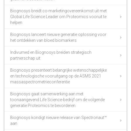
Biognosys breidt co-marketingovereenkomst uit met
Global Life Science Leader om Proteomics vooruit te
helpen
Biognosys lanceert nieuwe generatie oplossing voor
het ontdekken van bloed biomarkers
Indivumed en Biognosys breiden strategisch
partnerschap uit
Biognosys presenteert belangrijke wetenschappelijke
en technologische vooruitgang op de ASMS 2021
massaspectrometrieconferentie
Biognosys gaat samenwerking aan met
toonaangevend Life Science-bedrijf om de volgende
generatie Proteomics te bevorderen
Biognosys kondigt nieuwe release van Spectronaut™
aan