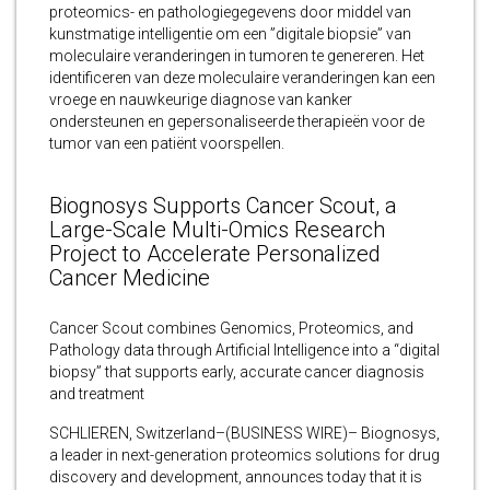
proteomics- en pathologiegegevens door middel van
kunstmatige intelligentie om een ​​”digitale biopsie” van
moleculaire veranderingen in tumoren te genereren. Het
identificeren van deze moleculaire veranderingen kan een
vroege en nauwkeurige diagnose van kanker
ondersteunen en gepersonaliseerde therapieën voor de
tumor van een patiënt voorspellen.
Biognosys Supports Cancer Scout, a
Large-Scale Multi-Omics Research
Project to Accelerate Personalized
Cancer Medicine
Cancer Scout combines Genomics, Proteomics, and
Pathology data through Artificial Intelligence into a “digital
biopsy” that supports early, accurate cancer diagnosis
and treatment
SCHLIEREN, Switzerland–(BUSINESS WIRE)– Biognosys,
a leader in next-generation proteomics solutions for drug
discovery and development, announces today that it is