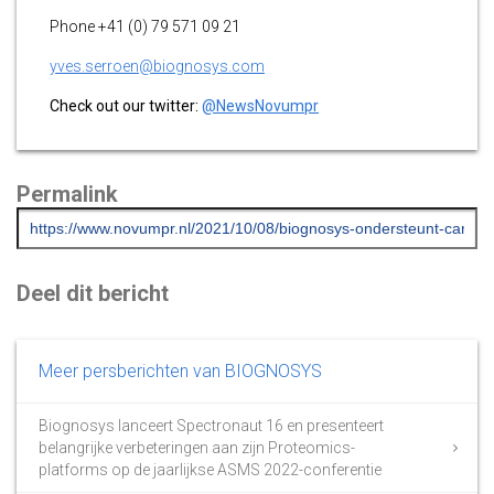
Phone +41 (0) 79 571 09 21
yves.serroen@biognosys.com
Check out our twitter:
@NewsNovumpr
Permalink
Deel dit bericht
Meer persberichten van BIOGNOSYS
Biognosys lanceert Spectronaut 16 en presenteert
belangrijke verbeteringen aan zijn Proteomics-
platforms op de jaarlijkse ASMS 2022-conferentie