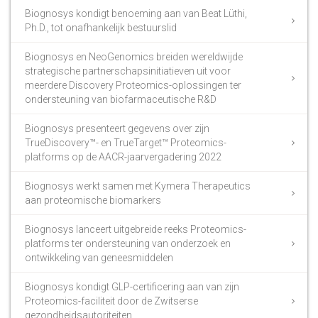
Biognosys kondigt benoeming aan van Beat Lüthi,
Ph.D., tot onafhankelijk bestuurslid
Biognosys en NeoGenomics breiden wereldwijde
strategische partnerschapsinitiatieven uit voor
meerdere Discovery Proteomics-oplossingen ter
ondersteuning van biofarmaceutische R&D
Biognosys presenteert gegevens over zijn
TrueDiscovery™- en TrueTarget™ Proteomics-
platforms op de AACR-jaarvergadering 2022
Biognosys werkt samen met Kymera Therapeutics
aan proteomische biomarkers
Biognosys lanceert uitgebreide reeks Proteomics-
platforms ter ondersteuning van onderzoek en
ontwikkeling van geneesmiddelen
Biognosys kondigt GLP-certificering aan van zijn
Proteomics-faciliteit door de Zwitserse
gezondheidsautoriteiten