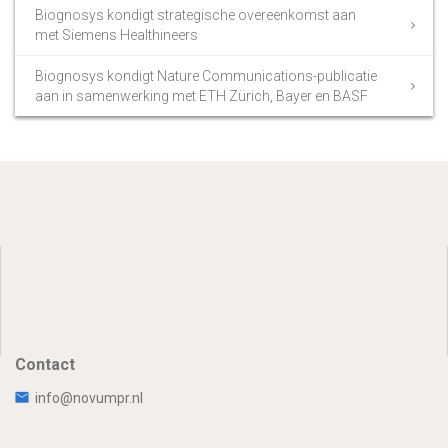
Biognosys kondigt strategische overeenkomst aan
met Siemens Healthineers
Biognosys kondigt Nature Communications-publicatie
aan in samenwerking met ETH Zürich, Bayer en BASF
Contact
info@novumpr.nl