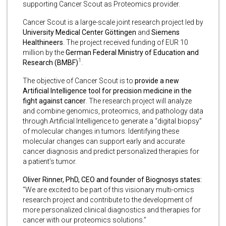
supporting Cancer Scout as Proteomics provider.
Cancer Scout is a large-scale joint research project led by
University Medical Center Göttingen
and
Siemens
Healthineers
. The project received funding of EUR 10
million by the
German Federal Ministry of Education and
1
Research (BMBF)
.
The objective of Cancer Scout is to
provide a new
Artificial Intelligence tool for precision medicine in the
fight against cancer
. The research project will analyze
and combine genomics, proteomics, and pathology data
through Artificial Intelligence to generate a “digital biopsy”
of molecular changes in tumors. Identifying these
molecular changes can support early and accurate
cancer diagnosis and predict personalized therapies for
a patient’s tumor.
Oliver Rinner, PhD, CEO and founder of Biognosys states:
“We are excited to be part of this visionary multi-omics
research project and contribute to the development of
more personalized clinical diagnostics and therapies for
cancer with our proteomics solutions.”