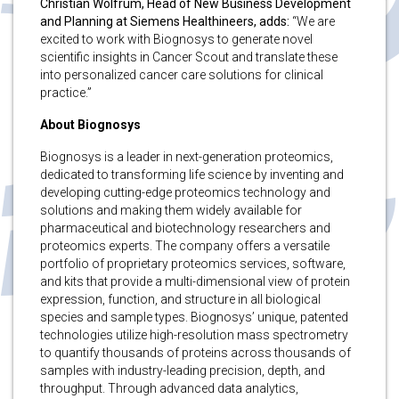
Christian Wolfrum,
Head of New Business Development
and Planning at Siemens Healthineers, adds:
“We are
excited to work with Biognosys to generate novel
scientific insights in Cancer Scout and translate these
into personalized cancer care solutions for clinical
practice.”
About Biognosys
Biognosys is a leader in next-generation proteomics,
dedicated to transforming life science by inventing and
developing cutting-edge proteomics technology and
solutions and making them widely available for
pharmaceutical and biotechnology researchers and
proteomics experts. The company offers a versatile
portfolio of proprietary proteomics services, software,
and kits that provide a multi-dimensional view of protein
expression, function, and structure in all biological
species and sample types. Biognosys’ unique, patented
technologies utilize high-resolution mass spectrometry
to quantify thousands of proteins across thousands of
samples with industry-leading precision, depth, and
throughput. Through advanced data analytics,