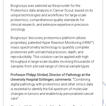
Biognosys was selected as the provider for the
Proteomics data analysis in Cancer Scout, based on its
unique technologies and workflows for large-scale
proteomics, comprehensive quality standards for
clinical research, and extensive expertise in precision
oncology.
Biognosys’ discovery proteomics platform utilizes
proprietary, patented Hyper Reaction Monitoring (HRM™)
mass spectrometry technology to quantify complete
proteomes with unmatched precision, depth, and
reproducibility. This solution can be applied with high
throughput in large-scale studies involving thousands of
samples from a broad range of clinical sample types.
Professor Philipp Ströbel, Director of Pathology at the
University Hospital Göttingen, comments: “
Combining
digital pathology with proteomics and other omics data
is essential to identify the full spectrum of molecular
changes in tumors and enable truly personalized cancer
care.”