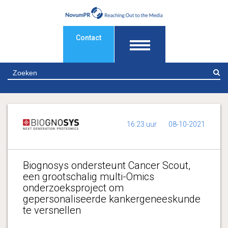
Contact
Z
16:23 uur
08-10-2021
Biognosys ondersteunt Cancer Scout,
een grootschalig multi-Omics
onderzoeksproject om
gepersonaliseerde kankergeneeskunde
te versnellen