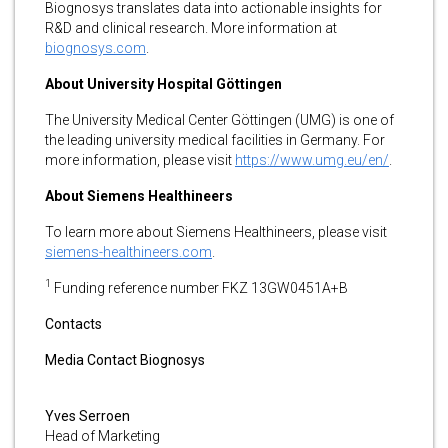
Biognosys translates data into actionable insights for
R&D and clinical research. More information at
biognosys.com
.
About University Hospital Göttingen
The University Medical Center Göttingen (UMG) is one of
the leading university medical facilities in Germany. For
more information, please visit
https://www.umg.eu/en/
.
About Siemens Healthineers
To learn more about Siemens Healthineers, please visit
siemens-healthineers.com
.
1
Funding reference number FKZ 13GW0451A+B
Contacts
Media Contact Biognosys
Yves Serroen
Head of Marketing