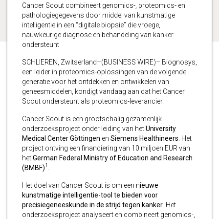
Cancer Scout combineert genomics-, proteomics- en
pathologiegegevens door middel van kunstmatige
intelligentie in een “digitale biopsie” die vroege,
nauwkeurige diagnose en behandeling van kanker
ondersteunt
SCHLIEREN, Zwitserland–(BUSINESS WIRE)– Biognosys,
een leider in proteomics-oplossingen van de volgende
generatie voor het ontdekken en ontwikkelen van
geneesmiddelen, kondigt vandaag aan dat het Cancer
Scout ondersteunt als proteomics-leverancier.
Cancer Scout is een grootschalig gezamenlijk
onderzoeksproject onder leiding van het
University
Medical Center Göttingen
en
Siemens Healthineers
. Het
project ontving een financiering van 10 miljoen EUR van
het
German Federal Ministry of Education and Research
1
(BMBF)
.
Het doel van Cancer Scout is om een ​​n
ieuwe
kunstmatige intelligentie-tool te bieden voor
precisiegeneeskunde in de strijd tegen kanker
. Het
onderzoeksproject analyseert en combineert genomics-,