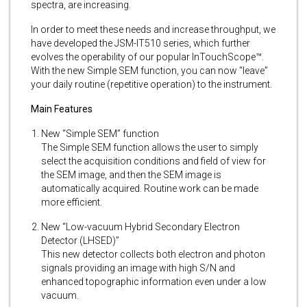
spectra, are increasing.
In order to meet these needs and increase throughput, we
have developed the JSM-IT510 series, which further
evolves the operability of our popular InTouchScope™.
With the new Simple SEM function, you can now “leave”
your daily routine (repetitive operation) to the instrument.
Main Features
New “Simple SEM” function
The Simple SEM function allows the user to simply
select the acquisition conditions and field of view for
the SEM image, and then the SEM image is
automatically acquired. Routine work can be made
more efficient.
New “Low-vacuum Hybrid Secondary Electron
Detector (LHSED)”
This new detector collects both electron and photon
signals providing an image with high S/N and
enhanced topographic information even under a low
vacuum.