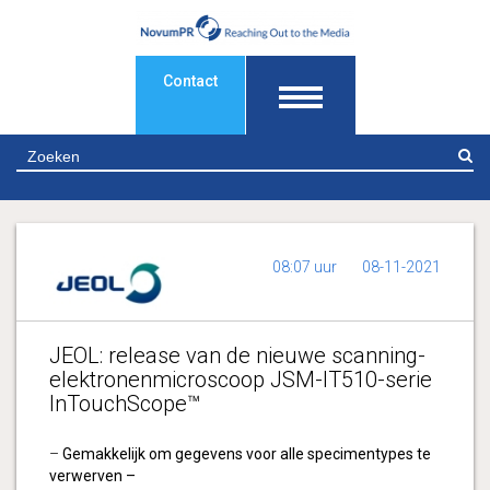
Contact
Z
08:07 uur
08-11-2021
JEOL: release van de nieuwe scanning-
elektronenmicroscoop JSM-IT510-serie
InTouchScope™
–
Gemakkelijk om gegevens voor alle specimentypes te
verwerven –