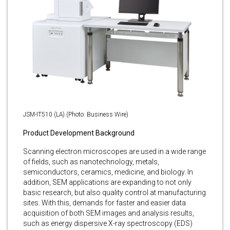
JSM-IT510 (LA) (Photo: Business Wire)
Product Development Background
Scanning electron microscopes are used in a wide range
of fields, such as nanotechnology, metals,
semiconductors, ceramics, medicine, and biology. In
addition, SEM applications are expanding to not only
basic research, but also quality control at manufacturing
sites. With this, demands for faster and easier data
acquisition of both SEM images and analysis results,
such as energy dispersive X-ray spectroscopy (EDS)