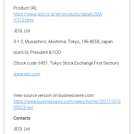
Product URL:
https://www.jeol.co.jp/en/products/detail/JSM-
IT510.html
JEOL Ltd.
3-1-2, Musashino, Akishima, Tokyo, 196-8558, Japan
Izumi Oi, President & COO
(Stock code: 6951, Tokyo Stock Exchange First Section)
www.jeol.com
View source version on businesswire.com:
https://www.businesswire.com/news/home/202111070
05023/en/
Contacts
JEOL Ltd.