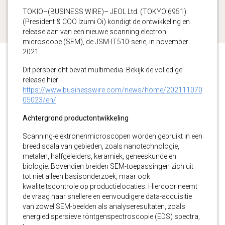
TOKIO–(BUSINESS WIRE)– JEOL Ltd. (TOKYO:6951)
(President & COO Izumi Oi) kondigt de ontwikkeling en
release aan van een nieuwe scanning electron
microscope (SEM), de JSM-IT510-serie, in november
2021.
Dit persbericht bevat multimedia. Bekijk de volledige
release hier:
https://www.businesswire.com/news/home/202111070
05023/en/
Achtergrond productontwikkeling
Scanning-elektronenmicroscopen worden gebruikt in een
breed scala van gebieden, zoals nanotechnologie,
metalen, halfgeleiders, keramiek, geneeskunde en
biologie. Bovendien breiden SEM-toepassingen zich uit
tot niet alleen basisonderzoek, maar ook
kwaliteitscontrole op productielocaties. Hierdoor neemt
de vraag naar snellere en eenvoudigere data-acquisitie
van zowel SEM-beelden als analyseresultaten, zoals
energiedispersieve röntgenspectroscopie (EDS) spectra,