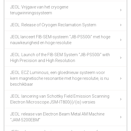
JEOL: Vrijgave van het cryogene
terugwinningssysteem
JEOL: Release of Cryogen Reclamation System
JEOL lanceert FIB-SEM-systeem “JIB-PS500i” met hoge
nauwkeurigheid en hoge resolutie
JEOL: Launch of the FIB-SEM System “JIB-PS500i” with
High Precision and High Resolution
JEOL: ECZ Luminous, een gloednieuw systeem voor
kern magnetische resonantie met hoge resolutie, is nu
beschikbaar
JEOL: lancering van Schottky Field Emission Scanning
Electron Microscope JSM-IT800(i)/(is) versies
JEOL: release van Electron Beam Metal AM Machine
”JAM-5200EBM”