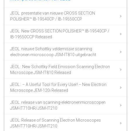
JEOL: presentatie van nieuwe CROSS SECTION
POLISHER™ IB-19540CP / IB-19550CCP
JEOL: New CROSS SECTION POLISHER™ IB-19540CP /
IB-19550CCP Released
JEOL: nieuwe Schottky veldemissie scanning
electronen microscoop JSM-IT810 uitgebracht
JEOL : New Schottky Field Emission Scanning Electron
Microscope JSM-IT810 Released
JEOL : – A Useful Tool for Every User! – New Electron
Microscope JEM-120i Released
JEOL: release van scanning-elektronenmicroscopen
JSM-IT710HR/JSM-IT210
JEOL: Release of Scanning Electron Microscopes
JSM-IT710HR/JSM-IT210