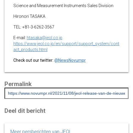
Science and Measurement Instruments Sales Division
Hironori TASAKA
TEL: +81-3-6262-3567
E-mail:
htasaka@jeol.co.jp
https://www.jeol.co.jp/en/support/support_system/cont
act_products.html
Check out our twitter:
@NewsNovumpr
Permalink
Deel dit bericht
Meer persberichten van JEOL