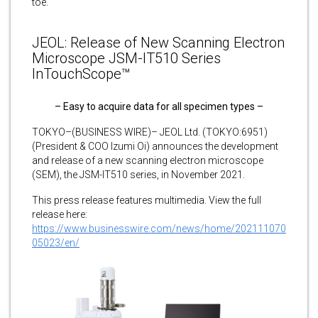
toe.
JEOL: Release of New Scanning Electron
Microscope JSM-IT510 Series
InTouchScope™
– Easy to acquire data for all specimen types –
TOKYO–(BUSINESS WIRE)– JEOL Ltd. (TOKYO:6951)
(President & COO Izumi Oi) announces the development
and release of a new scanning electron microscope
(SEM), the JSM-IT510 series, in November 2021.
This press release features multimedia. View the full
release here:
https://www.businesswire.com/news/home/202111070
05023/en/