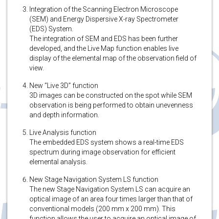
Integration of the Scanning Electron Microscope
(SEM) and Energy Dispersive X-ray Spectrometer
(EDS) System.
The integration of SEM and EDS has been further
developed, and the Live Map function enables live
display of the elemental map of the observation field of
view.
New “Live 3D” function
3D images can be constructed on the spot while SEM
observation is being performed to obtain unevenness
and depth information.
Live Analysis function
The embedded EDS system shows a real-time EDS
spectrum during image observation for efficient
elemental analysis.
New Stage Navigation System LS function
The new Stage Navigation System LS can acquire an
optical image of an area four times larger than that of
conventional models (200 mm x 200 mm). This
function allows the user to acquire an optical image of