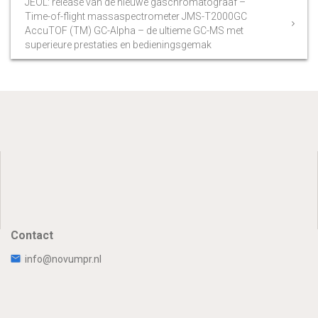
JEOL: release van de nieuwe gaschromatograaf –
Time-of-flight massaspectrometer JMS-T2000GC
AccuTOF (TM) GC-Alpha – de ultieme GC-MS met
superieure prestaties en bedieningsgemak
Contact
info@novumpr.nl