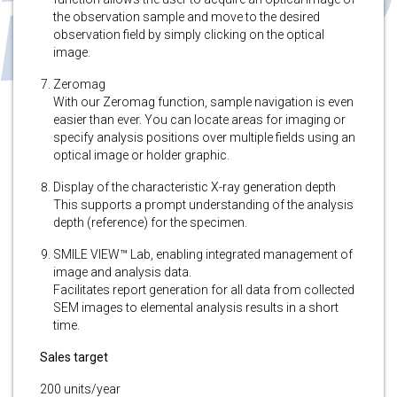
the observation sample and move to the desired
observation field by simply clicking on the optical
image.
Zeromag
With our Zeromag function, sample navigation is even
easier than ever. You can locate areas for imaging or
specify analysis positions over multiple fields using an
optical image or holder graphic.
Display of the characteristic X-ray generation depth
This supports a prompt understanding of the analysis
depth (reference) for the specimen.
SMILE VIEW™ Lab, enabling integrated management of
image and analysis data.
Facilitates report generation for all data from collected
SEM images to elemental analysis results in a short
time.
Sales target
200 units/year