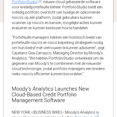
TM
PortfolioStudio
, nieuwe cloud gebaseerde software
voor kredietportefeuille beheer. PortfolioStudio biedt een
volledig portfolio overzicht van huidige en opkomende
risico’s op één platform, zodat gebruikers kunnen
scannen op risico’s en kansen, mogelijke acties kunnen
evalueren en kunnen beslissen hoe te handelen.
“Portefeuille managers hebben een holistisch beeld van
portefeuille risico’s en risico beperking strategieën nodig
om hun bedrijf met vertrouwen te kunnen adviseren”, zegt
Cayetano Gea-Carrasco, Managing Director bij Moody’s
Analytics. “We hebben PortfolioStudio ontwikkeld om de
gegevens van Moody’s te combineren met de nieuwste
cloud technologie, zodat portfolio managers een bredere
reeks risico’s efficiënter kunnen beoordelen.”
Moody’s Analytics Launches New
Cloud-Based Credit Portfolio
Management Software
NEW YORK–(BUSINESS WIRE)– Moody’s Analytics is
TM