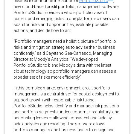
pleased to announce the launch of
PortfolioStudio
,
new cloud-based credit portfolio management software.
PortfolioStudio provides a whole portfolio view of
current and emerging risks in one platform so users can
scan for risks and opportunities, evaluate possible
actions, and decide how to act.
“Portfolio managers need a holistic picture of portfolio
risks and mitigation strategies to advise their business
confidently,” said Cayetano Gea-Carrasco, Managing
Director at Moody’s Analytics. ”We developed
PortfolioStudio to blend Moody’s data with the latest
cloud technology so portfolio managers can assess a
broader set of risks more efficiently.”
In this complex market environment, credit portfolio
management is a central driver for capital deployment to
support growth with responsible risk taking.
PortfolioStudio helps identify and manage risk positions
and portfolio segments under economic, regulatory, and
accounting lenses – allowing consistent and side-by-
side analyses and reporting. The software allows
portfolio managers and business users to design and