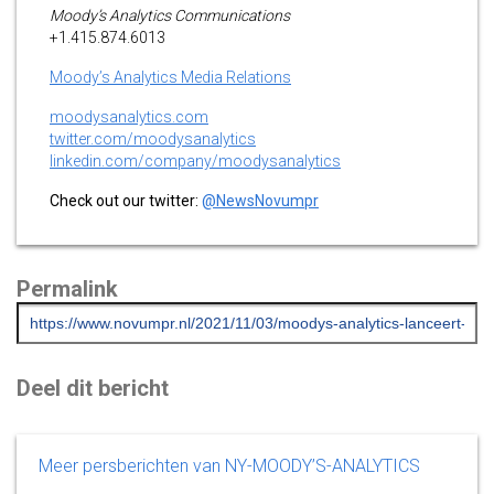
Moody’s Analytics Communications
+1.415.874.6013
Moody’s Analytics Media Relations
moodysanalytics.com
twitter.com/moodysanalytics
linkedin.com/company/moodysanalytics
Check out our twitter:
@NewsNovumpr
Permalink
Deel dit bericht
Meer persberichten van NY-MOODY’S-ANALYTICS