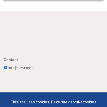
Contact
info@novumpr.nl