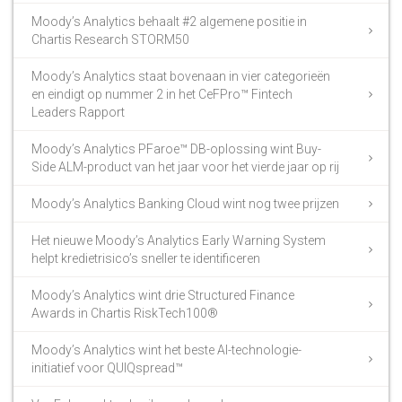
Moody’s Analytics behaalt #2 algemene positie in
Chartis Research STORM50
Moody’s Analytics staat bovenaan in vier categorieën
en eindigt op nummer 2 in het CeFPro™ Fintech
Leaders Rapport
Moody’s Analytics PFaroe™ DB-oplossing wint Buy-
Side ALM-product van het jaar voor het vierde jaar op rij
Moody’s Analytics Banking Cloud wint nog twee prijzen
Het nieuwe Moody’s Analytics Early Warning System
helpt kredietrisico’s sneller te identificeren
Moody’s Analytics wint drie Structured Finance
Awards in Chartis RiskTech100®
Moody’s Analytics wint het beste AI-technologie-
initiatief voor QUIQspread™