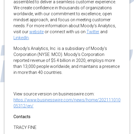
assembled to deliver a seamless customer experience.
We create confidence in thousands of organizations
worldwide, with our commitment to excellence, open
mindset approach, and focus on meeting customer
needs. For more information about Moody’s Analytics,
visit our
website
or connect with us on
Twitter
and
LinkedIn
.
Moody’s Analytics, Inc. is a subsidiary of Moody’s
Corporation (NYSE: MCO). Moody’s Corporation
reported revenue of $5.4 billion in 2020, employs more
than 13,000 people worldwide, and maintains a presence
in more than 40 countries.
View source version on businesswire.com:
https://www.businesswire.com/news/home/202111010
05312/en/
Contacts
TRACY FINE