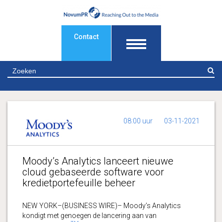
Contact
Z
08:00 uur
03-11-2021
Moody’s Analytics lanceert nieuwe
cloud gebaseerde software voor
kredietportefeuille beheer
NEW YORK–(BUSINESS WIRE)– Moody’s Analytics
kondigt met genoegen de lancering aan van