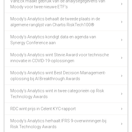
VanEck maakt gebruik van de analysegegevens van
Moody voor twee nieuwe ETF’s
Moody’s Analytics behaalt de tweede plaats in de
algemene ranglijst van Chartis RiskTech100®
Moody’s Analytics kondigt data en agenda van
Synergy Conference aan
Moody’s Analytics wint Stevie Award voor technische
innovatie in COVID-19-oplossingen
Moody’s Analytics wint Best Decision Management-
oplossing bij AI Breakthrough Awards
Moody’s Analytics wint in twee categorieën op Risk
Technology Awards
RDC wint prijs in Celent KYC-rapport
Moody’s Analytics herhaalt IFRS 9-overwinningen bij
Risk Technology Awards