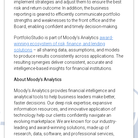
implement strategies and adjust them to ensure the best
risk and return outcome. In addition, the business
reporting is geared to efficiently communicate portfolio
strengths and weaknesses to the front office and the
Board, enabling confident and timely decision-making.
PortfolioStudio is part of Moody’s Analytics
award-
winning ecosystem of risk, finance, and lending
solutions
– all sharing data, assumptions, and models
to produce results consistently across applications. The
resulting synergies deliver consistent, accurate and
intelligence-based insights for financial institutions.
About Moody’s Analytics
Moody’s Analytics provides financial intelligence and
analytical tools to help business leaders make better,
faster decisions. Our deep risk expertise, expansive
information resources, and innovative application of
technology help our clients confidently navigate an
evolving marketplace. We are known for our industry-
leading and award-winning solutions, made up of
research, data, software, and professional services,