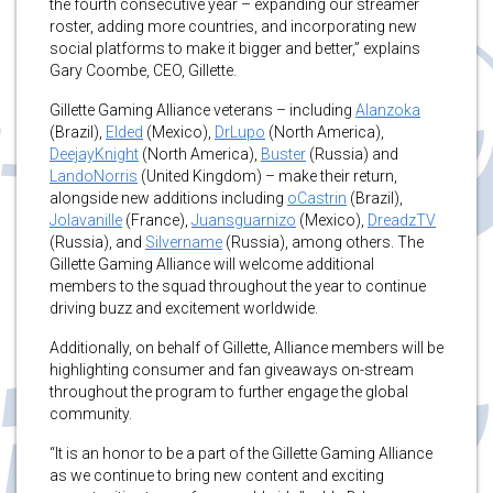
the fourth consecutive year – expanding our streamer
roster, adding more countries, and incorporating new
social platforms to make it bigger and better,” explains
Gary Coombe, CEO, Gillette.
Gillette Gaming Alliance veterans – including
Alanzoka
(Brazil),
Elded
(Mexico),
DrLupo
(North America),
DeejayKnight
(North America),
Buster
(Russia) and
LandoNorris
(United Kingdom) – make their return,
alongside new additions including
oCastrin
(Brazil),
Jolavanille
(France),
Juansguarnizo
(Mexico),
DreadzTV
(Russia), and
Silvername
(Russia), among others. The
Gillette Gaming Alliance will welcome additional
members to the squad throughout the year to continue
driving buzz and excitement worldwide.
Additionally, on behalf of Gillette, Alliance members will be
highlighting consumer and fan giveaways on-stream
throughout the program to further engage the global
community.
“It is an honor to be a part of the Gillette Gaming Alliance
as we continue to bring new content and exciting