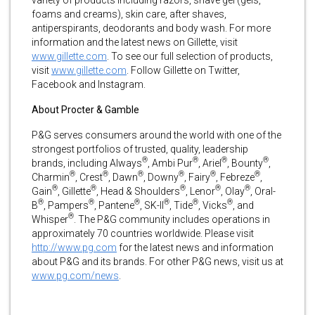
foams and creams), skin care, after shaves,
antiperspirants, deodorants and body wash. For more
information and the latest news on Gillette, visit
www.gillette.com
. To see our full selection of products,
visit
www.gillette.com
. Follow Gillette on Twitter,
Facebook and Instagram.
About Procter & Gamble
P&G serves consumers around the world with one of the
strongest portfolios of trusted, quality, leadership
®
®
®
®
brands, including Always
, Ambi Pur
, Ariel
, Bounty
,
®
®
®
®
®
®
Charmin
, Crest
, Dawn
, Downy
, Fairy
, Febreze
,
®
®
®
®
®
Gain
, Gillette
, Head & Shoulders
, Lenor
, Olay
, Oral-
®
®
®
®
®
®
B
, Pampers
, Pantene
, SK-II
, Tide
, Vicks
, and
®
Whisper
. The P&G community includes operations in
approximately 70 countries worldwide. Please visit
http://www.pg.com
for the latest news and information
about P&G and its brands. For other P&G news, visit us at
www.pg.com/news
.