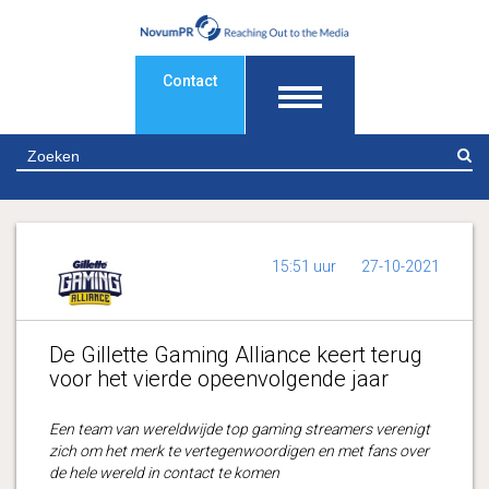
Contact
Z
15:51 uur
27-10-2021
De Gillette Gaming Alliance keert terug
voor het vierde opeenvolgende jaar
Een team van wereldwijde top gaming streamers verenigt
zich om het merk te vertegenwoordigen en met fans over
de hele wereld in contact te komen