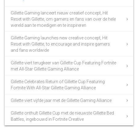
Gillette Gaming lanceert nieuw creatief concept, Hit
Reset with Gillette, om gamers en fans van over de hele
wereld aan te moedigen en te inspireren
Gillette Gaming launches new creative concept, Hit
Reset with Gillette, to encourage and inspire gamers
and fans worldwide
Gillette viert terugkeer van Gillette Cup Featuring Fortnite
met All-Star Gillette Gaming Alliance
Gillette Celebrates Return of Gillette Cup Featuring
Fortnite With All-Star Gillette Gaming Alliance
Gillette viert vijfde jaar met de Gillette Gaming Alliance
Gillette onthult Gillette Cup met de nieuwste Gillette Bed
Battles, ingebouwd in Fortnite Creative