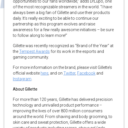
opportunities to our fans worldwide,” adds DrLupo, one
of the most recognizable streamers in the world. “I have
always been a big fan of Gillette and use their products
daily. It’s really exciting to be able to continue our
partnership as this program evolves and raise
awareness for a few really awesome initiatives – be sure
to follow along to learn more!”
Gillette was recently recognized as “Brand of the Year” at
the
Tempest Awards
for its work in the esports and
gaming community.
For more information on the brand, please visit Gillette’s
official website
here
, and on
Twitter
,
Facebook
and
Instagram
.
About Gillette
For more than 120 years, Gillette has delivered precision
technology and unrivalled product performance –
improving the lives of over 800 million consumers
around the world. From shaving and body grooming, to
skin care and sweat protection, Gillette offers a wide
variety of products including razors, shave gel (gels,