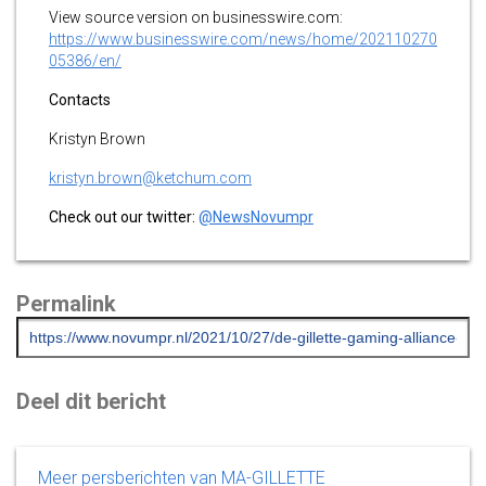
View source version on businesswire.com:
https://www.businesswire.com/news/home/202110270
05386/en/
Contacts
Kristyn Brown
kristyn.brown@ketchum.com
Check out our twitter:
@NewsNovumpr
Permalink
Deel dit bericht
Meer persberichten van MA-GILLETTE