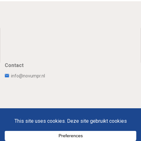
Contact
info@novumpr.nl