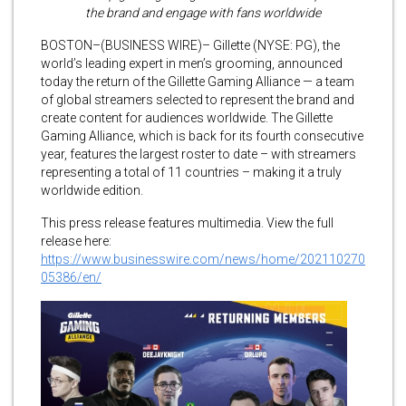
the brand and engage with fans worldwide
BOSTON–(BUSINESS WIRE)– Gillette (NYSE: PG), the
world’s leading expert in men’s grooming, announced
today the return of the Gillette Gaming Alliance — a team
of global streamers selected to represent the brand and
create content for audiences worldwide. The Gillette
Gaming Alliance, which is back for its fourth consecutive
year, features the largest roster to date – with streamers
representing a total of 11 countries – making it a truly
worldwide edition.
This press release features multimedia. View the full
release here:
https://www.businesswire.com/news/home/202110270
05386/en/