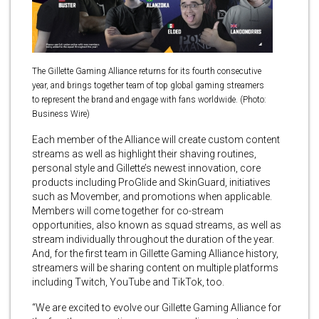
The Gillette Gaming Alliance returns for its fourth consecutive
year, and brings together team of top global gaming streamers
to represent the brand and engage with fans worldwide. (Photo:
Business Wire)
Each member of the Alliance will create custom content
streams as well as highlight their shaving routines,
personal style and Gillette’s newest innovation, core
products including ProGlide and SkinGuard, initiatives
such as Movember, and promotions when applicable.
Members will come together for co-stream
opportunities, also known as squad streams, as well as
stream individually throughout the duration of the year.
And, for the first team in Gillette Gaming Alliance history,
streamers will be sharing content on multiple platforms
including Twitch, YouTube and TikTok, too.
“We are excited to evolve our Gillette Gaming Alliance for