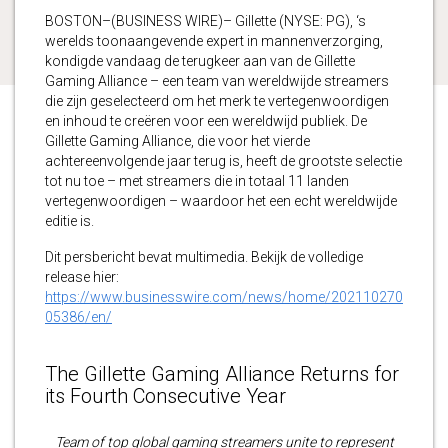
BOSTON–(BUSINESS WIRE)– Gillette (NYSE: PG), ‘s
werelds toonaangevende expert in mannenverzorging,
kondigde vandaag de terugkeer aan van de Gillette
Gaming Alliance – een team van wereldwijde streamers
die zijn geselecteerd om het merk te vertegenwoordigen
en inhoud te creëren voor een wereldwijd publiek. De
Gillette Gaming Alliance, die voor het vierde
achtereenvolgende jaar terug is, heeft de grootste selectie
tot nu toe – met streamers die in totaal 11 landen
vertegenwoordigen – waardoor het een echt wereldwijde
editie is.
Dit persbericht bevat multimedia. Bekijk de volledige
release hier:
https://www.businesswire.com/news/home/202110270
05386/en/
The Gillette Gaming Alliance Returns for
its Fourth Consecutive Year
Team of top global gaming streamers unite to represent