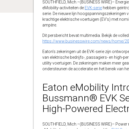
SOUTHFIELD, Mich.–(BUSINESS WIRE)– Energie b
eMobility-activiteiten de
EVK-serie
hebben geïntro
serie. De nieuwe lijn hoogspanningszekeringen v
krachtige elektrische voertuigen (EV’s) met nomi
ampère.
Dit persbericht bevat multimedia. Bekijk de volledi
https://www.businesswire.com/news/home/2
Eaton’s zekeringen uit de EVK-serie zijn ontwo
van elektrische bedrijfs-, passagiers- en high-
utility voertuigen. De zekeringen maken meer g
ondersteunen de acceleratie en het bereik van het 
Eaton eMobility Int
Bussmann® EVK Seri
High-Powered Electr
SOUTHFIELD, Mich.–(BUSINESS WIRE)– Power 