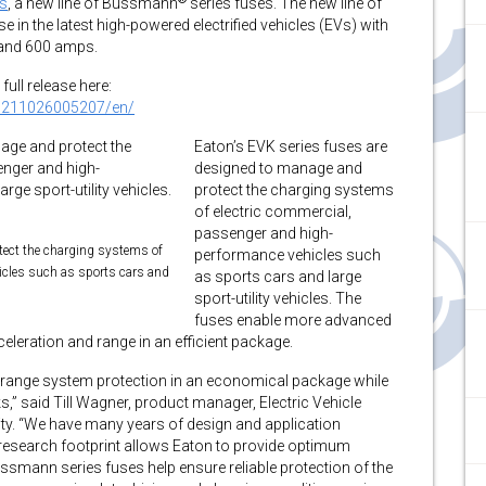
es
, a new line of Bussmann
series fuses. The new line of
 in the latest high-powered electrified vehicles (EVs) with
) and 600 amps.
full release here:
0211026005207/en/
Eaton’s EVK series fuses are
designed to manage and
protect the charging systems
of electric commercial,
passenger and high-
tect the charging systems of
performance vehicles such
icles such as sports cars and
as sports cars and large
sport-utility vehicles. The
fuses enable more advanced
eleration and range in an efficient package.
ll-range system protection in an economical package while
s,” said Till Wagner, product manager, Electric Vehicle
ity. “We have many years of design and application
 research footprint allows Eaton to provide optimum
ssmann series fuses help ensure reliable protection of the