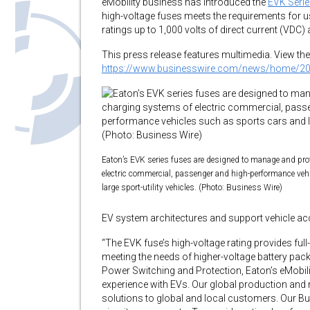
eMobility business has introduced the
EVK Seri
high-voltage fuses meets the requirements for use
ratings up to 1,000 volts of direct current (VDC
This press release features multimedia. View the 
https://www.businesswire.com/news/home/2
Eaton’s EVK series fuses are designed to manage and pro
electric commercial, passenger and high-performance veh
large sport-utility vehicles. (Photo: Business Wire)
EV system architectures and support vehicle acc
“The EVK fuse’s high-voltage rating provides fu
meeting the needs of higher-voltage battery pack
Power Switching and Protection, Eaton’s eMobil
experience with EVs. Our global production and
solutions to global and local customers. Our Bu