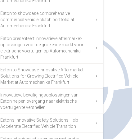
Automechanika Frankfurt
Eaton to showcase comprehensive
commercial vehicle clutch portfolio at
Automechanika Frankfurt
Eaton presenteert innovatieve aftermarket-
oplossingen voor de groeiende markt voor
elektrische voertuigen op Automechanika
Frankfurt
Eaton to Showcase Innovative Aftermarket
Solutions for Growing Electrified Vehicle
Market at Automechanika Frankfurt
Innovatieve beveiligingsoplossingen van
Eaton helpen overgang naar elektrische
voertuigen te versnellen
Eaton’s Innovative Safety Solutions Help
Accelerate Electrified Vehicle Transition