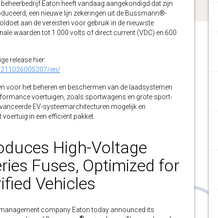
eheerbedrijf Eaton heeft vandaag aangekondigd dat zijn
duceerd, een nieuwe lijn zekeringen uit de Bussmann®-
oldoet aan de vereisten voor gebruik in de nieuwste
nale waarden tot 1.000 volts of direct current (VDC) en 600
ge release hier:
0211026005207/en/
rpen voor het beheren en beschermen van de laadsystemen
performance voertuigen, zoals sportwagens en grote sport-
eavanceerde EV-systeemarchitecturen mogelijk en
voertuig in een efficiënt pakket.
roduces High-Voltage
es Fuses, Optimized for
ified Vehicles
management company Eaton today announced its
®