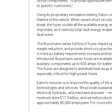
circuit components. To provide optimal perform
to specific customers.”
Using its proprietary simulation testing, Eaton ca
lifetime of the vehicle. When severe short circuit
break, the fuses isolate all the available energy an
important, as it restricts total fault energy, e
fault event.
The Bussmann series full line of fuses require up
weight reduction, and provide short-circuit prote
in mind as battery requirements increase and tec
introduced. Bussmann series fuses are available
auxiliary components up to 600 amps for battery 
The fuses are designed to distribute heat away f
especially critical for high-power fuses.
Eaton’s mission is to improve the quality of li
technologies and services. We provide sustaina
electrical, hydraulic, and mechanical power – mor
revenues were $17.9 billion, and we sell produc
approximately 85,000 employees. For more infor