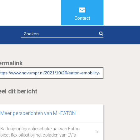
Contact
ZOEKEN
ermalink
el dit bericht
Meer persberichten van MI-EATON
Batterijconfiguratieschakelaar van Eaton
biedt flexibiliteit bij het opladen van EV’s