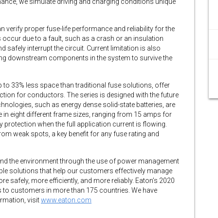
ance, we simulate driving and charging conditions unique
n verify proper fuse-life performance and reliability for the
s occur due to a fault, such as a crash or an insulation
d safely interrupt the circuit. Current limitation is also
nabling downstream components in the system to survive the
 to 33% less space than traditional fuse solutions, offer
ction for conductors. The series is designed with the future
hnologies, such as energy dense solid-state batteries, are
 in eight different frame sizes, ranging from 15 amps for
protection when the full application current is flowing.
rom weak spots, a key benefit for any fuse rating and
fe and the environment through the use of power management
ble solutions that help our customers effectively manage
e safely, more efficiently, and more reliably. Eaton’s 2020
ts to customers in more than 175 countries. We have
mation, visit
www.eaton.com