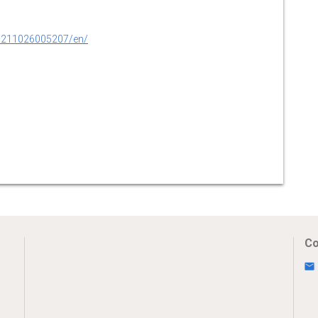
0211026005207/en/
Co