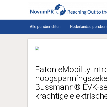
Alle persberichten
Nederlandse persberi
Eaton eMobility int
hoogspanningszeker
Bussmann® EVK-seri
krachtige elektrisch