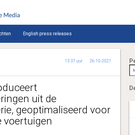
chten
English press releases
P
13:37 uur
26-10-2021
roduceert
De
ingen uit de
e, geoptimaliseerd voor
e voertuigen