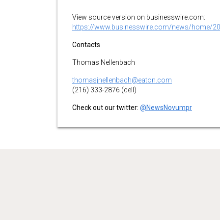
View source version on businesswire.com:
https://www.businesswire.com/news/home/2
Contacts
Thomas Nellenbach
thomasjnellenbach@eaton.com
(216) 333-2876 (cell)
Check out our twitter:
@NewsNovumpr