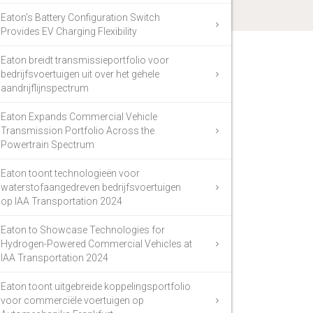
Eaton’s Battery Configuration Switch
Provides EV Charging Flexibility
Eaton breidt transmissieportfolio voor
bedrijfsvoertuigen uit over het gehele
aandrijflijnspectrum
Eaton Expands Commercial Vehicle
Transmission Portfolio Across the
Powertrain Spectrum
Eaton toont technologieën voor
waterstofaangedreven bedrijfsvoertuigen
op IAA Transportation 2024
Eaton to Showcase Technologies for
Hydrogen-Powered Commercial Vehicles at
IAA Transportation 2024
Eaton toont uitgebreide koppelingsportfolio
voor commerciële voertuigen op