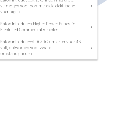
Eaton introduceert zekeringen met groter
vermogen voor commerciële elektrische
voertuigen
Eaton Introduces Higher Power Fuses for
Electrified Commercial Vehicles
Eaton introduceert DC/DC-omzetter voor 48
volt, ontworpen voor zware
omstandigheden