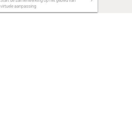
Start de samenwerking op het gebied van
virtuele aanpassing