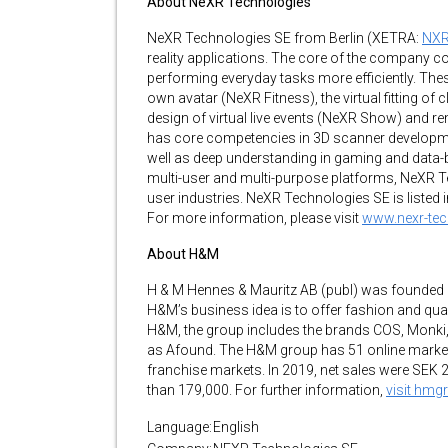
About NeXR Technologies
NeXR Technologies SE from Berlin (XETRA:
NX
reality applications. The core of the company co
performing everyday tasks more efficiently. Thes
own avatar (NeXR Fitness), the virtual fitting of 
design of virtual live events (NeXR Show) and 
has core competencies in 3D scanner development,
well as deep understanding in gaming and data
multi-user and multi-purpose platforms, NeXR 
user industries. NeXR Technologies SE is listed 
For more information, please visit
www.nexr-te
About H&M
H & M Hennes & Mauritz AB (publ) was founded
H&M’s business idea is to offer fashion and qualit
H&M, the group includes the brands COS, Monki
as Afound. The H&M group has 51 online market
franchise markets. In 2019, net sales were SEK
than 179,000. For further information,
visit hm
Language:
English