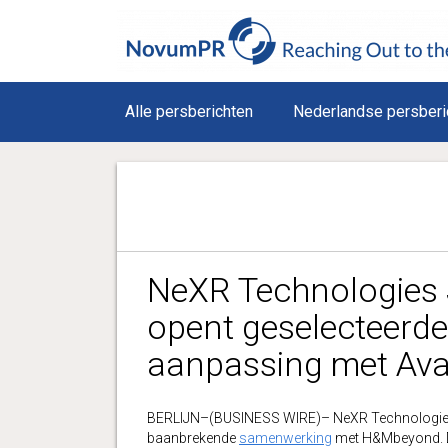
Alle persberichten
Nederlandse persberi
NeXR Technologies 
opent geselecteerde 
aanpassing met Av
BERLIJN–(BUSINESS WIRE)– NeXR Technologie
baanbrekende
samenwerking
met H&Mbeyond. Do