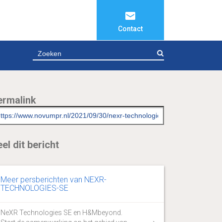
Contact
ZOEKEN
ermalink
el dit bericht
Meer persberichten van NEXR-
TECHNOLOGIES-SE
NeXR Technologies SE en H&Mbeyond.