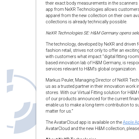
their exact body measurements in the scanners 
app from NeXR Technologies allows customers t
apparel from the new collection on their own avata
collections is already technically possible.
NeXR Technologies SE: H&M Germany opens selecte
The technology, developed by NeXR and driven f
fashion retail, strives not only to offer an excit
with customers what impact “digital fitting roo
based innovation lab of H&M Germany, is respon
services relevant to H&M’s global organization.
Markus Peuler, Managing Director of NeXR Tech
us as a trusted partner in their innovation work i
stores. With our Virtual Fitting solution for H&
of our products announced for the current financi
enable us to make a long-term contribution to sust
matter for us.”
The AvatarCloud app is available on the
Apple A
AvatarCloud and the new H&M collection, please 