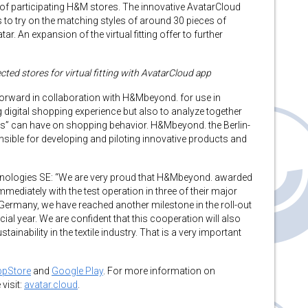
of participating H&M stores. The innovative AvatarCloud
o try on the matching styles of around 30 pieces of
r. An expansion of the virtual fitting offer to further
d stores for virtual fitting with AvatarCloud app
orward in collaboration with H&Mbeyond. for use in
ing digital shopping experience but also to analyze together
ms” can have on shopping behavior. H&Mbeyond. the Berlin-
sible for developing and piloting innovative products and
nologies SE: “We are very proud that H&Mbeyond. awarded
mmediately with the test operation in three of their major
M Germany, we have reached another milestone in the roll-out
al year. We are confident that this cooperation will also
ainability in the textile industry. That is a very important
ppStore
and
Google Play
. For more information on
visit:
avatar.cloud
.