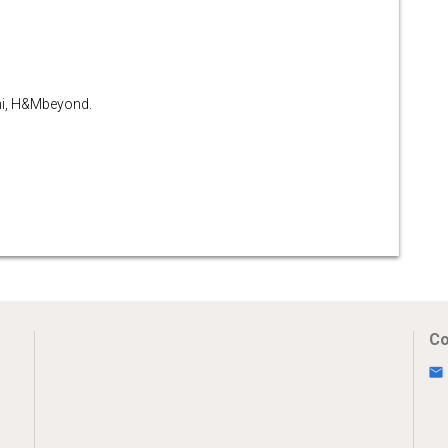
ni, H&Mbeyond.
Co