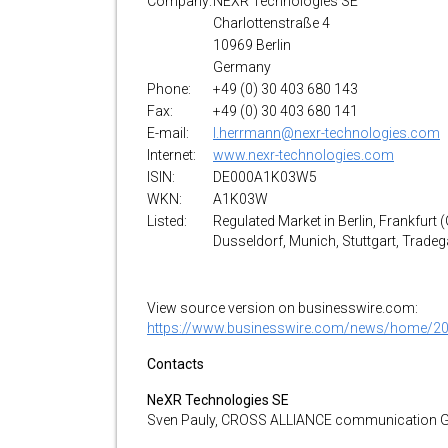
Company:
NEXR Technologies SE
Charlottenstraße 4
10969 Berlin
Germany
Phone:
+49 (0) 30 403 680 143
Fax:
+49 (0) 30 403 680 141
E-mail:
l.herrmann@nexr-technologies.com
Internet:
www.nexr-technologies.com
ISIN:
DE000A1K03W5
WKN:
A1K03W
Listed:
Regulated Market in Berlin, Frankfurt 
Dusseldorf, Munich, Stuttgart, Trade
View source version on businesswire.com:
https://www.businesswire.com/news/home/2
Contacts
NeXR Technologies SE
Sven Pauly, CROSS ALLIANCE communication