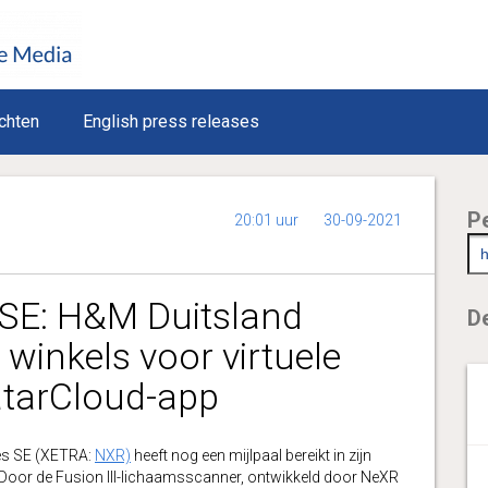
chten
English press releases
P
20:01 uur
30-09-2021
SE: H&M Duitsland
De
winkels voor virtuele
atarCloud-app
s SE (XETRA:
NXR)
heeft nog een mijlpaal bereikt in zijn
or de Fusion III-lichaamsscanner, ontwikkeld door NeXR