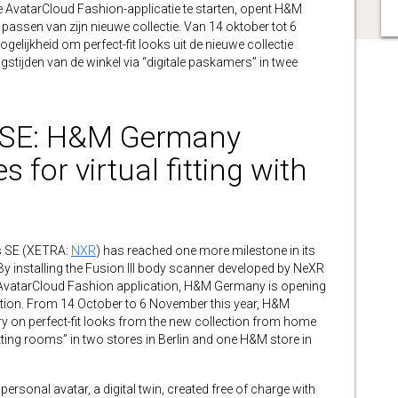
de AvatarCloud Fashion-applicatie te starten, opent H&M
 passen van zijn nieuwe collectie. Van 14 oktober tot 6
lijkheid om perfect-fit looks uit de nieuwe collectie
ngstijden van de winkel via “digitale paskamers” in twee
.
 SE: H&M Germany
 for virtual fitting with
 SE (XETRA:
NXR
) has reached one more milestone in its
 installing the Fusion III body scanner developed by NeXR
e AvatarCloud Fashion application, H&M Germany is opening
llection. From 14 October to 6 November this year, H&M
try on perfect-fit looks from the new collection from home
itting rooms” in two stores in Berlin and one H&M store in
ersonal avatar, a digital twin, created free of charge with