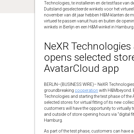
Technologies, te installeren en de testfase van 
Duitsland geselecteerde winkels voor het virtueel
november van dit jaar hebben H&M-klanten de moge
virtueel te passen vanuit huis en buiten de openi
winkels in Berlijn en een H&M-winkel in Hamburg
NeXR Technologies
opens selected stores
AvatarCloud app
BERLIN–(BUSINESS WIRE)– NeXR Technologies
groundbreaking
cooperation
with H&Mbeyond. By
Technologies and starting the test phase of th
selected stores for virtual fitting of its new co
customers will have the opportunity to virtually 
and outside of store opening hours via “digital f
Hamburg.
As part of the test phase, customers can have a p