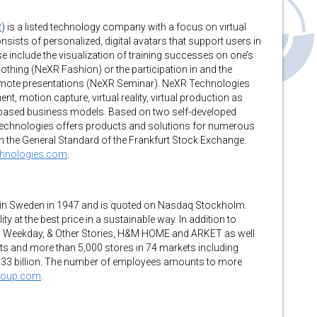
R
) is a listed technology company with a focus on virtual
nsists of personalized, digital avatars that support users in
e include the visualization of training successes on one’s
clothing (NeXR Fashion) or the participation in and the
remote presentations (NeXR Seminar). NeXR Technologies
 motion capture, virtual reality, virtual production as
-based business models. Based on two self-developed
Technologies offers products and solutions for numerous
in the General Standard of the Frankfurt Stock Exchange.
chnologies.com
.
 in Sweden in 1947 and is quoted on Nasdaq Stockholm.
y at the best price in a sustainable way. In addition to
, Weekday, & Other Stories, H&M HOME and ARKET as well
s and more than 5,000 stores in 74 markets including
 233 billion. The number of employees amounts to more
group.com
.