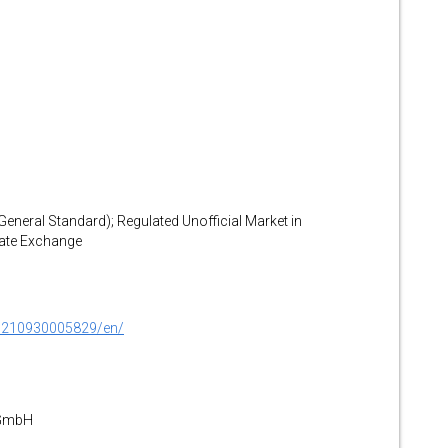
(General Standard); Regulated Unofficial Market in
gate Exchange
0210930005829/en/
 GmbH