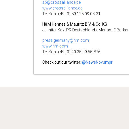
sp@crossalliance.de
www.crossalliance.de
Telefon: +49 (0) 89 125 09 03-31
H&M Hennes & Mauritz B.V. & Co. KG
Jennifer Kaz, PR Deutschland / Mariam ElBarka
press.germany@hm.com
www.hm.com
Telefon: +49 (0) 40 35 09 55-876
Check out our twitter:
@NewsNovumpr