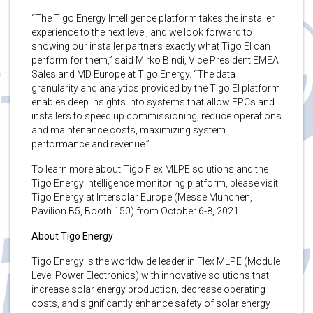
“The Tigo Energy Intelligence platform takes the installer
experience to the next level, and we look forward to
showing our installer partners exactly what Tigo EI can
perform for them,” said Mirko Bindi, Vice President EMEA
Sales and MD Europe at Tigo Energy. “The data
granularity and analytics provided by the Tigo EI platform
enables deep insights into systems that allow EPCs and
installers to speed up commissioning, reduce operations
and maintenance costs, maximizing system
performance and revenue.”
To learn more about Tigo Flex MLPE solutions and the
Tigo Energy Intelligence monitoring platform, please visit
Tigo Energy at Intersolar Europe (Messe München,
Pavilion B5, Booth 150) from October 6-8, 2021.
About Tigo Energy
Tigo Energy is the worldwide leader in Flex MLPE (Module
Level Power Electronics) with innovative solutions that
increase solar energy production, decrease operating
costs, and significantly enhance safety of solar energy