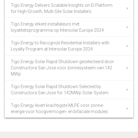
Tigo Energy Delivers Scalable Insights on EI Platform
for High-Growth, Multi-Site Solar Installers
Tigo Energy erkent installateurs met
loyaliteitsprogramma op Intersolar Europe 2024
Tigo Energy to Recognize Residential Installers with
Loyalty Program at Intersolar Europe 2024
Tigo Energy Solar Rapid Shutdown geselecteerd door
Constructora San Jose voor zonnesysteem van 142
MWp
Tigo Energy Solar Rapid Shutdown Selected by
Constructora San Jose for 142MWp Solar System
Tigo Energy levert krachtigste MLPE voor zonne-
energie voor hoogvermogen- en bifaciale modules