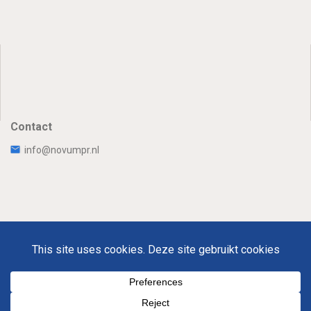
Contact
info@novumpr.nl
Uw Privacy
Disclaimer
Novumpr © 2025