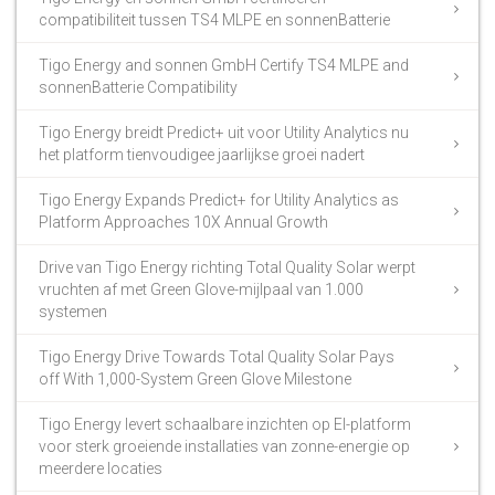
compatibiliteit tussen TS4 MLPE en sonnenBatterie
Tigo Energy and sonnen GmbH Certify TS4 MLPE and
sonnenBatterie Compatibility
Tigo Energy breidt Predict+ uit voor Utility Analytics nu
het platform tienvoudigee jaarlijkse groei nadert
Tigo Energy Expands Predict+ for Utility Analytics as
Platform Approaches 10X Annual Growth
Drive van Tigo Energy richting Total Quality Solar werpt
vruchten af met Green Glove-mijlpaal van 1.000
systemen
Tigo Energy Drive Towards Total Quality Solar Pays
off With 1,000-System Green Glove Milestone
Tigo Energy levert schaalbare inzichten op EI-platform
voor sterk groeiende installaties van zonne-energie op
meerdere locaties