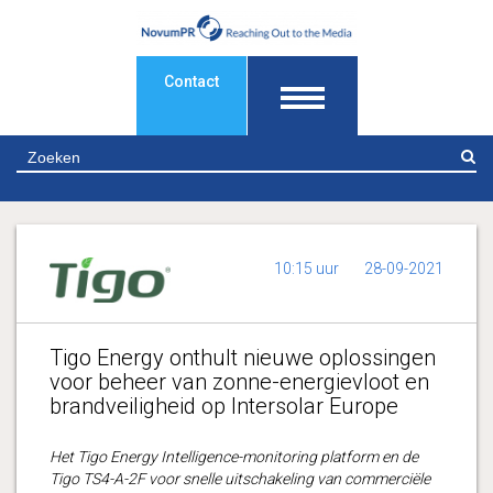
Contact
Z
10:15 uur
28-09-2021
Tigo Energy onthult nieuwe oplossingen
voor beheer van zonne-energievloot en
brandveiligheid op Intersolar Europe
Het Tigo Energy Intelligence-monitoring platform en de
Tigo TS4-A-2F voor snelle uitschakeling van commerciële