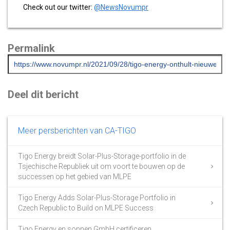
Check out our twitter:
@NewsNovumpr
Permalink
Deel dit bericht
Meer persberichten van CA-TIGO
Tigo Energy breidt Solar-Plus-Storage-portfolio in de
Tsjechische Republiek uit om voort te bouwen op de
successen op het gebied van MLPE
Tigo Energy Adds Solar-Plus-Storage Portfolio in
Czech Republic to Build on MLPE Success
Tigo Energy en sonnen GmbH certificeren