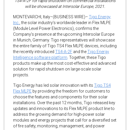
TS4-A-2F for rapid shutdown on commercial installations
will be showcased at Intersolar Europe, 2021.
MONTEVARCHI, Italy–(BUSINESS WIRE)–
Tigo Energy,
Inc.
, the solar industry’s worldwide leader in Flex MLPE
(Module Level Power Electronics), confirms the
Company’s presence at the upcoming Intersolar Europe
in Munich, Germany. Tigo representatives will showcase
the entire family of Tigo TS4 Flex MLPE devices, including
the recently introduced
TS4-A-2F
and the
Tigo Energy
Intelligence software platform
. Together, these Tigo
products make up the most cost-effective and advanced
solution for rapid shutdown on large-scale solar
projects.
Tigo Energy has led solar innovation with its
Tigo TS4
Flex MLPE
by providing the freedom for customers to
choose the features and components for their solar
installations. Over the past 12 months, Tigo released key
updates and innovations to its Flex MLPE product line to
address the growing demand for high-power solar
modules and energy projects that call for a diversified set
of fire safety, monitoring, management, and power