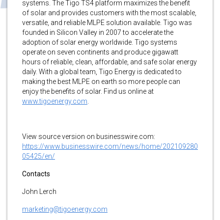
systems. The Tigo TS4 platform maximizes the benefit
of solar and provides customers with the most scalable,
versatile, and reliable MLPE solution available. Tigo was
founded in Silicon Valley in 2007 to accelerate the
adoption of solar energy worldwide. Tigo systems
operate on seven continents and produce gigawatt
hours of reliable, clean, affordable, and safe solar energy
daily. With a global team, Tigo Energy is dedicated to
making the best MLPE on earth so more people can
enjoy the benefits of solar. Find us online at
www.tigoenergy.com
.
View source version on businesswire.com:
https://www.businesswire.com/news/home/202109280
05425/en/
Contacts
John Lerch
marketing@tigoenergy.com