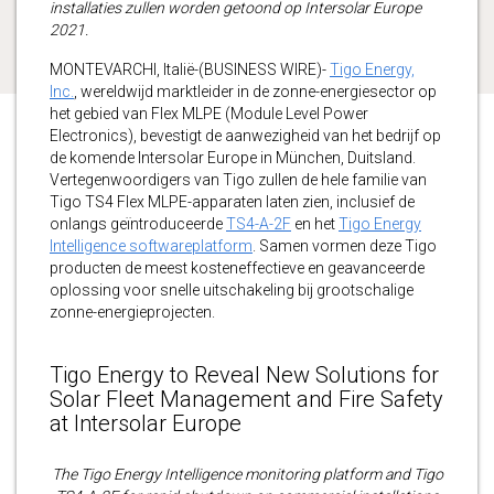
installaties zullen worden getoond op Intersolar Europe
2021.
MONTEVARCHI, Italië-(BUSINESS WIRE)-
Tigo Energy,
Inc.
, wereldwijd marktleider in de zonne-energiesector op
het gebied van Flex MLPE (Module Level Power
Electronics), bevestigt de aanwezigheid van het bedrijf op
de komende Intersolar Europe in München, Duitsland.
Vertegenwoordigers van Tigo zullen de hele familie van
Tigo TS4 Flex MLPE-apparaten laten zien, inclusief de
onlangs geïntroduceerde
TS4-A-2F
en het
Tigo Energy
Intelligence softwareplatform
. Samen vormen deze Tigo
producten de meest kosteneffectieve en geavanceerde
oplossing voor snelle uitschakeling bij grootschalige
zonne-energieprojecten.
Tigo Energy to Reveal New Solutions for
Solar Fleet Management and Fire Safety
at Intersolar Europe
The Tigo Energy Intelligence monitoring platform and Tigo