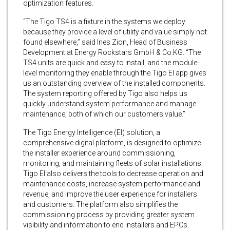
optimization features.
“The Tigo TS4 is a fixture in the systems we deploy
because they provide a level of utility and value simply not
found elsewhere,” said Ines Zion, Head of Business
Development at Energy Rockstars GmbH & Co.KG. “The
TS4 units are quick and easy to install, and the module-
level monitoring they enable through the Tigo EI app gives
us an outstanding overview of the installed components.
The system reporting offered by Tigo also helps us
quickly understand system performance and manage
maintenance, both of which our customers value.”
The Tigo Energy Intelligence (EI) solution, a
comprehensive digital platform, is designed to optimize
the installer experience around commissioning,
monitoring, and maintaining fleets of solar installations.
Tigo EI also delivers the tools to decrease operation and
maintenance costs, increase system performance and
revenue, and improve the user experience for installers
and customers. The platform also simplifies the
commissioning process by providing greater system
visibility and information to end installers and EPCs.