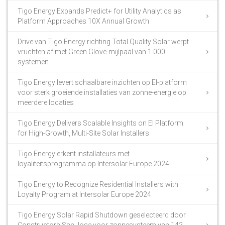
Tigo Energy Expands Predict+ for Utility Analytics as
Platform Approaches 10X Annual Growth
Drive van Tigo Energy richting Total Quality Solar werpt
vruchten af met Green Glove-mijlpaal van 1.000
systemen
Tigo Energy levert schaalbare inzichten op EI-platform
voor sterk groeiende installaties van zonne-energie op
meerdere locaties
Tigo Energy Delivers Scalable Insights on EI Platform
for High-Growth, Multi-Site Solar Installers
Tigo Energy erkent installateurs met
loyaliteitsprogramma op Intersolar Europe 2024
Tigo Energy to Recognize Residential Installers with
Loyalty Program at Intersolar Europe 2024
Tigo Energy Solar Rapid Shutdown geselecteerd door
Constructora San Jose voor zonnesysteem van 142