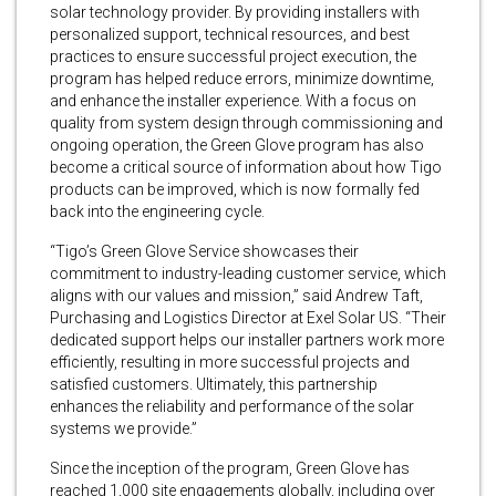
solar technology provider. By providing installers with
personalized support, technical resources, and best
practices to ensure successful project execution, the
program has helped reduce errors, minimize downtime,
and enhance the installer experience. With a focus on
quality from system design through commissioning and
ongoing operation, the Green Glove program has also
become a critical source of information about how Tigo
products can be improved, which is now formally fed
back into the engineering cycle.
“Tigo’s Green Glove Service showcases their
commitment to industry-leading customer service, which
aligns with our values and mission,” said Andrew Taft,
Purchasing and Logistics Director at Exel Solar US. “Their
dedicated support helps our installer partners work more
efficiently, resulting in more successful projects and
satisfied customers. Ultimately, this partnership
enhances the reliability and performance of the solar
systems we provide.”
Since the inception of the program, Green Glove has
reached 1,000 site engagements globally, including over