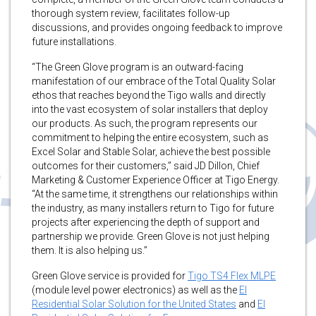
thorough system review, facilitates follow-up
discussions, and provides ongoing feedback to improve
future installations.
“The Green Glove program is an outward-facing
manifestation of our embrace of the Total Quality Solar
ethos that reaches beyond the Tigo walls and directly
into the vast ecosystem of solar installers that deploy
our products. As such, the program represents our
commitment to helping the entire ecosystem, such as
Excel Solar and Stable Solar, achieve the best possible
outcomes for their customers,” said JD Dillon, Chief
Marketing & Customer Experience Officer at Tigo Energy.
“At the same time, it strengthens our relationships within
the industry, as many installers return to Tigo for future
projects after experiencing the depth of support and
partnership we provide. Green Glove is not just helping
them. It is also helping us.”
Green Glove service is provided for
Tigo TS4 Flex MLPE
(module level power electronics) as well as the
EI
Residential Solar Solution for the United States
and
EI