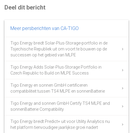
Deel dit bericht
Meer persberichten van CA-TIGO
Tigo Energy breidt Solar-Plus-Storage-portfolio in de
Tsjechische Republiek uit om voort te bouwen op de
successen op het gebied van MLPE
Tigo Energy Adds Solar-Plus-Storage Portfolio in
Czech Republic to Build on MLPE Success
Tigo Energy en sonnen GmbH certificeren
compatibiliteit tussen TS4 MLPE en sonnenBatterie
Tigo Energy and sonnen GmbH Certify TS4 MLPE and
sonnenBatterie Compatibility
Tigo Energy breidt Predict+ uit voor Utility Analytics nu
het platform tienvoudigee jaarlijkse groei nadert