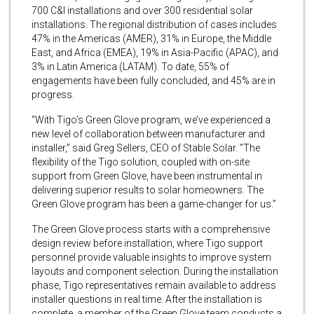
700 C&I installations and over 300 residential solar
installations. The regional distribution of cases includes
47% in the Americas (AMER), 31% in Europe, the Middle
East, and Africa (EMEA), 19% in Asia-Pacific (APAC), and
3% in Latin America (LATAM). To date, 55% of
engagements have been fully concluded, and 45% are in
progress.
“With Tigo’s Green Glove program, we’ve experienced a
new level of collaboration between manufacturer and
installer,” said Greg Sellers, CEO of Stable Solar. “The
flexibility of the Tigo solution, coupled with on-site
support from Green Glove, have been instrumental in
delivering superior results to solar homeowners. The
Green Glove program has been a game-changer for us.”
The Green Glove process starts with a comprehensive
design review before installation, where Tigo support
personnel provide valuable insights to improve system
layouts and component selection. During the installation
phase, Tigo representatives remain available to address
installer questions in real time. After the installation is
complete, a member of the Green Glove team conducts a