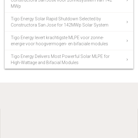
MWp
Tigo Energy Solar Rapid Shutdown Selected by
Constructora San Jose for 142MWp Solar System
Tigo Energy levert krachtigste MLPE voor zonne-
energie voor hoogvermogen- en bifaciale modules
Tigo Energy Delivers Most Powerful Solar MLPE for
High-Wattage and Bifacial Modules