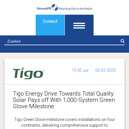
Contact
Z
15:00 uur
05-02-2025
Tigo Energy Drive Towards Total Quality
Solar Pays off With 1,000-System Green
Glove Milestone
Tigo Green Glove milestone covers installations on four
continents, delivering comprehensive support to