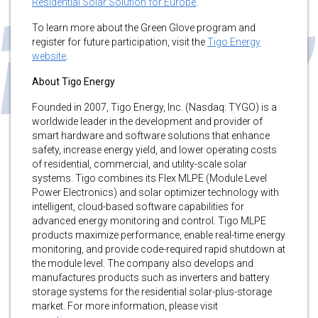
Residential Solar Solution for Europe
.
To learn more about the Green Glove program and
register for future participation, visit the
Tigo Energy
website
.
About Tigo Energy
Founded in 2007, Tigo Energy, Inc. (Nasdaq: TYGO) is a
worldwide leader in the development and provider of
smart hardware and software solutions that enhance
safety, increase energy yield, and lower operating costs
of residential, commercial, and utility-scale solar
systems. Tigo combines its Flex MLPE (Module Level
Power Electronics) and solar optimizer technology with
intelligent, cloud-based software capabilities for
advanced energy monitoring and control. Tigo MLPE
products maximize performance, enable real-time energy
monitoring, and provide code-required rapid shutdown at
the module level. The company also develops and
manufactures products such as inverters and battery
storage systems for the residential solar-plus-storage
market. For more information, please visit