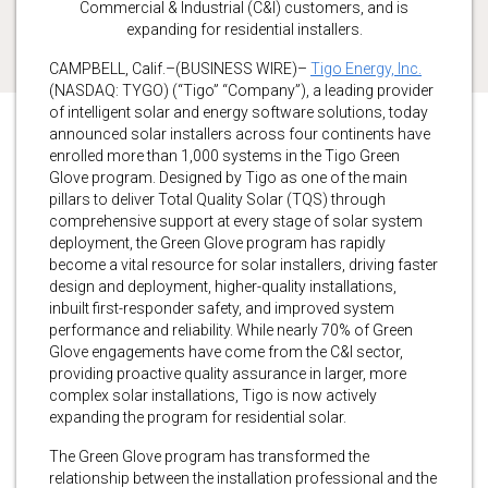
Commercial & Industrial (C&I) customers, and is
expanding for residential installers.
CAMPBELL, Calif.–(BUSINESS WIRE)–
Tigo Energy, Inc.
(NASDAQ: TYGO) (“Tigo” “Company”), a leading provider
of intelligent solar and energy software solutions, today
announced solar installers across four continents have
enrolled more than 1,000 systems in the Tigo Green
Glove program. Designed by Tigo as one of the main
pillars to deliver Total Quality Solar (TQS) through
comprehensive support at every stage of solar system
deployment, the Green Glove program has rapidly
become a vital resource for solar installers, driving faster
design and deployment, higher-quality installations,
inbuilt first-responder safety, and improved system
performance and reliability. While nearly 70% of Green
Glove engagements have come from the C&I sector,
providing proactive quality assurance in larger, more
complex solar installations, Tigo is now actively
expanding the program for residential solar.
The Green Glove program has transformed the
relationship between the installation professional and the