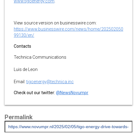
www.tigoenergy.com
.
View source version on businesswire.com:
https://www.businesswire.com/news/home/202502050
99130/en/
Contacts
Technica Communications
Luis de Leon
Email:
tigoenergy@technica.inc
Check out our twitter:
@NewsNovumpr
Permalink