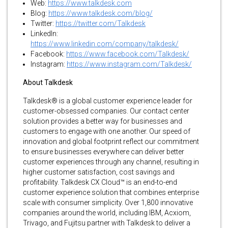
Web:
https://www.talkdesk.com
Blog:
https://www.talkdesk.com/blog/
Twitter:
https://twitter.com/Talkdesk
LinkedIn:
https://www.linkedin.com/company/talkdesk/
Facebook:
https://www.facebook.com/Talkdesk/
Instagram:
https://www.instagram.com/Talkdesk/
About Talkdesk
Talkdesk® is a global customer experience leader for
customer-obsessed companies. Our contact center
solution provides a better way for businesses and
customers to engage with one another. Our speed of
innovation and global footprint reflect our commitment
to ensure businesses everywhere can deliver better
customer experiences through any channel, resulting in
higher customer satisfaction, cost savings and
profitability. Talkdesk CX Cloud™ is an end-to-end
customer experience solution that combines enterprise
scale with consumer simplicity. Over 1,800 innovative
companies around the world, including IBM, Acxiom,
Trivago, and Fujitsu partner with Talkdesk to deliver a