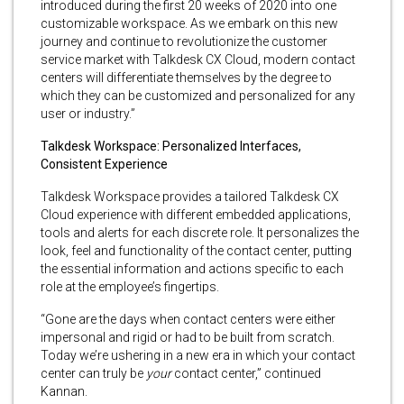
introduced during the first 20 weeks of 2020 into one
customizable workspace. As we embark on this new
journey and continue to revolutionize the customer
service market with Talkdesk CX Cloud, modern contact
centers will differentiate themselves by the degree to
which they can be customized and personalized for any
user or industry.”
Talkdesk Workspace: Personalized Interfaces,
Consistent Experience
Talkdesk Workspace provides a tailored Talkdesk CX
Cloud experience with different embedded applications,
tools and alerts for each discrete role. It personalizes the
look, feel and functionality of the contact center, putting
the essential information and actions specific to each
role at the employee’s fingertips.
“Gone are the days when contact centers were either
impersonal and rigid or had to be built from scratch.
Today we’re ushering in a new era in which your contact
center can truly be
your
contact center,” continued
Kannan.