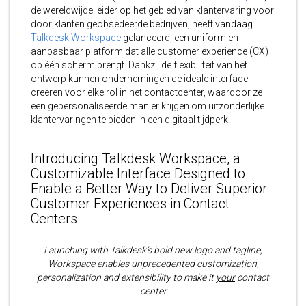
de wereldwijde leider op het gebied van klantervaring voor
door klanten geobsedeerde bedrijven, heeft vandaag
Talkdesk Workspace
gelanceerd, een uniform en
aanpasbaar platform dat alle customer experience (CX)
op één scherm brengt. Dankzij de flexibiliteit van het
ontwerp kunnen ondernemingen de ideale interface
creëren voor elke rol in het contactcenter, waardoor ze
een gepersonaliseerde manier krijgen om uitzonderlijke
klantervaringen te bieden in een digitaal tijdperk.
Introducing Talkdesk Workspace, a
Customizable Interface Designed to
Enable a Better Way to Deliver Superior
Customer Experiences in Contact
Centers
Launching with Talkdesk’s bold new logo and tagline,
Workspace enables unprecedented customization,
personalization and extensibility to make it
your
contact
center