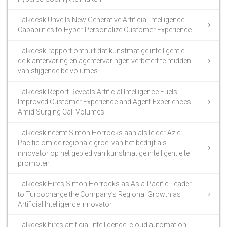
Talkdesk Unveils New Generative Artificial Intelligence
Capabilities to Hyper-Personalize Customer Experience
Talkdesk-rapport onthult dat kunstmatige intelligentie
de klantervaring en agentervaringen verbetert te midden
van stijgende belvolumes
Talkdesk Report Reveals Artificial Intelligence Fuels
Improved Customer Experience and Agent Experiences
Amid Surging Call Volumes
Talkdesk neemt Simon Horrocks aan als leider Azië-
Pacific om de regionale groei van het bedrijf als
innovator op het gebied van kunstmatige intelligentie te
promoten
Talkdesk Hires Simon Horrocks as Asia-Pacific Leader
to Turbocharge the Company’s Regional Growth as
Artificial Intelligence Innovator
Talkdesk hires artificial intelligence, cloud automation