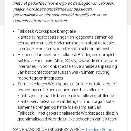
Met het gedurfde nieuwe logo en de slogan van Talkdesk,
maakt Workspace ongekende aanpassingen,
personalisatie en uitbreidbaarheid mogelijk om er uw
contactcentrum van te maken
Talkdesk Workspace brengt alle
klantbelevingstoepassingen en -gegevens samen op
één scherm en stelt ondernemingen in staat de ideale
interface te creëren voor elke rol in het contactcenter
Het bedrijf lanceert ook Talkdesk Builder, een complete
set tools – inclusief API’s, SDK’s, low-code en no-code
interfaces – voor onbeperkte en versnelde aanpassing
van het contactcenter tussen werkruimten, routing,
rapportage en integraties
Samen verlagen Workspace en Builder de total cost of
ownership en helpen organisaties het volledige
klanttraject in kaart te brengen door alle verschillende
klantenserviceteams en afdelingen in hun organisatie
samen te brengen op hetzelfde exemplaar van
Talkdesk – met gepersonaliseerde Workspaces die zijn
geoptimaliseerd voor de unieke behoeften van elk team
SAN FRANCISCO– (BUSINESS WIRE) –
Talkdesk®, Inc.
,