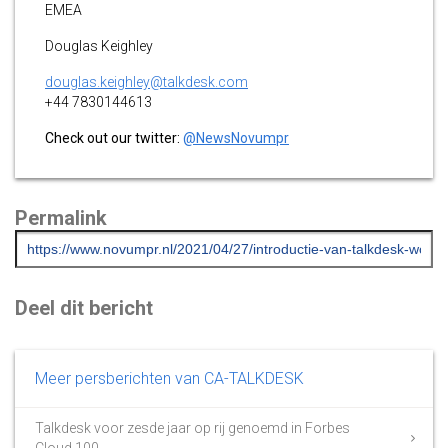
EMEA
Douglas Keighley
douglas.keighley@talkdesk.com
+44 7830144613
Check out our twitter:
@NewsNovumpr
Permalink
Deel dit bericht
Meer persberichten van CA-TALKDESK
Talkdesk voor zesde jaar op rij genoemd in Forbes
Cloud 100