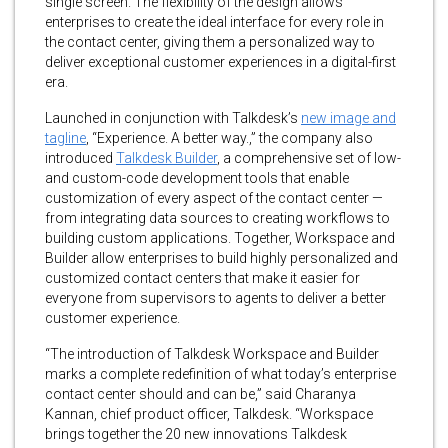
single screen. The flexibility of the design allows
enterprises to create the ideal interface for every role in
the contact center, giving them a personalized way to
deliver exceptional customer experiences in a digital-first
era.
Launched in conjunction with Talkdesk’s
new image and
tagline
, “Experience. A better way.,” the company also
introduced
Talkdesk Builder
, a comprehensive set of low-
and custom-code development tools that enable
customization of every aspect of the contact center —
from integrating data sources to creating workflows to
building custom applications. Together, Workspace and
Builder allow enterprises to build highly personalized and
customized contact centers that make it easier for
everyone from supervisors to agents to deliver a better
customer experience.
“The introduction of Talkdesk Workspace and Builder
marks a complete redefinition of what today’s enterprise
contact center should and can be,” said Charanya
Kannan, chief product officer, Talkdesk. “Workspace
brings together the 20 new innovations Talkdesk