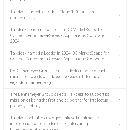
Talkdesk named to Forbes Cloud 100 for sixth
consecutive year
Talkdesk benoemd tot leider in IDC MarketScape for
Contact Center–as-a-Service Applications Software
2024
Talkdesk named a Leader in 2024 IDC MarketScape for
Contact Center–as-a-Service Applications Software
De Dennemeyer Group kiest Talkdesk en ondersteunt
missie om wereldwijd de eerste keuze intellectuele
eigendompartner te zijn
The Dennemeyer Group selects Talkdesk to support its
mission of being the first-choice partner for intellectual
property globally
Talkdesk onthult nieuwe generatieve kunstmatige
intelligentiemogelijkheden om klantervaring
hyperpersoonlijk te maken