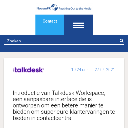
Contact
Z
19:24 uur
27-04-2021
Introductie van Talkdesk Workspace,
een aanpasbare interface die is
ontworpen om een betere manier te
bieden om superieure klantervaringen te
bieden in contactcentra