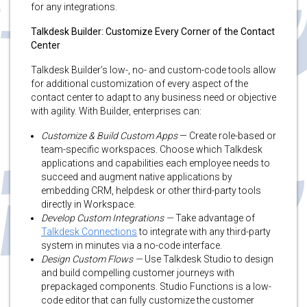
for any integrations.
Talkdesk Builder: Customize Every Corner of the Contact
Center
Talkdesk Builder’s low-, no- and custom-code tools allow
for additional customization of every aspect of the
contact center to adapt to any business need or objective
with agility. With Builder, enterprises can:
Customize & Build Custom Apps
— Create role-based or
team-specific workspaces. Choose which Talkdesk
applications and capabilities each employee needs to
succeed and augment native applications by
embedding CRM, helpdesk or other third-party tools
directly in Workspace.
Develop Custom Integrations —
Take advantage of
Talkdesk Connections
to integrate with any third-party
system in minutes via a no-code interface.
Design Custom Flows —
Use Talkdesk Studio to design
and build compelling customer journeys with
prepackaged components. Studio Functions is a low-
code editor that can fully customize the customer