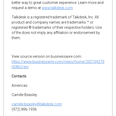
better way to great customer experience. Learn more and
request a demo at
www.talkdesk.com
.
Talkdesk is a registered trademark of Talkdesk, Inc. All
product and company names are trademarks ™ or
registered ® trademarks of their respective holders. Use
of the does not imply any affiliation or endorsement by
them.
View source version on businesswire.com:
https://www.businesswire.com/news/home/202104270
05862/en/
Contacts
Americas
Camille Beasley
camille.beasley@talkdesk.com
(972) 896-1936