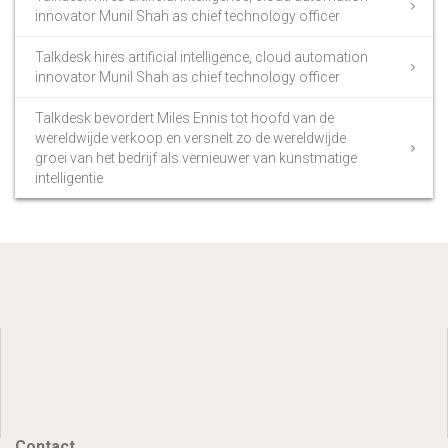
innovator Munil Shah as chief technology officer
Talkdesk hires artificial intelligence, cloud automation
innovator Munil Shah as chief technology officer
Talkdesk bevordert Miles Ennis tot hoofd van de
wereldwijde verkoop en versnelt zo de wereldwijde
groei van het bedrijf als vernieuwer van kunstmatige
intelligentie
Contact