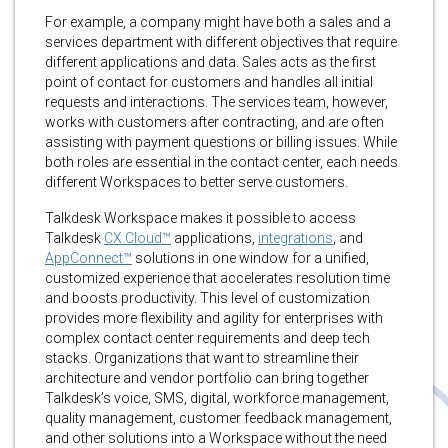
For example, a company might have both a sales and a
services department with different objectives that require
different applications and data. Sales acts as the first
point of contact for customers and handles all initial
requests and interactions. The services team, however,
works with customers after contracting, and are often
assisting with payment questions or billing issues. While
both roles are essential in the contact center, each needs
different Workspaces to better serve customers.
Talkdesk Workspace makes it possible to access
Talkdesk
CX Cloud™
applications,
integrations
, and
AppConnect™
solutions in one window for a unified,
customized experience that accelerates resolution time
and boosts productivity. This level of customization
provides more flexibility and agility for enterprises with
complex contact center requirements and deep tech
stacks. Organizations that want to streamline their
architecture and vendor portfolio can bring together
Talkdesk’s voice, SMS, digital, workforce management,
quality management, customer feedback management,
and other solutions into a Workspace without the need