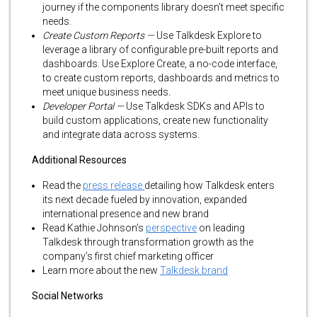
journey if the components library doesn’t meet specific
needs.
Create Custom Reports —
Use Talkdesk Explore to
leverage a library of configurable pre-built reports and
dashboards. Use Explore Create, a no-code interface,
to create custom reports, dashboards and metrics to
meet unique business needs
.
Developer Portal —
Use Talkdesk SDKs and APIs to
build custom applications, create new functionality
and integrate data across systems.
Additional Resources
Read the
press release
detailing how Talkdesk enters
its next decade fueled by innovation, expanded
international presence and new brand
Read Kathie Johnson’s
perspective
on leading
Talkdesk through transformation growth as the
company’s first chief marketing officer
Learn more about the new
Talkdesk brand
Social Networks