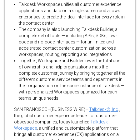
Talkdesk Workspace unifies all customer experience
applications and data on a single screen and allows
enterprises to create the ideal interface for every role in
the contact center
The company is also launching Talkdesk Builder, a
complete set of tools — including APIs, SDKs, low-
code and no-code interfaces — for unlimited and
accelerated contact center customization across
workspaces, routing, reporting and integrations
Together, Workspace and Builder lower the total cost
of ownership and help organizations map the
complete customer journey by bringing together all the
different customer service teams and departments in
their organization on the same instance of Talkdesk —
with personalized Workspaces optimized for each
team’s unique needs
SAN FRANCISCO–(BUSINESS WIRE)–
Talkdesk®, Inc
.,
the global customer experience leader for customer-
obsessed companies, today launched
Talkdesk
Workspace
, a unified and customizable platform that
brings all customer experience (CX) applications on a