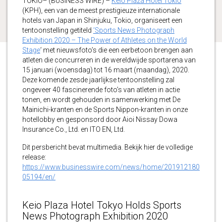
TOKIO– (BUSINESS WIRE) –
Keio Plaza Hotel Tokio
(KPH), een van de meest prestigieuze internationale
hotels van Japan in Shinjuku, Tokio, organiseert een
tentoonstelling getiteld
‘Sports News Photograph
Exhibition 2020 – The Power of Athletes on the World
Stage
‘ met nieuwsfoto’s die een eerbetoon brengen aan
atleten die concurreren in de wereldwijde sportarena van
15 januari (woensdag) tot 16 maart (maandag), 2020.
Deze komende zesde jaarlijkse tentoonstelling zal
ongeveer 40 fascinerende foto’s van atleten in actie
tonen, en wordt gehouden in samenwerking met De
Mainichi-kranten en de Sports Nippon-kranten in onze
hotellobby en gesponsord door Aioi Nissay Dowa
Insurance Co., Ltd. en ITO EN, Ltd.
Dit persbericht bevat multimedia. Bekijk hier de volledige
release:
https://www.businesswire.com/news/home/201912180
05194/en/
Keio Plaza Hotel Tokyo Holds Sports
News Photograph Exhibition 2020