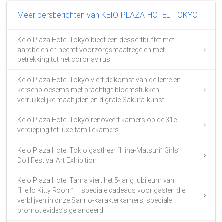
Meer persberichten van KEIO-PLAZA-HOTEL-TOKYO
Keio Plaza Hotel Tokyo biedt een dessertbuffet met
aardbeien en neemt voorzorgsmaatregelen met
betrekking tot het coronavirus
Keio Plaza Hotel Tokyo viert de komst van de lente en
kersenbloesems met prachtige bloemstukken,
verrukkelijke maaltijden en digitale Sakura-kunst
Keio Plaza Hotel Tokyo renoveert kamers op de 31e
verdieping tot luxe familiekamers
Keio Plaza Hotel Tokio gastheer “Hina-Matsuri” Girls’
Doll Festival Art Exhibition
Keio Plaza Hotel Tama viert het 5-jarig jubileum van
“Hello Kitty Room” – speciale cadeaus voor gasten die
verblijven in onze Sanrio-karakterkamers, speciale
promotievideo’s gelanceerd