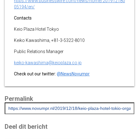
https://www.businesswire.com/news/home/201912180
05194/en/
Contacts
Keio Plaza Hotel Tokyo
Keiko Kawashima, +81-3-5322-8010
Public Relations Manager
keiko-kawashima@keioplaza.co.jp
Check out our twitter:
@NewsNovumpr
Permalink
Deel dit bericht