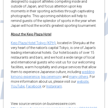
designed to support athletes competing inside and
outside of Japan, and focus attention upon key
moments in their sporting activities through captivating
photographs. This upcoming exhibition will help to
remind guests of the splendor of sports in the year when
Japan will host the world’s greatest sporting tournament.
About the Keio Plaza Hotel
Keio Plaza Hotel Tokyo (KPH)
, located in Shinjuku at the
very heart of the nation’s capital Tokyo, is one of Japan’s
leading international hotels. Our hotel boasts of over 15
restaurants and bars, and we host a wide range of local
and international guests who visit us for our welcoming
facilities, warm hospitality and unique services that allow
them to experience Japanese culture, including
wedding
kimono experience
,
tea ceremony
and
many others
. For
more information about us, please visit our
website
,
YouTube
,
Facebook
or
Instagram
.
View source version on businesswire.com: