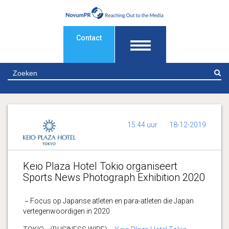
Contact
Z
15:44 uur
18-12-2019
Keio Plaza Hotel Tokio organiseert
Sports News Photograph Exhibition 2020
－Focus op Japanse atleten en para-atleten die Japan
vertegenwoordigen in 2020