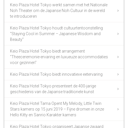
Keio Plaza Hotel Tokyo werkt samen met het Nationale
Noh Theater om de Japanse Noh Cultuur in de wereld
te introduceren
Keio Plaza Hotel Tokyo houdt cultuurtentoonstelling
“Staying Cool in Summer – Japanese Wisdom and
Beauty”
Keio Plaza Hotel Tokyo biedt arrangement
“Theeceremonie-ervaring en luxueuze accommodaties
voor gezinnen”
Keio Plaza Hotel Tokyo biedt innovatieve eetervaring
Keio Plaza Hotel Tokyo presenteert de 400-jarige
geschiedenis van de Japanse traditionele kunst
Keio Plaza Hotel Tama Opent My Melody, Little Twin
Stars kamers op 15 juni 2019 – Fijne dromen in onze
Hello Kitty en Sanrio Karakter kamers
Keio Plaza Hotel Tokyo organiseert Japanse zwaard