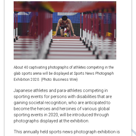
About 40 captivating photographs of athletes competing in the
glab sports arena will be displayed at Sports News Photograph
Exhibition 2020. (Photo: Business Wire)
Japanese athletes and para-athletes competing in
sporting events for persons with disabilities that are
gaining societal recognition, who are anticipated to
become the heroes and heroines of various global
sporting events in 2020, will be introduced through
photographs displayed at the exhibition.
This annually held sports news photograph exhibition is