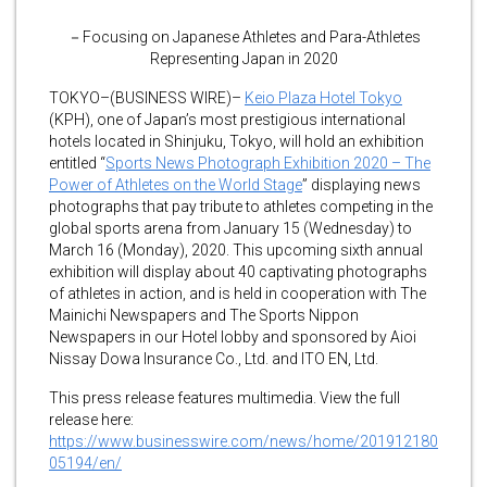
－Focusing on Japanese Athletes and Para-Athletes
Representing Japan in 2020
TOKYO–(BUSINESS WIRE)–
Keio Plaza Hotel Tokyo
(KPH), one of Japan’s most prestigious international
hotels located in Shinjuku, Tokyo, will hold an exhibition
entitled “
Sports News Photograph Exhibition 2020 – The
Power of Athletes on the World Stage
” displaying news
photographs that pay tribute to athletes competing in the
global sports arena from January 15 (Wednesday) to
March 16 (Monday), 2020. This upcoming sixth annual
exhibition will display about 40 captivating photographs
of athletes in action, and is held in cooperation with The
Mainichi Newspapers and The Sports Nippon
Newspapers in our Hotel lobby and sponsored by Aioi
Nissay Dowa Insurance Co., Ltd. and ITO EN, Ltd.
This press release features multimedia. View the full
release here:
https://www.businesswire.com/news/home/201912180
05194/en/