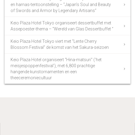
en harnas-tentoonstelling – “Japan’s Soul and Beauty
of Swords and Armor by Legendary Artisans”
Keio Plaza Hotel Tokyo organiseert dessertbuffet met
Assepoester-thema – “Wereld van Glas Dessertbuffet “
Keio Plaza Hotel Tokyo viert met “Lente Cherry
Blossom Festival” de komst van het Sakura-seizoen
Keio Plaza Hotel organiseert “Hina-matsuri” (‘het
meisjespoppenfestival’), met 6,800 prachtige
hangende kunstornamenten en een
theeceremoniecultuur