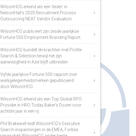
WilsonHCG erkend als een ‘leider’ in
NelsonHall’s 2020 Recruitment Process
Outsourcing NEAT Vendor Evaluation
WilsonHCG publiceert zijn zesde jaarlijkse
Fortune 500 Employment Branding Report
WilsonHCG bundelt de krachten met Profile
Search & Selection terwijl het zijn
aanwezigheid in Azië blijft uitbreiden
Vijfde jaarlijkse Fortune 500 rapport over
werkgelegenheidsmerken gepubliceerd
door WilsonHCG
WilsonHCG erkend als een Top Global RPO
Provider in HRO Today Baker’s Dozen voor
achtste jaar in een rij
Phil Brakewell leidt WilsonHCG’s Executive
Search-inspanningen in de EMEA; Forbes
rangschikt WilsonHCG onder beste