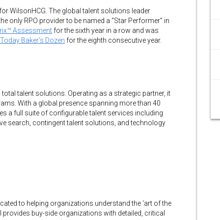
for WilsonHCG. The global talent solutions leader
he only RPO provider to be named a “Star Performer” in
trix™ Assessment
for the sixth year in a row and was
Today Baker’s Dozen
for the eighth consecutive year.
tal talent solutions. Operating as a strategic partner, it
ams. With a global presence spanning more than 40
s a full suite of configurable talent services including
e search, contingent talent solutions, and technology
icated to helping organizations understand the ‘art of the
 provides buy-side organizations with detailed, critical