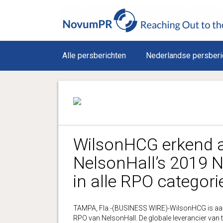
Alle persberichten
Nederlandse persberi
WilsonHCG erkend al
NelsonHall’s 2019 
in alle RPO categori
TAMPA, Fla.-(BUSINESS WIRE)-WilsonHCG is aang
RPO van NelsonHall. De globale leverancier van t