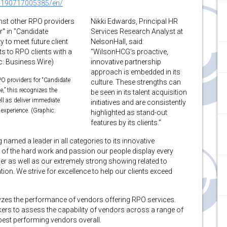
0190717005385/en/
Nikki Edwards, Principal HR
Services Research Analyst at
NelsonHall, said:
“WilsonHCG’s proactive,
innovative partnership
approach is embedded in its
O providers for “Candidate
culture. These strengths can
e,” this recognizes the
be seen in its talent acquisition
ll as deliver immediate
initiatives and are consistently
 experience. (Graphic:
highlighted as stand-out
features by its clients.”
 named a leader in all categories to its innovative
t of the hard work and passion our people display every
er as well as our extremely strong showing related to
ion. We strive for excellence to help our clients exceed
zes the performance of vendors offering RPO services.
ers to assess the capability of vendors across a range of
 best performing vendors overall.