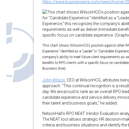
https://www.businesswire.com/news/home/2
This chart shows WilsonHCG’s position against other RP
Experience.” Identified as a “Leader” in “Candidate Experienc
company’s ability to meet future client requirements as we
benefits to RPO clients with a specific focus on candidate
Business Wire)
John Wilson
, CEO at WilsonHCG, attributes being
approach. “This continual recognition is a resul
day. We are proud to rank as an overall RPO lead
candidate experience and service delivery innovat
their talent and business goals,” he added.
NelsonHall’s RPO NEAT Vendor Evaluation analy
The NEAT tool allows strategic HR decision-mak
criteria and business situations and identify the