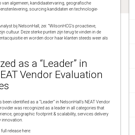
ip van algemeen, kandidaatervaring, geografische
ienstenlevering, sourcing kandidaten en technologie-
alyst bij NelsonHall, zei: “WilsonHCG’s proactieve,
n cultuur. Deze sterke punten zijn terug te vinden in de
lentacquisitie en worden door haar klanten steeds weer als
ed as a “Leader” in
NEAT Vendor Evaluation
es
en identified as a “Leader” in NelsonHall’s NEAT Vendor
rovider was recognized as a leader in all categories that
ience, geographic footprint & scalability, services delivery
 innovation.
full release here: