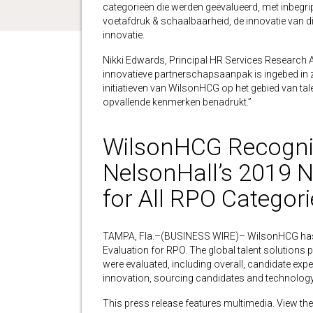
categorieën die werden geëvalueerd, met inbegr
voetafdruk & schaalbaarheid, de innovatie van d
innovatie.
Nikki Edwards, Principal HR Services Research An
innovatieve partnerschapsaanpak is ingebed in zij
initiatieven van WilsonHCG op het gebied van ta
opvallende kenmerken benadrukt.”
WilsonHCG Recogniz
NelsonHall’s 2019 
for All RPO Categori
TAMPA, Fla.–(BUSINESS WIRE)– WilsonHCG has be
Evaluation for RPO. The global talent solutions p
were evaluated, including overall, candidate exper
innovation, sourcing candidates and technology
This press release features multimedia. View the 