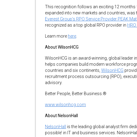
This recognition follows an exciting 12 months 
expanded into new markets and countries, was t
Everest Group’s RPO Service Provider PEAK Ma
recognized as a top global RPO provider in
HRO 
Learn more
here
.
About WilsonHCG
WilsonHCG is an award-winning, global leader in to
helps companies build modern workforce progr
countries and six continents,
WilsonHCG
provide
recruitment process outsourcing (RPO), executiv
advisory.
Better People, Better Business.®
www.wilsonhcg.com
About NelsonHall
NelsonHall
is the leading global analyst firm ded
possible’ in IT and business services. NelsonHall