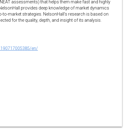
 NEAT assessments) that helps them make fast and highly
 NelsonHall provides deep knowledge of market dynamics
o-to-market strategies. NelsonHall’s research is based on
ected for the quality, depth, and insight of its analysis.
0190717005385/en/