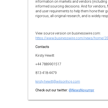
information on markets and vendors (including
informed sourcing decisions. And for vendors,
and user requirements to help them hone their g
rigorous, all-original research, and is widely resp
View source version on businesswire.com:
https://www.businesswire.com/news/home/2
Contacts
Kirsty Hewitt
+44 7889901517
813-418-4479
kirsty.hewitt@wilsonhcg.com
Check out our twitter:
@NewsNovumpr