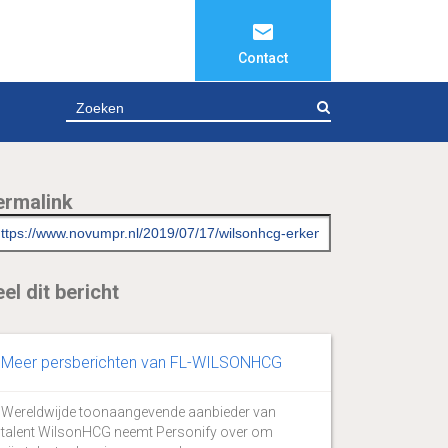
Contact
ZOEKEN
ermalink
el dit bericht
Meer persberichten van FL-WILSONHCG
Wereldwijde toonaangevende aanbieder van
talent WilsonHCG neemt Personify over om