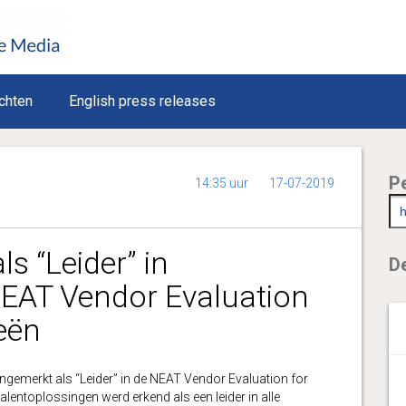
chten
English press releases
P
14:35 uur
17-07-2019
s “Leider” in
De
NEAT Vendor Evaluation
eën
emerkt als “Leider” in de NEAT Vendor Evaluation for
alentoplossingen werd erkend als een leider in alle