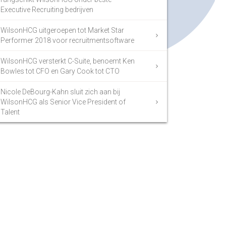
Executive Recruiting bedrijven
WilsonHCG uitgeroepen tot Market Star
Performer 2018 voor recruitmentsoftware
WilsonHCG versterkt C-Suite, benoemt Ken
Bowles tot CFO en Gary Cook tot CTO
Nicole DeBourg-Kahn sluit zich aan bij
WilsonHCG als Senior Vice President of
Talent