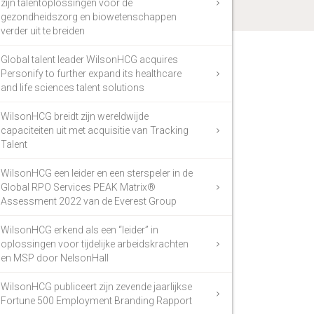
zijn talentoplossingen voor de
gezondheidszorg en biowetenschappen
verder uit te breiden
Global talent leader WilsonHCG acquires
Personify to further expand its healthcare
and life sciences talent solutions
WilsonHCG breidt zijn wereldwijde
capaciteiten uit met acquisitie van Tracking
Talent
WilsonHCG een leider en een sterspeler in de
Global RPO Services PEAK Matrix®
Assessment 2022 van de Everest Group
WilsonHCG erkend als een “leider” in
oplossingen voor tijdelijke arbeidskrachten
en MSP door NelsonHall
WilsonHCG publiceert zijn zevende jaarlijkse
Fortune 500 Employment Branding Rapport