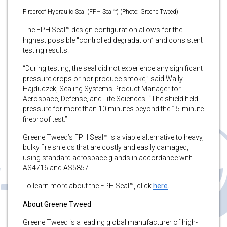
Fireproof Hydraulic Seal (FPH Seal™) (Photo: Greene Tweed)
The FPH Seal™ design configuration allows for the
highest possible “controlled degradation” and consistent
testing results.
“During testing, the seal did not experience any significant
pressure drops or nor produce smoke,” said Wally
Hajduczek, Sealing Systems Product Manager for
Aerospace, Defense, and Life Sciences. “The shield held
pressure for more than 10 minutes beyond the 15-minute
fireproof test.”
Greene Tweed’s FPH Seal™ is a viable alternative to heavy,
bulky fire shields that are costly and easily damaged,
using standard aerospace glands in accordance with
AS4716 and AS5857.
To learn more about the FPH Seal™, click
here
.
About Greene Tweed
Greene Tweed is a leading global manufacturer of high-