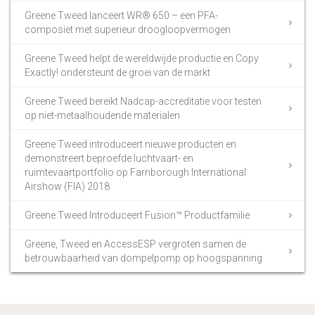
Greene Tweed lanceert WR® 650 – een PFA-
composiet met superieur droogloopvermogen
Greene Tweed helpt de wereldwijde productie en Copy
Exactly! ondersteunt de groei van de markt
Greene Tweed bereikt Nadcap-accreditatie voor testen
op niet-metaalhoudende materialen
Greene Tweed introduceert nieuwe producten en
demonstreert beproefde luchtvaart- en
ruimtevaartportfolio op Farnborough International
Airshow (FIA) 2018
Greene Tweed Introduceert Fusion™ Productfamilie
Greene, Tweed en AccessESP vergroten samen de
betrouwbaarheid van dompelpomp op hoogspanning