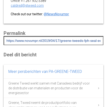
Office: +1.267.932.5389
caldred@gtweed.com
Check out our twitter:
@NewsNovumpr
Permalink
Deel dit bericht
Meer persberichten van PA-GREENE-TWEED
Greene Tweed werkt samen met Canadees bedrijf voor
de distributie van materialen en producten voor de
energiesector
Greene, Tweed neemt de productportfolio van