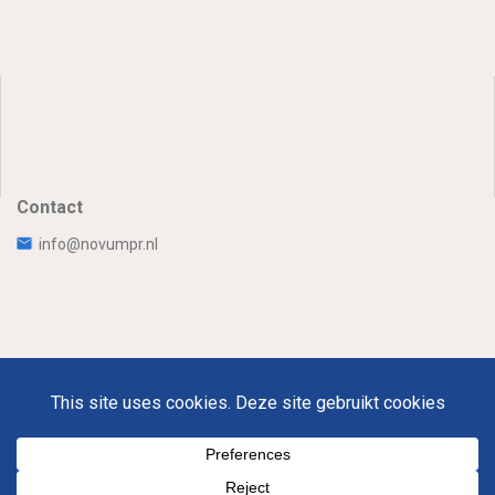
Contact
info@novumpr.nl
Uw Privacy
Disclaimer
Novumpr © 2025