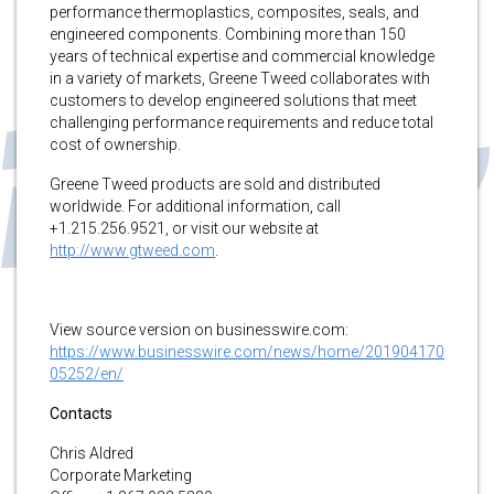
performance thermoplastics, composites, seals, and
engineered components. Combining more than 150
years of technical expertise and commercial knowledge
in a variety of markets, Greene Tweed collaborates with
customers to develop engineered solutions that meet
challenging performance requirements and reduce total
cost of ownership.
Greene Tweed products are sold and distributed
worldwide. For additional information, call
+1.215.256.9521, or visit our website at
http://www.gtweed.com
.
View source version on businesswire.com:
https://www.businesswire.com/news/home/201904170
05252/en/
Contacts
Chris Aldred
Corporate Marketing