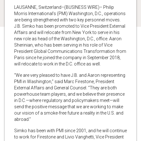
LAUSANNE, Switzerland–(BUSINESS WIRE)– Philip
Morris International’s (PMI) Washington, D.C., operations
are being strengthened with two key personnel moves.
J.B. Simko has been promoted to Vice President External
Affairs and will relocate from New York to serve in his
new role as head of the Washington, D.C., office. Aaron
Sherinian, who has been serving in his role of Vice
President Global Communications Transformation from
Paris since he joined the company in September 2018,
will relocate to work in the D.C. office as well.
“We are very pleased to have J.B. and Aaron representing
PMI in Washington,” said Marc Firestone, President
External Affairs and General Counsel. “They are both
powerhouse team players, and we believe their presence
in D.C.—where regulatory and policymakers meet—will
send the positive message that we are working to make
our vision of a smoke-free future a reality in the U.S. and
abroad.”
Simko has been with PMI since 2001, and he will continue
to work for Firestone and Livio Vanghetti, Vice President