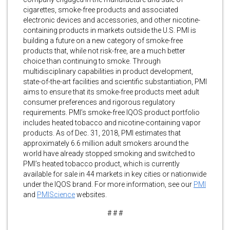
cigarettes, smoke-free products and associated
electronic devices and accessories, and other nicotine-
containing products in markets outside the U.S. PMI is
building a future on a new category of smoke-free
products that, while not risk-free, are a much better
choice than continuing to smoke. Through
multidisciplinary capabilities in product development,
state-of-the-art facilities and scientific substantiation, PMI
aims to ensure that its smoke-free products meet adult
consumer preferences and rigorous regulatory
requirements. PMI’s smoke-free IQOS product portfolio
includes heated tobacco and nicotine-containing vapor
products. As of Dec. 31, 2018, PMI estimates that
approximately 6.6 million adult smokers around the
world have already stopped smoking and switched to
PMI’s heated tobacco product, which is currently
available for sale in 44 markets in key cities or nationwide
under the IQOS brand. For more information, see our
PMI
and
PMIScience
websites.
# # #