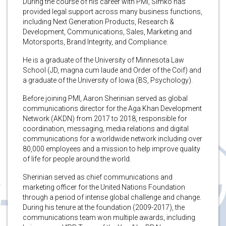
During the course of his career with PMI, Simko has
provided legal support across many business functions,
including Next Generation Products, Research &
Development, Communications, Sales, Marketing and
Motorsports, Brand Integrity, and Compliance.
He is a graduate of the University of Minnesota Law
School (JD, magna cum laude and Order of the Coif) and
a graduate of the University of Iowa (BS, Psychology).
Before joining PMI, Aaron Sherinian served as global
communications director for the Aga Khan Development
Network (AKDN) from 2017 to 2018, responsible for
coordination, messaging, media relations and digital
communications for a worldwide network including over
80,000 employees and a mission to help improve quality
of life for people around the world.
Sherinian served as chief communications and
marketing officer for the United Nations Foundation
through a period of intense global challenge and change.
During his tenure at the foundation (2009-2017), the
communications team won multiple awards, including