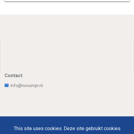
Contact
info@novumpr.nl