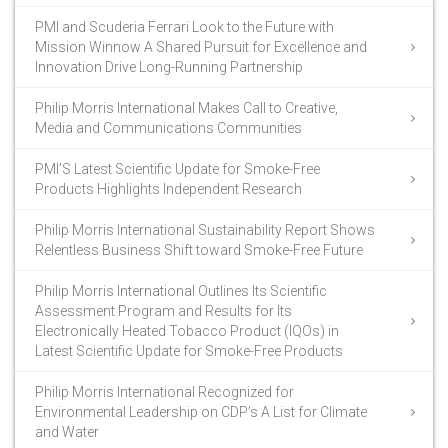
PMI and Scuderia Ferrari Look to the Future with
Mission Winnow A Shared Pursuit for Excellence and
Innovation Drive Long-Running Partnership
Philip Morris International Makes Call to Creative,
Media and Communications Communities
PMI’S Latest Scientific Update for Smoke-Free
Products Highlights Independent Research
Philip Morris International Sustainability Report Shows
Relentless Business Shift toward Smoke-Free Future
Philip Morris International Outlines Its Scientific
Assessment Program and Results for Its
Electronically Heated Tobacco Product (IQOs) in
Latest Scientific Update for Smoke-Free Products
Philip Morris International Recognized for
Environmental Leadership on CDP’s A List for Climate
and Water