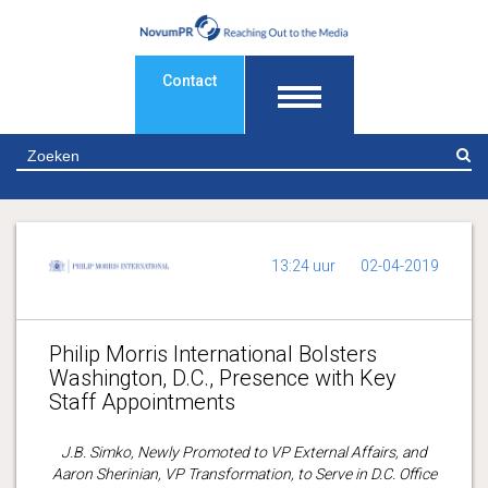
Contact
Z
13:24 uur
02-04-2019
Philip Morris International Bolsters
Washington, D.C., Presence with Key
Staff Appointments
J.B. Simko, Newly Promoted to VP External Affairs, and
Aaron Sherinian, VP Transformation, to Serve in D.C. Office