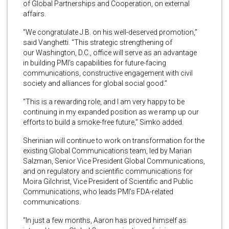
of Global Partnerships and Cooperation, on external
affairs.
“We congratulate J.B. on his well-deserved promotion,”
said Vanghetti. “This strategic strengthening of
our Washington, D.C., office will serve as an advantage
in building PMI’s capabilities for future-facing
communications, constructive engagement with civil
society and alliances for global social good.”
“This is a rewarding role, and I am very happy to be
continuing in my expanded position as we ramp up our
efforts to build a smoke-free future,” Simko added.
Sherinian will continue to work on transformation for the
existing Global Communications team, led by Marian
Salzman, Senior Vice President Global Communications,
and on regulatory and scientific communications for
Moira Gilchrist, Vice President of Scientific and Public
Communications, who leads PMI’s FDA-related
communications.
“In just a few months, Aaron has proved himself as