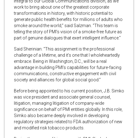
integral to our Global Communications division, as we
work to bring about one of the greatest corporate
transformations in history, with historic potential to
generate public health benefits for millions of adults who
smoke around the world,” said Salzman. “This team is
telling the story of PMI’s vision of a smoke-free future as
part of genuine dialogues that exert intelligent influence.”
Said Sherinian: “This assignment is the professional
challenge of a lifetime, and it’s one that I wholeheartedly
embrace. Being in Washington, D.C., will be a real
advantage in building PMI’s capabilities for future-facing
communications, constructive engagement with civil
society and alliances for global social good.”
Before being appointed to his current position, J.B. Simko
was vice president and associate general counsel,
litigation, managing litigation of company-wide
significance on behalf of PMI entities globally. In this role,
Simko also became deeply involved in developing
regulatory strategies related to FDA authorization of new
and modified risk tobacco products.