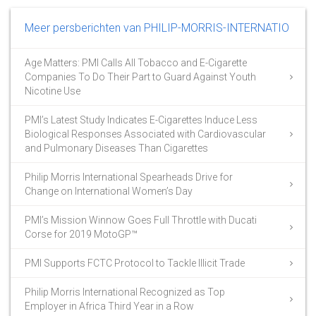
Meer persberichten van PHILIP-MORRIS-INTERNATIO
Age Matters: PMI Calls All Tobacco and E-Cigarette
Companies To Do Their Part to Guard Against Youth
Nicotine Use
PMI’s Latest Study Indicates E-Cigarettes Induce Less
Biological Responses Associated with Cardiovascular
and Pulmonary Diseases Than Cigarettes
Philip Morris International Spearheads Drive for
Change on International Women’s Day
PMI’s Mission Winnow Goes Full Throttle with Ducati
Corse for 2019 MotoGP™
PMI Supports FCTC Protocol to Tackle Illicit Trade
Philip Morris International Recognized as Top
Employer in Africa Third Year in a Row