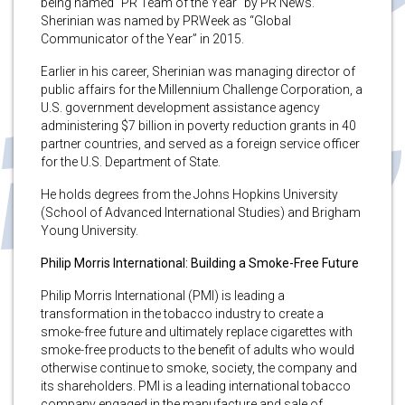
being named “PR Team of the Year” by PR News.
Sherinian was named by PRWeek as “Global
Communicator of the Year” in 2015.
Earlier in his career, Sherinian was managing director of
public affairs for the Millennium Challenge Corporation, a
U.S. government development assistance agency
administering $7 billion in poverty reduction grants in 40
partner countries, and served as a foreign service officer
for the U.S. Department of State.
He holds degrees from the Johns Hopkins University
(School of Advanced International Studies) and Brigham
Young University.
Philip Morris International: Building a Smoke-Free Future
Philip Morris International (PMI) is leading a
transformation in the tobacco industry to create a
smoke-free future and ultimately replace cigarettes with
smoke-free products to the benefit of adults who would
otherwise continue to smoke, society, the company and
its shareholders. PMI is a leading international tobacco
company engaged in the manufacture and sale of