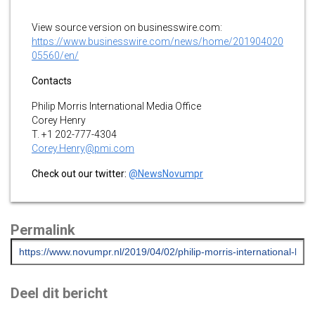
View source version on businesswire.com:
https://www.businesswire.com/news/home/201904020
05560/en/
Contacts
Philip Morris International Media Office
Corey Henry
T. +1 202-777-4304
Corey.Henry@pmi.com
Check out our twitter:
@NewsNovumpr
Permalink
Deel dit bericht