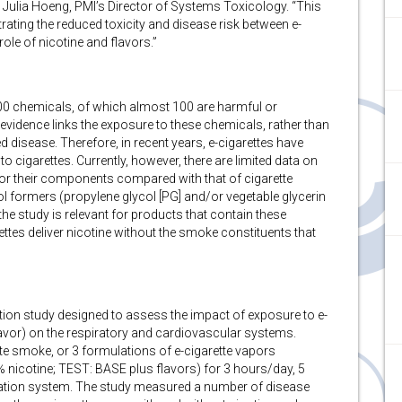
. Julia Hoeng, PMI’s Director of Systems Toxicology. “This
rating the reduced toxicity and disease risk between e-
role of nicotine and flavors.”
0 chemicals, of which almost 100 are harmful or
 evidence links the exposure to these chemicals, rather than
d disease. Therefore, in recent years, e-cigarettes have
to cigarettes. Currently, however, there are limited data on
es or their components compared with that of cigarette
ol formers (propylene glycol [PG] and/or vegetable glycerin
 the study is relevant for products that contain these
ettes deliver nicotine without the smoke constituents that
on study designed to assess the impact of exposure to e-
lavor) on the respiratory and cardiovascular systems.
te smoke, or 3 formulations of e-cigarette vapors
icotine; TEST: BASE plus flavors) for 3 hours/day, 5
ation system. The study measured a number of disease