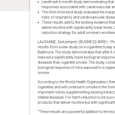
Landmark 6-month study demonstrating that e-
responses associated with cardiovascular a
This first-of-its-kind study evaluated the impac
risks of respiratory and cardiovascular dise
These results add to the existing evidence t
deliver nicotine with significantly lower leve
reduction strategy for adult smokers worldwi
LAUSANNE, Switzerland–(BUSINESS WIRE)– Philip
results from a new study on e-cigarettes today a
Baltimore. The study demonstrates that after 6 
induced a significantly lower biological respo
diseases than cigarette smoke. The study, conduc
biological response of mice exposed to e-cigare
smoke.
According to the World Health Organization, th
cigarettes and will continue to smoke in the fo
important role by supplementing existing tobacco
related diseases. For harm reduction to be suc
products that deliver nicotine but with significant
“These results are a powerful addition to the ev