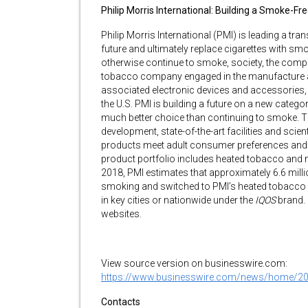
Philip Morris International: Building a Smoke-Fr
Philip Morris International (PMI) is leading a tr
future and ultimately replace cigarettes with sm
otherwise continue to smoke, society, the compan
tobacco company engaged in the manufacture an
associated electronic devices and accessories, 
the U.S. PMI is building a future on a new categor
much better choice than continuing to smoke. Th
development, state-of-the-art facilities and scien
products meet adult consumer preferences and 
product portfolio includes heated tobacco and 
2018, PMI estimates that approximately 6.6 mil
smoking and switched to PMI’s heated tobacco pr
in key cities or nationwide under the
IQOS
brand.
websites.
View source version on businesswire.com:
https://www.businesswire.com/news/home/2
Contacts