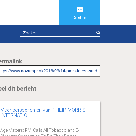
Contact
ZOEKEN
ermalink
el dit bericht
Meer persberichten van PHILIP-MORRIS-
INTERNATIO
Age Matters: PMI Calls All Tobacco and E-