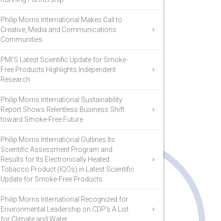
Philip Morris International Makes Call to
Creative, Media and Communications
Communities
PMI’S Latest Scientific Update for Smoke-
Free Products Highlights Independent
Research
Philip Morris International Sustainability
Report Shows Relentless Business Shift
toward Smoke-Free Future
Philip Morris International Outlines Its
Scientific Assessment Program and
Results for Its Electronically Heated
Tobacco Product (IQOs) in Latest Scientific
Update for Smoke-Free Products
Philip Morris International Recognized for
Environmental Leadership on CDP’s A List
for Climate and Water