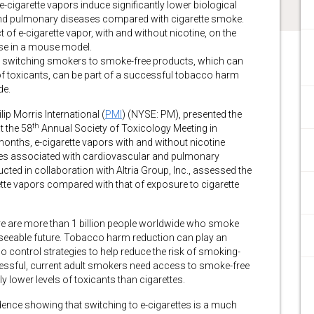
cigarette vapors induce significantly lower biological
nd pulmonary diseases compared with cigarette smoke.
t of e-cigarette vapor, with and without nicotine, on the
ase in a mouse model.
hat switching smokers to smoke-free products, which can
ls of toxicants, can be part of a successful tobacco harm
de.
 Morris International (
PMI
) (NYSE: PM), presented the
th
t the 58
Annual Society of Toxicology Meeting in
months, e-cigarette vapors with and without nicotine
nses associated with cardiovascular and pulmonary
ted in collaboration with Altria Group, Inc., assessed the
tte vapors compared with that of exposure to cigarette
ere are more than 1 billion people worldwide who smoke
reseeable future. Tobacco harm reduction can play an
 control strategies to help reduce the risk of smoking-
cessful, current adult smokers need access to smoke-free
ly lower levels of toxicants than cigarettes.
idence showing that switching to e-cigarettes is a much