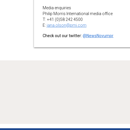
Media enquiries
Philip Morris International media office
T: +41 (0)58 242 4500
E:
jana.olson@pmi.com
Check out our twitter:
@NewsNovumpr