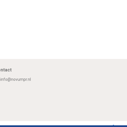
ntact
info@novumpr.nl
Om