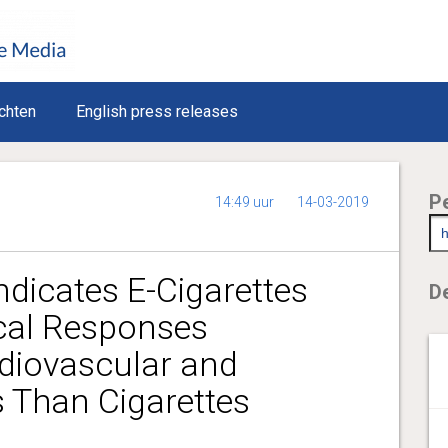
chten
English press releases
P
14:49 uur
14-03-2019
ndicates E-Cigarettes
De
ical Responses
rdiovascular and
 Than Cigarettes