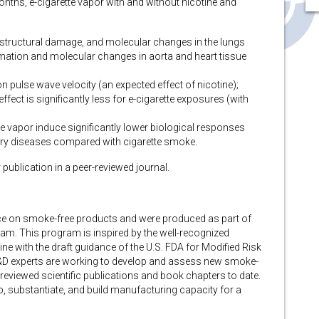
months, e-cigarette vapor with and without nicotine and
, structural damage, and molecular changes in the lungs
mation and molecular changes in aorta and heart tissue
on pulse wave velocity (an expected effect of nicotine);
fect is significantly less for e-cigarette exposures (with
te vapor induce significantly lower biological responses
ry diseases compared with cigarette smoke.
r publication in a peer-reviewed journal.
dence on smoke-free products and were produced as part of
m. This program is inspired by the well-recognized
ine with the draft guidance of the U.S. FDA for Modified Risk
&D experts are working to develop and assess new smoke-
reviewed scientific publications and book chapters to date.
p, substantiate, and build manufacturing capacity for a