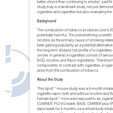
better choice than continuing to smoke,” said Dr
study truly is a landmark study, not just demonst
cigarettes and cigarettes but also evaluating the 
Background
The combustion of tobacco produces over 6,00
potentially harmful. The overwhelming scientific
nicotine, as the primary cause of smoking-relate
been gaining popularity as a potential alternative 
the long-term disease risk profile of e-cigarett
smoke. In general, e-cigarettes consist of aeros
[VG]), nicotine, and flavor ingredients. Therefore
components. In contrast with cigarettes, e-cigar
arise from the combustion of tobacco.
About the Study
-/-
This ApoE
mouse study was a 6-month inhalati
cigarette vapor (with and without nicotine and f
-/-
Female ApoE
mice were exposed to air, cigaret
(CARRIER: PG/VG/water; BASE: CARRIER plus 4% n
days/week for 6 months via a whole-body inhal