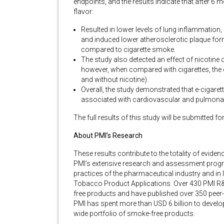
endpoints, and the results indicate that after 6 
flavor:
Resulted in lower levels of lung inflammation
and induced lower atherosclerotic plaque for
compared to cigarette smoke.
The study also detected an effect of nicotine 
however, when compared with cigarettes, the ef
and without nicotine).
Overall, the study demonstrated that e-cigaret
associated with cardiovascular and pulmona
The full results of this study will be submitted fo
About PMI’s Research
These results contribute to the totality of evi
PMI’s extensive research and assessment progra
practices of the pharmaceutical industry and in l
Tobacco Product Applications. Over 430 PMI R
free products and have published over 350 peer-
PMI has spent more than USD 6 billion to develo
wide portfolio of smoke-free products.