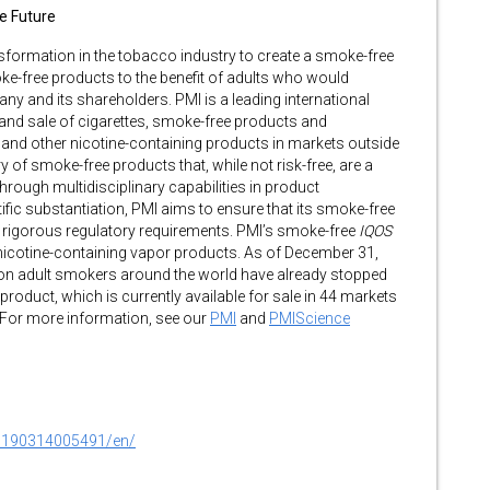
ee Future
ansformation in the tobacco industry to create a smoke-free
oke-free products to the benefit of adults who would
y and its shareholders. PMI is a leading international
d sale of cigarettes, smoke-free products and
and other nicotine-containing products in markets outside
y of smoke-free products that, while not risk-free, are a
rough multidisciplinary capabilities in product
tific substantiation, PMI aims to ensure that its smoke-free
rigorous regulatory requirements. PMI’s smoke-free
IQOS
nicotine-containing vapor products. As of December 31,
lion adult smokers around the world have already stopped
oduct, which is currently available for sale in 44 markets
 For more information, see our
PMI
and
PMIScience
0190314005491/en/