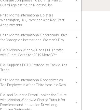
Cigarette Companies To Do Their Part to
Guard Against Youth Nicotine Use
Philip Morris International Bolsters
Washington, D.C., Presence with Key Staff
Appointments
Philip Morris International Spearheads Drive
for Change on International Women’s Day
PMI’s Mission Winnow Goes Full Throttle
with Ducati Corse for 2019 MotoGP™
PMI Supports FCTC Protocol to Tackle Illicit
Trade
Philip Morris International Recognized as
Top Employer in Africa Third Year in a Row
PMI and Scuderia Ferrari Look to the Future
with Mission Winnow A Shared Pursuit for
Excellence and Innovation Drive Long-
Running Partnership