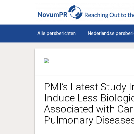
Alle persberichten
Nederlandse persberi
PMI’s Latest Study I
Induce Less Biolog
Associated with Ca
Pulmonary Diseases