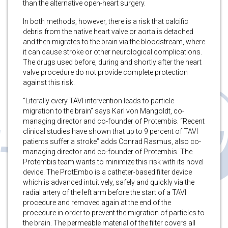
than the alternative open-heart surgery.
In both methods, however, there is a risk that calcific
debris from the native heart valve or aorta is detached
and then migrates to the brain via the bloodstream, where
it can cause stroke or other neurological complications.
The drugs used before, during and shortly after the heart
valve procedure do not provide complete protection
against this risk.
“Literally every TAVI intervention leads to particle
migration to the brain” says Karl von Mangoldt, co-
managing director and co-founder of Protembis. “Recent
clinical studies have shown that up to 9 percent of TAVI
patients suffer a stroke” adds Conrad Rasmus, also co-
managing director and co-founder of Protembis. The
Protembis team wants to minimize this risk with its novel
device. The ProtEmbo is a catheter-based filter device
which is advanced intuitively, safely and quickly via the
radial artery of the left arm before the start of a TAVI
procedure and removed again at the end of the
procedure in order to prevent the migration of particles to
the brain. The permeable material of the filter covers all