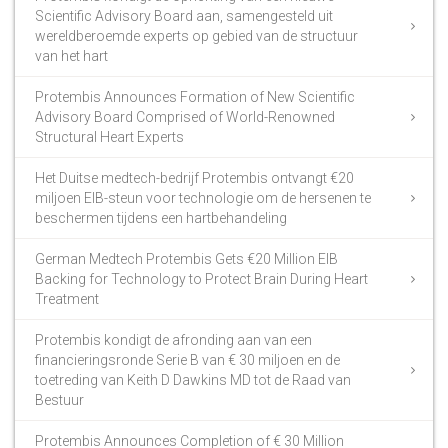
Scientific Advisory Board aan, samengesteld uit
wereldberoemde experts op gebied van de structuur
van het hart
Protembis Announces Formation of New Scientific
Advisory Board Comprised of World-Renowned
Structural Heart Experts
Het Duitse medtech-bedrijf Protembis ontvangt €20
miljoen EIB-steun voor technologie om de hersenen te
beschermen tijdens een hartbehandeling
German Medtech Protembis Gets €20 Million EIB
Backing for Technology to Protect Brain During Heart
Treatment
Protembis kondigt de afronding aan van een
financieringsronde Serie B van € 30 miljoen en de
toetreding van Keith D Dawkins MD tot de Raad van
Bestuur
Protembis Announces Completion of € 30 Million