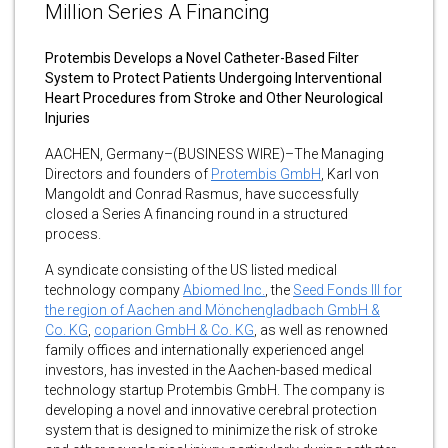
Million Series A Financing
Protembis Develops a Novel Catheter-Based Filter
System to Protect Patients Undergoing Interventional
Heart Procedures from Stroke and Other Neurological
Injuries
AACHEN, Germany–(BUSINESS WIRE)–The Managing
Directors and founders of
Protembis GmbH
, Karl von
Mangoldt and Conrad Rasmus, have successfully
closed a Series A financing round in a structured
process.
A syndicate consisting of the US listed medical
technology company
Abiomed Inc.
, the
Seed Fonds III for
the region of Aachen and Mönchengladbach GmbH &
Co. KG
,
coparion GmbH & Co. KG
, as well as renowned
family offices and internationally experienced angel
investors, has invested in the Aachen-based medical
technology startup Protembis GmbH. The company is
developing a novel and innovative cerebral protection
system that is designed to minimize the risk of stroke