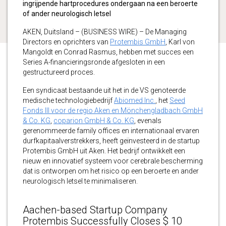
ingrijpende hartprocedures ondergaan na een beroerte
of ander neurologisch letsel
AKEN, Duitsland – (BUSINESS WIRE) – De Managing
Directors en oprichters van
Protembis GmbH
, Karl von
Mangoldt en Conrad Rasmus, hebben met succes een
Series A-financieringsronde afgesloten in een
gestructureerd proces.
Een syndicaat bestaande uit het in de VS genoteerde
medische technologiebedrijf
Abiomed Inc.
, het
Seed
Fonds III voor de regio Aken en Mönchengladbach GmbH
& Co. KG
,
coparion GmbH & Co. KG
, evenals
gerenommeerde family offices en internationaal ervaren
durfkapitaalverstrekkers, heeft geïnvesteerd in de startup
Protembis GmbH uit Aken. Het bedrijf ontwikkelt een
nieuw en innovatief systeem voor cerebrale bescherming
dat is ontworpen om het risico op een beroerte en ander
neurologisch letsel te minimaliseren.
Aachen-based Startup Company
Protembis Successfully Closes $ 10