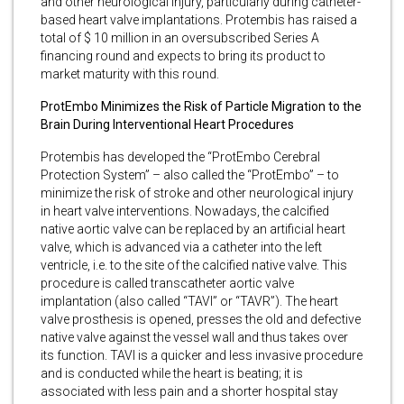
and other neurological injury, particularly during catheter-
based heart valve implantations. Protembis has raised a
total of $ 10 million in an oversubscribed Series A
financing round and expects to bring its product to
market maturity with this round.
ProtEmbo Minimizes the Risk of Particle Migration to the
Brain During Interventional Heart Procedures
Protembis has developed the “ProtEmbo Cerebral
Protection System” – also called the “ProtEmbo” – to
minimize the risk of stroke and other neurological injury
in heart valve interventions. Nowadays, the calcified
native aortic valve can be replaced by an artificial heart
valve, which is advanced via a catheter into the left
ventricle, i.e. to the site of the calcified native valve. This
procedure is called transcatheter aortic valve
implantation (also called “TAVI” or “TAVR”). The heart
valve prosthesis is opened, presses the old and defective
native valve against the vessel wall and thus takes over
its function. TAVI is a quicker and less invasive procedure
and is conducted while the heart is beating; it is
associated with less pain and a shorter hospital stay