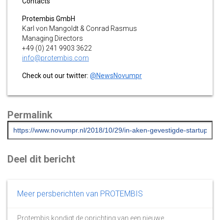
Contacts
Protembis GmbH
Karl von Mangoldt & Conrad Rasmus
Managing Directors
+49 (0) 241 9903 3622
info@protembis.com
Check out our twitter:
@NewsNovumpr
Permalink
Deel dit bericht
Meer persberichten van PROTEMBIS
Protembis kondigt de oprichting van een nieuwe