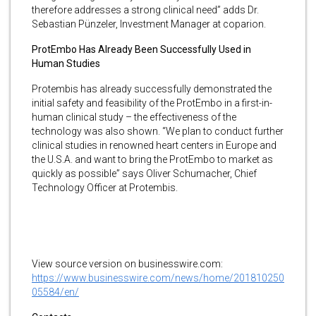
therefore addresses a strong clinical need” adds Dr.
Sebastian Pünzeler, Investment Manager at coparion.
ProtEmbo Has Already Been Successfully Used in
Human Studies
Protembis has already successfully demonstrated the
initial safety and feasibility of the ProtEmbo in a first-in-
human clinical study – the effectiveness of the
technology was also shown. “We plan to conduct further
clinical studies in renowned heart centers in Europe and
the U.S.A. and want to bring the ProtEmbo to market as
quickly as possible” says Oliver Schumacher, Chief
Technology Officer at Protembis.
View source version on businesswire.com:
https://www.businesswire.com/news/home/201810250
05584/en/