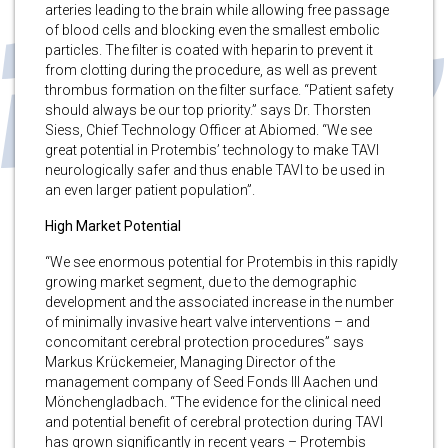
arteries leading to the brain while allowing free passage
of blood cells and blocking even the smallest embolic
particles. The filter is coated with heparin to prevent it
from clotting during the procedure, as well as prevent
thrombus formation on the filter surface. “Patient safety
should always be our top priority.” says Dr. Thorsten
Siess, Chief Technology Officer at Abiomed. “We see
great potential in Protembis’ technology to make TAVI
neurologically safer and thus enable TAVI to be used in
an even larger patient population”.
High Market Potential
“We see enormous potential for Protembis in this rapidly
growing market segment, due to the demographic
development and the associated increase in the number
of minimally invasive heart valve interventions – and
concomitant cerebral protection procedures” says
Markus Krückemeier, Managing Director of the
management company of Seed Fonds III Aachen und
Mönchengladbach. “The evidence for the clinical need
and potential benefit of cerebral protection during TAVI
has grown significantly in recent years – Protembis