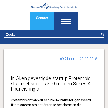
Contact
Z
09:21 uur
29-10-2018
In Aken gevestigde startup Protembis
sluit met succes $10 miljoen Series A
financiering af
Protembis ontwikkelt een nieuw katheter-gebaseerd
filtersysteem om patiënten te beschermen die