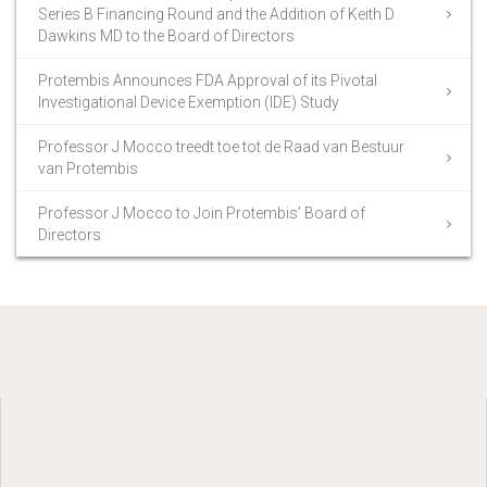
Series B Financing Round and the Addition of Keith D
Dawkins MD to the Board of Directors
Protembis Announces FDA Approval of its Pivotal
Investigational Device Exemption (IDE) Study
Professor J Mocco treedt toe tot de Raad van Bestuur
van Protembis
Professor J Mocco to Join Protembis’ Board of
Directors