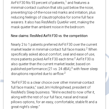
1
AirFit F30 fits 93 percent of patients,
and features a
minimal-contact cushion that sits just below the nose,
preventing top-of-the-nose red marks and irritation, plus
reducing feelings of claustrophobia for some full face
wearers. It also has ResMed’s QuietAir vent, making the
mask quieter than ambient noise in the bedroom.
New claims: ResMed AirFit F30 vs. the competition
Nearly 2 to 1 patients preferred AirFit F30 over the current
2
market leader in minimal-contact full face masks.
When
specifically asked about comfort, seal and ease of use,
2
more patients picked AirFit F30 each time.
AirFit F30 is
also quieter than the current market leader, based on
3
published performance (21 vs. 24 dBA),
with fewer sleep
2
disruptions reported due to airflow.
“AirFit F30 is a clear choice over other minimal-contact
full face masks,” said Jim Hollingshead, president of
ResMed’s Sleep business. “We’re excited to now offer it,
along with the rest of our full face, nasal and nasal
pillows options, for an easy, comfortable, stable fit and a
great night’s sleep.”