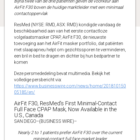
Bijna twee van de drie patiënten geven de voorkeur aan
AirFit F30 boven de huidige marktleider met een minimaal
contactoppervlak
ResMed (NYSE: RMD, ASX: RMD) kondigde vandaag de
beschikbaarheid aan van het eerste contactloze
volgelaatsmasker CPAP, AirFit F30, de nieuwste
toevoeging aan het AirFit masker portfolio, dat patiënten
met slaapapneu helpt om gezichtssporen te verminderen,
een bril in bed te dragen en dichter bij hun bedpartner te
komen
Deze persmededeling bevat multimedia. Bekijk het
volledige persbericht via:
https://www.businesswire.com/news/home/201810150
05185/en/
AirFit F30, ResMed’s First Minimal-Contact
Full Face CPAP Mask, Now Available in the
U.S., Canada
SAN DIEGO–(BUSINESS WIRE)–
Nearly 2 to 1 patients prefer AirFit F30 over the current
minimal-contact full face market leader