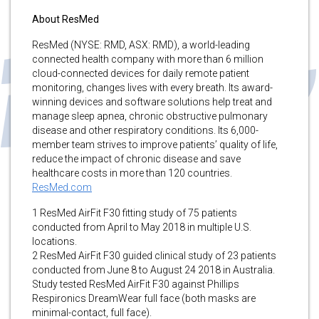
About ResMed
ResMed (NYSE: RMD, ASX: RMD), a world-leading
connected health company with more than 6 million
cloud-connected devices for daily remote patient
monitoring, changes lives with every breath. Its award-
winning devices and software solutions help treat and
manage sleep apnea, chronic obstructive pulmonary
disease and other respiratory conditions. Its 6,000-
member team strives to improve patients’ quality of life,
reduce the impact of chronic disease and save
healthcare costs in more than 120 countries.
ResMed.com
1 ResMed AirFit F30 fitting study of 75 patients
conducted from April to May 2018 in multiple U.S.
locations.
2 ResMed AirFit F30 guided clinical study of 23 patients
conducted from June 8 to August 24 2018 in Australia.
Study tested ResMed AirFit F30 against Phillips
Respironics DreamWear full face (both masks are
minimal-contact, full face).