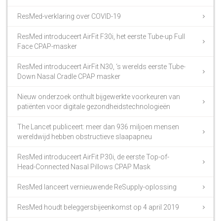
ResMed-verklaring over COVID-19
ResMed introduceert AirFit F30i, het eerste Tube-up Full
Face CPAP-masker
ResMed introduceert AirFit N30, ‘s werelds eerste Tube-
Down Nasal Cradle CPAP masker
Nieuw onderzoek onthult bijgewerkte voorkeuren van
patiënten voor digitale gezondheidstechnologieën
The Lancet publiceert: meer dan 936 miljoen mensen
wereldwijd hebben obstructieve slaapapneu
ResMed introduceert AirFit P30i, de eerste Top-of-
Head-Connected Nasal Pillows CPAP Mask
ResMed lanceert vernieuwende ReSupply-oplossing
ResMed houdt beleggersbijeenkomst op 4 april 2019