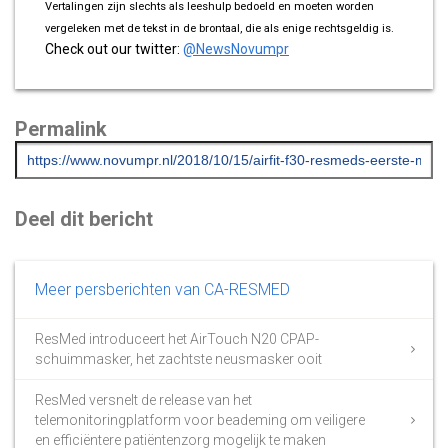
Vertalingen zijn slechts als leeshulp bedoeld en moeten worden
vergeleken met de tekst in de brontaal, die als enige rechtsgeldig is.
Check out our twitter:
@NewsNovumpr
Permalink
Deel dit bericht
Meer persberichten van CA-RESMED
ResMed introduceert het AirTouch N20 CPAP-
schuimmasker, het zachtste neusmasker ooit
ResMed versnelt de release van het
telemonitoringplatform voor beademing om veiligere
en efficiëntere patiëntenzorg mogelijk te maken