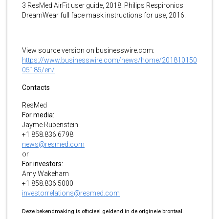
3 ResMed AirFit user guide, 2018. Philips Respironics
DreamWear full face mask instructions for use, 2016.
View source version on businesswire.com:
https://www.businesswire.com/news/home/201810150
05185/en/
Contacts
ResMed
For media:
Jayme Rubenstein
+1 858.836.6798
news@resmed.com
or
For investors:
Amy Wakeham
+1 858.836.5000
investorrelations@resmed.com
Deze bekendmaking is officieel geldend in de originele brontaal.