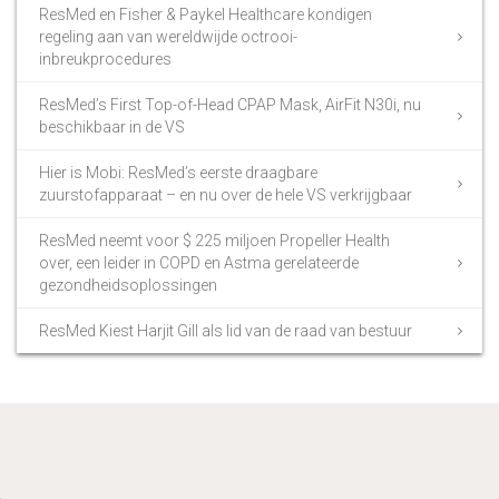
ResMed en Fisher & Paykel Healthcare kondigen
regeling aan van wereldwijde octrooi-
inbreukprocedures
ResMed’s First Top-of-Head CPAP Mask, AirFit N30i, nu
beschikbaar in de VS
Hier is Mobi: ResMed’s eerste draagbare
zuurstofapparaat – en nu over de hele VS verkrijgbaar
ResMed neemt voor $ 225 miljoen Propeller Health
over, een leider in COPD en Astma gerelateerde
gezondheidsoplossingen
ResMed Kiest Harjit Gill als lid van de raad van bestuur