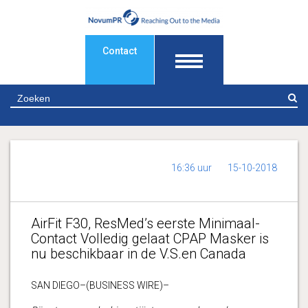
Contact
Z
16:36 uur
15-10-2018
AirFit F30, ResMed’s eerste Minimaal-
Contact Volledig gelaat CPAP Masker is
nu beschikbaar in de V.S.en Canada
SAN DIEGO–(BUSINESS WIRE)–