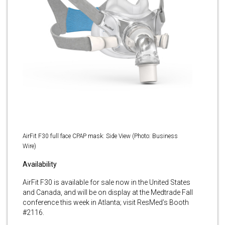
AirFit F30 full face CPAP mask: Side View (Photo: Business
Wire)
Availability
AirFit F30 is available for sale now in the United States
and Canada, and will be on display at the Medtrade Fall
conference this week in Atlanta; visit ResMed’s Booth
#2116.