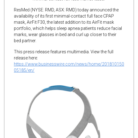
ResMed (NYSE: RMD, ASX: RMD) today announced the
availability of its first minimal-contact full face CPAP
mask, AirFit F30, the latest addition to its AirFit mask
portfolio, which helps sleep apnea patients reduce facial
marks, wear glasses in bed and curl up closer to their
bed partner.
This press release features multimedia. View the full
release here:
https://www.businesswire.com/news/home/201810150
05185/en/