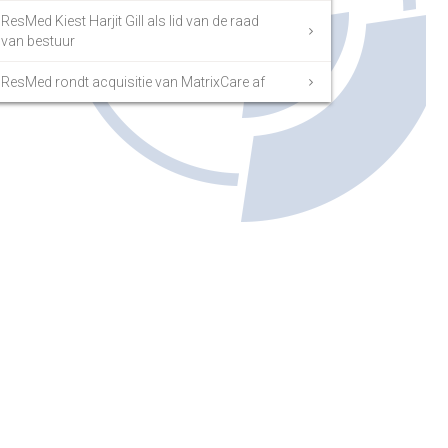
ResMed Kiest Harjit Gill als lid van de raad
van bestuur
ResMed rondt acquisitie van MatrixCare af