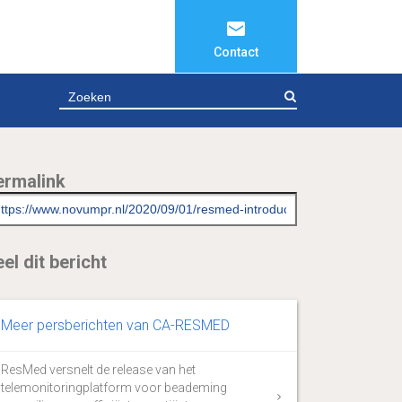
Contact
ZOEKEN
ermalink
el dit bericht
Meer persberichten van CA-RESMED
ResMed versnelt de release van het
telemonitoringplatform voor beademing