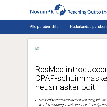
Alle persberichten
Nederlandse persberi
ResMed introduceer
CPAP-schuimmasker,
neusmasker ooit
ResMed’s eerste neuskussen van traagschuim ve
worden schoongemaakt wanneer het volgens e