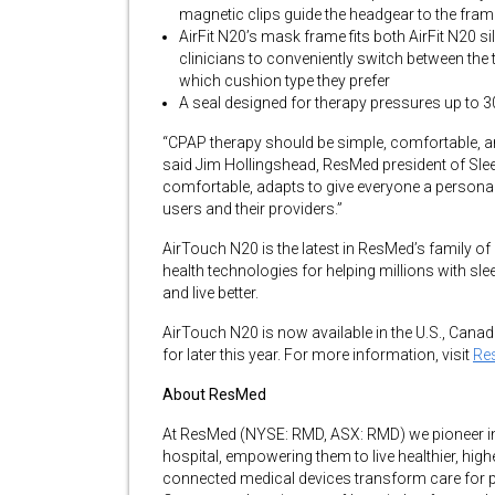
magnetic clips guide the headgear to the fram
AirFit N20’s mask frame fits both AirFit N20
clinicians to conveniently switch between the 
which cushion type they prefer
A seal designed for therapy pressures up to 
“CPAP therapy should be simple, comfortable, an
said Jim Hollingshead, ResMed president of Sle
comfortable, adapts to give everyone a personaliz
users and their providers.”
AirTouch N20 is the latest in ResMed’s family o
health technologies for helping millions with sl
and live better.
AirTouch N20 is now available in the U.S., Cana
for later this year. For more information, visit
Re
About ResMed
At ResMed (NYSE: RMD, ASX: RMD) we pioneer inno
hospital, empowering them to live healthier, highe
connected medical devices transform care for p