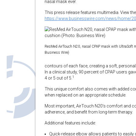
nasal mask ever.
This press release features multimedia. View the 
https://www.businesswire.com/news/home/2
ResMed AirTouch N20, nasal CPAP mask with UltraSoft 
Business Wire)
contours of each face, creating a soft, persona
In a clinical study, 90 percent of CPAP users ga
1
4 or 5 out of 5.
This unique comfort also comes with added con
when replaced on an appropriate schedule.
Most important, AirTouch N20’s comfort and con
adherence, and benefit from long-term therapy.
Additional features include:
Quick-release elbow allows patients to easil