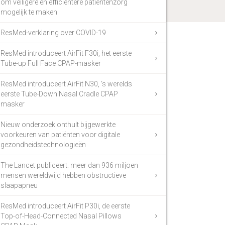
om veiligere en efficiëntere patiëntenzorg
mogelijk te maken
ResMed-verklaring over COVID-19
ResMed introduceert AirFit F30i, het eerste
Tube-up Full Face CPAP-masker
ResMed introduceert AirFit N30, ‘s werelds
eerste Tube-Down Nasal Cradle CPAP
masker
Nieuw onderzoek onthult bijgewerkte
voorkeuren van patiënten voor digitale
gezondheidstechnologieën
The Lancet publiceert: meer dan 936 miljoen
mensen wereldwijd hebben obstructieve
slaapapneu
ResMed introduceert AirFit P30i, de eerste
Top-of-Head-Connected Nasal Pillows