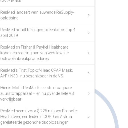
CPAP Mask
ResMed lanceert vernieuwende ReSupply-
oplossing
ResMed houdt beleggersbijeenkomst op 4
april 2019
ResMed en Fisher & Paykel Healthcare
kondigen regeling aan van wereldwijde
octrooi-inbreukprocedures
ResMed’s First Top-of-Head CPAP Mask,
AirFit N30i, nu beschikbaar in de VS
Hier is Mobi: ResMed’s eerste draagbare
zuurstofapparaat – en nu over de hele VS
verkrijgbaar
ResMed neemt voor $ 225 miljoen Propeller
Health over, een leider in COPD en Astma
gerelateerde gezondheidsoplossingen