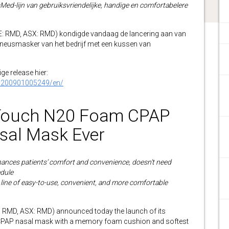
Med-lijn van gebruiksvriendelijke, handige en comfortabelere
RMD, ASX: RMD) kondigde vandaag de lancering aan van
-neusmasker van het bedrijf met een kussen van
ge release hier:
0200901005249/en/
Touch N20 Foam CPAP
asal Mask Ever
ances patients’ comfort and convenience, doesn’t need
edule
 line of easy-to-use, convenient, and more comfortable
MD, ASX: RMD) announced today the launch of its
 CPAP nasal mask with a memory foam cushion and softest