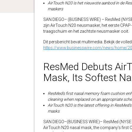
AirTouch N20 is het nieuwste aanbod in de Res
maskers
SAN DIEGO– (BUSINESS WIRE) – ResMed (NYSE: 
zijn AirTouch N20 neusmasker, het eerste CPAP
traagschuim en het zachtste neusmasker ooit.
Dit persbericht bevat multimedia. Bekijk de volledi
https://www.businesswire.com/news/home/2
ResMed Debuts Air
Mask, Its Softest N
ResMed’s first nasal memory foam cushion enh
cleaning when replaced on an appropriate sch
AirTouch N20 is the latest offering in ResMed’s
masks
SAN DIEGO–(BUSINESS WIRE)– ResMed (NYSE: R
AirTouch N20 nasal mask, the company’s first