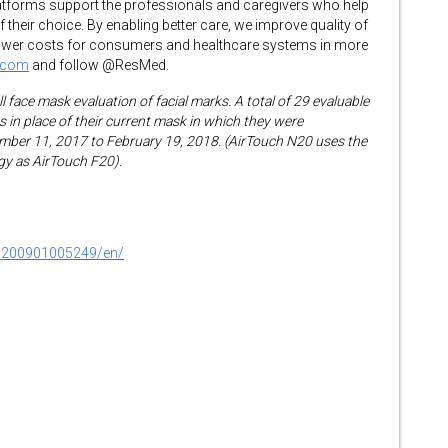
atforms support the professionals and caregivers who help
f their choice. By enabling better care, we improve quality of
d lower costs for consumers and healthcare systems in more
.com
and follow @ResMed.
 face mask evaluation of facial marks. A total of 29 evaluable
 in place of their current mask in which they were
mber 11, 2017 to February 19, 2018. (AirTouch N20 uses the
y as AirTouch F20).
0200901005249/en/