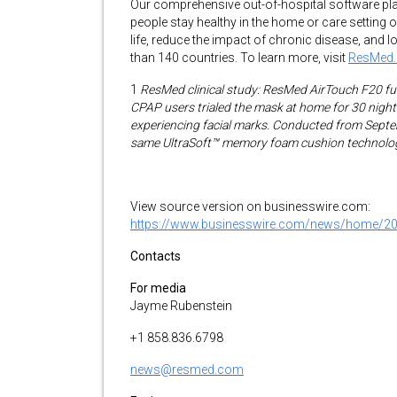
Our comprehensive out-of-hospital software pl
people stay healthy in the home or care setting o
life, reduce the impact of chronic disease, an
than 140 countries. To learn more, visit
ResMed
1
ResMed clinical study: ResMed AirTouch F20 full
CPAP users trialed the mask at home for 30 nights
experiencing facial marks. Conducted from Septe
same UltraSoft™ memory foam cushion technolog
View source version on businesswire.com:
https://www.businesswire.com/news/home/2
Contacts
For media
Jayme Rubenstein
+1 858.836.6798
news@resmed.com