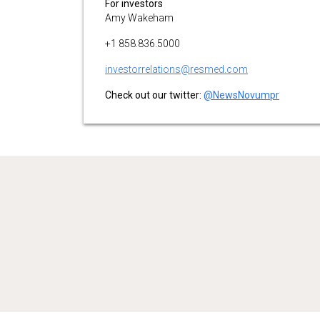
For investors
Amy Wakeham
+1 858.836.5000
investorrelations@resmed.com
Check out our twitter:
@NewsNovumpr