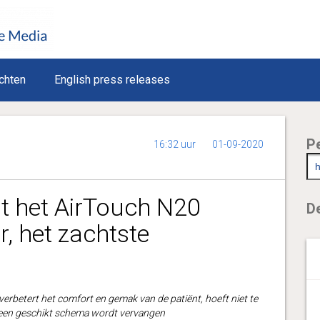
chten
English press releases
P
16:32 uur
01-09-2020
t het AirTouch N20
De
 het zachtste
rbetert het comfort en gemak van de patiënt, hoeft niet te
en geschikt schema wordt vervangen