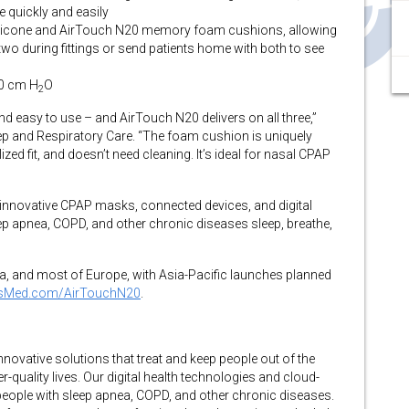
e quickly and easily
 silicone and AirTouch N20 memory foam cushions, allowing
two during fittings or send patients home with both to see
30 cm H
O
2
d easy to use – and AirTouch N20 delivers on all three,”
ep and Respiratory Care. “The foam cushion is uniquely
ed fit, and doesn’t need cleaning. It’s ideal for nasal CPAP
f innovative CPAP masks, connected devices, and digital
eep apnea, COPD, and other chronic diseases sleep, breathe,
da, and most of Europe, with Asia-Pacific launches planned
sMed.com/AirTouchN20
.
vative solutions that treat and keep people out of the
r-quality lives. Our digital health technologies and cloud-
eople with sleep apnea, COPD, and other chronic diseases.