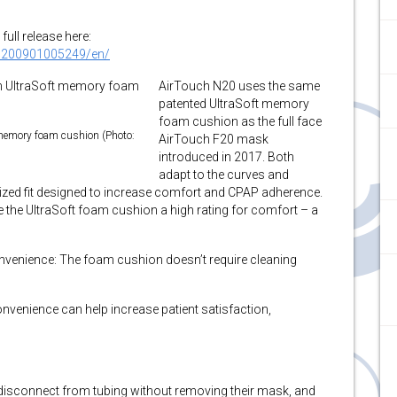
full release here:
0200901005249/en/
AirTouch N20 uses the same
patented UltraSoft memory
foam cushion as the full face
memory foam cushion (Photo:
AirTouch F20 mask
introduced in 2017. Both
adapt to the curves and
lized fit designed to increase comfort and CPAP adherence.
ve the UltraSoft foam cushion a high rating for comfort – a
venience: The foam cushion doesn’t require cleaning
venience can help increase patient satisfaction,
y disconnect from tubing without removing their mask, and