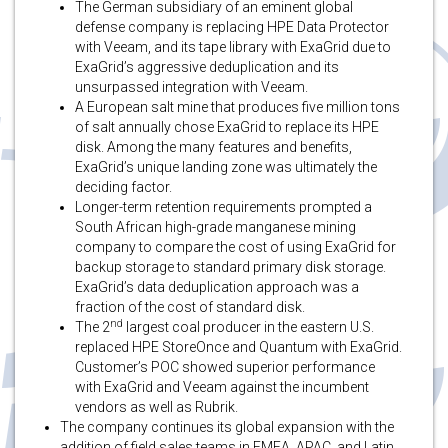
The German subsidiary of an eminent global
defense company is replacing HPE Data Protector
with Veeam, and its tape library with ExaGrid due to
ExaGrid’s aggressive deduplication and its
unsurpassed integration with Veeam.
A European salt mine that produces five million tons
of salt annually chose ExaGrid to replace its HPE
disk. Among the many features and benefits,
ExaGrid’s unique landing zone was ultimately the
deciding factor.
Longer-term retention requirements prompted a
South African high-grade manganese mining
company to compare the cost of using ExaGrid for
backup storage to standard primary disk storage.
ExaGrid’s data deduplication approach was a
fraction of the cost of standard disk.
nd
The 2
largest coal producer in the eastern U.S.
replaced HPE StoreOnce and Quantum with ExaGrid.
Customer’s POC showed superior performance
with ExaGrid and Veeam against the incumbent
vendors as well as Rubrik.
The company continues its global expansion with the
addition of field sales teams in EMEA, APAC, and Latin