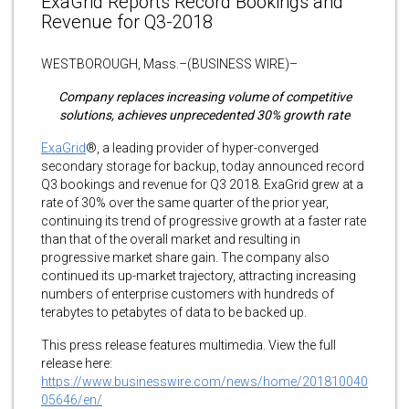
ExaGrid Reports Record Bookings and
Revenue for Q3-2018
WESTBOROUGH, Mass.–(BUSINESS WIRE)–
Company replaces increasing volume of competitive
solutions, achieves unprecedented 30% growth rate
ExaGrid
®, a leading provider of hyper-converged
secondary storage for backup, today announced record
Q3 bookings and revenue for Q3 2018. ExaGrid grew at a
rate of 30% over the same quarter of the prior year,
continuing its trend of progressive growth at a faster rate
than that of the overall market and resulting in
progressive market share gain. The company also
continued its up-market trajectory, attracting increasing
numbers of enterprise customers with hundreds of
terabytes to petabytes of data to be backed up.
This press release features multimedia. View the full
release here:
https://www.businesswire.com/news/home/201810040
05646/en/