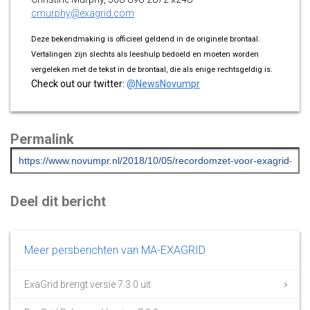
cmurphy@exagrid.com
Deze bekendmaking is officieel geldend in de originele brontaal.
Vertalingen zijn slechts als leeshulp bedoeld en moeten worden
vergeleken met de tekst in de brontaal, die als enige rechtsgeldig is.
Check out our twitter:
@NewsNovumpr
Permalink
Deel dit bericht
Meer persberichten van MA-EXAGRID
ExaGrid brengt versie 7.3.0 uit