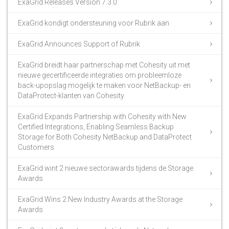
ExaGrid Releases Version 7.3.0
ExaGrid kondigt ondersteuning voor Rubrik aan
ExaGrid Announces Support of Rubrik
ExaGrid breidt haar partnerschap met Cohesity uit met
nieuwe gecertificeerde integraties om probleemloze
back-upopslag mogelijk te maken voor NetBackup- en
DataProtect-klanten van Cohesity
ExaGrid Expands Partnership with Cohesity with New
Certified Integrations, Enabling Seamless Backup
Storage for Both Cohesity NetBackup and DataProtect
Customers
ExaGrid wint 2 nieuwe sectorawards tijdens de Storage
Awards
ExaGrid Wins 2 New Industry Awards at the Storage
Awards