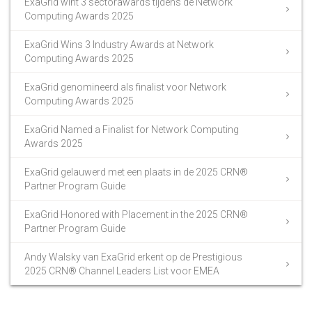
ExaGrid wint 3 sectorawards tijdens de Network
Computing Awards 2025
ExaGrid Wins 3 Industry Awards at Network
Computing Awards 2025
ExaGrid genomineerd als finalist voor Network
Computing Awards 2025
ExaGrid Named a Finalist for Network Computing
Awards 2025
ExaGrid gelauwerd met een plaats in de 2025 CRN®
Partner Program Guide
ExaGrid Honored with Placement in the 2025 CRN®
Partner Program Guide
Andy Walsky van ExaGrid erkent op de Prestigious
2025 CRN® Channel Leaders List voor EMEA