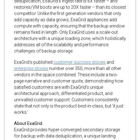
deduplication, ExaGrid’s ingest rate is 6X faster – and
restores/VM boots are up to 20X faster – than its closest
competitor. Unlike the first generation vendors that only
add capacity as data grows, ExaGrid appliances add
compute with capacity, ensuring that the backup window
remains fixed in length. Only ExaGrid uses a scale-out
architecture with a unique loading zone, which holistically
addresses all of the scalability and performance
challenges of backup storage.
ExaGrid’s published
customer success stories
and
enterprise stories
number over 350, more than all other
vendors in the space combined. These include a two-
page narrative and customer quote, demonstrating how
satisfied customers are with ExaGrid’s unique
architectural approach, differentiated product, and
unrivalled customer support. Customers consistently
state that not only is the product best-in-class, but ‘it just
works.’
About ExaGrid
ExaGrid provides hyper-converged secondary storage
for backup with data deduplication, a unique landing