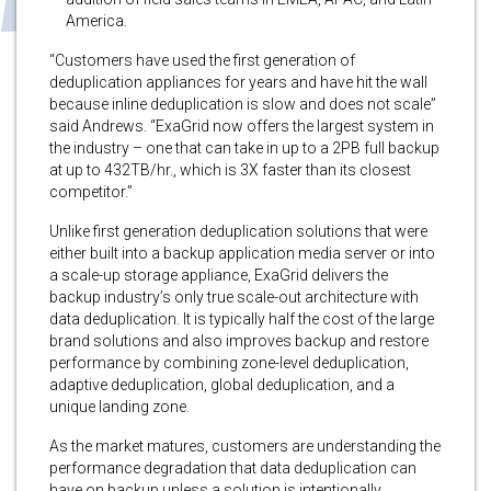
America.
“Customers have used the first generation of
deduplication appliances for years and have hit the wall
because inline deduplication is slow and does not scale”
said Andrews. “ExaGrid now offers the largest system in
the industry – one that can take in up to a 2PB full backup
at up to 432TB/hr., which is 3X faster than its closest
competitor.”
Unlike first generation deduplication solutions that were
either built into a backup application media server or into
a scale-up storage appliance, ExaGrid delivers the
backup industry’s only true scale-out architecture with
data deduplication. It is typically half the cost of the large
brand solutions and also improves backup and restore
performance by combining zone-level deduplication,
adaptive deduplication, global deduplication, and a
unique landing zone.
As the market matures, customers are understanding the
performance degradation that data deduplication can
have on backup unless a solution is intentionally