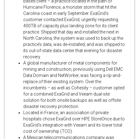
based client – a practice located in the path of
Hurricane Florence, a monster storm that hit the
Carolina coast in early September. ExaGrid’s
customer contacted ExaGrid, urgently requesting
400TB of capacity plus landing zone for its client
practice. Shipped that day and installed the next in
North Carolina, the system was used to back up the
practice’s data, was de-installed, and was shipped to
its out-of-state data center that evening for disaster
recovery.
A global manufacturer of metal components for
mining and construction, previously using Dell EMC
Data Domain and NetWorker, was facing a rip-and-
replace of their existing system. Over the
incumbents – as well as Cohesity – customer opted
for a combined ExaGrid and Veeam dual-site
solution for both onsite backups as well as offsite
disaster recovery protection.
Located in France, an association of private
hospitals chose ExaGrid over HPE StoreOnce due to
ExaGrid’s integration with Veeam and its lower total
cost of ownership (TCO).
A Mexican telecommunications company was