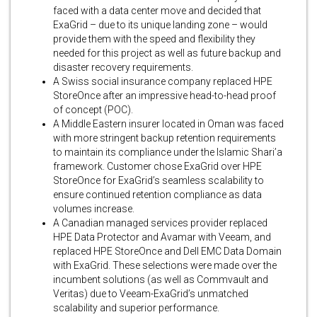
faced with a data center move and decided that
ExaGrid – due to its unique landing zone – would
provide them with the speed and flexibility they
needed for this project as well as future backup and
disaster recovery requirements.
A Swiss social insurance company replaced HPE
StoreOnce after an impressive head-to-head proof
of concept (POC).
A Middle Eastern insurer located in Oman was faced
with more stringent backup retention requirements
to maintain its compliance under the Islamic Shari’a
framework. Customer chose ExaGrid over HPE
StoreOnce for ExaGrid’s seamless scalability to
ensure continued retention compliance as data
volumes increase.
A Canadian managed services provider replaced
HPE Data Protector and Avamar with Veeam, and
replaced HPE StoreOnce and Dell EMC Data Domain
with ExaGrid. These selections were made over the
incumbent solutions (as well as Commvault and
Veritas) due to Veeam-ExaGrid’s unmatched
scalability and superior performance.