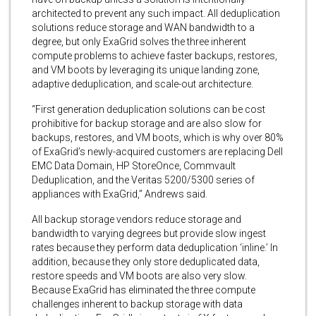
architected to prevent any such impact. All deduplication
solutions reduce storage and WAN bandwidth to a
degree, but only ExaGrid solves the three inherent
compute problems to achieve faster backups, restores,
and VM boots by leveraging its unique landing zone,
adaptive deduplication, and scale-out architecture.
“First generation deduplication solutions can be cost
prohibitive for backup storage and are also slow for
backups, restores, and VM boots, which is why over 80%
of ExaGrid’s newly-acquired customers are replacing Dell
EMC Data Domain, HP StoreOnce, Commvault
Deduplication, and the Veritas 5200/5300 series of
appliances with ExaGrid,” Andrews said.
All backup storage vendors reduce storage and
bandwidth to varying degrees but provide slow ingest
rates because they perform data deduplication ‘inline.’ In
addition, because they only store deduplicated data,
restore speeds and VM boots are also very slow.
Because ExaGrid has eliminated the three compute
challenges inherent to backup storage with data