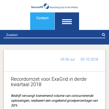
Contact
Z
09:36 uur
05-10-2018
Recordomzet voor ExaGrid in derde
kwartaal 2018
Bedrijf vervangt toenemend volume van concurrerende
oplossingen, realiseert een ongekend groeipercentage van
30%