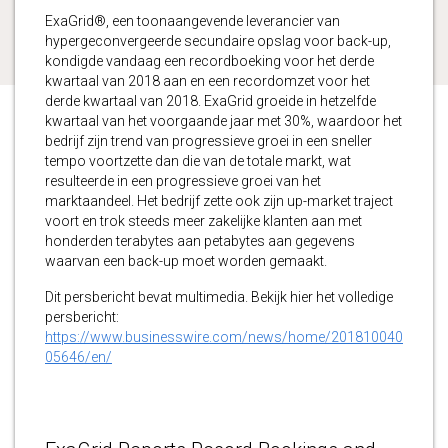
ExaGrid®, een toonaangevende leverancier van
hypergeconvergeerde secundaire opslag voor back-up,
kondigde vandaag een recordboeking voor het derde
kwartaal van 2018 aan en een recordomzet voor het
derde kwartaal van 2018. ExaGrid groeide in hetzelfde
kwartaal van het voorgaande jaar met 30%, waardoor het
bedrijf zijn trend van progressieve groei in een sneller
tempo voortzette dan die van de totale markt, wat
resulteerde in een progressieve groei van het
marktaandeel. Het bedrijf zette ook zijn up-market traject
voort en trok steeds meer zakelijke klanten aan met
honderden terabytes aan petabytes aan gegevens
waarvan een back-up moet worden gemaakt.
Dit persbericht bevat multimedia. Bekijk hier het volledige
persbericht:
https://www.businesswire.com/news/home/201810040
05646/en/