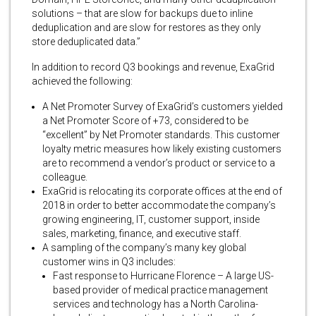
solutions – that are slow for backups due to inline
deduplication and are slow for restores as they only
store deduplicated data.”
In addition to record Q3 bookings and revenue, ExaGrid
achieved the following:
A Net Promoter Survey of ExaGrid’s customers yielded
a Net Promoter Score of +73, considered to be
“excellent” by Net Promoter standards. This customer
loyalty metric measures how likely existing customers
are to recommend a vendor’s product or service to a
colleague.
ExaGrid is relocating its corporate offices at the end of
2018 in order to better accommodate the company’s
growing engineering, IT, customer support, inside
sales, marketing, finance, and executive staff.
A sampling of the company’s many key global
customer wins in Q3 includes:
Fast response to Hurricane Florence – A large US-
based provider of medical practice management
services and technology has a North Carolina-