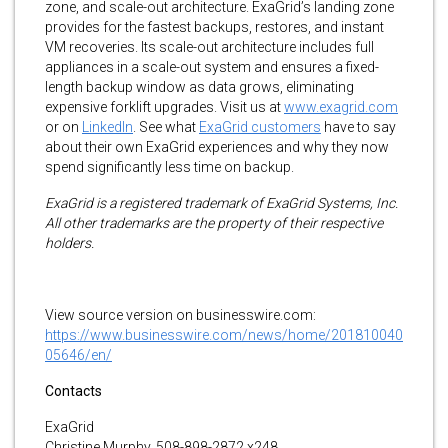
zone, and scale-out architecture. ExaGrid’s landing zone
provides for the fastest backups, restores, and instant
VM recoveries. Its scale-out architecture includes full
appliances in a scale-out system and ensures a fixed-
length backup window as data grows, eliminating
expensive forklift upgrades. Visit us at
www.exagrid.com
or on
LinkedIn
. See what
ExaGrid customers
have to say
about their own ExaGrid experiences and why they now
spend significantly less time on backup.
ExaGrid is a registered trademark of ExaGrid Systems, Inc.
All other trademarks are the property of their respective
holders.
View source version on businesswire.com:
https://www.businesswire.com/news/home/201810040
05646/en/
Contacts
ExaGrid
Christine Murphy, 508-898-2872 x248