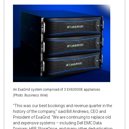
An ExaGrid system comprised of 3 EX63000E appliances.
(Photo: Business Wire)
“This was our best bookings and revenue quarter in the
history of the company,” said Bill Andrews, CEO and
President of ExaGrid. “We are continuing to replace old
and expensive systems – including Dell EMC Data
Domain, HPE StoreOnce, and many other deduplication