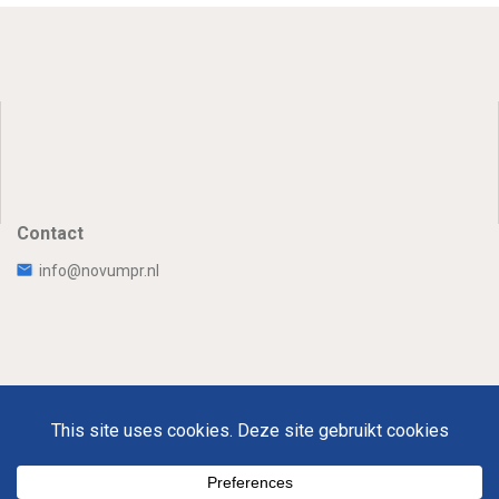
Contact
info@novumpr.nl