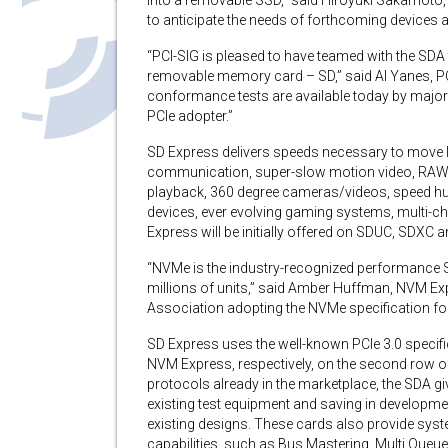
into a removable SSD,” said Hiroyuki Sakamoto, 
to anticipate the needs of forthcoming devices 
“PCI-SIG is pleased to have teamed with the SDA 
removable memory card – SD,” said Al Yanes, PC
conformance tests are available today by major 
PCIe adopter.”
SD Express delivers speeds necessary to move l
communication, super-slow motion video, RAW
playback, 360 degree cameras/videos, speed hu
devices, ever evolving gaming systems, multi-c
Express will be initially offered on SDUC, SDX
“NVMe is the industry-recognized performance SSD
millions of units,” said Amber Huffman, NVM Exp
Association adopting the NVMe specification for
SD Express uses the well-known PCIe 3.0 specif
NVM Express, respectively, on the second row of
protocols already in the marketplace, the SDA giv
existing test equipment and saving in developme
existing designs. These cards also provide sy
capabilities, such as Bus Mastering, Multi Que