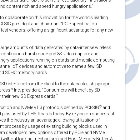
SDA president. “SD 7.0 delivers revolutionary innovations
and content rich and speed hungry applications.”
to collaborate on this innovation for the world’s leading
I-SIG president and chairman. “PCIe specification
test vendors, offering a significant advantage for any new
arge amounts of data generated by data-intense wireless
 continuous burst mode and 8K video capture and
ngry applications running on cards and mobile computing
hannel IoT devices and automotive to name a few. SD
C and SDHC memory cards.
 interface from the client to the datacenter, shipping in
ress™ Inc. president. “Consumers will benefit by SD
 their new SD Express cards.”
®
ication and NVMe v1.3 protocols defined by PCI-SIG
and
 pins used by UHS-II cards today. By relying on successful
es the industry an advantage allowing utilization of
nt process by usage of existing building blocks used in
stem developers new options offered by PCIe and NVMe
ue (without locking mechanism) and Host Memory Buffer. A