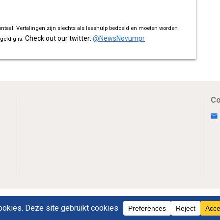
ontaal. Vertalingen zijn slechts als leeshulp bedoeld en moeten worden
Check out our twitter:
@NewsNovumpr
geldig is.
Co
Uw Privacy
Disclaimer
Novumpr © 2025