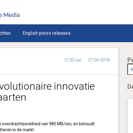
chten
English press releases
P
12:35 uur
27-06-2018
volutionaire innovatie
De
aarten
 overdrachtssnelheid van 985 MB/sec, en behoudt
theren in de markt