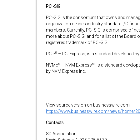
PCI-SIG
PCI-SIG is the consortium that owns and manage
organization defines industry standard I/O (input
members. Currently, PCI-SIG is comprised of ne
more about PCI-SIG, and for a list of the Board of
registered trademark of PCI-SIG.
®
PCIe
– PCI Express, is a standard developed by
NVMe™ – NVM Express™, is a standard develop
by NVM Express Inc.
View source version on businesswire.com:
https://www.businesswire.com/news/home/2
Contacts
SD Association