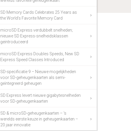
werelds favoriete geheugenkaart
SD Memory Cards Celebrates 25 Years as
the World’s Favorite Memory Card
microSD Express verdubbelt snelheden;
nieuwe SD Express-snelheidsklassen
geïntroduceerd
microSD Express Doubles Speeds, New SD
Express Speed Classes Introduced
SD-specificatie 9 – Nieuwe mogelijkheden
voor SD-geheugenkaarten als semi-
geïntegreerd geheugen
SD Express levert nieuwe gigabytesnelheden
voor SD-geheugenkaarten
SD & microSD-geheugenkaarten – ‘s
werelds eerste keuze in geheugenkaarten –
20 jaar innovatie