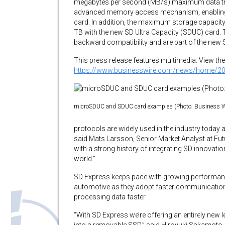
megabytes per second (MB/s) maximum data tra
advanced memory access mechanism, enabling 
card. In addition, the maximum storage capaci
TB with the new SD Ultra Capacity (SDUC) card.
backward compatibility and are part of the new S
This press release features multimedia. View the 
https://www.businesswire.com/news/home/2
microSDUC and SDUC card examples (Photo: Business W
protocols are widely used in the industry today a
said Mats Larsson, Senior Market Analyst at F
with a strong history of integrating SD innovat
world.”
SD Express keeps pace with growing performanc
automotive as they adopt faster communicatio
processing data faster.
“With SD Express we’re offering an entirely new 