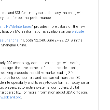
xpress and SDUC memory cards for easy matching with
ry card for optimal performance.
 and NVMe Interfaces
,” provides more details on the new
cification. More information is available on our
website
.
ess Shanghai
in Booth N2.C40, June 27-29, 2018, in the
 Shanghai, China.
early 900 technology companies charged with setting
ncourages the development of consumer electronic,
working products that utilize market-leading SD
 choice for consumers and has earned more than 80
le interoperability and its easy-to-use format. Today, smart
dio players, automotive systems, computers, digital
eroperability. For more information about SDA or to join,
ww.sdcard.org
.
.