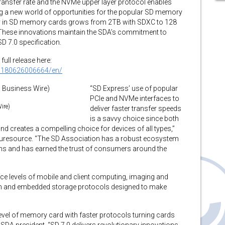
nsfer rate and the NVMe upper layer protocol enables
a new world of opportunities for the popular SD memory
ty in SD memory cards grows from 2TB with SDXC to 128
 These innovations maintain the SDA’s commitment to
D 7.0 specification.
full release here:
0180626006664/en/
“SD Express’ use of popular
PCIe and NVMe interfaces to
ire)
deliver faster transfer speeds
is a savvy choice since both
nd creates a compelling choice for devices of all types,”
uturesource. “The SD Association has a robust ecosystem
ions and has earned the trust of consumers around the
e levels of mobile and client computing, imaging and
n and embedded storage protocols designed to make
level of memory card with faster protocols turning cards