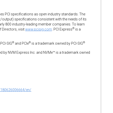
s PCI specifications as open industry standards. The
/output) specifications consistent with the needs of its
arly 800 industry-leading member companies. To learn
®
 Directors, visit
www.pcisig.com
. PCI Express
is a
®
®
®
 PCI-SIG
and PCIe
is a trademark owned by PCI-SIG
ed by NVM Express Inc. and NVMe™ is a trademark owned
0180626006664/en/