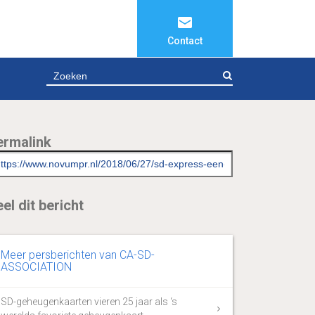
Contact
ZOEKEN
ermalink
el dit bericht
Meer persberichten van CA-SD-
ASSOCIATION
SD-geheugenkaarten vieren 25 jaar als ‘s