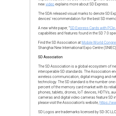
new
video
explains more about SD Express.
The SDA released visual marks to denote SD E
devices’ recommendation for the best SD memo
A new white paper, “
SD Express Cards with PCIe
capabilities and features found in the SD 7.0 spe
Find the SD Association at
Mobile World Congr
Shanghai New International Expo Centre (SNIEC)
SD Association
The SD Association is a global ecosystem of n
interoperable SD standards. The Association e
wireless communication, digital imaging and net
technology. The SD standard is the number one
percent of the memory card market with its reliab
phones, tablets, drones, IoT devices, HDTVs, au
cameras and digital video cameras feature SD int
please visit the Association’s website,
https://w
SD Logos are trademarks licensed by SD-3C LLC