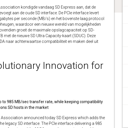
ssociation kondigde vandaag SD Express aan, dat de
oegt aan de oude SD interface. De PCIe interface levert
bytes per seconde (MB/s) en het bovenste laag protocol
eheugen, waardoor een nieuwe wereld van mogelijkheden
ovendien groeit de maximale opslagcapaciteit op SD-
 met de nieuwe SD Ultra Capacity-kaart (SDUC). Deze
DA naar achterwaartse compatibiliteit en maken deel uit
lutionary Innovation for
to 985 MB/sec transfer rate, while keeping compatibility
llions SD hosts in the market
 Association announced today SD Express which adds the
e legacy SD interface. The PCIe interface delivering a 985