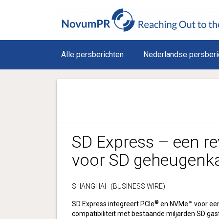
Alle persberichten
Nederlandse persberi
SD Express – een re
voor SD geheugenk
SHANGHAI–(BUSINESS WIRE)–
®
SD Express integreert PCIe
en NVMe™ voor een
compatibiliteit met bestaande miljarden SD gas