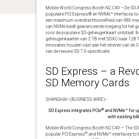
Mobile World Congress Booth N2.C40 – De SD A
populaire PCI Express® en NVMe™ interfaces toev
een maximum overdrachtssnelheid van 985 mega
van NVMe biedt geavanceerde toegang tot het g
voor de populaire SD-geheugenkaart ontstaat. B
geheugenkaarten van 2 TB met SDXC naar 128 TB
innovaties houden vast aan het streven van de S
van de nieuwe SD 7.0-specificatie.
SD Express – a Revo
SD Memory Cards
SHANGHAI–(BUSINESS WIRE)–
®
SD Express integrates PCIe
and NVMe™ for up 
with existing bi
Mobile World Congress Booth N2.C40 — The SD
®
popular PCI Express
and NVMe™ interfaces to th