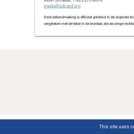
Kevin Schader, 1-925-275-6670
media@sdcard.org
Deze bekendmaking is officieel geldend in de originele br
vergeleken met de tekst in de brontaal, die als enige rechts