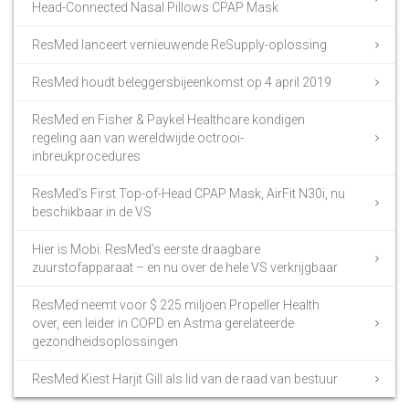
Head-Connected Nasal Pillows CPAP Mask
ResMed lanceert vernieuwende ReSupply-oplossing
ResMed houdt beleggersbijeenkomst op 4 april 2019
ResMed en Fisher & Paykel Healthcare kondigen
regeling aan van wereldwijde octrooi-
inbreukprocedures
ResMed’s First Top-of-Head CPAP Mask, AirFit N30i, nu
beschikbaar in de VS
Hier is Mobi: ResMed’s eerste draagbare
zuurstofapparaat – en nu over de hele VS verkrijgbaar
ResMed neemt voor $ 225 miljoen Propeller Health
over, een leider in COPD en Astma gerelateerde
gezondheidsoplossingen
ResMed Kiest Harjit Gill als lid van de raad van bestuur