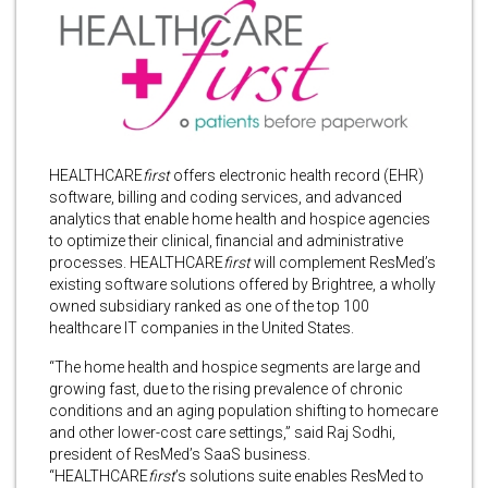
HEALTHCARE
first
offers
electronic health record (EHR)
software, billing and coding services, and advanced
analytics that enable home health and hospice agencies
to optimize their clinical, financial and administrative
processes. HEALTHCARE
first
will complement ResMed’s
existing software solutions offered by Brightree, a wholly
owned subsidiary ranked as one of the top 100
healthcare IT companies in the United States.
“The home health and hospice segments are large and
growing fast, due to the rising prevalence of chronic
conditions and an aging population shifting to homecare
and other lower-cost care settings,” said Raj Sodhi,
president of ResMed’s SaaS business.
“HEALTHCARE
first
’s solutions suite enables ResMed to