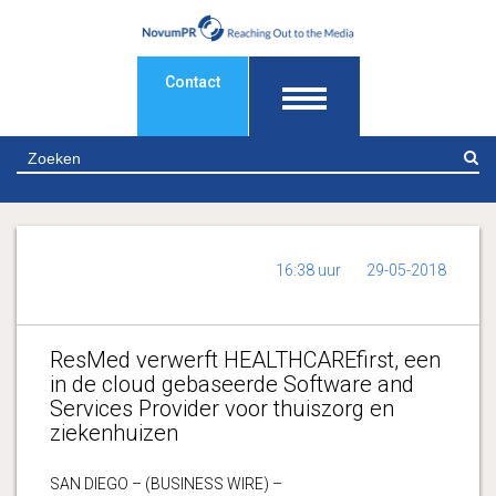
Contact
Z
16:38 uur
29-05-2018
ResMed verwerft HEALTHCAREfirst, een
in de cloud gebaseerde Software and
Services Provider voor thuiszorg en
ziekenhuizen
SAN DIEGO – (BUSINESS WIRE) –