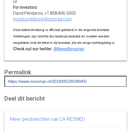
or
For investors:
David Pendarvis, +1 858-836-5000
investorrelations@resmed.com
Deze bekendmaking is officieel geldend in de originele brontaal.
Vertalingen zijn slechts als leeshulp bedoeld en moeten worden
vergeleken met de tekst in de brontaal, die als enige rechtsgeldig is.
Check out our twitter:
@NewsNovumpr
Permalink
Deel dit bericht
Meer persberichten van CA-RESMED