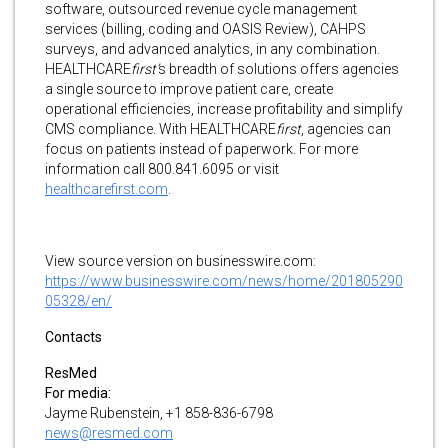
software, outsourced revenue cycle management
services (billing, coding and OASIS Review), CAHPS
surveys, and advanced analytics, in any combination.
HEALTHCARE
first’
s breadth of solutions offers agencies
a single source to improve patient care, create
operational efficiencies, increase profitability and simplify
CMS compliance. With HEALTHCARE
first
, agencies can
focus on patients instead of paperwork. For more
information call 800.841.6095 or visit
healthcarefirst.com
.
View source version on businesswire.com:
https://www.businesswire.com/news/home/201805290
05328/en/
Contacts
ResMed
For media:
Jayme Rubenstein, +1 858-836-6798
news@resmed.com