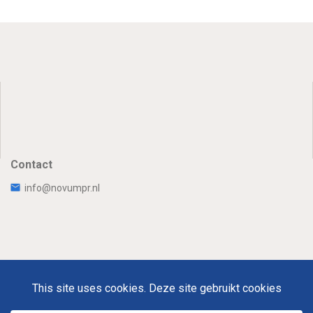
Contact
info@novumpr.nl