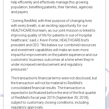
help efficiently and effectively manage this growing
population, benefiting patients, their families, agencies
and payers.
“Joining ResMed, with their purpose of changing lives
with every breath, is an exciting opportunity for our
HEALTHCARE
first
team, as our joint mission is linked to
improving quality of life for patients in out-of-hospital
healthcare,” said J. Kevin Porter, HEALTHCARE
first
’s
president and CEO. “We believe our combined resources
and investment capabilities will make an even more
impactful improvement on the patient experience and our
customers’ business outcomes at a time when they’re
under increased reimbursement and regulatory
pressures.”
The transaction’s financial terms were not disclosed, but
the transaction will not be material to ResMed’s
consolidated financial results. The transaction is
expected to be finalized before the end of the first quarter
of ResMed’s fiscal year 2019 (September 30, 2018),
subject to customary closing conditions, including
regulatory approvals.