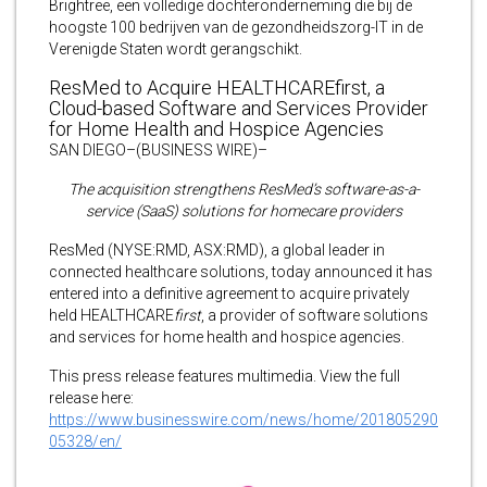
Brightree, een volledige dochteronderneming die bij de
hoogste 100 bedrijven van de gezondheidszorg-IT in de
Verenigde Staten wordt gerangschikt.
ResMed to Acquire HEALTHCAREfirst, a
Cloud-based Software and Services Provider
for Home Health and Hospice Agencies
SAN DIEGO–(BUSINESS WIRE)–
The acquisition strengthens ResMed’s software-as-a-
service (SaaS) solutions for homecare providers
ResMed (NYSE:RMD, ASX:RMD), a global leader in
connected healthcare solutions, today announced it has
entered into a definitive agreement to acquire privately
held HEALTHCARE
first
, a provider of software solutions
and services for home health and hospice agencies.
This press release features multimedia. View the full
release here:
https://www.businesswire.com/news/home/201805290
05328/en/