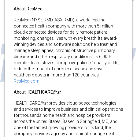
About ResMed
ResMed (NYSE:RMD, ASX:RMD), a world-leading
connected health company with more than 5 million
cloud-connected devices for daily remote patient
monitoring, changes lives with every breath. Its award-
winning devices and software solutions help treat and
manage sleep apnea, chronic obstructive pulmonary
disease and other respiratory conditions. Its 6,000-
member team strives to improve patients’ quality of life,
reduce the impact of chronic disease and save
healthcare costs in more than 120 countries.
ResMed.com
About HEALTHCARE
first
HEALTHCARE
first
provides cloud-based technologies
and services to improve business and clinical operations
for thousands home health and hospice providers
across the United States. Based in Springfield, MO, and
one of the fastest growing providers of its kind, the
company provides agency and clinical management