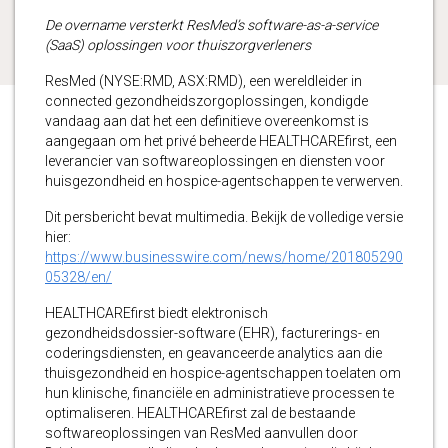
De overname versterkt ResMed’s software-as-a-service
(SaaS) oplossingen voor thuiszorgverleners
ResMed (NYSE:RMD, ASX:RMD), een wereldleider in
connected gezondheidszorgoplossingen, kondigde
vandaag aan dat het een definitieve overeenkomst is
aangegaan om het privé beheerde HEALTHCAREfirst, een
leverancier van softwareoplossingen en diensten voor
huisgezondheid en hospice-agentschappen te verwerven.
Dit persbericht bevat multimedia. Bekijk de volledige versie
hier:
https://www.businesswire.com/news/home/201805290
05328/en/
HEALTHCAREfirst biedt elektronisch
gezondheidsdossier-software (EHR), facturerings- en
coderingsdiensten, en geavanceerde analytics aan die
thuisgezondheid en hospice-agentschappen toelaten om
hun klinische, financiële en administratieve processen te
optimaliseren. HEALTHCAREfirst zal de bestaande
softwareoplossingen van ResMed aanvullen door