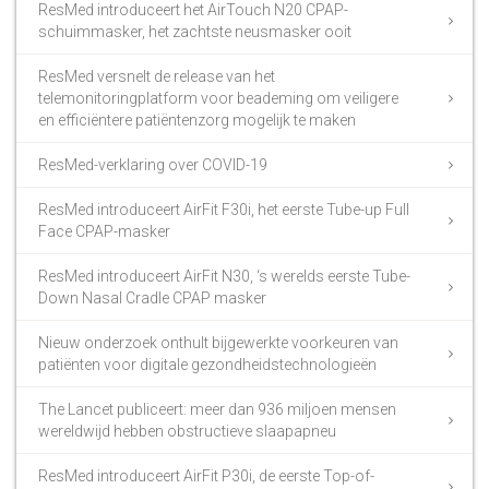
ResMed introduceert het AirTouch N20 CPAP-
schuimmasker, het zachtste neusmasker ooit
ResMed versnelt de release van het
telemonitoringplatform voor beademing om veiligere
en efficiëntere patiëntenzorg mogelijk te maken
ResMed-verklaring over COVID-19
ResMed introduceert AirFit F30i, het eerste Tube-up Full
Face CPAP-masker
ResMed introduceert AirFit N30, ‘s werelds eerste Tube-
Down Nasal Cradle CPAP masker
Nieuw onderzoek onthult bijgewerkte voorkeuren van
patiënten voor digitale gezondheidstechnologieën
The Lancet publiceert: meer dan 936 miljoen mensen
wereldwijd hebben obstructieve slaapapneu
ResMed introduceert AirFit P30i, de eerste Top-of-