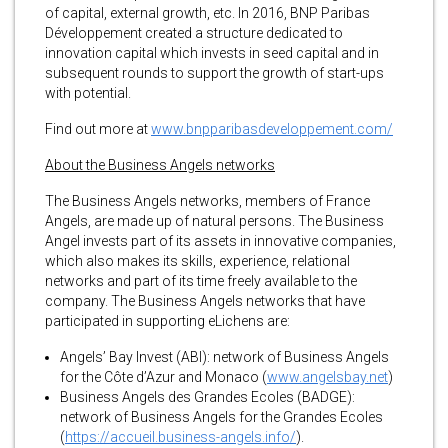
of capital, external growth, etc. In 2016, BNP Paribas
Développement created a structure dedicated to
innovation capital which invests in seed capital and in
subsequent rounds to support the growth of start-ups
with potential.
Find out more at
www.bnpparibasdeveloppement.com/
About the Business Angels networks
The Business Angels networks, members of France
Angels, are made up of natural persons. The Business
Angel invests part of its assets in innovative companies,
which also makes its skills, experience, relational
networks and part of its time freely available to the
company. The Business Angels networks that have
participated in supporting eLichens are:
Angels’ Bay Invest (ABI): network of Business Angels
for the Côte d’Azur and Monaco (
www.angelsbay.net
)
Business Angels des Grandes Ecoles (BADGE):
network of Business Angels for the Grandes Ecoles
(
https://accueil.business-angels.info/
).