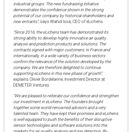
industrial groups. The new fundraising initiative
demonstrates the confidence shown in the strong
potential of our company by historical shareholders and
new entrants”,
says Wahid Issa, CEO of eLichens.
“Since 2016, the eLichens team has demonstrated its
strong ability to develop highly innovative air quality
analysis and prediction products and solutions. The
contracts signed with major customers, in France and
internationally, in a wide variety of business sectors
confirm the relevance of the solution developed by the
company. We are therefore delighted to continue
supporting eLichens in this new phase of growth”,
explains Olivier Bordelanne, Investment Director at
DEMETER Ventures.
“We are pleased to reiterate our confidence and strengthen
our investment in eLichens. The founders brought
together some world-renowned advisors and a very
talented team. They have kept their promises and eLichens
is well equipped to push the benefits of their disruptive
sensor technologies and software solutions into the
markets for air quality analysis and gas detection. By