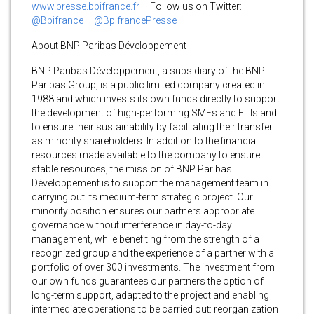
www.presse.bpifrance.fr
– Follow us on Twitter:
@Bpifrance
–
@BpifrancePresse
About BNP Paribas Développement
BNP Paribas Développement, a subsidiary of the BNP
Paribas Group, is a public limited company created in
1988 and which invests its own funds directly to support
the development of high-performing SMEs and ETIs and
to ensure their sustainability by facilitating their transfer
as minority shareholders. In addition to the financial
resources made available to the company to ensure
stable resources, the mission of BNP Paribas
Développement is to support the management team in
carrying out its medium-term strategic project. Our
minority position ensures our partners appropriate
governance without interference in day-to-day
management, while benefiting from the strength of a
recognized group and the experience of a partner with a
portfolio of over 300 investments. The investment from
our own funds guarantees our partners the option of
long-term support, adapted to the project and enabling
intermediate operations to be carried out: reorganization