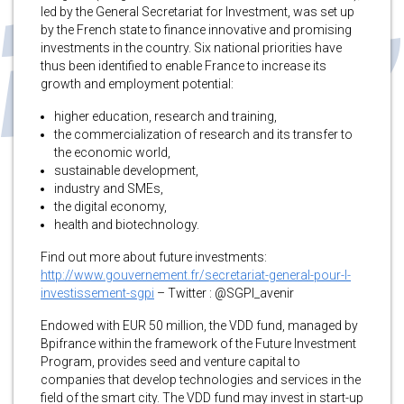
led by the General Secretariat for Investment, was set up
by the French state to finance innovative and promising
investments in the country. Six national priorities have
thus been identified to enable France to increase its
growth and employment potential:
higher education, research and training,
the commercialization of research and its transfer to
the economic world,
sustainable development,
industry and SMEs,
the digital economy,
health and biotechnology.
Find out more about future investments:
http://www.gouvernement.fr/secretariat-general-pour-l-
investissement-sgpi
– Twitter : @SGPI_avenir
Endowed with EUR 50 million, the VDD fund, managed by
Bpifrance within the framework of the Future Investment
Program, provides seed and venture capital to
companies that develop technologies and services in the
field of the smart city. The VDD fund may invest in start-up