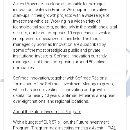
Aix-en-Provence, as close as possible to the major
innovation centers in France. We support innovative
start-ups in their growth projects with a wide range of
investment vehicles. Working in a wide variety of
technological sectors, particularly in the health and digital
sectors, our team comprises 10 experienced investor-
entrepreneurs specialized in their field. The funds
managed by Sofimac Innovation are subscribed by
some of the most prestigious public and private
institutional investors. Sofimac Innovation currently
manages eight funds comprising around 80 active
companies.
Sofimac Innovation, together with Sofimac Régions,
forms part of the Sofimac Investment Managers group,
which has been investing in innovation and growth
capital for nearly 40 years. Sofimac IM teams are spread
over eight national and regional locations.
About the Future Investment Program
With a budget of EUR 57 billion, the Future Investment
Program (Programme d’Investissements d’Avenir – PIA),