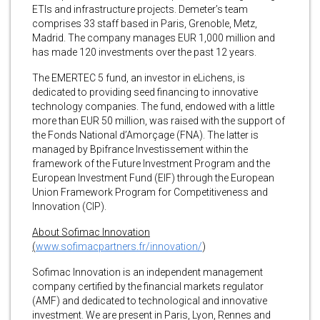
ETIs and infrastructure projects. Demeter’s team
comprises 33 staff based in Paris, Grenoble, Metz,
Madrid. The company manages EUR 1,000 million and
has made 120 investments over the past 12 years.
The EMERTEC 5 fund, an investor in eLichens, is
dedicated to providing seed financing to innovative
technology companies. The fund, endowed with a little
more than EUR 50 million, was raised with the support of
the Fonds National d’Amorçage (FNA). The latter is
managed by Bpifrance Investissement within the
framework of the Future Investment Program and the
European Investment Fund (EIF) through the European
Union Framework Program for Competitiveness and
Innovation (CIP).
About Sofimac Innovation
(
www.sofimacpartners.fr/innovation/
)
Sofimac Innovation is an independent management
company certified by the financial markets regulator
(AMF) and dedicated to technological and innovative
investment. We are present in Paris, Lyon, Rennes and