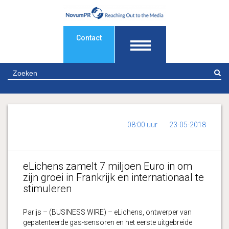
Contact
Z
08:00 uur
23-05-2018
eLichens zamelt 7 miljoen Euro in om
zijn groei in Frankrijk en internationaal te
stimuleren
Parijs – (BUSINESS WIRE) – eLichens, ontwerper van
gepatenteerde gas-sensoren en het eerste uitgebreide