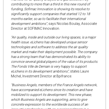
contributing to more than a third in this new round of
funding, Sofimac Innovation is showing its resolve to
significantly support companies that started 12 to 18
months earlier, so as to facilitate their international
development ambitions”,
says Nicolas Boulay, Associate
Director at SOFIMAC Innovation.
“Air quality, inside and outside our living spaces, is a major
health issue. eLichens has developed unique sensor
technologies and software to address the air quality
market and make their deployment possible. The company
has a strong team that has demonstrated its ability to
convince several global players of the value of its products.
The Fonds Ville de Demain is very happy to support
eLichens in its development ambitions”,
states Laure
Michel, Investment Director at Bpifrance.
“Business Angels, members of the France Angels network,
have accompanied eLichens since its creation and have
mobilized to support its development. This new phase,
which Business Angels are supporting, aims to give
concrete expression to the worldwide success of an