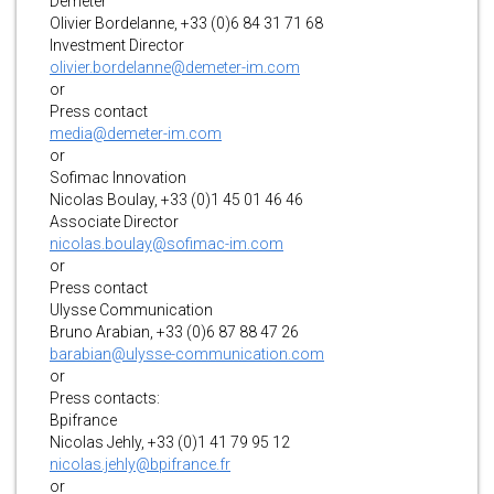
Demeter
Olivier Bordelanne, +33 (0)6 84 31 71 68
Investment Director
olivier.bordelanne@demeter-im.com
or
Press contact
media@demeter-im.com
or
Sofimac Innovation
Nicolas Boulay, +33 (0)1 45 01 46 46
Associate Director
nicolas.boulay@sofimac-im.com
or
Press contact
Ulysse Communication
Bruno Arabian, +33 (0)6 87 88 47 26
barabian@ulysse-communication.com
or
Press contacts:
Bpifrance
Nicolas Jehly, +33 (0)1 41 79 95 12
nicolas.jehly@bpifrance.fr
or