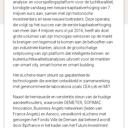
analyse- en voorspellingsplatform voor de luchtkwaliteit,
kondigde vandaag een nieuwe kapitaalverhoging van 7
miljoen euro aan, samen met zijn historische
investeerders en twee nieuwe toetreders. Deze operatie,
die volgt op het succes van de eerste kapitaalverhoging
van meer dan 4 miljoen euro in juli 2016, heeft als doel
grote volumes van zijn microgas-sensoren op de markt
te brengen om tegemoet te komen aan de behoeften van
zijn industriële klanten, alsook de grootschalige
ontplooiing van zijn platform dat intelligente binnen- en
buitenluchtkwaliteitsanalyses uitvoert voor de markten
van smart city, smart home en smart building.
Het eLichens-team steunt op gepatenteerde
technologieën die werden ontwikkeld in samenwerking
met gerenommeerde laboratoria zoals CEA-Leti en MIT.
Naast de hernieuwde en versterkte steun van de huidige
aandeelhouders, waaronder DEMETER, SOFIMAC
Innovation, Business Angels netwerken (leden van
France Angels) en Aereco, verwelkomt eLichens met
genoegen het Fonds Ville de Demain dat beheerd wordt
door Bpifrance in het kader van het Future Investment