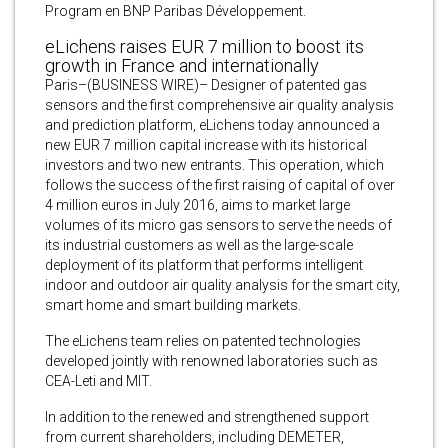
Program en BNP Paribas Développement.
eLichens raises EUR 7 million to boost its
growth in France and internationally
Paris–(BUSINESS WIRE)– Designer of patented gas
sensors and the first comprehensive air quality analysis
and prediction platform, eLichens today announced a
new EUR 7 million capital increase with its historical
investors and two new entrants. This operation, which
follows the success of the first raising of capital of over
4 million euros in July 2016, aims to market large
volumes of its micro gas sensors to serve the needs of
its industrial customers as well as the large-scale
deployment of its platform that performs intelligent
indoor and outdoor air quality analysis for the smart city,
smart home and smart building markets.
The eLichens team relies on patented technologies
developed jointly with renowned laboratories such as
CEA-Leti and MIT.
In addition to the renewed and strengthened support
from current shareholders, including DEMETER,