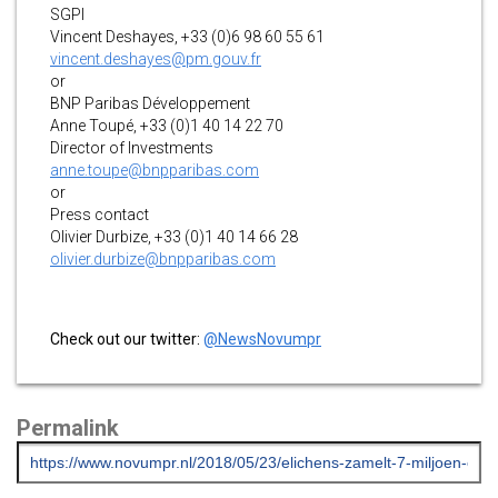
SGPI
Vincent Deshayes, +33 (0)6 98 60 55 61
vincent.deshayes@pm.gouv.fr
or
BNP Paribas Développement
Anne Toupé, +33 (0)1 40 14 22 70
Director of Investments
anne.toupe@bnpparibas.com
or
Press contact
Olivier Durbize, +33 (0)1 40 14 66 28
olivier.durbize@bnpparibas.com
Check out our twitter:
@NewsNovumpr
Permalink