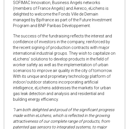
SOFIMAC Innovation, Business Angels networks
(members of France Angels) and Aereco, eLichens is
delighted to welcome the Fonds Ville de Demain
managed by Bpifrance as part of the Future Investment
Program and BNP Paribas Développement.
The success of the fundraising reflects the interest and
confidence of investors in the company, reinforced by
the recent signing of production contracts with major
international industrial groups. They wish to capitalize on
eLichens’ solutions to develop products in the field of
worker safety as well as the implementation of urban
scenarios to improve air quality in the city of tomorrow.
With its unique and proprietary technology platform of
indoor/outdoor stations incorporating artificial
intelligence, eLichens addresses the markets for urban
gas leak detection and analysis and residential and
building energy efficiency.
“I am both delighted and proud of the significant progress
made within eLichens, which is reflected in the growing
attractiveness of our complete range of products, from
patented gas sensors to integrated systems, to major