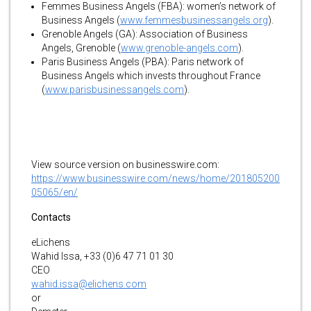
Femmes Business Angels (FBA): women’s network of
Business Angels (
www.femmesbusinessangels.org
).
Grenoble Angels (GA): Association of Business
Angels, Grenoble (
www.grenoble-angels.com
).
Paris Business Angels (PBA): Paris network of
Business Angels which invests throughout France
(
www.parisbusinessangels.com
).
View source version on businesswire.com:
https://www.businesswire.com/news/home/201805200
05065/en/
Contacts
eLichens
Wahid Issa, +33 (0)6 47 71 01 30
CEO
wahid.issa@elichens.com
or