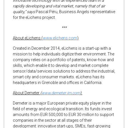
innovative technology with an experienced team in a
rapidly developing and vital market, namely that of air
quality,” says
Pascal Péru, Business Angels representative
for the eLichens project.
***
About eLichens (
www.elichens.com
)
Created in December 2014, eLichens is a start-up with a
mission to help individuals digitize their environment. The
company relies on a portfolio of patents, know-how and
skills, which enable it to develop and market complete
sensor/data/services solutions to address the industrial,
smart city and consumer markets. eLichens has its
headquarters in Grenoble and offices in California.
About Demeter
(
www
.demeter-im.com
)
:
Demeter is a major European private equity player in the
field of energy and ecological transition. Its funds invest
amounts from EUR 500,000 to EUR 30 million to support
companies in the sector at all stages of their
development: innovative start-ups, SMEs, fast-growing