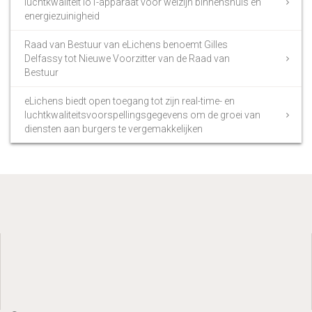
luchtkwaliteit IoT-apparaat voor welzijn binnenshuis en
energiezuinigheid
Raad van Bestuur van eLichens benoemt Gilles
Delfassy tot Nieuwe Voorzitter van de Raad van
Bestuur
eLichens biedt open toegang tot zijn real-time- en
luchtkwaliteitsvoorspellingsgegevens om de groei van
diensten aan burgers te vergemakkelijken