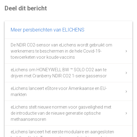
Deel dit bericht
Meer persberichten van ELICHENS
De NDIR CO2-sensor van eLichens wordt gebruikt om
werknemers te beschermen in de hele Covid-19-
toevoerketen voor koude-vaccins
eLichens om HONEYWELL BW ™ SOLO CO2 aan te
drijven met Cranberry NDIR CO2 1-serie gassensor
eLichens lanceert eStore voor Amerikaanse en EU-
markten
eLichens stelt nieuwe normen voor gasveiligheid met
de introductie van de nieuwe generatie optische
methaansensoren
eLichens lanceert het eerste modulaire en aangesloten