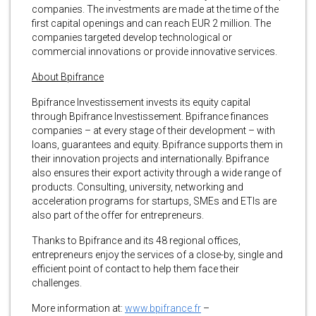
companies. The investments are made at the time of the
first capital openings and can reach EUR 2 million. The
companies targeted develop technological or
commercial innovations or provide innovative services.
About Bpifrance
Bpifrance Investissement invests its equity capital
through Bpifrance Investissement. Bpifrance finances
companies – at every stage of their development – with
loans, guarantees and equity. Bpifrance supports them in
their innovation projects and internationally. Bpifrance
also ensures their export activity through a wide range of
products. Consulting, university, networking and
acceleration programs for startups, SMEs and ETIs are
also part of the offer for entrepreneurs.
Thanks to Bpifrance and its 48 regional offices,
entrepreneurs enjoy the services of a close-by, single and
efficient point of contact to help them face their
challenges.
More information at:
www.bpifrance.fr
–