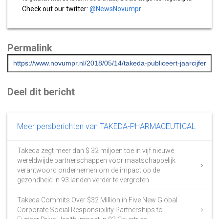
Check out our twitter:
@NewsNovumpr
Permalink
Deel dit bericht
Meer persberichten van TAKEDA-PHARMACEUTICAL
Takeda zegt meer dan $ 32 miljoen toe in vijf nieuwe
wereldwijde partnerschappen voor maatschappelijk
verantwoord ondernemen om de impact op de
gezondheid in 93 landen verder te vergroten
Takeda Commits Over $32 Million in Five New Global
Corporate Social Responsibility Partnerships to