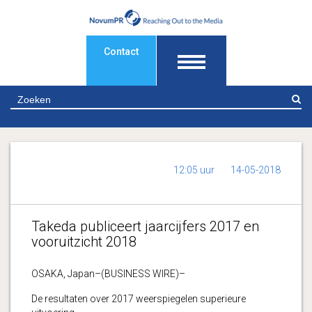
Contact
Z
12:05 uur
14-05-2018
Takeda publiceert jaarcijfers 2017 en
vooruitzicht 2018
OSAKA, Japan–(BUSINESS WIRE)–
De resultaten over 2017 weerspiegelen superieure