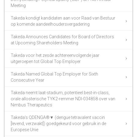
Meeting
Takeda kondigt kandidaten aan voor Raad van Bestuur
op komende aandeelhoudersvergadering
Takeda Announces Candidates for Board of Directors
at Upcoming Shareholders Meeting
Takeda voor het zesde achtereenvolgende jaar
uitgeroepen tot Global Top Employer
Takeda Named Global Top Employer for Sixth
Consecutive Year
Takeda neemt laat-stadium, potentieel best-in-class,
orale allosterische TYK2-remmer NDI-034858 over van
Nimbus Therapeutics
Takeda’s QDENGA®▼ (dengue tetravalent vaccin
[levend, verzwakt]) goedgekeurd voor gebruik in de
Europese Unie