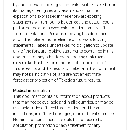
by such forward-looking statements. Neither Takeda nor
its management gives any assurances that the
expectations expressed in these forward-looking
statements will turn out to be correct, and actual results,
performance or achievements could materially differ
from expectations. Persons receiving this document
should not place undue reliance on forward looking
statements. Takeda undertakes no obligation to update
any of the forward-looking statements contained in this
document or any other forward-looking statements it
may make. Past performance is not an indicator of
future results and the results of Takeda in this document
may not be indicative of, and are not an estimate,
forecast or projection of Takeda’s future results.
Medical information
This document contains information about products
that may not be available and in all countries, or may be
available under different trademarks, for different
indications, in different dosages, or in different strengths.
Nothing contained herein should be considered a
solicitation, promotion or advertisement for any