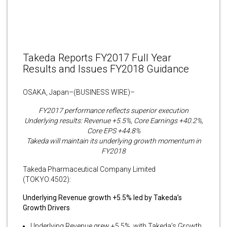
Takeda Reports FY2017 Full Year
Results and Issues FY2018 Guidance
OSAKA, Japan–(BUSINESS WIRE)–
FY2017 performance reflects superior execution
Underlying results: Revenue +5.5%, Core Earnings +40.2%,
Core EPS +44.8%
Takeda will maintain its underlying growth momentum in
FY2018
Takeda Pharmaceutical Company Limited
(TOKYO:4502):
Underlying Revenue growth +5.5% led by Takeda’s
Growth Drivers
Underlying Revenue grew +5.5%, with Takeda’s Growth