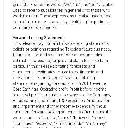
general. Likewise, the words “we”, “us” and “our” are also
used to refer to subsidiaries in general or to those who
work for them. These expressions are also used where
no useful purpose is served by identifying the particular
company or companies.
Forward-Looking Statements
This release may contain forward-looking statements,
beliefs or opinions regarding Takeda’s future business,
future position and results of operations, including
estimates, forecasts, targets and plans for Takeda. In
particular, this release contains forecasts and
management estimates related to the financial and
operational performance of Takeda, including
statements regarding forecasts for FY2018 revenue,
Core Earnings, Operating profit, Profit before income
taxes, Net profit attributable to owners of the Company,
Basic earnings per share, R&D expenses, Amortisation
and impairment and other income/expense. Without
limitation, forward looking statements often include the
words such as “targets”, “plans”, “believes”, “hopes”,
“continues”, “expects”, “aims”, “intends”, “will”, “may”,