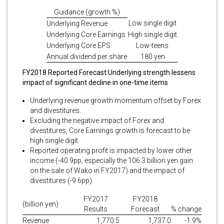
Guidance (growth %)
Low single digit
Underlying Revenue
Underlying Core Earnings
High single digit
Underlying Core EPS
Low-teens
Annual dividend per share
180 yen
FY2018 Reported Forecast:
Underlying strength lessens
impact of significant decline in one-time items
Underlying revenue growth momentum offset by Forex
and divestitures.
Excluding the negative impact of Forex and
divestitures, Core Earnings growth is forecast to be
high single digit.
Reported operating profit is impacted by lower other
income (-40.9pp, especially the 106.3 billion yen gain
on the sale of Wako in FY2017) and the impact of
divestitures (-9.6pp).
FY2017
FY2018
(billion yen)
Results
Forecast
% change
Revenue
1,770.5
1,737.0
-1.9%