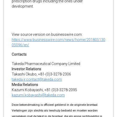
prescription drugs including the ones under
development.
View source version on businesswire.com:
https://www.businesswire.com/news/home/201805130
05096/en/
Contacts
Takeda Pharmaceutical Company Limited
Investor Relations
Takashi Okubo, +81-(0)3-3278-2306
takeda.ir.contact@takeda.com
Media Relations
Kazumi Kobayashi, +81 (0)3-3278-2095
kazumi.kobayashi@takeda.com
Deze bekendmaking is officieel geldend in de originele brontaal.
Vertalingen zijn slechts als leeshulp bedoeld en moeten worden
vergeleken met de tekst in de brontaal, die als enige rechtsgeldig is.