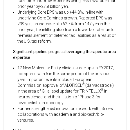
total other income/expenses being less favorable than
prior year by-27.8 billion yen.
Underlying Core EPS was up +44.8%, in-line with
underlying Core Earnings growth. Reported EPS was
239 yen, an increase of +62.7% from 147 yen in the
prior year, benefitting also from a lower tax rate due to
re-measurement of deferred tax liabilities as a result of
the U.S. tax reform.
Significant pipeline progress leveraging therapeutic area
expertise
17 New Molecular Entity clinical stage-ups in FY2017,
compared with 5 in the same period of the previous
year. Important events included European
®
Commission approval of ALOFISEL
(darvadstrocel)
®
in the area of GI, a label update for TRINTELLIX
in
neuroscience, and the initiation of Phase 3 for
pevonedistat in oncology.
Further strengthened innovation network with 56 new
collaborations with academia and bio-tech/bio-
ventures.