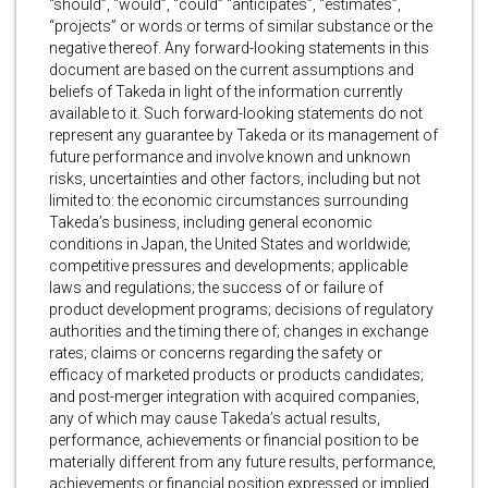
“should”, “would”, “could” “anticipates”, “estimates”,
“projects” or words or terms of similar substance or the
negative thereof. Any forward-looking statements in this
document are based on the current assumptions and
beliefs of Takeda in light of the information currently
available to it. Such forward-looking statements do not
represent any guarantee by Takeda or its management of
future performance and involve known and unknown
risks, uncertainties and other factors, including but not
limited to: the economic circumstances surrounding
Takeda’s business, including general economic
conditions in Japan, the United States and worldwide;
competitive pressures and developments; applicable
laws and regulations; the success of or failure of
product development programs; decisions of regulatory
authorities and the timing there of; changes in exchange
rates; claims or concerns regarding the safety or
efficacy of marketed products or products candidates;
and post-merger integration with acquired companies,
any of which may cause Takeda’s actual results,
performance, achievements or financial position to be
materially different from any future results, performance,
achievements or financial position expressed or implied