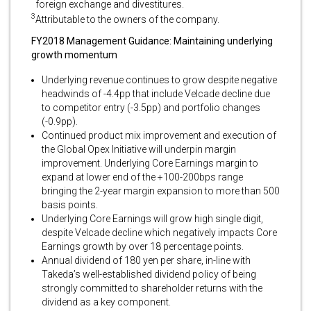
foreign exchange and divestitures.
3
Attributable to the owners of the company.
FY2018 Management Guidance: Maintaining underlying
growth momentum
Underlying revenue continues to grow despite negative
headwinds of -4.4pp that include Velcade decline due
to competitor entry (-3.5pp) and portfolio changes
(-0.9pp).
Continued product mix improvement and execution of
the Global Opex Initiative will underpin margin
improvement. Underlying Core Earnings margin to
expand at lower end of the +100-200bps range
bringing the 2-year margin expansion to more than 500
basis points.
Underlying Core Earnings will grow high single digit,
despite Velcade decline which negatively impacts Core
Earnings growth by over 18 percentage points.
Annual dividend of 180 yen per share, in-line with
Takeda’s well-established dividend policy of being
strongly committed to shareholder returns with the
dividend as a key component.