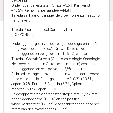
uitvoering.
Onderliggende resultaten: Omzet +5,5%, Kernwinst
+40,2%, Kernwinst per aandeel +44,8%.
Takeda zal haar onderliggende groeimomentum in 2018
handhaven.
Takeda Pharmaceutical Company Limited
(TOKYO:4502):
Onderliggende groei van de bedrijfsopbrengsten +5,5%,
aangevoerd door Takeda’s Growth Drivers. De
onderliggende omzet groeide met +5,5%, waarbij
Takeda’s Growth Drivers (Gastro-enterologie, Oncologie,
Neurowetenschap en Opkomende markten) een sterke
onderliggende omzetgroei van +12,8% noteerden.
De breed gedragen omzetresultaten werden aangevoerd
door een dubbelcijferige groei in de V.S. (V.S. +13,5%,
Japan -0,2%, Europa & Canada +6,7%, Opkomende
markten +2,0%; Japan +7,0%.
De gerapporteerde opbrengsten stegen met +2,2%, met
onderliggende groei (+5,5%) en een positief
wisselkoerseffect (+2,5pp), deels tenietgedaan door het
effect van desinvesteringen (-5,8pp).