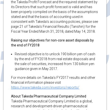
the Takeda Profit Forecast and the required statement by
its Directors that such profit forecast is valid and has
been properly compiled on the basis of the assumptions
stated and that the basis of accounting used in
consistent with Takeda’s accounting policies, please see
page 21 of Takeda’s Financial Results (Tanshin) for the
Fiscal Year Ended March 31, 2018, dated May 14, 2018.
Raising our objectives for non-core asset disposals by
the end of FY2018
Revised objective is to unlock 190 billion yen of cash
by the end of FY2018 from real estate disposals and
the sale of securities, increased from 130 billion yen
guidance given in May 2017.
For more details on Takeda’s FY2017 results and other
financial information please visit
https://www.takeda.com/investors/reports/
About Takeda Pharmaceutical Company Limited
Takeda Pharmaceutical Company Limited is a global,
research and development-driven pharmaceutical