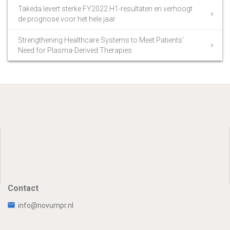
Takeda levert sterke FY2022 H1-resultaten en verhoogt
de prognose voor het hele jaar
Strengthening Healthcare Systems to Meet Patients’
Need for Plasma-Derived Therapies
Contact
info@novumpr.nl