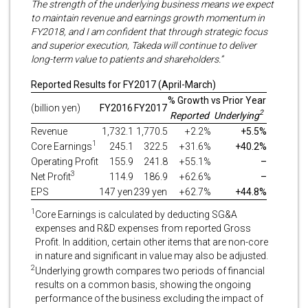
The strength of the underlying business means we expect
to maintain revenue and earnings growth momentum in
FY2018, and I am confident that through strategic focus
and superior execution, Takeda will continue to deliver
long-term value to patients and shareholders.”
Reported Results for FY2017 (April-March)
% Growth vs Prior Year
(billion yen)
FY2016
FY2017
2
Reported
Underlying
Revenue
1,732.1
1,770.5
+2.2%
+5.5%
1
Core Earnings
245.1
322.5
+31.6%
+40.2%
Operating Profit
155.9
241.8
+55.1%
–
3
Net Profit
114.9
186.9
+62.6%
–
EPS
147 yen
239 yen
+62.7%
+44.8%
1
Core Earnings is calculated by deducting SG&A
expenses and R&D expenses from reported Gross
Profit. In addition, certain other items that are non-core
in nature and significant in value may also be adjusted.
2
Underlying growth compares two periods of financial
results on a common basis, showing the ongoing
performance of the business excluding the impact of