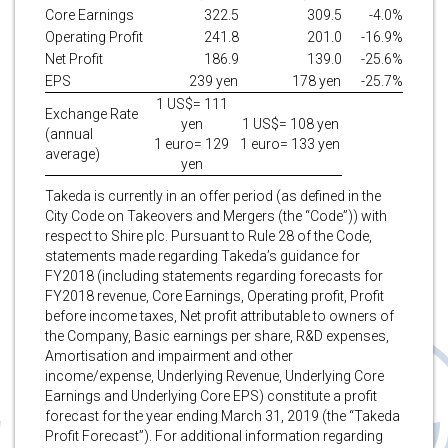
Core Earnings
322.5
309.5
-4.0%
Operating Profit
241.8
201.0
-16.9%
Net Profit
186.9
139.0
-25.6%
EPS
239 yen
178 yen
-25.7%
1 US$= 111
Exchange Rate
yen
1 US$= 108 yen
(annual
1 euro= 129
1 euro= 133 yen
average)
yen
Takeda is currently in an offer period (as defined in the
City Code on Takeovers and Mergers (the “Code”)) with
respect to Shire plc. Pursuant to Rule 28 of the Code,
statements made regarding Takeda’s guidance for
FY2018 (including statements regarding forecasts for
FY2018 revenue, Core Earnings, Operating profit, Profit
before income taxes, Net profit attributable to owners of
the Company, Basic earnings per share, R&D expenses,
Amortisation and impairment and other
income/expense, Underlying Revenue, Underlying Core
Earnings and Underlying Core EPS) constitute a profit
forecast for the year ending March 31, 2019 (the “Takeda
Profit Forecast”). For additional information regarding