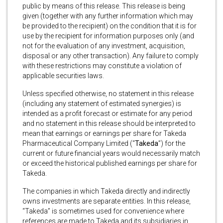
public by means of this release. This release is being
given (together with any further information which may
be provided to the recipient) on the condition that it is for
use by the recipient for information purposes only (and
not for the evaluation of any investment, acquisition,
disposal or any other transaction). Any failure to comply
with these restrictions may constitute a violation of
applicable securities laws.
Unless specified otherwise, no statement in this release
(including any statement of estimated synergies) is
intended as a profit forecast or estimate for any period
and no statement in this release should be interpreted to
mean that earnings or earnings per share for Takeda
Pharmaceutical Company Limited (“
Takeda
”) for the
current or future financial years would necessarily match
or exceed the historical published earnings per share for
Takeda.
The companies in which Takeda directly and indirectly
owns investments are separate entities. In this release,
“Takeda” is sometimes used for convenience where
references are made to Takeda and its subsidiaries in