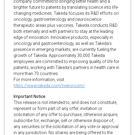
company committed to bringing better health and a
brighter future to patients by translating science into life-
changing medicines. Takeda focuses its R&D efforts on
oncology, gastroenterology and neuroscience
therapeutic areas plus vaccines. Takeda conducts R&D
both internally and with partners to stay at the leading
edge of innovation. Innovative products, especially in
oncology and gastroenterology, as well as Takeda’s
presence in emerging markets, are currently fueling the
growth of Takeda. Approximately 30,000 Takeda
employees are committed to improving quality of life for
patients, working with Takeda’s partners in health care in
more than 70 countries.
For more information, visit
https://www.takeda.com/newsroom/
.
Important Notice
This release is not intended to, and does not constitute,
represent or form part of any offer, invitation or
solicitation of any offer to purchase, otherwise acquire,
subscribe for, exchange, sell or otherwise dispose of,
any securities or the solicitation of any vote or approval
in any jurisdiction. No shares are being offered to the