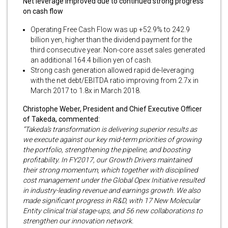
Net leverage improved due to continued strong progress
on cash flow
Operating Free Cash Flow was up +52.9% to 242.9
billion yen, higher than the dividend payment for the
third consecutive year. Non-core asset sales generated
an additional 164.4 billion yen of cash.
Strong cash generation allowed rapid de-leveraging
with the net debt/EBITDA ratio improving from 2.7x in
March 2017 to 1.8x in March 2018.
Christophe Weber, President and Chief Executive Officer
of Takeda, commented:
“Takeda’s transformation is delivering superior results as
we execute against our key mid-term priorities of growing
the portfolio, strengthening the pipeline, and boosting
profitability. In FY2017, our Growth Drivers maintained
their strong momentum, which together with disciplined
cost management under the Global Opex Initiative resulted
in industry-leading revenue and earnings growth. We also
made significant progress in R&D, with 17 New Molecular
Entity clinical trial stage-ups, and 56 new collaborations to
strengthen our innovation network.