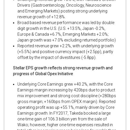
Drivers (Gastroenterology, Oncology, Neuroscience
and Emerging Markets) posting strong underlying
revenue growth of +12.8%.
Broad based revenue performance was led by double
digit growth in the U.S. (U.S. +13.5%, Japan -0.2%,
Europe & Canada +6.7%, Emerging Markets +2.0%;
Japan growth was +7.0% excluding returned portfolio)
Reported revenue grew +2.2%, with underlying growth
(+5.5%) and positive currency impact (+2.5pp), partly
offset by the impact of divestitures (-5.8pp).
Stellar EPS growth reflects strong revenue growth and
progress of Global Opex Initiative
Underlying Core Earnings grew +40.2%, with the Core
Earnings margin increasing by 420bps due to product
mix improvement and strong cost discipline (+280bps
gross margin; +160bps from OPEX margin). Reported
operating profit was up +55.1%, mainly driven by Core
Earnings growth. In FY2017, Takeda booked a large
one-time gain of 106.3 billion yen from the sale of
Wako; however, higher one-time expenses resulted in