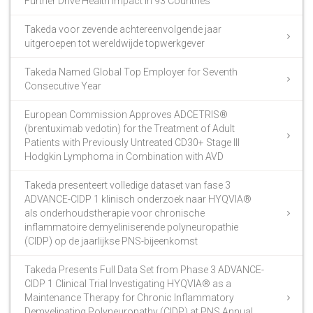
Further Drive Health Impact in 93 Countries
Takeda voor zevende achtereenvolgende jaar
uitgeroepen tot wereldwijde topwerkgever
Takeda Named Global Top Employer for Seventh
Consecutive Year
European Commission Approves ADCETRIS®
(brentuximab vedotin) for the Treatment of Adult
Patients with Previously Untreated CD30+ Stage III
Hodgkin Lymphoma in Combination with AVD
Takeda presenteert volledige dataset van fase 3
ADVANCE-CIDP 1 klinisch onderzoek naar HYQVIA®
als onderhoudstherapie voor chronische
inflammatoire demyeliniserende polyneuropathie
(CIDP) op de jaarlijkse PNS-bijeenkomst
Takeda Presents Full Data Set from Phase 3 ADVANCE-
CIDP 1 Clinical Trial Investigating HYQVIA® as a
Maintenance Therapy for Chronic Inflammatory
Demyelinating Polyneuropathy (CIDP) at PNS Annual