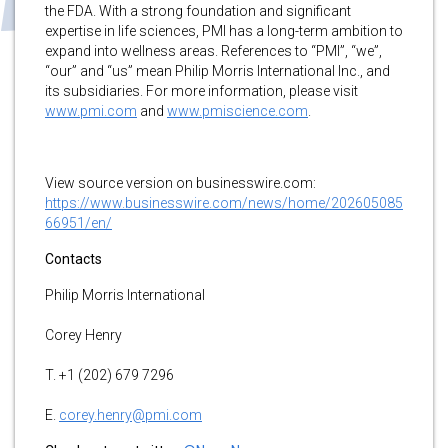
the FDA. With a strong foundation and significant
expertise in life sciences, PMI has a long-term ambition to
expand into wellness areas. References to “PMI”, “we”,
“our” and “us” mean Philip Morris International Inc., and
its subsidiaries. For more information, please visit
www.pmi.com
and
www.pmiscience.com
.
View source version on businesswire.com:
https://www.businesswire.com/news/home/202605085
66951/en/
Contacts
Philip Morris International
Corey Henry
T. +1 (202) 679 7296
E.
corey.henry@pmi.com