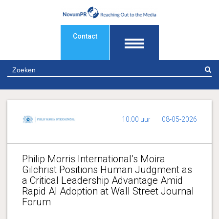
Contact
Z
10:00 uur
08-05-2026
Philip Morris International’s Moira
Gilchrist Positions Human Judgment as
a Critical Leadership Advantage Amid
Rapid AI Adoption at Wall Street Journal
Forum