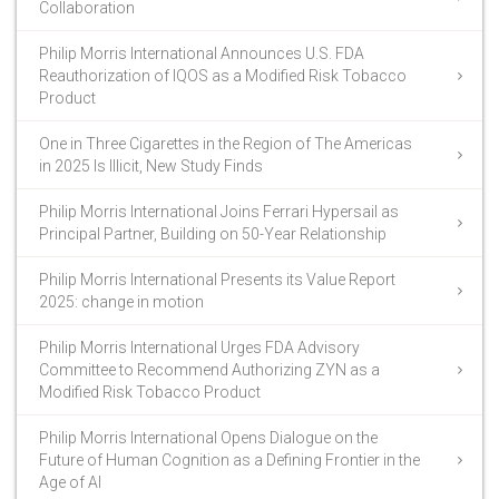
Collaboration
Philip Morris International Announces U.S. FDA
Reauthorization of IQOS as a Modified Risk Tobacco
Product
One in Three Cigarettes in the Region of The Americas
in 2025 Is Illicit, New Study Finds
Philip Morris International Joins Ferrari Hypersail as
Principal Partner, Building on 50-Year Relationship
Philip Morris International Presents its Value Report
2025: change in motion
Philip Morris International Urges FDA Advisory
Committee to Recommend Authorizing ZYN as a
Modified Risk Tobacco Product
Philip Morris International Opens Dialogue on the
Future of Human Cognition as a Defining Frontier in the
Age of AI