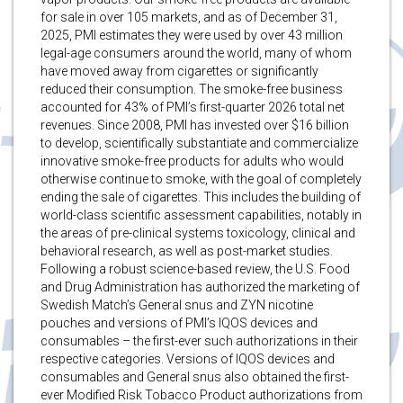
for sale in over 105 markets, and as of December 31,
2025, PMI estimates they were used by over 43 million
legal-age consumers around the world, many of whom
have moved away from cigarettes or significantly
reduced their consumption. The smoke-free business
accounted for 43% of PMI’s first-quarter 2026 total net
revenues. Since 2008, PMI has invested over $16 billion
to develop, scientifically substantiate and commercialize
innovative smoke-free products for adults who would
otherwise continue to smoke, with the goal of completely
ending the sale of cigarettes. This includes the building of
world-class scientific assessment capabilities, notably in
the areas of pre-clinical systems toxicology, clinical and
behavioral research, as well as post-market studies.
Following a robust science-based review, the U.S. Food
and Drug Administration has authorized the marketing of
Swedish Match’s General snus and ZYN nicotine
pouches and versions of PMI’s IQOS devices and
consumables – the first-ever such authorizations in their
respective categories. Versions of IQOS devices and
consumables and General snus also obtained the first-
ever Modified Risk Tobacco Product authorizations from