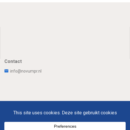
Contact
info@novumpr.nl