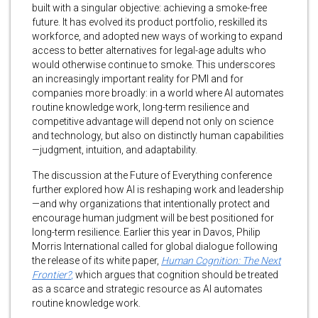
built with a singular objective: achieving a smoke-free
future. It has evolved its product portfolio, reskilled its
workforce, and adopted new ways of working to expand
access to better alternatives for legal-age adults who
would otherwise continue to smoke. This underscores
an increasingly important reality for PMI and for
companies more broadly: in a world where AI automates
routine knowledge work, long-term resilience and
competitive advantage will depend not only on science
and technology, but also on distinctly human capabilities
—judgment, intuition, and adaptability.
The discussion at the Future of Everything conference
further explored how AI is reshaping work and leadership
—and why organizations that intentionally protect and
encourage human judgment will be best positioned for
long-term resilience. Earlier this year in Davos, Philip
Morris International called for global dialogue following
the release of its white paper,
Human Cognition: The Next
Frontier?
,
which argues that cognition should be treated
as a scarce and strategic resource as AI automates
routine knowledge work.