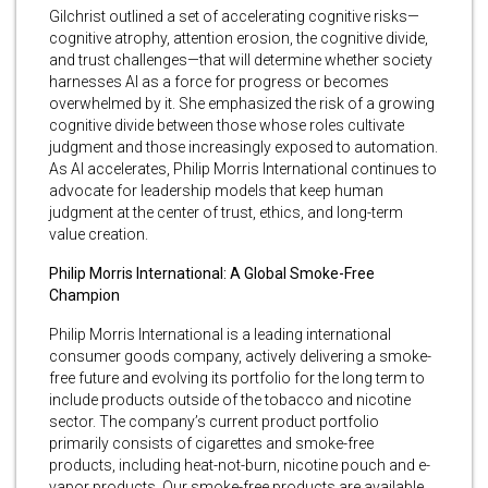
Gilchrist outlined a set of accelerating cognitive risks—
cognitive atrophy, attention erosion, the cognitive divide,
and trust challenges—that will determine whether society
harnesses AI as a force for progress or becomes
overwhelmed by it. She emphasized the risk of a growing
cognitive divide between those whose roles cultivate
judgment and those increasingly exposed to automation.
As AI accelerates, Philip Morris International continues to
advocate for leadership models that keep human
judgment at the center of trust, ethics, and long-term
value creation.
Philip Morris International: A Global Smoke-Free
Champion
Philip Morris International is a leading international
consumer goods company, actively delivering a smoke-
free future and evolving its portfolio for the long term to
include products outside of the tobacco and nicotine
sector. The company’s current product portfolio
primarily consists of cigarettes and smoke-free
products, including heat-not-burn, nicotine pouch and e-
vapor products. Our smoke-free products are available