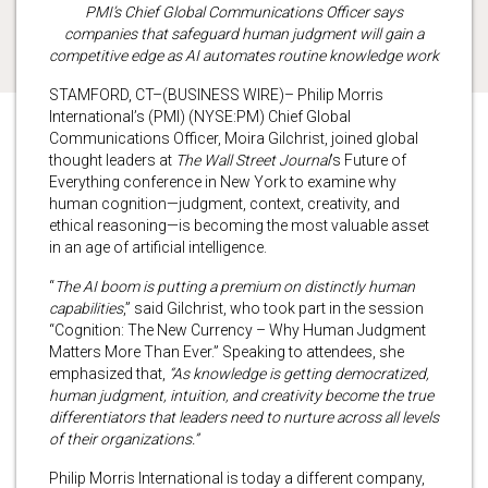
PMI’s Chief Global Communications Officer says
companies that safeguard human judgment will gain a
competitive edge as AI automates routine knowledge work
STAMFORD, CT–(BUSINESS WIRE)– Philip Morris
International’s (PMI) (NYSE:PM) Chief Global
Communications Officer, Moira Gilchrist, joined global
thought leaders at
The Wall Street Journal
’s Future of
Everything conference in New York to examine why
human cognition—judgment, context, creativity, and
ethical reasoning—is becoming the most valuable asset
in an age of artificial intelligence.
“
The AI boom is putting a premium on distinctly human
capabilities
,” said Gilchrist, who took part in the session
“Cognition: The New Currency – Why Human Judgment
Matters More Than Ever.” Speaking to attendees, she
emphasized that,
“As knowledge is getting democratized,
human judgment, intuition, and creativity become the true
differentiators that leaders need to nurture across all levels
of their organizations.”
Philip Morris International is today a different company,