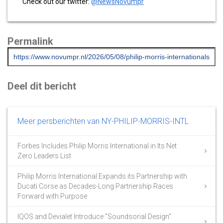
Check out our twitter:
@NewsNovumpr
Permalink
Deel dit bericht
Meer persberichten van NY-PHILIP-MORRIS-INTL
Forbes Includes Philip Morris International in Its Net
Zero Leaders List
Philip Morris International Expands its Partnership with
Ducati Corse as Decades-Long Partnership Races
Forward with Purpose
IQOS and Devialet Introduce “Soundsorial Design”