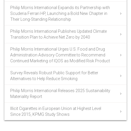
Philip Morris International Expands its Partnership with
Scuderia Ferrari HP, Launching a Bold New Chapter in
Their Long-Standing Relationship
Philip Morris International Publishes Updated Climate
Transition Plan to Achieve Net Zero by 2040
Philip Morris International Urges U.S. Food and Drug
Administration Advisory Committee to Recommend
Continued Marketing of IQOS as Modified Risk Product
Survey Reveals Robust Public Support for Better
Alternatives to Help Reduce Smoking
Philip Morris International Releases 2025 Sustainability
Materiality Report
Illicit Cigarettes in European Union at Highest Level
Since 2015, KPMG Study Shows