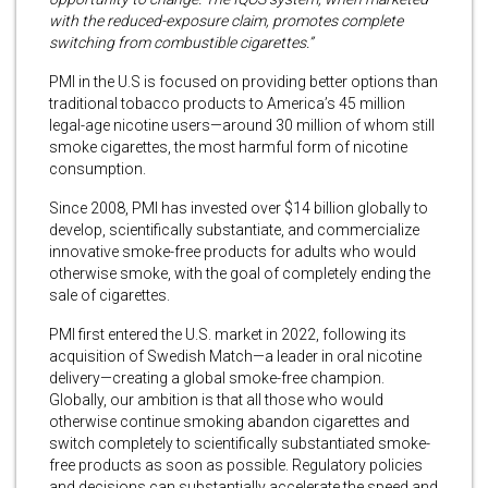
with the reduced-exposure claim, promotes complete
switching from combustible cigarettes.”
PMI in the U.S is focused on providing better options than
traditional tobacco products to America’s 45 million
legal-age nicotine users—around 30 million of whom still
smoke cigarettes, the most harmful form of nicotine
consumption.
Since 2008, PMI has invested over $14 billion globally to
develop, scientifically substantiate, and commercialize
innovative smoke-free products for adults who would
otherwise smoke, with the goal of completely ending the
sale of cigarettes.
PMI first entered the U.S. market in 2022, following its
acquisition of Swedish Match—a leader in oral nicotine
delivery—creating a global smoke-free champion.
Globally, our ambition is that all those who would
otherwise continue smoking abandon cigarettes and
switch completely to scientifically substantiated smoke-
free products as soon as possible. Regulatory policies
and decisions can substantially accelerate the speed and