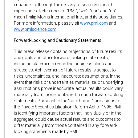
enhance life through the delivery of seamless health
experiences. References to “PMI”, “we”, “our” and “us”
mean Philip Morris International Inc., and its subsidiaries.
For more information, please visit
www.pmi.com
and
www.pmiscience.com
.
Forward-Looking and Cautionary Statements
This press release contains projections of future results
and goals and other forward-looking statements,
including statements regarding business plans and
strategies. Achievement of future results is subject to
risks, uncertainties, and inaccurate assumptions. In the
event that risks or uncertainties materialize, or underlying
assumptions prove inaccurate, actual results could vary
materially from those contained in such forward-looking
statements. Pursuant to the “safe harbor” provisions of
the Private Securities Litigation Reform Act of 1995, PMI
is identifying important factors that, individually or in the
aggregate, could cause actual results and outcomes to
differ materially from those contained in any forward-
looking statements made by PMI.