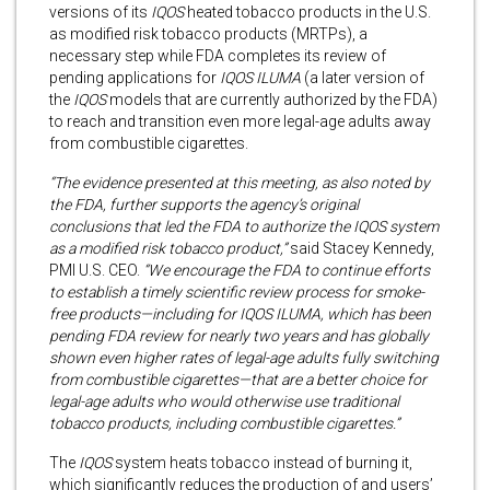
versions of its
IQOS
heated tobacco products in the U.S.
as modified risk tobacco products (MRTPs), a
necessary step while FDA completes its review of
pending applications for
IQOS ILUMA
(a later version of
the
IQOS
models that are currently authorized by the FDA)
to reach and transition even more legal-age adults away
from combustible cigarettes.
“The evidence presented at this meeting, as also noted by
the FDA, further supports the agency’s original
conclusions that led the FDA to authorize the IQOS system
as a modified risk tobacco product,”
said Stacey Kennedy,
PMI U.S. CEO.
“We encourage the FDA to continue efforts
to establish a timely scientific review process for smoke-
free products—including for IQOS ILUMA, which has been
pending FDA review for nearly two years and has globally
shown even higher rates of legal-age adults fully switching
from combustible cigarettes—that are a better choice for
legal-age adults who would otherwise use traditional
tobacco products, including combustible cigarettes.”
The
IQOS
system heats tobacco instead of burning it,
which significantly reduces the production of and users’