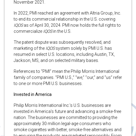
November 2021.
In 2022, PMI reached an agreement with Altria Group, Inc.
to end its commercial relationship in the U.S. covering
IQOS
as of April 30, 2024. PMI now holds the full rights to
commercialize
IQOS
in the U.S.
The patent dispute was subsequently resolved, and
marketing of the
IQOS
system solely by PMI U.S. has
resumed in select U.S. locations, including Austin, TX,
Jackson, MS, and on selected military bases.
References to “PMI” mean the Philip Morris International
family of companies. “PMI U.S.,” “we,” “our,” and “us” refer
to one or more PMI U.S. businesses.
Invested in America
Philip Morris International Inc.’s U.S. businesses are
invested in America’s future and advancing a smoke-free
nation. The businesses are committed to providing the
approximately 30 million legal-age consumers who
smoke cigarettes with better, smoke-free alternatives and
to ensuring the products are marketed responsibly. From