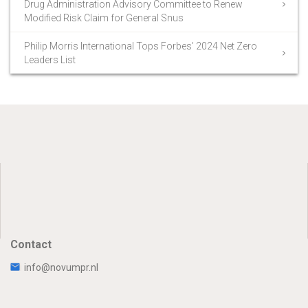
Drug Administration Advisory Committee to Renew
Modified Risk Claim for General Snus
Philip Morris International Tops Forbes’ 2024 Net Zero
Leaders List
Contact
info@novumpr.nl