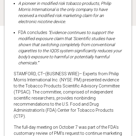
A pioneer in modified risk tobacco products, Philip
Morris International is the only company to have
received a modified risk marketing claim for an
electronic nicotine device.
FDA concludes
“Evidence continues to support the
modified exposure claim that ‘Scientific studies have
shown that switching completely from conventional
cigarettes to the IQOS system significantly reduces your
body’s exposure to harmful or potentially harmful
chemicals.’”
STAMFORD, CT–(BUSINESS WIRE)– Experts from Philip
Morris International Inc. (NYSE: PM) presented evidence
to the Tobacco Products Scientific Advisory Committee
(TPSAC). The committee, comprised of independent
scientific researchers, provides nonbinding
recommendations to the U.S. Food and Drug
Administration’s (FDA) Center for Tobacco Products
(CTP).
The full-day meeting on October 7 was part of the FDA’s
customary review of PMI’s request to continue marketing