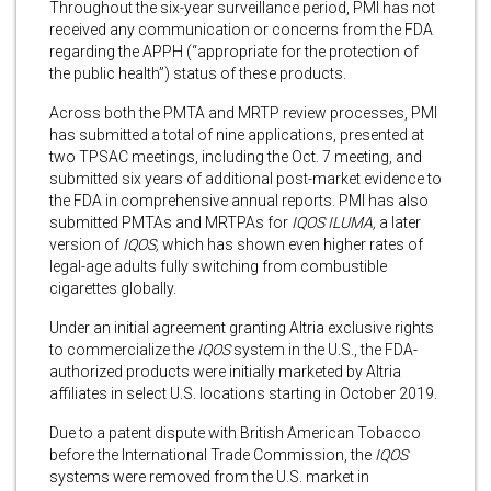
Throughout the six-year surveillance period, PMI has not
received any communication or concerns from the FDA
regarding the APPH (“appropriate for the protection of
the public health”) status of these products.
Across both the PMTA and MRTP review processes, PMI
has submitted a total of nine applications, presented at
two TPSAC meetings, including the Oct. 7 meeting, and
submitted six years of additional post-market evidence to
the FDA in comprehensive annual reports. PMI has also
submitted PMTAs and MRTPAs for
IQOS ILUMA,
a later
version of
IQOS,
which has shown even higher rates of
legal-age adults fully switching from combustible
cigarettes globally.
Under an initial agreement granting Altria exclusive rights
to commercialize the
IQOS
system in the U.S., the FDA-
authorized products were initially marketed by Altria
affiliates in select U.S. locations starting in October 2019.
Due to a patent dispute with British American Tobacco
before the International Trade Commission, the
IQOS
systems were removed from the U.S. market in