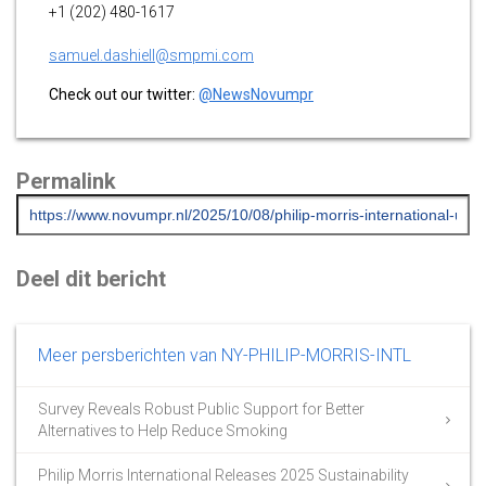
+1 (202) 480-1617
samuel.dashiell@smpmi.com
Check out our twitter:
@NewsNovumpr
Permalink
Deel dit bericht
Meer persberichten van NY-PHILIP-MORRIS-INTL
Survey Reveals Robust Public Support for Better
Alternatives to Help Reduce Smoking
Philip Morris International Releases 2025 Sustainability