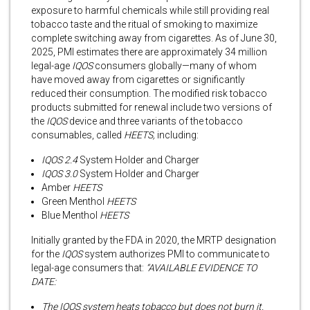
exposure to harmful chemicals while still providing real
tobacco taste and the ritual of smoking to maximize
complete switching away from cigarettes. As of June 30,
2025, PMI estimates there are approximately 34 million
legal-age
IQOS
consumers globally—many of whom
have moved away from cigarettes or significantly
reduced their consumption. The modified risk tobacco
products submitted for renewal include two versions of
the
IQOS
device and three variants of the tobacco
consumables, called
HEETS,
including:
IQOS 2.4
System Holder and Charger
IQOS 3.0
System Holder and Charger
Amber
HEETS
Green Menthol
HEETS
Blue Menthol
HEETS
Initially granted by the FDA in 2020, the MRTP designation
for the
IQOS
system authorizes PMI to communicate to
legal-age consumers that:
“AVAILABLE EVIDENCE TO
DATE:
The IQOS system heats tobacco but does not burn it.