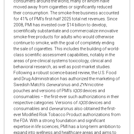
consumers around the world, many of whom have
moved away from cigarettes or significantly reduced
their consumption. The smoke-free business accounted
for 41% of PMI’s first-half 2025 total net revenues. Since
2008, PMI has invested over $14 billion to develop,
scientifically substantiate and commercialize innovative
smoke-free products for adults who would otherwise
continue to smoke, with the goal of completely ending
the sale of cigarettes. This includes the building of world-
class scientific assessment capabilities, notably in the
areas of pre-clinical systems toxicology, clinical and
behavioral research, as well as post-market studies.
Following a robust science-based review, the U.S. Food
and Drug Administration has authorized the marketing of
Swedish Match’s
General
snus and
ZYN
nicotine
pouches and versions of PMI’s
IQOS
devices and
consumables – the first-ever such authorizations in their
respective categories. Versions of
IQOS
devices and
consumables
and
General
snus also obtained the first-
ever Modified Risk Tobacco Product authorizations from
the FDA. With a strong foundation and significant
expertise in life sciences, PMI has a long-term ambition to
expand into wellness and healthcare areas and aims to