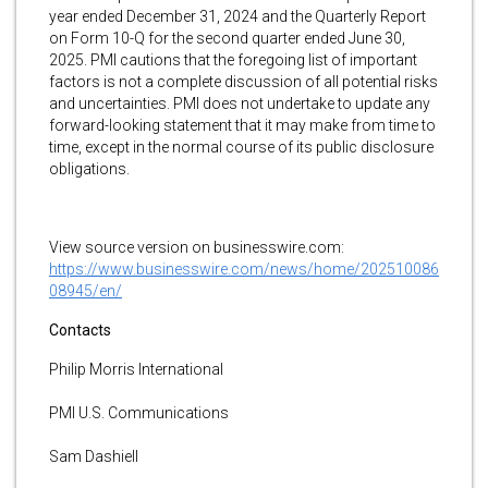
year ended December 31, 2024 and the Quarterly Report
on Form 10-Q for the second quarter ended June 30,
2025. PMI cautions that the foregoing list of important
factors is not a complete discussion of all potential risks
and uncertainties. PMI does not undertake to update any
forward-looking statement that it may make from time to
time, except in the normal course of its public disclosure
obligations.
View source version on businesswire.com:
https://www.businesswire.com/news/home/202510086
08945/en/
Contacts
Philip Morris International
PMI U.S. Communications
Sam Dashiell