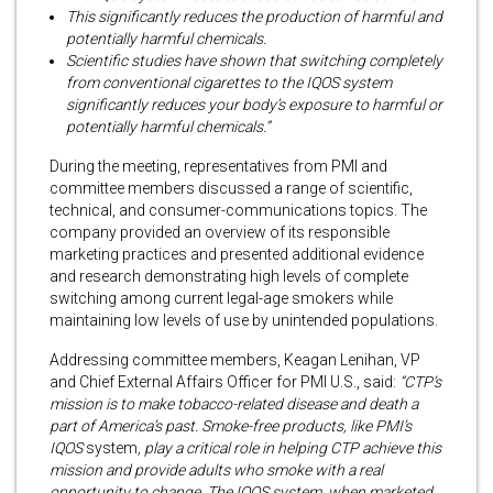
This significantly reduces the production of harmful and
potentially harmful chemicals.
Scientific studies have shown that switching completely
from conventional cigarettes to the IQOS system
significantly reduces your body’s exposure to harmful or
potentially harmful chemicals.”
During the meeting, representatives from PMI and
committee members discussed a range of scientific,
technical, and consumer-communications topics. The
company provided an overview of its responsible
marketing practices and presented additional evidence
and research demonstrating high levels of complete
switching among current legal-age smokers while
maintaining low levels of use by unintended populations.
Addressing committee members, Keagan Lenihan, VP
and Chief External Affairs Officer for PMI U.S., said:
“CTP’s
mission is to make tobacco-related disease and death a
part of America’s past. Smoke-free products, like PMI’s
IQOS
system
, play a critical role in helping CTP achieve this
mission and provide adults who smoke with a real
opportunity to change. The IQOS system, when marketed