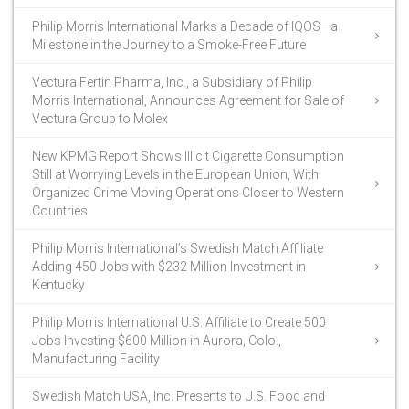
Philip Morris International Marks a Decade of IQOS—a
Milestone in the Journey to a Smoke-Free Future
Vectura Fertin Pharma, Inc., a Subsidiary of Philip
Morris International, Announces Agreement for Sale of
Vectura Group to Molex
New KPMG Report Shows Illicit Cigarette Consumption
Still at Worrying Levels in the European Union, With
Organized Crime Moving Operations Closer to Western
Countries
Philip Morris International’s Swedish Match Affiliate
Adding 450 Jobs with $232 Million Investment in
Kentucky
Philip Morris International U.S. Affiliate to Create 500
Jobs Investing $600 Million in Aurora, Colo.,
Manufacturing Facility
Swedish Match USA, Inc. Presents to U.S. Food and