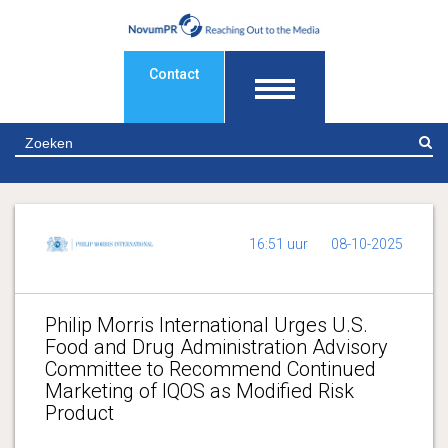
Contact
Z
16:51 uur
08-10-2025
Philip Morris International Urges U.S.
Food and Drug Administration Advisory
Committee to Recommend Continued
Marketing of IQOS as Modified Risk
Product