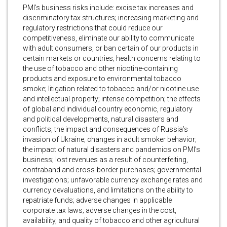
PMI’s business risks include: excise tax increases and
discriminatory tax structures; increasing marketing and
regulatory restrictions that could reduce our
competitiveness, eliminate our ability to communicate
with adult consumers, or ban certain of our products in
certain markets or countries; health concerns relating to
the use of tobacco and other nicotine-containing
products and exposure to environmental tobacco
smoke; litigation related to tobacco and/or nicotine use
and intellectual property; intense competition; the effects
of global and individual country economic, regulatory
and political developments, natural disasters and
conflicts; the impact and consequences of Russia’s
invasion of Ukraine; changes in adult smoker behavior;
the impact of natural disasters and pandemics on PMI’s
business; lost revenues as a result of counterfeiting,
contraband and cross-border purchases; governmental
investigations; unfavorable currency exchange rates and
currency devaluations, and limitations on the ability to
repatriate funds; adverse changes in applicable
corporate tax laws; adverse changes in the cost,
availability, and quality of tobacco and other agricultural