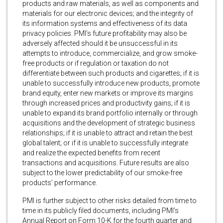
products and raw materials, as well as components and
materials for our electronic devices; and the integrity of
its information systems and effectiveness of its data
privacy policies. PMI’s future profitability may also be
adversely affected should it be unsuccessful in its
attempts to introduce, commercialize, and grow smoke-
free products or if regulation or taxation do not
differentiate between such products and cigarettes; if it is
unable to successfully introduce new products, promote
brand equity, enter new markets or improve its margins
through increased prices and productivity gains; if it is
unable to expand its brand portfolio internally or through
acquisitions and the development of strategic business
relationships; if it is unable to attract and retain the best
global talent; or if it is unable to successfully integrate
and realize the expected benefits from recent
transactions and acquisitions. Future results are also
subject to the lower predictability of our smoke-free
products’ performance.
PMI is further subject to other risks detailed from time to
time in its publicly filed documents, including PMI’s
Annual Report on Form 10-K for the fourth quarter and