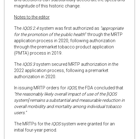
magnitude of this historic change.
Notes to the editor
The
IQOS 2.4
system was first authorized as
“appropriate
for the promotion of the public health
” through the MRTP
application process in 2020, following authorization
through the premarket tobacco product application
(PMTA) process in 2019.
The
IQOS 3
system secured MRTP authorization in the
2022 application process, following a premarket
authorization in 2020.
In issuing MRTP orders for
IQOS
, the FDA concluded that
“the reasonably likely overall impact of use of the [IQOS
system] remains a substantial and measurable reduction in
overall morbidity and mortality among individual tobacco
users.”
The MRTPs for the
IQOS
system were granted for an
initial four-year period.