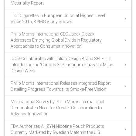
Materiality Report
Illicit Cigarettes in European Union at Highest Level
Since 2015, KPMG Study Shows
Philip Morris International CEO Jacek Olczak
Addresses Emerging Global Divide in Regulatory
Approaches to Consumer Innovation
IQOS Collaborates with Italian Design Brand SELETTI:
Introducing the ‘Curious X: Sensorium Piazza’ at Milan
Design Week
Philip Morris International Releases Integrated Report
Detailing Progress Towards Its Smoke-Free Vision
Multinational Survey by Philip Morris International
Demonstrates Need for Greater Collaboration to
Advance Innovation
FDA Authorizes All ZYN Nicotine Pouch Products
Currently Marketed by Swedish Match in the U.S.