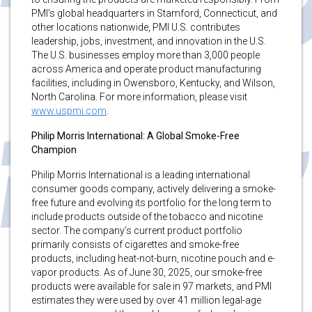
PMI’s global headquarters in Stamford, Connecticut, and
other locations nationwide, PMI U.S. contributes
leadership, jobs, investment, and innovation in the U.S.
The U.S. businesses employ more than 3,000 people
across America and operate product manufacturing
facilities, including in Owensboro, Kentucky, and Wilson,
North Carolina. For more information, please visit
www.uspmi.com
.
Philip Morris International: A Global Smoke-Free
Champion
Philip Morris International is a leading international
consumer goods company, actively delivering a smoke-
free future and evolving its portfolio for the long term to
include products outside of the tobacco and nicotine
sector. The company’s current product portfolio
primarily consists of cigarettes and smoke-free
products, including heat-not-burn, nicotine pouch and e-
vapor products. As of June 30, 2025, our smoke-free
products were available for sale in 97 markets, and PMI
estimates they were used by over 41 million legal-age