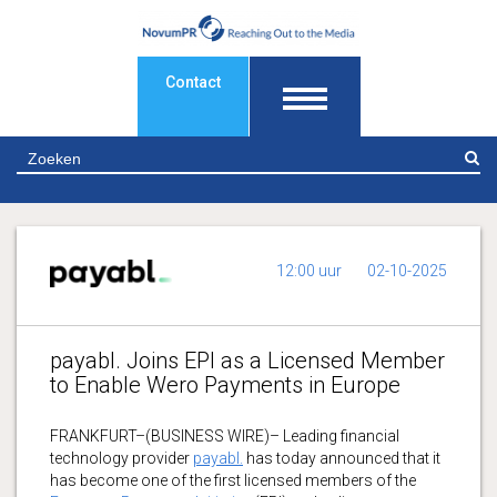
Contact
Z
12:00 uur
02-10-2025
payabl. Joins EPI as a Licensed Member
to Enable Wero Payments in Europe
FRANKFURT–(BUSINESS WIRE)– Leading financial
technology provider
payabl.
has today announced that it
has become one of the first licensed members of the