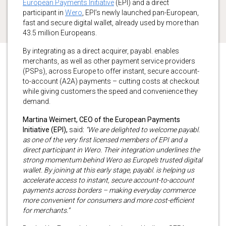
European Payments Initiative
(EPI) and a direct
participant in
Wero
, EPI’s newly launched pan-European,
fast and secure digital wallet, already used by more than
43.5 million Europeans.
By integrating as a direct acquirer, payabl. enables
merchants, as well as other payment service providers
(PSPs), across Europe to offer instant, secure account-
to-account (A2A) payments – cutting costs at checkout
while giving customers the speed and convenience they
demand.
Martina Weimert, CEO of the European Payments
Initiative (EPI),
said
:
“We are delighted to welcome payabl.
as one of the very first licensed members of EPI and a
direct participant in Wero. Their integration underlines the
strong momentum behind Wero as Europe’s trusted digital
wallet. By joining at this early stage, payabl. is helping us
accelerate access to instant, secure account-to-account
payments across borders – making everyday commerce
more convenient for consumers and more cost-efficient
for merchants.”