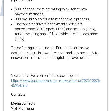
report shows:
53% of consumers are willing to switch to new
payment methods.
30% would do so for a faster checkout process.
The top three drivers of payment choice are
convenience (20%), speed (18%) and security (17%),
far outweighing habit (9%) or widespread acceptance
(11%).
These findings underline that Europeans are active
decision-makers in how they pay – and they are ready for
innovation if it delivers meaningful improvements.
View source version on businesswire.com:
https://www.businesswire.com/news/home/202510026
42954/en/
Contacts
Media contacts
Viali Munteanu