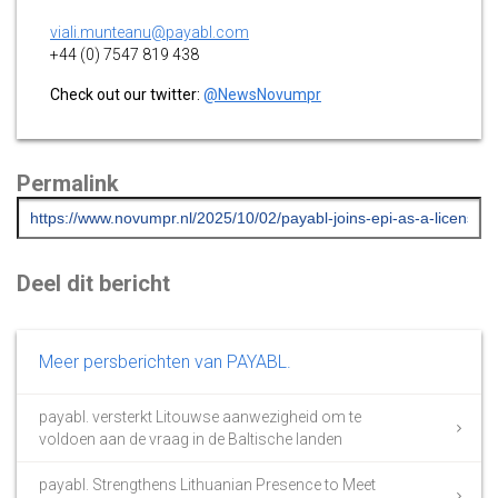
viali.munteanu@payabl.com
+44 (0) 7547 819 438
Check out our twitter:
@NewsNovumpr
Permalink
Deel dit bericht
Meer persberichten van PAYABL.
payabl. versterkt Litouwse aanwezigheid om te
voldoen aan de vraag in de Baltische landen
payabl. Strengthens Lithuanian Presence to Meet