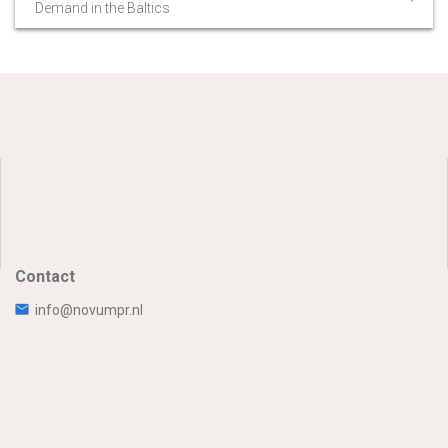
Demand in the Baltics
Contact
info@novumpr.nl