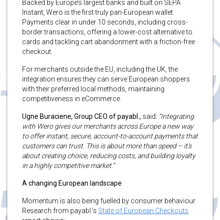
Backed by Europe’s largest banks and built on SEPA
Instant, Wero is the first truly pan-European wallet.
Payments clear in under 10 seconds, including cross-
border transactions, offering a lower-cost alternative to
cards and tackling cart abandonment with a friction-free
checkout.
For merchants outside the EU, including the UK, the
integration ensures they can serve European shoppers
with their preferred local methods, maintaining
competitiveness in eCommerce.
Ugne Buraciene, Group CEO of payabl.,
said
:
“Integrating
with Wero gives our merchants across Europe a new way
to offer instant, secure, account-to-account payments that
customers can trust. This is about more than speed – it’s
about creating choice, reducing costs, and building loyalty
in a highly competitive market.”
A changing European landscape
Momentum is also being fuelled by consumer behaviour.
Research from payabl.’s
State of European Checkouts