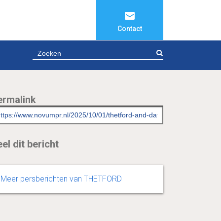
Contact
ZOEKEN
ermalink
el dit bericht
Meer persberichten van THETFORD