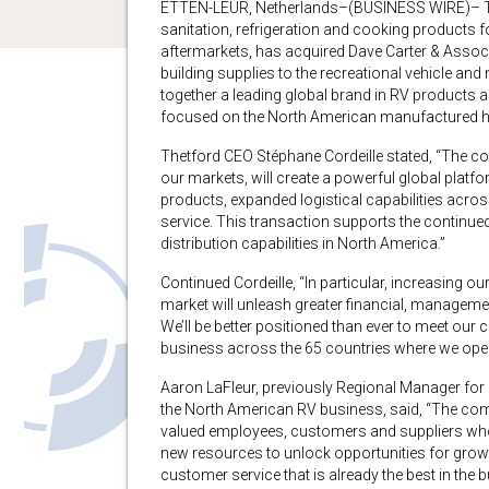
ETTEN-LEUR, Netherlands–(BUSINESS WIRE)– Thet
sanitation, refrigeration and cooking products f
aftermarkets, has acquired Dave Carter & Associat
building supplies to the recreational vehicle an
together a leading global brand in RV products a
focused on the North American manufactured ho
Thetford CEO Stéphane Cordeille stated, “The c
our markets, will create a powerful global platf
products, expanded logistical capabilities acro
service. This transaction supports the continu
distribution capabilities in North America.”
Continued Cordeille, “In particular, increasing 
market will unleash greater financial, manageme
We’ll be better positioned than ever to meet our 
business across the 65 countries where we oper
Aaron LaFleur, previously Regional Manager for
the North American RV business, said, “The com
valued employees, customers and suppliers who h
new resources to unlock opportunities for growth
customer service that is already the best in the 