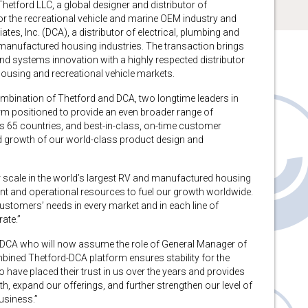
ford LLC, a global designer and distributor of
or the recreational vehicle and marine OEM industry and
es, Inc. (DCA), a distributor of electrical, plumbing and
d manufactured housing industries. The transaction brings
nd systems innovation with a highly respected distributor
using and recreational vehicle markets.
ombination of Thetford and DCA, two longtime leaders in
orm positioned to provide an even broader range of
ss 65 countries, and best-in-class, on-time customer
ed growth of our world-class product design and
our scale in the world’s largest RV and manufactured housing
nt and operational resources to fuel our growth worldwide.
customers’ needs in every market and in each line of
ate.”
 DCA who will now assume the role of General Manager of
bined Thetford-DCA platform ensures stability for the
ave placed their trust in us over the years and provides
, expand our offerings, and further strengthen our level of
business.”