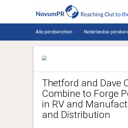
Alle persberichten
Nederlandse persberi
Thetford and Dave C
Combine to Forge P
in RV and Manufact
and Distribution