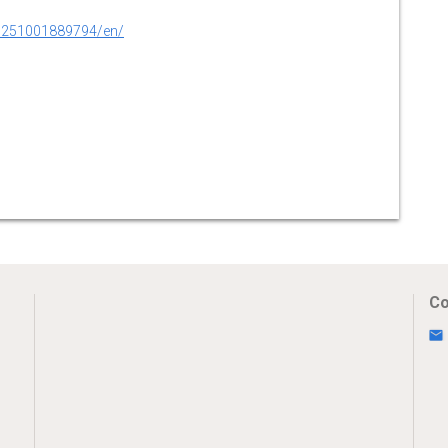
0251001889794/en/
Co