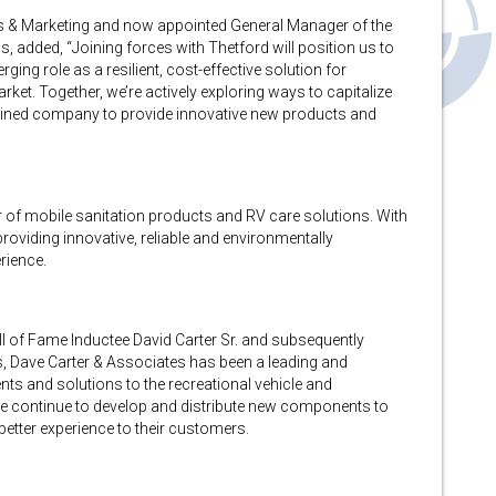
es & Marketing and now appointed General Manager of the
added, “Joining forces with Thetford will position us to
ing role as a resilient, cost-effective solution for
et. Together, we’re actively exploring ways to capitalize
bined company to provide innovative new products and
r of mobile sanitation products and RV care solutions. With
roviding innovative, reliable and environmentally
rience.
 of Fame Inductee David Carter Sr. and subsequently
, Dave Carter & Associates has been a leading and
ts and solutions to the recreational vehicle and
 continue to develop and distribute new components to
etter experience to their customers.