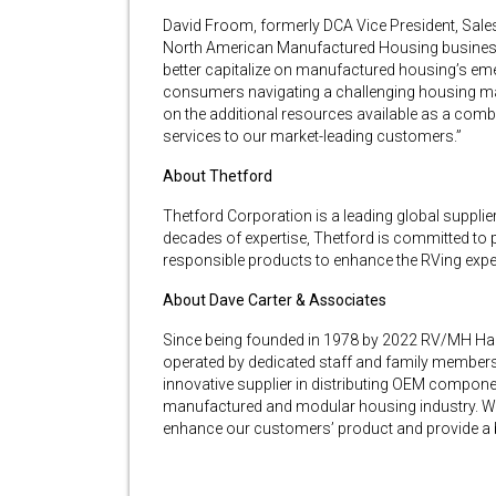
David Froom, formerly DCA Vice President, Sal
North American Manufactured Housing business, 
better capitalize on manufactured housing’s emerg
consumers navigating a challenging housing mark
on the additional resources available as a com
services to our market-leading customers.”
About Thetford
Thetford Corporation is a leading global supplie
decades of expertise, Thetford is committed to p
responsible products to enhance the RVing expe
About Dave Carter & Associates
Since being founded in 1978 by 2022 RV/MH Hall
operated by dedicated staff and family members
innovative supplier in distributing OEM componen
manufactured and modular housing industry. We
enhance our customers’ product and provide a b