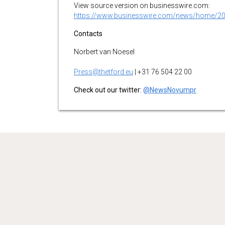
View source version on businesswire.com:
https://www.businesswire.com/news/home/2
Contacts
Norbert van Noesel
Press@thetford.eu
| +31 76 504 22 00
Check out our twitter:
@NewsNovumpr