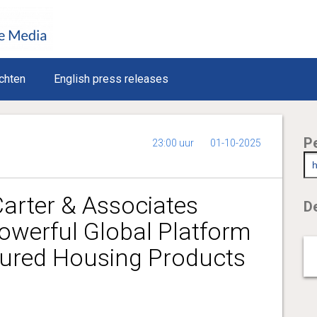
chten
English press releases
P
23:00 uur
01-10-2025
arter & Associates
De
owerful Global Platform
ured Housing Products