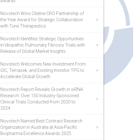
Awards
Novotech Wins Citeline CRO Partnership of
the Year Award for Strategic Collaboration
with Tune Therapeutics
Novotech Identifies Strategic Opportunities
in Idiopathic Pulmonary Fibrosis Trials with
Release of Global Market Insights
Novotech Welcomes New Investment From
GIC, Temasek, and Existing Investor TPG to
Accelerate Global Growth
Novotech Report Reveals Growth in siRNA
Research: Over 150 Industry-Sponsored
Clinical Trials Conducted from 2020 to
2024
Novotech Named Best Contract Research
Organization in Australia at Asia-Pacific
Biopharma Excellence Awards 2025