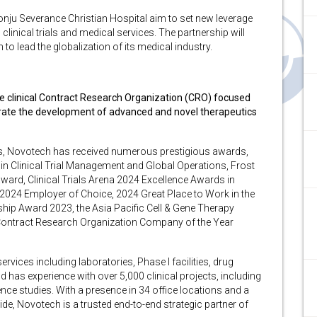
nju Severance Christian Hospital aim to set new leverage
clinical trials and medical services. The partnership will
to lead the globalization of its medical industry.
ice clinical Contract Research Organization (CRO) focused
erate the development of advanced and novel therapeutics
ons, Novotech has received numerous prestigious awards,
in Clinical Trial Management and Global Operations, Frost
ward, Clinical Trials Arena 2024 Excellence Awards in
2024 Employer of Choice, 2024 Great Place to Work in the
ip Award 2023, the Asia Pacific Cell & Gene Therapy
ic Contract Research Organization Company of the Year
ices including laboratories, Phase I facilities, drug
d has experience with over 5,000 clinical projects, including
lence studies. With a presence in 34 office locations and a
e, Novotech is a trusted end-to-end strategic partner of