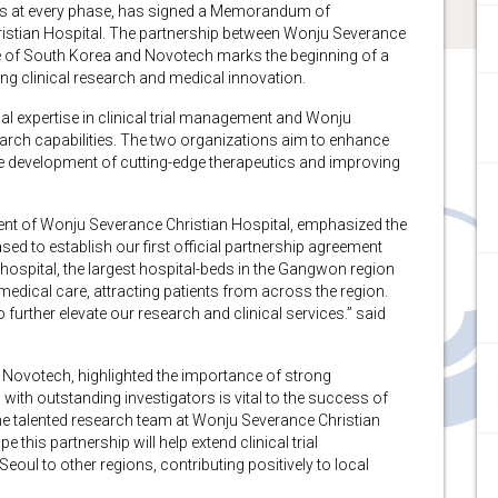
cs at every phase, has signed a Memorandum of
stian Hospital. The partnership between Wonju Severance
e of South Korea and Novotech marks the beginning of a
g clinical research and medical innovation.
al expertise in clinical trial management and Wonju
arch capabilities. The two organizations aim to enhance
o the development of cutting-edge therapeutics and improving
dent of Wonju Severance Christian Hospital, emphasized the
ased to establish our first official partnership agreement
 hospital, the largest hospital-beds in the Gangwon region
medical care, attracting patients from across the region.
further elevate our research and clinical services.” said
t Novotech, highlighted the importance of strong
 with outstanding investigators is vital to the success of
 the talented research team at Wonju Severance Christian
pe this partnership will help extend clinical trial
eoul to other regions, contributing positively to local