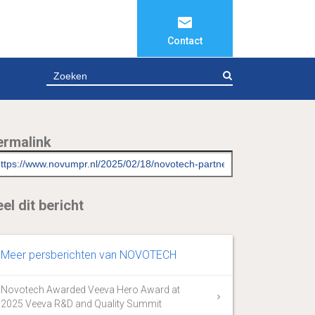
Contact
ZOEKEN
ermalink
el dit bericht
Meer persberichten van NOVOTECH
Novotech Awarded Veeva Hero Award at
2025 Veeva R&D and Quality Summit