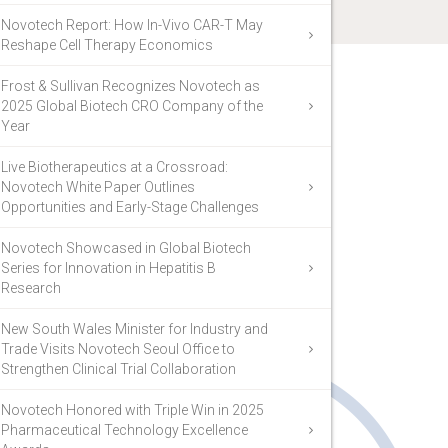
Novotech Report: How In-Vivo CAR-T May
Reshape Cell Therapy Economics
Frost & Sullivan Recognizes Novotech as
2025 Global Biotech CRO Company of the
Year
Live Biotherapeutics at a Crossroad:
Novotech White Paper Outlines
Opportunities and Early-Stage Challenges
Novotech Showcased in Global Biotech
Series for Innovation in Hepatitis B
Research
New South Wales Minister for Industry and
Trade Visits Novotech Seoul Office to
Strengthen Clinical Trial Collaboration
Novotech Honored with Triple Win in 2025
Pharmaceutical Technology Excellence