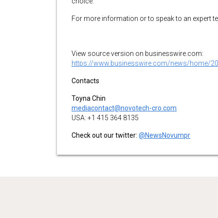
choice.
For more information or to speak to an expert 
View source version on businesswire.com:
https://www.businesswire.com/news/home/2
Contacts
Toyna Chin
mediacontact@novotech-cro.com
USA: +1 415 364 8135
Check out our twitter:
@NewsNovumpr