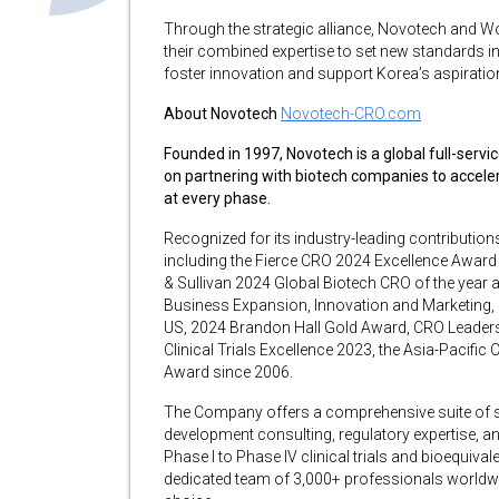
Through the strategic alliance, Novotech and Wo
their combined expertise to set new standards in 
foster innovation and support Korea’s aspiration 
About Novotech
Novotech-CRO.com
Founded in 1997, Novotech is a global full-serv
on partnering with biotech companies to accel
at every phase.
Recognized for its industry-leading contributi
including the Fierce CRO 2024 Excellence Award 
& Sullivan 2024 Global Biotech CRO of the year a
Business Expansion, Innovation and Marketing, 
US, 2024 Brandon Hall Gold Award, CRO Leadersh
Clinical Trials Excellence 2023, the Asia-Pacif
Award since 2006.
The Company offers a comprehensive suite of serv
development consulting, regulatory expertise, an
Phase I to Phase IV clinical trials and bioequiva
dedicated team of 3,000+ professionals worldwid