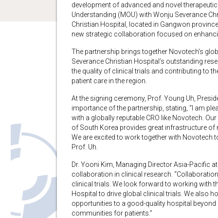
development of advanced and novel therapeuti
Understanding (MOU) with Wonju Severance Chri
Christian Hospital, located in Gangwon provinc
new strategic collaboration focused on enhancin
The partnership brings together Novotech’s glob
Severance Christian Hospital’s outstanding rese
the quality of clinical trials and contributing t
patient care in the region.
At the signing ceremony, Prof. Young Uh, Presi
importance of the partnership, stating, “I am ple
with a globally reputable CRO like Novotech. Our
of South Korea provides great infrastructure of 
We are excited to work together with Novotech to 
Prof. Uh.
Dr. Yooni Kim, Managing Director Asia-Pacific a
collaboration in clinical research. “Collaboration
clinical trials. We look forward to working with
Hospital to drive global clinical trials. We also ho
opportunities to a good-quality hospital beyond S
communities for patients.”