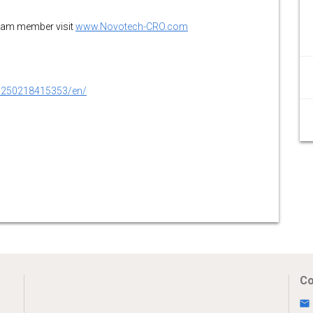
team member visit
www.Novotech-CRO.com
0250218415353/en/
Co