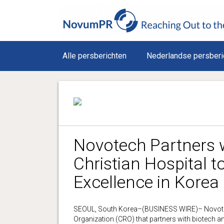
Alle persberichten
Nederlandse persberi
Novotech Partners 
Christian Hospital t
Excellence in Korea
SEOUL, South Korea–(BUSINESS WIRE)– Novotech,
Organization (CRO) that partners with biotech 