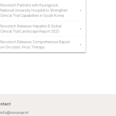
Novotech Partners with Kyungpook
National University Hospital to Strengthen
Clinical Trial Capabilities in South Korea
Novotech Releases Hepatitis B Global
Clinical Trial Landscape Report 2025
Novotech Releases Comprehensive Report
on Oncolytic Virus Therapy
ntact
info@novumpr.nl