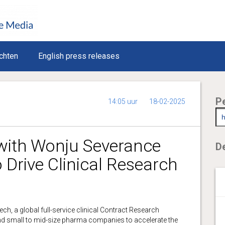
chten
English press releases
P
14:05 uur
18-02-2025
with Wonju Severance
De
o Drive Clinical Research
 a global full-service clinical Contract Research
and small to mid-size pharma companies to accelerate the