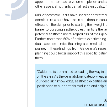
appearance, can lead to volume depletion and 
other essential nutrients can affect skin quality, 
60% of aesthetic users have undergone treatment
considerers would have taken additional measur
effects on the skin prior to starting their weight 
barrier to pursuing aesthetic treatments is the l
potential aesthetic users, regardless of their ge
Further, more than 60% of patients experiencing 
dual-expertise service that integrates medical a
1
journey
.
These findings from Galderma’s resear
planning could better support this specific pati
them.
“
Galderma is committed to leading the way in u
on the skin. As the dermatology category leader,
our deep skin knowledge, aesthetic expertise an
positioned to support this evolution and help 
G
HEAD GLOBAL