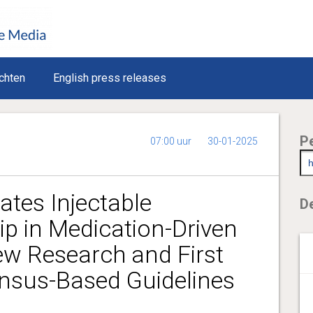
chten
English press releases
P
07:00 uur
30-01-2025
tes Injectable
De
ip in Medication-Driven
ew Research and First
ensus-Based Guidelines