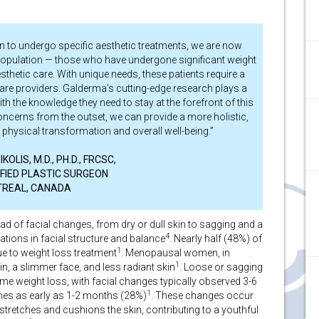
an to undergo specific aesthetic treatments, we are now
 population — those who have undergone significant weight
etic care. With unique needs, these patients require a
are providers. Galderma’s cutting-edge research plays a
ith the knowledge they need to stay at the forefront of this
concerns from the outset, we can provide a more holistic,
physical transformation and overall well-being.”
OLIS, M.D., PH.D., FRCSC,
FIED PLASTIC SURGEON
REAL, CANADA
ad of facial changes, from dry or dull skin to sagging and a
4
ations in facial structure and balance
. Nearly half (48%) of
1
ue to weight loss treatment
. Menopausal women, in
1
in, a slimmer face, and less radiant skin
. Loose or sagging
ome weight loss, with facial changes typically observed 3-6
1
es as early as 1-2 months (28%)
. These changes occur
y stretches and cushions the skin, contributing to a youthful