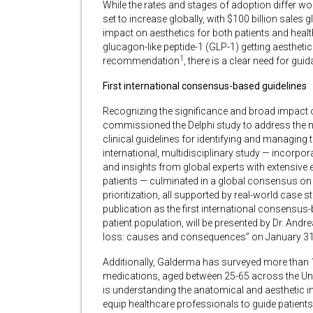
While the rates and stages of adoption differ wo
set to increase globally, with $100 billion sales
impact on aesthetics for both patients and heal
glucagon-like peptide-1 (GLP-1) getting aestheti
1
recommendation
, there is a clear need for gu
First international consensus-based guidelines
Recognizing the significance and broad impact 
commissioned the Delphi study to address the nee
clinical guidelines for identifying and managing 
international, multidisciplinary study — incorpora
and insights from global experts with extensive 
patients — culminated in a global consensus on k
prioritization, all supported by real-world case s
publication as the first international consensus
patient population, will be presented by Dr. And
loss: causes and consequences” on January 3
Additionally, Galderma has surveyed more than
medications, aged between 25-65 across the Unit
is understanding the anatomical and aesthetic im
equip healthcare professionals to guide patients 