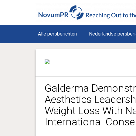
Alle persberichten
Nederlandse persberi
Galderma Demonstra
Aesthetics Leadersh
Weight Loss With N
International Cons