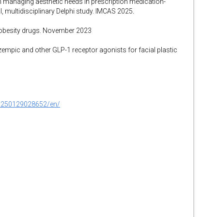
 managing aesthetic needs in prescription medication-
al, multidisciplinary Delphi study. IMCAS 2025
.
r obesity drugs. November 2023
mpic and other GLP-1 receptor agonists for facial plastic
0250129028652/en/