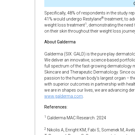
Specifically, 48% of respondents in the study re
®
41% would undergo Restylane
treatment, to ad
1
weight loss treatment
, demonstrating the need 
on their skin throughout their weight loss journey
About Galderma
Galderma (SIX: GALD) is the pure-play dermatolo
We deliver an innovative, science-based portfol
full spectrum of the fast-growing dermatology m
Skincare and Therapeutic Dermatology. Since ou
passion to the human body’s largest organ – th
with superior outcomes in partnership with heal
we are in shapes our lives, we are advancing de
www.galderma.com
.
References:
1
Galderma MAC Research. 2024
2
Nikolis A, Enright KM, Fabi S, Somenek M, Avel