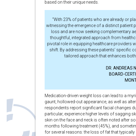
based on their unique needs.
“With 23% of patients who are already or pl
witnessing the emergence of a distinct patient
loss and are now seeking complementary aesth
thoughtful, integrated approach from healthc
pivotal role in equipping healthcare providers w
shift. By addressing these patients’ specific 
tailored approach that enhances both 
DR. ANDREAS NIK
BOARD-CERTI
MONT
Medication-driven weight loss can lead to a myri
gaunt, hollowed-out appearance, as well as alter
respondents report significant facial changes d
particular, experience higher levels of sagging sk
skin on the face and neck is often noted after s
months following treatment (45%), and sometim
for several reasons: the loss of fat that typicall