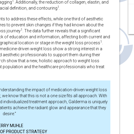
1
sagging
. Additionally, the reduction of collagen, elastin, and
1
facial definition, and contouring
.
s to address these effects, while one third of aesthetic
es to prevent skin changes if they had known about the
1
loss journey
.
The data further reveals that a significant
ack of education and information, affecting both current and
1
ographical location or stage in the weight loss process
.
medicine-driven weight loss show a strong interest in a
nd aesthetic professionals to support them during their
ch show that a new, holistic approach to weight loss
ent population and the healthcare professionals who treat
nderstanding the impact of medication-driven weight loss
 we know that this is not a one size fits all approach. With
d individualized treatment approach, Galderma is uniquely
patients achieve the radiant glow and appearance that they
desire.”
ERRY MUHLE
 OF PRODUCT STRATEGY