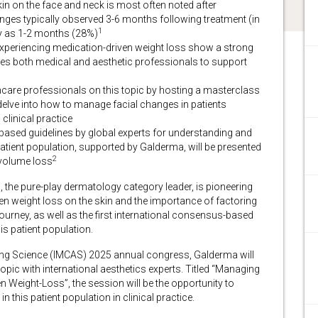
n on the face and neck is most often noted after
anges typically observed 3-6 months following treatment (in
1
y as 1-2 months (28%)
 experiencing medication-driven weight loss show a strong
grates both medical and aesthetic professionals to support
hcare professionals on this topic by hosting a masterclass
 delve into how to manage facial changes in patients
clinical practice
s-based guidelines by global experts for understanding and
atient population, supported by Galderma, will be presented
2
 volume loss
he pure-play dermatology category leader, is pioneering
en weight loss on the skin and the importance of factoring
 journey, as well as the first international consensus-based
is patient population.
ging Science (IMCAS) 2025 annual congress, Galderma will
topic with international aesthetics experts. Titled “Managing
n Weight-Loss”, the session will be the opportunity to
 this patient population in clinical practice.