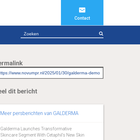
Contact
ZOEKEN
ermalink
el dit bericht
Meer persberichten van GALDERMA
Galderma Launches Transformative
Skincare Segment With Cetaphil’s New Skin