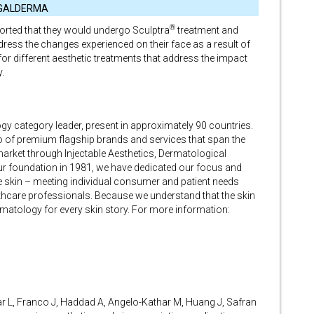
GALDERMA
®
ported that they would undergo Sculptra
treatment and
dress the changes experienced on their face as a result of
for different aesthetic treatments that address the impact
.
gy category leader, present in approximately 90 countries.
io of premium flagship brands and services that span the
arket through Injectable Aesthetics, Dermatological
r foundation in 1981, we have dedicated our focus and
e skin – meeting individual consumer and patient needs
thcare professionals. Because we understand that the skin
rmatology for every skin story. For more information:
ar L, Franco J, Haddad A, Angelo-Kathar M, Huang J, Safran