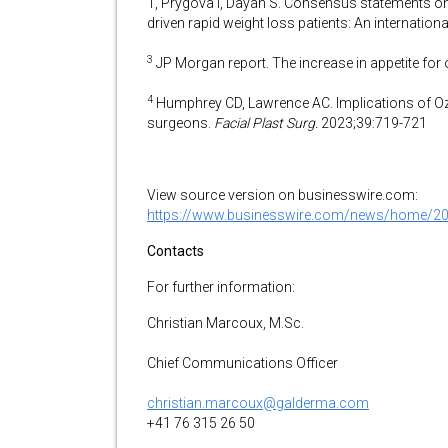
T, Prygova I, Dayan S. Consensus statements on
driven rapid weight loss patients: An internation
3
JP Morgan report. The increase in appetite fo
4
Humphrey CD, Lawrence AC. Implications of Oze
surgeons.
Facial Plast Surg.
2023;39:719-721
View source version on businesswire.com:
https://www.businesswire.com/news/home/2
Contacts
For further information:
Christian Marcoux, M.Sc.
Chief Communications Officer
christian.marcoux@galderma.com
+41 76 315 26 50