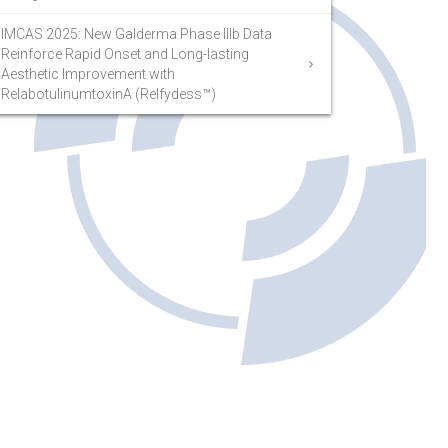
IMCAS 2025: New Galderma Phase IIIb Data
Reinforce Rapid Onset and Long-lasting
Aesthetic Improvement with
RelabotulinumtoxinA (Relfydess™)