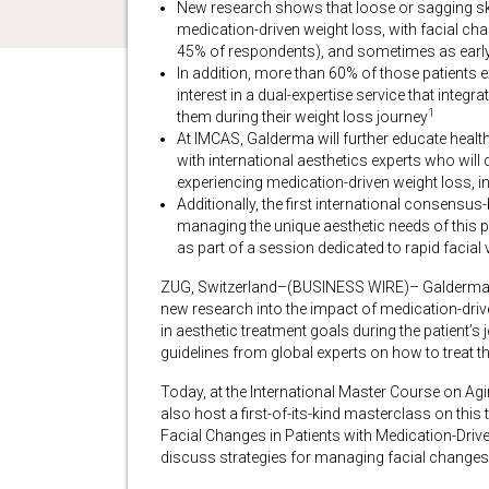
New research shows that loose or sagging ski
medication-driven weight loss, with facial ch
45% of respondents), and sometimes as earl
In addition, more than 60% of those patients
interest in a dual-expertise service that inte
1
them during their weight loss journey
At IMCAS, Galderma will further educate healt
with international aesthetics experts who will
experiencing medication-driven weight loss, in 
Additionally, the first international consensu
managing the unique aesthetic needs of this p
as part of a session dedicated to rapid facial
ZUG, Switzerland–(BUSINESS WIRE)– Galderma, t
new research into the impact of medication-driv
in aesthetic treatment goals during the patient’s
guidelines from global experts on how to treat th
Today, at the International Master Course on A
also host a first-of-its-kind masterclass on this 
Facial Changes in Patients with Medication-Drive
discuss strategies for managing facial changes in