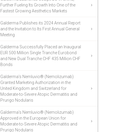
Further Fueling Its Growth Into One of the
Fastest Growing Aesthetics Markets
Galderma Publishes its 2024 Annual Report
and the Invitation to Its First Annual General
Meeting
Galderma Successfully Placed an Inaugural
EUR 500 Million Single Tranche Eurobond
and New Dual Tranche CHF 435 Million CHF
Bonds
Galderma’s Nemluvio® (Nemolizumab)
Granted Marketing Authorization in the
United Kingdom and Switzerland for
Moderate-to-Severe Atopic Dermatitis and
Prurigo Nodularis
Galderma’s Nemluvio® (Nemolizumab)
Approved in the European Union for
Moderate-to-Severe Atopic Dermatitis and
Prurigo Nodularis