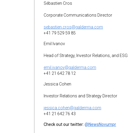
Sébastien Cros
Corporate Communications Director
sebastien.cros@galderma.com
+41 79 529 59 85
Emil Ivanov
Head of Strategy, Investor Relations, and ESG
emil.ivanov@galderma.com
+41 21 642 78 12
Jessica Cohen
Investor Relations and Strategy Director
jessica.cohen@galderma.com
+41 21 642 76 43
Check out our twitter:
@NewsNovumpr