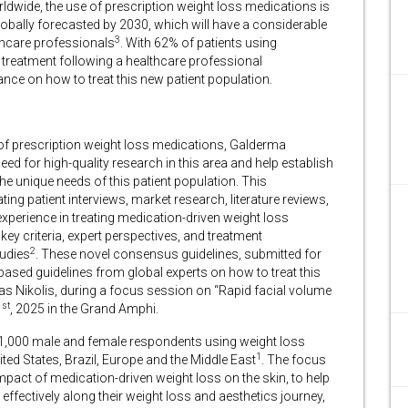
rldwide, the use of prescription weight loss medications is
 globally forecasted by 2030, which will have a considerable
3
thcare professionals
. With 62% of patients using
c treatment following a healthcare professional
idance on how to treat this new patient population.
of prescription weight loss medications, Galderma
d for high-quality research in this area and help establish
the unique needs of this patient population. This
ting patient interviews, market research, literature reviews,
experience in treating medication-driven weight loss
ey criteria, expert perspectives, and treatment
2
tudies
. These novel consensus guidelines, submitted for
-based guidelines from global experts on how to treat this
reas Nikolis, during a focus session on “Rapid facial volume
st
1
, 2025 in the Grand Amphi.
 1,000 male and female respondents using weight loss
1
ed States, Brazil, Europe and the Middle East
. The focus
pact of medication-driven weight loss on the skin, to help
effectively along their weight loss and aesthetics journey,