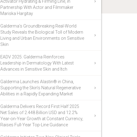
Activator Hydrating & Firming Line, in
Partnership With Actor and Filmmaker
Mariska Hargitay
Galderma’s Groundbreaking Real-World
Study Reveals the Biological Toll of Modern
Living and Urban Environments on Sensitive
Skin
EADV 2025: Galderma Reinforces
Leadership in Dermatology With Latest
Advances in Sensitive Skin and Itch
Galderma Launches Alastin® in China,
Supporting the Skin’s Natural Regenerative
Abilities in a Rapidly Expanding Market
Galderma Delivers Record First Half 2025
Net Sales of 2.448 Billion USD and 12.2%
Year-on-Year Growth at Constant Currency,
Raises Full-Year Top-Line Guidance