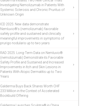
Galderma Initiates Two New Clinical Trials
Investigating Nemolizumab in Patients With
Systemic Sclerosis and Chronic Pruritus of
Unknown Origin
ICD 2025: New data demonstrate
Nemluvio®’s (nemolizumab) favorable
safety profile and sustained and clinically
meaningful improvements in symptoms of
prurigo nodularis up to two years
RAD 2025: Long-Term Data on Nemluvio®
(nemolizumab) Demonstrate its Favorable
Safety Profile and Sustained and Increased
Improvements in Itch and Skin Lesions in
Patients With Atopic Dermatitis up to Two
Years
Galderma Buys Back Shares Worth CHF
233 Million in the Context of Accelerated
Bookbuild Offering
Galderma Launches Sculptra® in China,