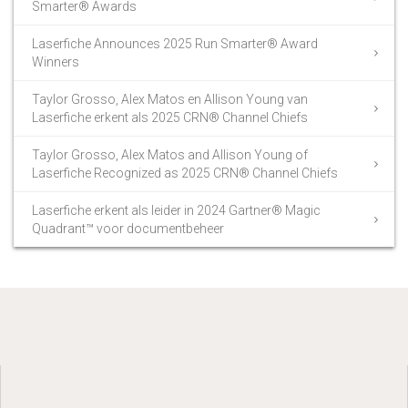
Smarter® Awards
Laserfiche Announces 2025 Run Smarter® Award
Winners
Taylor Grosso, Alex Matos en Allison Young van
Laserfiche erkent als 2025 CRN® Channel Chiefs
Taylor Grosso, Alex Matos and Allison Young of
Laserfiche Recognized as 2025 CRN® Channel Chiefs
Laserfiche erkent als leider in 2024 Gartner® Magic
Quadrant™ voor documentbeheer