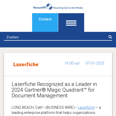
Contact
Z
16:00 uur
07-01-2025
Laserfiche Recognized as a Leader in
2024 Gartner® Magic Quadrant™ for
Document Management
LONG BEACH, Calif.–(BUSINESS WIRE)–
Laserfiche
— a
leading enterprise platform that helps organizations