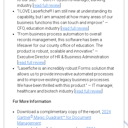
industry [
read full review
]
“I LOVE Laserfiche!!! I am still new at understanding its
capability, but I am amazed at how many areas of our
business functions this can touch and improve.” —
CFO, education industry [
read full review
]
“From business process automation to overall
records management, this software has been a
lifesaver for our county office of education. The
product is robust, scalable and innovative.” —
Executive Director of HR & Business Administration
[
read full review
]
“Laserfiche is an incredibly robust Forms solution that
allows us to provide innovative automated processes
and to improve existing legacy business processes.
We have been thrilled with this product.” — IT manager,
healthcare and biotech industry [
read full review
]
For More Information
Download a complimentary copy of the report,
2024
®
Gartner
Magic Quadrant™ for Document
Management
.