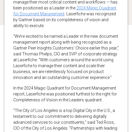
manage their most critical content and workflows — has
been positioned as a Leader in the
2024 Magic Quadrant
for Document Management
. Laserfiche was recognized
by Gartner based on its completeness of vision and
ability to execute.
“We’re excited to be named a Leader in the new document
management report along with being recognized as a
Gartner Peer Insights Customers’ Choice earlier this year,”
said Thomas Phelps, CIO and SVP of corporate strategy
at Laserfiche. “With customers around the world using
Laserfiche to manage their content and scale their
business, we are relentlessly focused on product
innovation and an outstanding customer experience.”
In the 2024 Magic Quadrant for Document Management
report, Laserfiche was positioned furthest to the right for
Completeness of Vision in the Leaders quadrant.
“The City of Los Angeles is a top Digital City in the U.S., a
testament to our commitment to delivering digitally
advanced services to our constituents,” said Ted Ross,
CIO of the City of Los Angeles. “Partnerships with leading