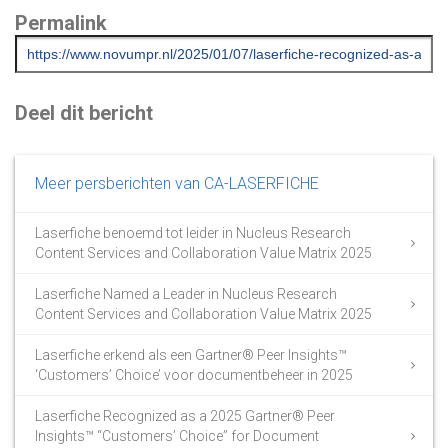
Permalink
Deel dit bericht
Meer persberichten van CA-LASERFICHE
Laserfiche benoemd tot leider in Nucleus Research
Content Services and Collaboration Value Matrix 2025
Laserfiche Named a Leader in Nucleus Research
Content Services and Collaboration Value Matrix 2025
Laserfiche erkend als een Gartner® Peer Insights™
‘Customers’ Choice’ voor documentbeheer in 2025
Laserfiche Recognized as a 2025 Gartner® Peer
Insights™ “Customers’ Choice” for Document