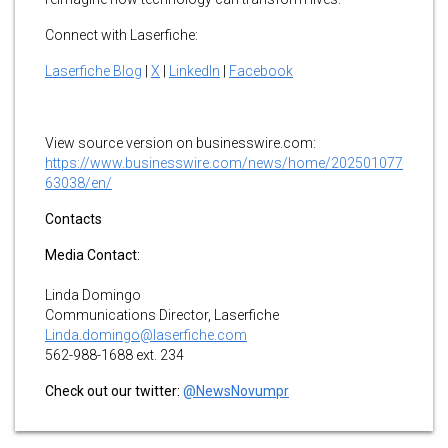
Connect with Laserfiche:
Laserfiche Blog
|
X
|
LinkedIn
|
Facebook
View source version on businesswire.com:
https://www.businesswire.com/news/home/202501077
63038/en/
Contacts
Media Contact:
Linda Domingo
Communications Director, Laserfiche
Linda.domingo@laserfiche.com
562-988-1688 ext. 234
Check out our twitter:
@NewsNovumpr