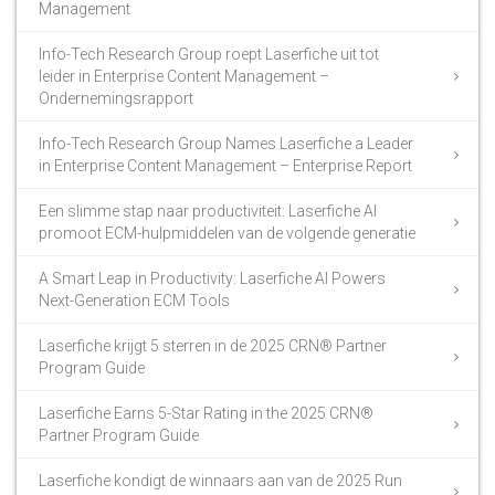
Management
Info-Tech Research Group roept Laserfiche uit tot
leider in Enterprise Content Management –
Ondernemingsrapport
Info-Tech Research Group Names Laserfiche a Leader
in Enterprise Content Management – Enterprise Report
Een slimme stap naar productiviteit: Laserfiche AI
promoot ECM-hulpmiddelen van de volgende generatie
A Smart Leap in Productivity: Laserfiche AI Powers
Next-Generation ECM Tools
Laserfiche krijgt 5 sterren in de 2025 CRN® Partner
Program Guide
Laserfiche Earns 5-Star Rating in the 2025 CRN®
Partner Program Guide
Laserfiche kondigt de winnaars aan van de 2025 Run