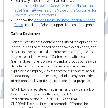
Learn why Laserfiche was named as a
2024
Customers’ Choice for Content Services Platform in
®
2024 Gartner
Peer Insights Voice of the Customer for
Content Services Platforms
.
See how the
Motion Picture Industry Pension & Health
Plans
uses Laserfiche to support its plan participants.
Gartner Disclaimers
Gartner Peer Insights content consists of the opinions of
individual end users based on their own experiences, and
should not be construed as statements of fact, nor do
they represent the views of Gartner or its affiliates.
Gartner does not endorse any vendor, product or service
depicted in this content nor makes any warranties,
expressed or implied, with respect to this content, about
its accuracy or completeness, including any warranties
of merchantability or fitness for a particular purpose.
GARTNER is a registered trademark and service mark of
Gartner, Inc. and/or its affiliates in the U.S. and
internationally, and PEER INSIGHTS and MAGIC
QUADRANT is a registered trademark of Gartner, Inc.