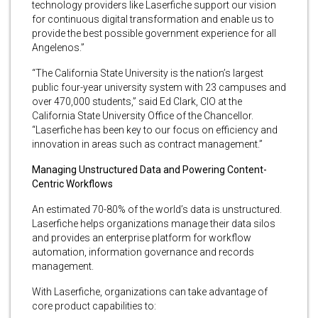
technology providers like Laserfiche support our vision
for continuous digital transformation and enable us to
provide the best possible government experience for all
Angelenos.”
“The California State University is the nation’s largest
public four-year university system with 23 campuses and
over 470,000 students,” said Ed Clark, CIO at the
California State University Office of the Chancellor.
“Laserfiche has been key to our focus on efficiency and
innovation in areas such as contract management.”
Managing Unstructured Data and Powering Content-
Centric Workflows
An estimated 70-80% of the world’s data is unstructured.
Laserfiche helps organizations manage their data silos
and provides an enterprise platform for workflow
automation, information governance and records
management.
With Laserfiche, organizations can take advantage of
core product capabilities to: