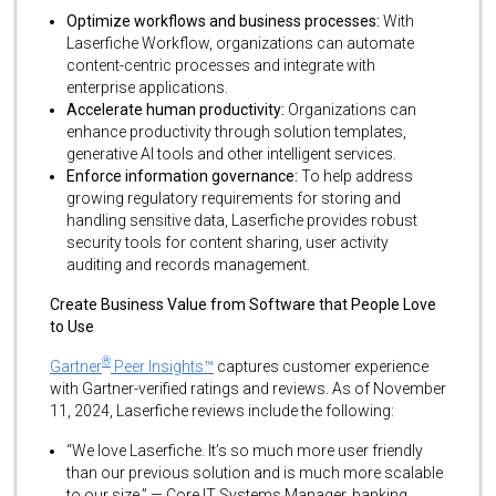
Optimize workflows and business processes:
With
Laserfiche Workflow, organizations can automate
content-centric processes and integrate with
enterprise applications.
Accelerate human productivity:
Organizations can
enhance productivity through solution templates,
generative AI tools and other intelligent services.
Enforce information governance:
To help address
growing regulatory requirements for storing and
handling sensitive data, Laserfiche provides robust
security tools for content sharing, user activity
auditing and records management.
Create Business Value from Software that People Love
to Use
®
Gartner
Peer Insights™
captures customer experience
with Gartner-verified ratings and reviews. As of November
11, 2024, Laserfiche reviews include the following:
“We love Laserfiche. It’s so much more user friendly
than our previous solution and is much more scalable
to our size.” — Core IT Systems Manager, banking