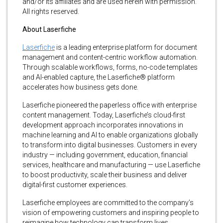
and/or its affiliates and are used herein with permission.
All rights reserved.
About Laserfiche
Laserfiche
is a leading enterprise platform for document
management and content-centric workflow automation.
Through scalable workflows, forms, no-code templates
and AI-enabled capture, the Laserfiche® platform
accelerates how business gets done.
Laserfiche pioneered the paperless office with enterprise
content management. Today, Laserfiche’s cloud-first
development approach incorporates innovations in
machine learning and AI to enable organizations globally
to transform into digital businesses. Customers in every
industry — including government, education, financial
services, healthcare and manufacturing — use Laserfiche
to boost productivity, scale their business and deliver
digital-first customer experiences.
Laserfiche employees are committed to the company’s
vision of empowering customers and inspiring people to
reimagine how technology can transform lives.