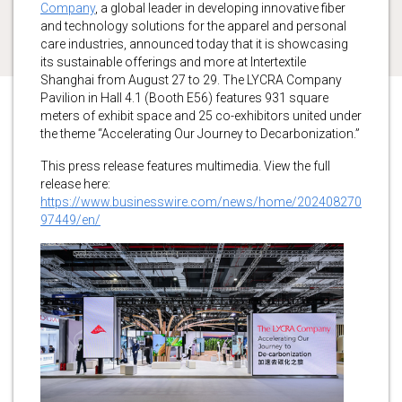
Company
, a global leader in developing innovative fiber
and technology solutions for the apparel and personal
care industries, announced today that it is showcasing
its sustainable offerings and more at Intertextile
Shanghai from August 27 to 29. The LYCRA Company
Pavilion in Hall 4.1 (Booth E56) features 931 square
meters of exhibit space and 25 co-exhibitors united under
the theme “Accelerating Our Journey to Decarbonization.”
This press release features multimedia. View the full
release here:
https://www.businesswire.com/news/home/202408270
97449/en/