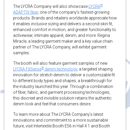
®
The LYCRA Company will also showcase
LYCRA
ADAPTIV fiber
, one of the company’s fastest-growing
products. Brands and retailers worldwide appreciate how
it enables inclusive sizing and delivers a second-skin fit,
enhanced comfort in motion, and greater functionality to
activewear, intimate apparel, denim, and more. Regina
Miracle, a leading garment maker and a key value chain
partner of The LYCRA Company, will exhibit garment
samples.
The booth will also feature garment samples of new
®
LYCRA FitSense
denim technology
, a targeted shaping
innovation for stretch denim to deliver a customizable fit
to different body types and shapes, a breakthrough for
the industry launched this year. Through a combination
of fiber, fabric, and garment processing technologies,
this discreet and invisible solution retains the authentic
denim look and feel that consumers desire.
To learn more about The LYCRA Company’s latest
innovations and commitment to a more sustainable
future, visit Intertextile Booth E56 in Hall 4.1 and Booth