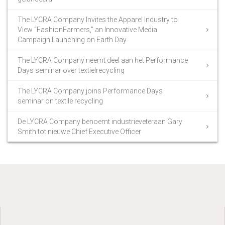
The LYCRA Company Invites the Apparel Industry to
View “FashionFarmers,” an Innovative Media
Campaign Launching on Earth Day
The LYCRA Company neemt deel aan het Performance
Days seminar over textielrecycling
The LYCRA Company joins Performance Days
seminar on textile recycling
De LYCRA Company benoemt industrieveteraan Gary
Smith tot nieuwe Chief Executive Officer