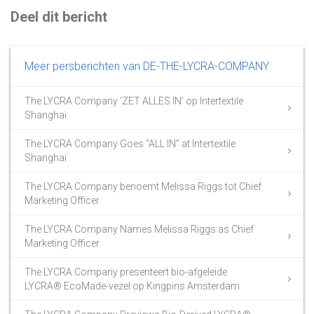
Deel dit bericht
Meer persberichten van DE-THE-LYCRA-COMPANY
The LYCRA Company ‘ZET ALLES IN’ op Intertextile
Shanghai
The LYCRA Company Goes “ALL IN” at Intertextile
Shanghai
The LYCRA Company benoemt Melissa Riggs tot Chief
Marketing Officer
The LYCRA Company Names Melissa Riggs as Chief
Marketing Officer
The LYCRA Company presenteert bio-afgeleide
LYCRA® EcoMade-vezel op Kingpins Amsterdam