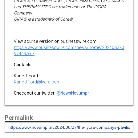
LYCRA®, LYCRA® FiT400™, LYCRA FitSense®, COOLMAX®
and THERMOLITE® are trademarks of The LYCRA
Company.
QIRA® is a trademark of Qore®.
View source version on businesswire.com:
https://www.businesswire.com/news/home/202408270
97449/en/
Contacts
Karie J. Ford
Karie.J.Ford@lycra.com
Check out our twitter:
@NewsNovumpr
Permalink