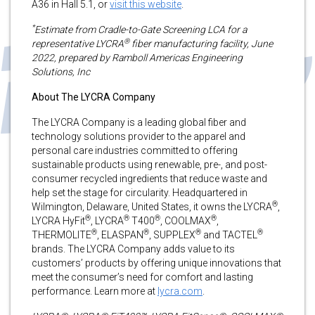
A36 in Hall 5.1, or
visit this website
.
*
Estimate from Cradle-to-Gate Screening LCA for a
®
representative LYCRA
fiber manufacturing facility, June
2022, prepared by Ramboll Americas Engineering
Solutions, Inc
About The LYCRA Company
The LYCRA Company is a leading global fiber and
technology solutions provider to the apparel and
personal care industries committed to offering
sustainable products using renewable, pre-, and post-
consumer recycled ingredients that reduce waste and
help set the stage for circularity. Headquartered in
®
Wilmington, Delaware, United States, it owns the LYCRA
,
®
®
®
®
LYCRA HyFit
, LYCRA
T400
, COOLMAX
,
®
®
®
®
THERMOLITE
, ELASPAN
, SUPPLEX
and TACTEL
brands. The LYCRA Company adds value to its
customers’ products by offering unique innovations that
meet the consumer’s need for comfort and lasting
performance. Learn more at
lycra.com
.