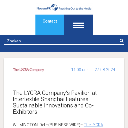
Contact
Z
11:00 uur
27-08-2024
The LYCRA Company’s Pavilion at
Intertextile Shanghai Features
Sustainable Innovations and Co-
Exhibitors
WILMINGTON, Del.–(BUSINESS WIRE)–
The LYCRA