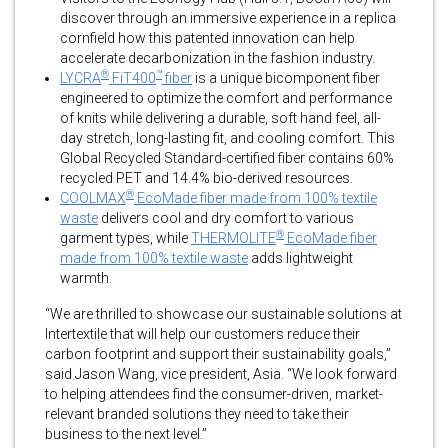
discover through an immersive experience in a replica
cornfield how this patented innovation can help
accelerate decarbonization in the fashion industry.
®
™
LYCRA
FiT400
fiber
is a unique bicomponent fiber
engineered to optimize the comfort and performance
of knits while delivering a durable, soft hand feel, all-
day stretch, long-lasting fit, and cooling comfort. This
Global Recycled Standard-certified fiber contains 60%
recycled PET and 14.4% bio-derived resources.
®
COOLMAX
EcoMade fiber made from 100% textile
waste
delivers cool and dry comfort to various
®
garment types, while
THERMOLITE
EcoMade fiber
made from 100% textile waste
adds lightweight
warmth.
“We are thrilled to showcase our sustainable solutions at
Intertextile that will help our customers reduce their
carbon footprint and support their sustainability goals,”
said Jason Wang, vice president, Asia. “We look forward
to helping attendees find the consumer-driven, market-
relevant branded solutions they need to take their
business to the next level.”