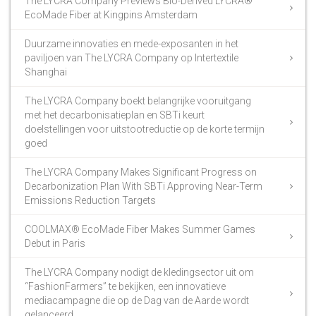
The LYCRA Company Previews Bio-Derived LYCRA®
EcoMade Fiber at Kingpins Amsterdam
Duurzame innovaties en mede-exposanten in het
paviljoen van The LYCRA Company op Intertextile
Shanghai
The LYCRA Company boekt belangrijke vooruitgang
met het decarbonisatieplan en SBTi keurt
doelstellingen voor uitstootreductie op de korte termijn
goed
The LYCRA Company Makes Significant Progress on
Decarbonization Plan With SBTi Approving Near-Term
Emissions Reduction Targets
COOLMAX® EcoMade Fiber Makes Summer Games
Debut in Paris
The LYCRA Company nodigt de kledingsector uit om
“FashionFarmers” te bekijken, een innovatieve
mediacampagne die op de Dag van de Aarde wordt
gelanceerd