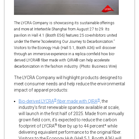
The LYCRA Company is showcasing its sustainable offerings
and more at Intertextile Shanghai from August 27 to 29. Its
pavilion in Hall 4.1 (Booth E56) features 25 co-exhibitors united
under the theme “Accelerating Our Journey to Decarbonization.”
Visitors to the Econogy Hub (Hall 5.1, Booth A36) will discover
through an immersive experience in a replica cornfield how bio-
derived LYCRA® fiber made with QIRA® can help accelerate
decarbonization in the fashion industry. (Photo: Business Wire)
The LYCRA Company will highlight products designed to
meet consumer needs and help reduce the environmental
impact of apparel products:
®
®
Bio-derived LYCRA
fiber made with QIRA
, the
industry’s first renewable spandex available at scale,
will launch in the first half of 2025. Made from annually
grown field corn, it’s expected to reduce the carbon
®
footprint of LYCRA
fiber by up to 44 percent* while
delivering equivalent performance to the original fiber.
Visitors to the Econogy Hub (Hall 5.1, Booth A36) will