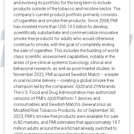
and evolving its portfolio for the long term to include
products outside of the tobacco and nicotine sector. The
company’s current product portfolio primarily consists
of cigarettes and smoke-free products. Since 2008, PMI
has invested more than USD 10.5 billion to develop,
scientifically substantiate and commercialize innovative
smoke-free products for adults who would otherwise
continue to smoke, with the goal of completely ending
the sale of cigarettes. This includes the building of world-
class scientific assessment capabilities, notably in the
areas of pre-clinical systems toxicology, clinical and
behavioral research, as well as post-market studies. In
November 2022, PMI acquired Swedish Match – a leader
in oral nicotine delivery – creating a global smoke-free
champion led by the companies’
IQOS
and
ZYN
brands.
The U.S. Food and Drug Administration has authorized
versions of PMI’s
IQOS
Platform 1 devices and
consumables and Swedish Match’s
General
snus as
Modified Risk Tobacco Products. As of September 30,
2023, PMI’s smoke-free products were available for sale
in 82 markets, and PMI estimates that approximately 19.7
million adults around the world had already switched to