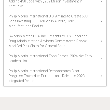
Adding 450 Jobs with $232 Million Investment in
Kentucky
Philip Morris International U.S. Affiliate to Create 500
Jobs Investing $600 Million in Aurora, Colo.,
Manufacturing Facility
Swedish Match USA, Inc. Presents to U.S. Food and
Drug Administration Advisory Committee to Renew
Modified Risk Claim for General Snus
Philip Morris International Tops Forbes’ 2024 Net Zero
Leaders List
Philip Morris International Demonstrates Clear
Progress Toward Its Purpose as It Releases 2023
Integrated Report