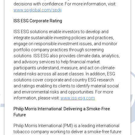
decisions with confidence. For more information, visit:
www.spglobal.com/spdji
ISS ESG Corporate Rating
ISS ESG solutions enable investors to develop and
integrate sustainable investing policies and practices,
engage on responsible investment issues, and monitor
portfolio company practices through screening
solutions. ISS ESG also provides climate data, analytics,
and advisory services to help financial market
participants understand, measure, and act on climate-
related risks across all asset classes. In addition, ESG
solutions cover corporate and country ESG research
and ratings enabling its clients to identify material social
and environmental risks and opportunities. For more
information, please visit:
www.iss-esg.com
Philip Morris International: Delivering a Smoke-Free
Future
Philip Morris International (PMI) is a leading international
tobacco company working to deliver a smoke-free future