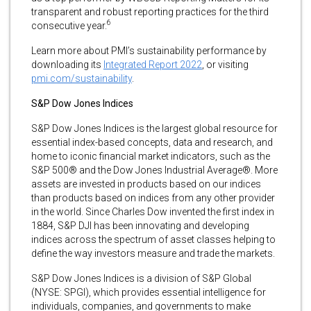
transparent and robust reporting practices for the third
6
consecutive year.
Learn more about PMI’s sustainability performance by
downloading its
Integrated Report 2022
, or visiting
pmi.com/sustainability
.
S&P Dow Jones Indices
S&P Dow Jones Indices is the largest global resource for
essential index-based concepts, data and research, and
home to iconic financial market indicators, such as the
S&P 500® and the Dow Jones Industrial Average®. More
assets are invested in products based on our indices
than products based on indices from any other provider
in the world. Since Charles Dow invented the first index in
1884, S&P DJI has been innovating and developing
indices across the spectrum of asset classes helping to
define the way investors measure and trade the markets.
S&P Dow Jones Indices is a division of S&P Global
(NYSE: SPGI), which provides essential intelligence for
individuals, companies, and governments to make