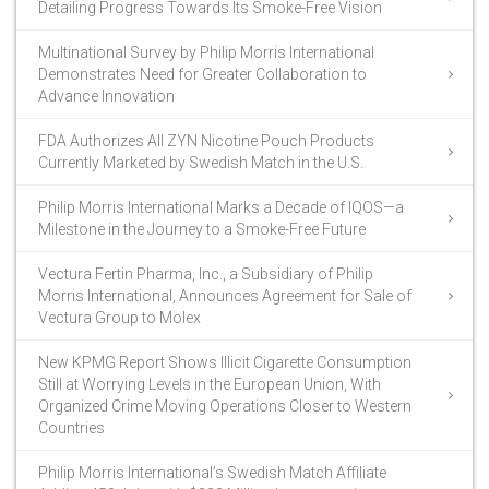
Detailing Progress Towards Its Smoke-Free Vision
Multinational Survey by Philip Morris International
Demonstrates Need for Greater Collaboration to
Advance Innovation
FDA Authorizes All ZYN Nicotine Pouch Products
Currently Marketed by Swedish Match in the U.S.
Philip Morris International Marks a Decade of IQOS—a
Milestone in the Journey to a Smoke-Free Future
Vectura Fertin Pharma, Inc., a Subsidiary of Philip
Morris International, Announces Agreement for Sale of
Vectura Group to Molex
New KPMG Report Shows Illicit Cigarette Consumption
Still at Worrying Levels in the European Union, With
Organized Crime Moving Operations Closer to Western
Countries
Philip Morris International’s Swedish Match Affiliate