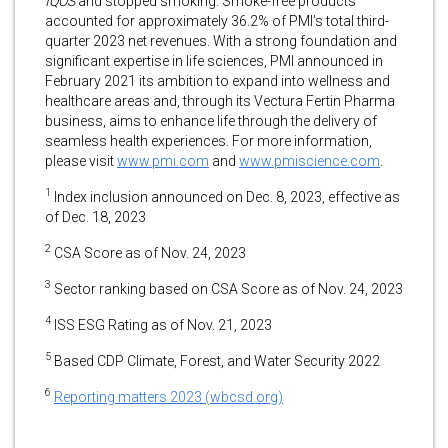
IQOS
and stopped smoking. Smoke-free products
accounted for approximately 36.2% of PMI’s total third-
quarter 2023 net revenues. With a strong foundation and
significant expertise in life sciences, PMI announced in
February 2021 its ambition to expand into wellness and
healthcare areas and, through its Vectura Fertin Pharma
business, aims to enhance life through the delivery of
seamless health experiences. For more information,
please visit
www.pmi.com
and
www.pmiscience.com
.
1
Index inclusion announced on Dec. 8, 2023, effective as
of Dec. 18, 2023
2
CSA Score as of Nov. 24, 2023
3
Sector ranking based on CSA Score as of Nov. 24, 2023
4
ISS ESG Rating as of Nov. 21, 2023
5
Based CDP Climate, Forest, and Water Security 2022
6
Reporting matters 2023 (wbcsd.org)