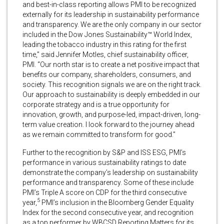
and best-in-class reporting allows PMI to be recognized
externally for its leadership in sustainability performance
and transparency. We are the only company in our sector
included in the Dow Jones Sustainability™ World Index,
leading the tobacco industry in this rating for the first
time,” said Jennifer Motles, chief sustainability officer,
PMI. “Our north star is to create a net positive impact that
benefits our company, shareholders, consumers, and
society. This recognition signals we are on the right track.
Our approach to sustainability is deeply embedded in our
corporate strategy and is a true opportunity for
innovation, growth, and purpose-led, impact-driven, long-
term value creation. I look forward to the journey ahead
as we remain committed to transform for good.”
Further to the recognition by S&P and ISS ESG, PMI’s
performance in various sustainability ratings to date
demonstrate the company’s leadership on sustainability
performance and transparency. Some of these include
PMI’s Triple A score on CDP for the third consecutive
5
year,
PMI’s inclusion in the Bloomberg Gender Equality
Index for the second consecutive year, and recognition
as a top performer by WBCSD Reporting Matters for its