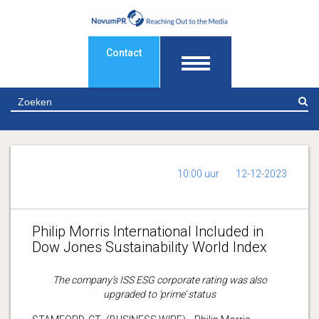
Contact
Z
10:00 uur
12-12-2023
Philip Morris International Included in
Dow Jones Sustainability World Index
The company’s ISS ESG corporate rating was also
upgraded to ‘prime’ status