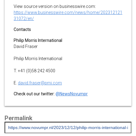
View source version on businesswire.com:
https://www.businesswire.com/news/home/202312121
31072/en/
Contacts
Philip Morris International
David Fraser
Philip Morris International
T. +41 (0)58 242 4500
E.
david.fraser@pmi.com
Check out our twitter:
@NewsNovumpr
Permalink