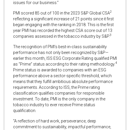
issues for our business.”
2
PMI scored 85 out of 100 in the 2023 S&P Global CSA
reflecting a significant increase of 21 points since it first
began engaging with the ranking in 2018. This is the first
year PMI has recorded the highest CSA score out of 13
3
companies assessed in the tobacco industry by S&P.
The recognition of PMI’s best-in-class sustainability
performance has not only been recognized by S&P—
earlier this month, ISS ESG Corporate Rating qualified PMI
4
as “Prime” status according to their rating methodology.
Prime status is awarded to companies with an ESG
performance above a sector-specific threshold, which
means that they fulfill ambitious absolute performance
requirements. According to ISS, the Prime rating
classification qualifies companies for responsible
investment. To date, PMI is the only company in the
tobacco industry to ever receive Prime status
qualification.
“A reflection of hard work, perseverance, deep
commitment to sustainability, impactful performance,