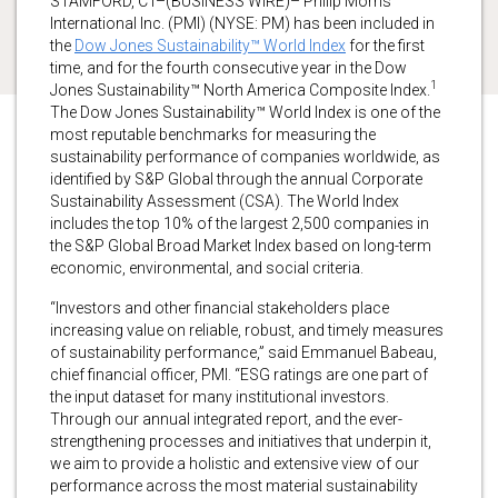
STAMFORD, CT–(BUSINESS WIRE)– Philip Morris
International Inc. (PMI) (NYSE: PM) has been included in
the
Dow Jones Sustainability™ World Index
for the first
time, and for the fourth consecutive year in the Dow
1
Jones Sustainability™ North America Composite Index.
The Dow Jones Sustainability™ World Index is one of the
most reputable benchmarks for measuring the
sustainability performance of companies worldwide, as
identified by S&P Global through the annual Corporate
Sustainability Assessment (CSA). The World Index
includes the top 10% of the largest 2,500 companies in
the S&P Global Broad Market Index based on long-term
economic, environmental, and social criteria.
“Investors and other financial stakeholders place
increasing value on reliable, robust, and timely measures
of sustainability performance,” said Emmanuel Babeau,
chief financial officer, PMI. “ESG ratings are one part of
the input dataset for many institutional investors.
Through our annual integrated report, and the ever-
strengthening processes and initiatives that underpin it,
we aim to provide a holistic and extensive view of our
performance across the most material sustainability