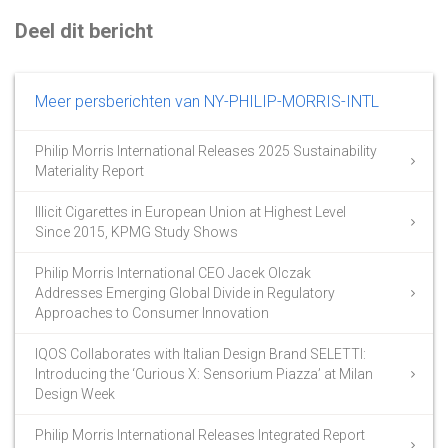
Deel dit bericht
Meer persberichten van NY-PHILIP-MORRIS-INTL
Philip Morris International Releases 2025 Sustainability
Materiality Report
Illicit Cigarettes in European Union at Highest Level
Since 2015, KPMG Study Shows
Philip Morris International CEO Jacek Olczak
Addresses Emerging Global Divide in Regulatory
Approaches to Consumer Innovation
IQOS Collaborates with Italian Design Brand SELETTI:
Introducing the ‘Curious X: Sensorium Piazza’ at Milan
Design Week
Philip Morris International Releases Integrated Report