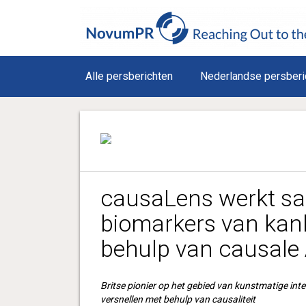
Alle persberichten
Nederlandse persberi
causaLens werkt s
biomarkers van kan
behulp van causale 
Britse pionier op het gebied van kunstmatige inte
versnellen met behulp van causaliteit