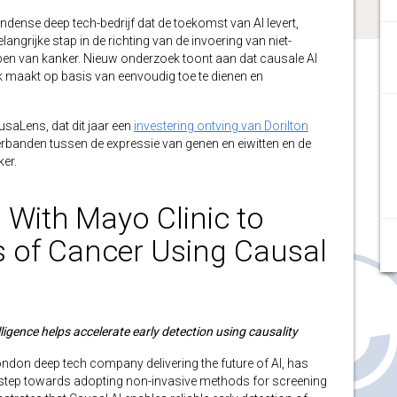
ondense deep tech-bedrijf dat de toekomst van AI levert,
langrijke stap in de richting van de invoering van niet-
pen van kanker. Nieuw onderzoek toont aan dat causale AI
k maakt op basis van eenvoudig toe te dienen en
usaLens, dat dit jaar een
investering ontving van Dorilton
erbanden tussen de expressie van genen en eiwitten en de
ker.
With Mayo Clinic to
s of Cancer Using Causal
lligence helps accelerate early detection
using causality
London deep tech company delivering the future of AI, has
step towards adopting non-invasive methods for screening