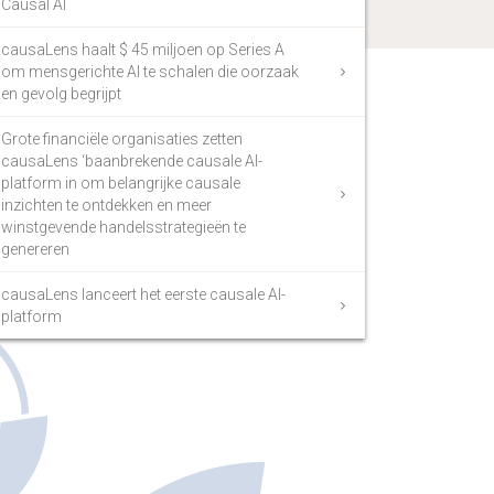
Causal AI
causaLens haalt $ 45 miljoen op Series A
om mensgerichte AI te schalen die oorzaak
en gevolg begrijpt
Grote financiële organisaties zetten
causaLens ‘baanbrekende causale AI-
platform in om belangrijke causale
inzichten te ontdekken en meer
winstgevende handelsstrategieën te
genereren
causaLens lanceert het eerste causale AI-
platform