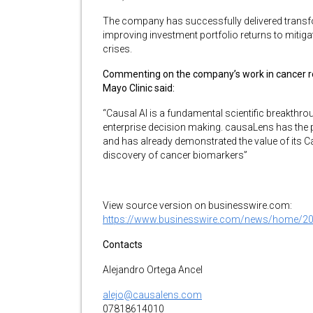
The company has successfully delivered trans
improving investment portfolio returns to mitiga
crises.
Commenting on the company’s work in cancer res
Mayo Clinic said:
“Causal AI is a fundamental scientific breakthr
enterprise decision making. causaLens has the po
and has already demonstrated the value of its Ca
discovery of cancer biomarkers”
View source version on businesswire.com:
https://www.businesswire.com/news/home/2
Contacts
Alejandro Ortega Ancel
alejo@causalens.com
07818614010