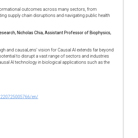
formational outcomes across many sectors, from
ting supply chain disruptions and navigating public health
earch, Nicholas Chia, Assistant Professor of Biophysics,
ough and causaLens’ vision for Causal AI extends far beyond
tential to disrupt a vast range of sectors and industries
usal AI technology in biological applications such as the
0220725005766/en/