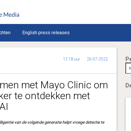
chten
English press releases
P
12:18 uur
26-07-2022
amen met Mayo Clinic om
De
ker te ontdekken met
AI
lligentie van de volgende generatie helpt vroege detectie te