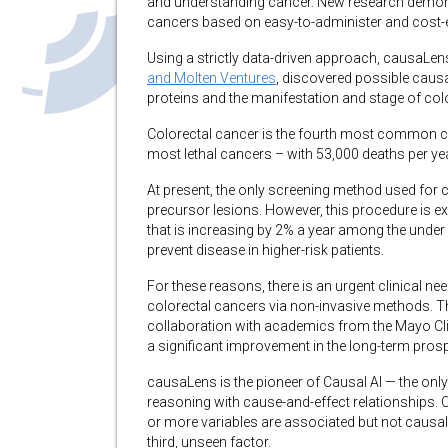
and understanding cancer. New research demonstr
cancers based on easy-to-administer and cost-ef
Using a strictly data-driven approach, causaLens
and Molten Ventures
, discovered possible caus
proteins and the manifestation and stage of col
Colorectal cancer is the fourth most common c
most lethal cancers – with 53,000 deaths per yea
At present, the only screening method used for 
precursor lesions. However, this procedure is ex
that is increasing by 2% a year among the under 
prevent disease in higher-risk patients.
For these reasons, there is an urgent clinical nee
colorectal cancers via non-invasive methods. T
collaboration with academics from the Mayo Cli
a significant improvement in the long-term prosp
causaLens is the pioneer of Causal AI — the only
reasoning with cause-and-effect relationships. 
or more variables are associated but not causall
third, unseen factor.