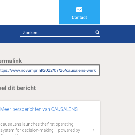
Contact
ZOEKEN
ermalink
el dit bericht
Meer persberichten van CAUSALENS
causaLens launches the first operating
system for decision-making – powered by