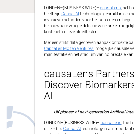
LONDEN–(BUSINESS WIRE)–
causaLens
, het L
heeft zijn
Causal AI
-technologie gebruikt in een be
invasieve methoden voor het screenen en begrij
betrouwbare vroege detectie van kanker mogelij
kosteneffectieve bloedtesten.
Met een strikt data gedreven aanpak ontdekte ca
Capital en Molten Ventures
, mogelijke causale v
manifestatie en het stadium van colorectale kan
causaLens Partners 
Discover Biomarker
AI
UK pioneer of next-generation Artificial Inte
LONDON–(BUSINESS WIRE)–
causaLens
, the 
utilized its
Causal AI
technology in an important 