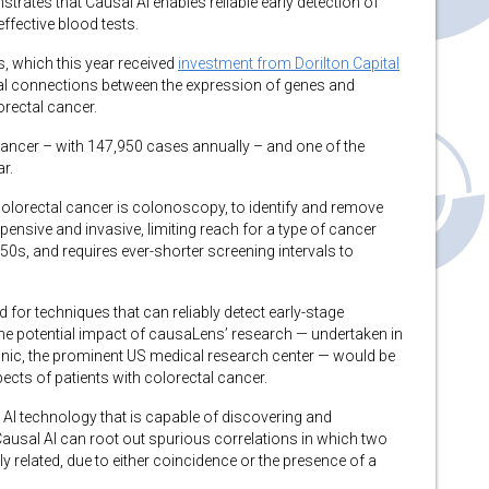
ates that Causal AI enables reliable early detection of
fective blood tests.
, which this year received
investment from Dorilton Capital
al connections between the expression of genes and
orectal cancer.
ancer – with 147,950 cases annually – and one of the
r.
colorectal cancer is colonoscopy, to identify and remove
pensive and invasive, limiting reach for a type of cancer
50s, and requires ever-shorter screening intervals to
d for techniques that can reliably detect early-stage
he potential impact of causaLens’ research — undertaken in
nic, the prominent US medical research center — would be
ects of patients with colorectal cancer.
 AI technology that is capable of discovering and
Causal AI can root out spurious correlations in which two
y related, due to either coincidence or the presence of a