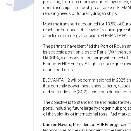
providing, from green or low-carbon hydrogen, co
container ships, cruise ships or tankers. ELEMA
refueling needs of future hydrogen ships.
Maritime transport accounted for 13.5% of Euro
reach the European objective of reducing gree
accelerate its energy transition. ELEMANTA H2 ai
The partners have identified the Port of Rouen a
its strategic position close to Paris. With the 
HAROPA, a demonstration barge will embed a hi
France by HDF Energy. A high-pressure green hy
during port calls.
ELEMANTA H2 will be commissioned in 2025 and wi
that currently power these ships at berth, reduc
and sulfur dioxide (SO2) emissions during port c
The objective is to standardize and replicate the
ports, including future large hydrogen hub proje
of the volatility of international fossil fuel market
Damien Havard, President of HDF Energy
, said:
technologies to the development of the Elemanta