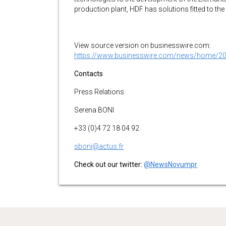
production plant, HDF has solutions fitted to th
View source version on businesswire.com:
https://www.businesswire.com/news/home/2
Contacts
Press Relations
Serena BONI
+33 (0)4 72 18 04 92
sboni@actus.fr
Check out our twitter:
@NewsNovumpr