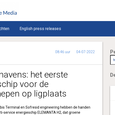
chten
English press releases
P
08:46 uur
04-07-2022
havens: het eerste
De
schip voor de
chepen op ligplaats
bis Terminal en Sofresid engineering hebben de handen
lti-service energieschip ELEMANTA H2, dat groene