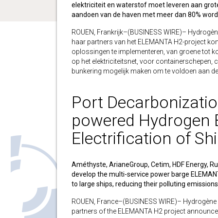
elektriciteit en waterstof moet leveren aan gro
aandoen van de haven met meer dan 80% word
ROUEN, Frankrijk–(BUSINESS WIRE)– Hydrogène 
haar partners van het ELEMANTA H2-project ko
oplossingen te implementeren, van groene tot ko
op het elektriciteitsnet, voor containerschepen
bunkering mogelijk maken om te voldoen aan d
Port Decarbonization
powered Hydrogen B
Electrification of Sh
Améthyste, ArianeGroup, Cetim, HDF Energy, Ru
develop the multi-service power barge ELEMANT
to large ships, reducing their polluting emission
ROUEN, France–(BUSINESS WIRE)– Hydrogène de 
partners of the ELEMANTA H2 project announce 