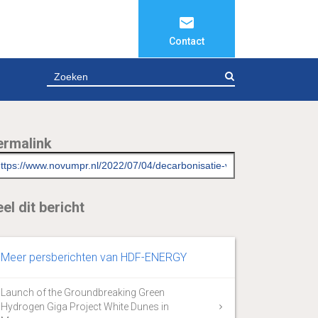
Contact
ZOEKEN
ermalink
el dit bericht
Meer persberichten van HDF-ENERGY
Launch of the Groundbreaking Green
Hydrogen Giga Project White Dunes in