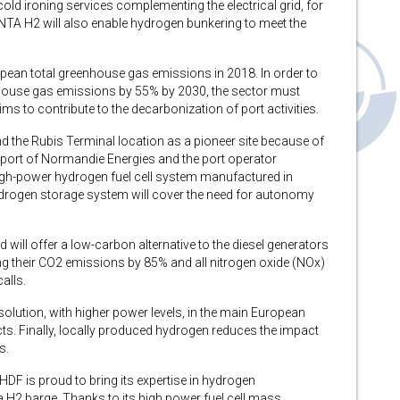
ld ironing services complementing the electrical grid, for
NTA H2 will also enable hydrogen bunkering to meet the
pean total greenhouse gas emissions in 2018. In order to
nhouse gas emissions by 55% by 2030, the sector must
ms to contribute to the decarbonization of port activities.
nd the Rubis Terminal location as a pioneer site because of
support of Normandie Energies and the port operator
gh-power hydrogen fuel cell system manufactured in
drogen storage system will cover the need for autonomy
ll offer a low-carbon alternative to the diesel generators
ing their CO2 emissions by 85% and all nitrogen oxide (NOx)
alls.
 solution, with higher power levels, in the main European
cts. Finally, locally produced hydrogen reduces the impact
s.
 “HDF is proud to bring its expertise in hydrogen
 H2 barge. Thanks to its high power fuel cell mass