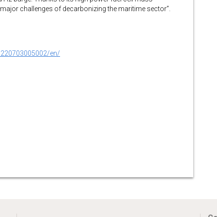
e major challenges of decarbonizing the maritime sector”.
0220703005002/en/