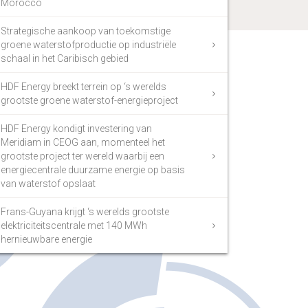
Morocco
Strategische aankoop van toekomstige
groene waterstofproductie op industriële
schaal in het Caribisch gebied
HDF Energy breekt terrein op ‘s werelds
grootste groene waterstof-energieproject
HDF Energy kondigt investering van
Meridiam in CEOG aan, momenteel het
grootste project ter wereld waarbij een
energiecentrale duurzame energie op basis
van waterstof opslaat
Frans-Guyana krijgt ‘s werelds grootste
elektriciteitscentrale met 140 MWh
hernieuwbare energie