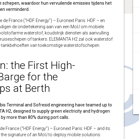
te schepen, waardoor hun vervuilende emissies tijdens het
en verminderd.
de France (“HDF Energy”) – Euronext Paris: HDF – en
ndigen de ondertekening aan van een MoU om mobiele
olstofarme waterstof, koudstrijk diensten als aanvulling
, cruiseschepen of tankers. ELEMANTA H2 zal ook waterstof
e tankbehoeften van toekomstige waterstofschepen.
: the First High-
arge for the
ips at Berth
bis Terminal and Sofresid engineering have teamed up to
A H2, designed to supply green electricity and hydrogen
s by more than 80% during port calls.
France (“HDF Energy”) – Euronext Paris: HDF – and its
the signature of an MoU to deploy mobile solutions