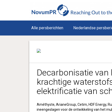
Alle persberichten
Nederlandse persberi
Decarbonisatie van 
krachtige waterstof
elektrificatie van s
Améthyste, ArianeGroup, Cetim, HDF Energy, Ru
ineengeslagen voor de ontwikkeling van het mu