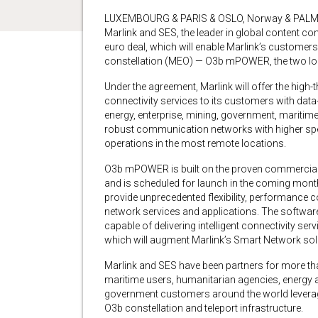
LUXEMBOURG & PARIS & OSLO, Norway & PALM
Marlink and SES, the leader in global content conn
euro deal, which will enable Marlink’s customer
constellation (MEO) — O3b mPOWER, the two lo
Under the agreement, Marlink will offer the hi
connectivity services to its customers with data
energy, enterprise, mining, government, marit
robust communication networks with higher spee
operations in the most remote locations.
O3b mPOWER is built on the proven commercial 
and is scheduled for launch in the coming mon
provide unprecedented flexibility, performance 
network services and applications. The soft
capable of delivering intelligent connectivity se
which will augment Marlink’s Smart Network so
Marlink and SES have been partners for more than
maritime users, humanitarian agencies, energy a
government customers around the world leverag
O3b constellation and teleport infrastructure.