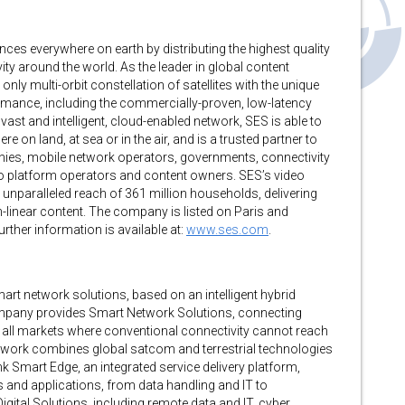
nces everywhere on earth by distributing the highest quality
ty around the world. As the leader in global content
nly multi-orbit constellation of satellites with the unique
mance, including the commercially-proven, low-latency
ast and intelligent, cloud-enabled network, SES is able to
e on land, at sea or in the air, and is a trusted partner to
ies, mobile network operators, governments, connectivity
eo platform operators and content owners. SES’s video
unparalleled reach of 361 million households, delivering
linear content. The company is listed on Paris and
ther information is available at:
www.ses.com
.
mart network solutions, based on an intelligent hybrid
company provides Smart Network Solutions, connecting
all markets where conventional connectivity cannot reach
 Network combines global satcom and terrestrial technologies
ink Smart Edge, an integrated service delivery platform,
 and applications, from data handling and IT to
gital Solutions, including remote data and IT, cyber