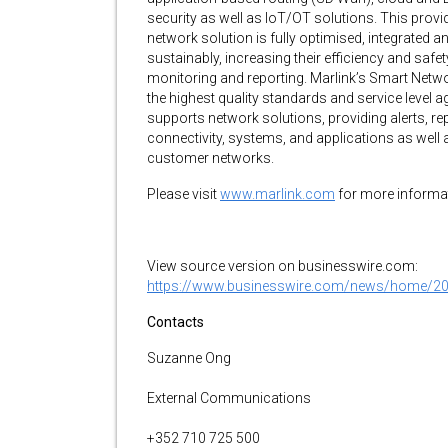
security as well as IoT/OT solutions. This provi
network solution is fully optimised, integrated a
sustainably, increasing their efficiency and safe
monitoring and reporting. Marlink’s Smart Netw
the highest quality standards and service leve
supports network solutions, providing alerts, r
connectivity, systems, and applications as well
customer networks.
Please visit
www.marlink.com
for more informa
View source version on businesswire.com:
https://www.businesswire.com/news/home/2
Contacts
Suzanne Ong
External Communications
+352 710 725 500