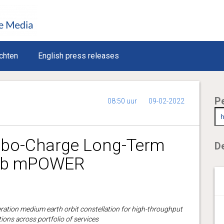
chten
English press releases
P
08:50 uur
09-02-2022
rbo-Charge Long-Term
De
O3b mPOWER
eration medium earth orbit constellation for high-throughput
ions across portfolio of services