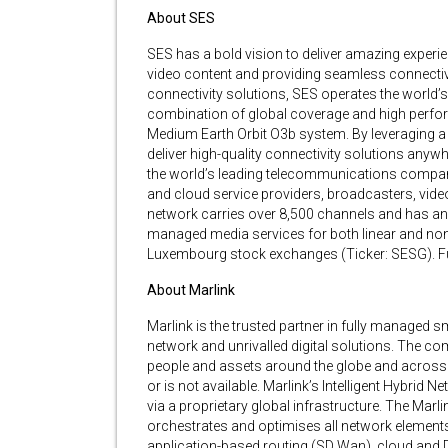
About SES
SES has a bold vision to deliver amazing experie
video content and providing seamless connectivi
connectivity solutions, SES operates the world’s o
combination of global coverage and high perfor
Medium Earth Orbit O3b system. By leveraging a v
deliver high-quality connectivity solutions anywher
the world’s leading telecommunications compan
and cloud service providers, broadcasters, vid
network carries over 8,500 channels and has an 
managed media services for both linear and non-
Luxembourg stock exchanges (Ticker: SESG). Fur
About Marlink
Marlink is the trusted partner in fully managed s
network and unrivalled digital solutions. The 
people and assets around the globe and across 
or is not available. Marlink’s Intelligent Hybrid
via a proprietary global infrastructure. The Marl
orchestrates and optimises all network elements
application-based routing (SD Wan), cloud and Di