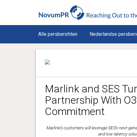
Alle persberichten
Nederlandse persberi
Marlink and SES Tu
Partnership With 
Commitment
Marlink’s customers will leverage SES’s next-gen
and low-latency solut