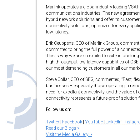
Marlink operates a global industry leading VSAT
communications industries. The new agreement wil
hybrid network solutions and offer its customers w
connectivity solutions, optimized for every appl
low-latency.
Erik Ceuppens, CEO of Marlink Group, commented
committed to bring the full power of a connecte
This is why we are so excited to extend our lon
high-throughput low-latency capabilities of O3
our most demanding customers in all our market
Steve Collar, CEO of SES, commented, “Fast, flexi
businesses – especially those operating in remo
need for excellent connectivity, and the value of 
connectivity represents a future-proof solution 
Follow us on:
Twitter
|
Facebook
|
YouTube
|
LinkedIn
|
Instag
Read our Blogs >
Visit the Media Gallery >