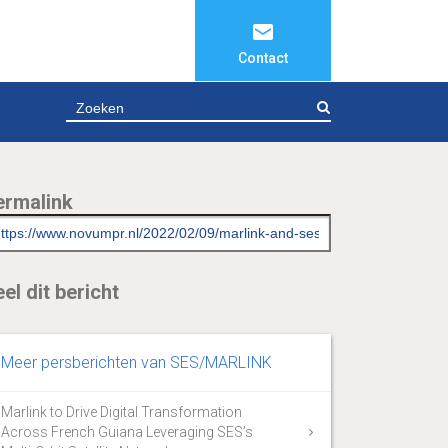
Contact
ZOEKEN
ermalink
el dit bericht
Meer persberichten van SES/MARLINK
Marlink to Drive Digital Transformation
Across French Guiana Leveraging SES’s