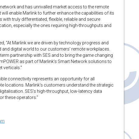
 network and has unrivalled market access to the remote
l enable Marlink to further enhance the capabilities of its
ith truly differentiated, flexible, reliable and secure
ication, especially the ones requiring high-throughputs and
, “At Marlink we are driven by technology progress and
d and digital world to our customers’ remote workplaces.
g-term partnership with SES and to bring the game changing
b mPOWER as part of Marlink’s Smart Network solutions to
 verticals.”
ble connectivity represents an opportunity for all
te locations. Marlink’s customers understand the strategic
digitalisation. SES’s high-throughput, low-latency data
for these operators.”
ram