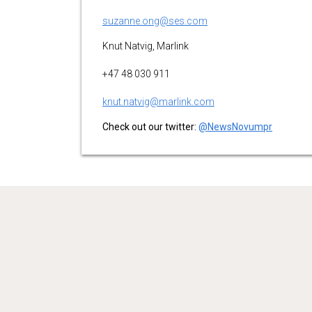
suzanne.ong@ses.com
Knut Natvig, Marlink
+47 48 030 911
knut.natvig@marlink.com
Check out our twitter:
@NewsNovumpr