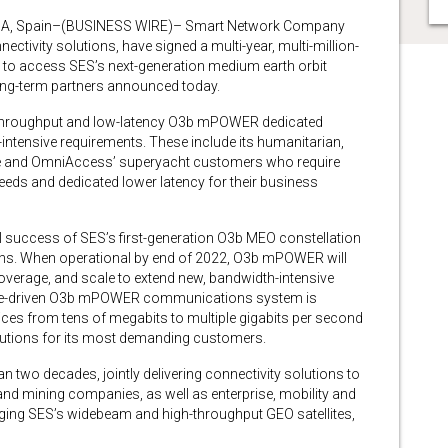
A, Spain–(BUSINESS WIRE)– Smart Network Company
ectivity solutions, have signed a multi-year, multi-million-
s to access SES’s next-generation medium earth orbit
ng-term partners announced today.
gh-throughput and low-latency O3b mPOWER dedicated
-intensive requirements. These include its humanitarian,
ime and OmniAccess’ superyacht customers who require
ds and dedicated lower latency for their business
success of SES’s first-generation O3b MEO constellation
ths. When operational by end of 2022, O3b mPOWER will
coverage, and scale to extend new, bandwidth-intensive
ware-driven O3b mPOWER communications system is
rvices from tens of megabits to multiple gigabits per second
lutions for its most demanding customers.
 two decades, jointly delivering connectivity solutions to
nd mining companies, as well as enterprise, mobility and
ing SES’s widebeam and high-throughput GEO satellites,