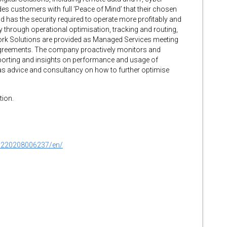
des customers with full ‘Peace of Mind’ that their chosen
nd has the security required to operate more profitably and
ty through operational optimisation, tracking and routing,
ork Solutions are provided as Managed Services meeting
l agreements. The company proactively monitors and
eporting and insights on performance and usage of
 as advice and consultancy on how to further optimise
tion.
0220208006237/en/