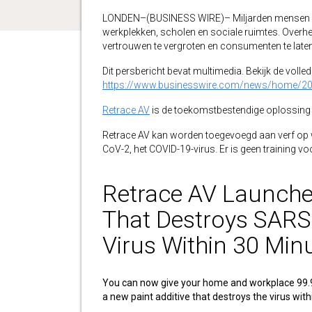
LONDEN–(BUSINESS WIRE)– Miljarden mensen ove
werkplekken, scholen en sociale ruimtes. Overh
vertrouwen te vergroten en consumenten te laten w
Dit persbericht bevat multimedia. Bekijk de volledi
https://www.businesswire.com/news/home/2
Retrace AV
is de toekomstbestendige oplossing 
Retrace AV kan worden toegevoegd aan verf op
CoV-2, het COVID-19-virus. Er is geen training voo
Retrace AV Launche
That Destroys SARS
Virus Within 30 Min
You can now give your home and workplace 99.
a new paint additive that destroys the virus wit