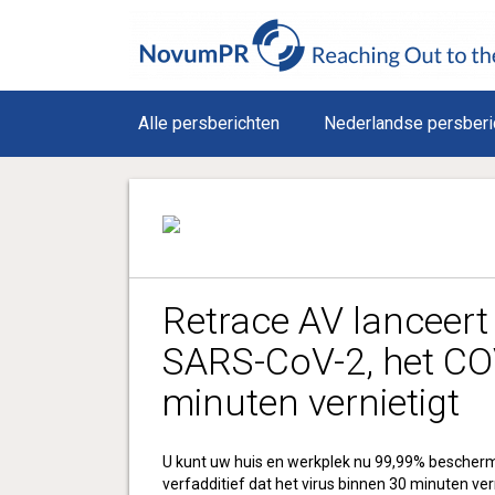
Alle persberichten
Nederlandse persberi
Retrace AV lanceert
SARS-CoV-2, het CO
minuten vernietigt
U kunt uw huis en werkplek nu 99,99% bescher
verfadditief dat het virus binnen 30 minuten ver