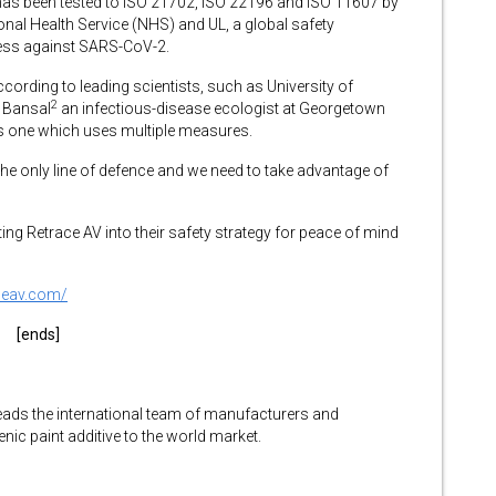
 has been tested to ISO 21702, ISO 22196 and ISO 11607 by
onal Health Service (NHS) and UL, a global safety
eness against SARS-CoV-2.
ccording to leading scientists, such as University of
2
 Bansal
an infectious-disease ecologist at Georgetown
is one which uses multiple measures.
 the only line of defence and we need to take advantage of
ting Retrace AV into their safety strategy for peace of mind
aceav.com/
[ends]
eads the international team of manufacturers and
enic paint additive to the world market.