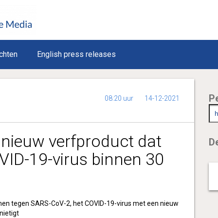
chten
English press releases
P
08:20 uur
14-12-2021
 nieuw verfproduct dat
De
VID-19-virus binnen 30
men tegen SARS-CoV-2, het COVID-19-virus met een nieuw
nietigt