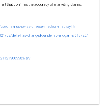
ssment that confirms the accuracy of marketing claims.
coronavirus-swiss-cheese-infection-mackay.html
e/2021/08/delta-has-changed-pandemic-endgame/619726/
0211213005583/en/