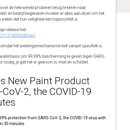
r de hele wereld proberen terug te keren naar
eden en bedrijfseigenaren moeten er alles aan doen om het
eten dat hun veiligheid een topprioriteit is.
ge release hier:
0211213005583/en/
omdat het werkingsmechanisme niet variant specifiek is.
 waterbasis om 99,99% bescherming te geven tegen SARS-
r nodig, je giet het er gewoon in, mixt en schildert.
s New Paint Product
-CoV-2, the COVID-19
utes
99% protection from SARS-CoV-2, the COVID-19 virus with
hin 30 minutes