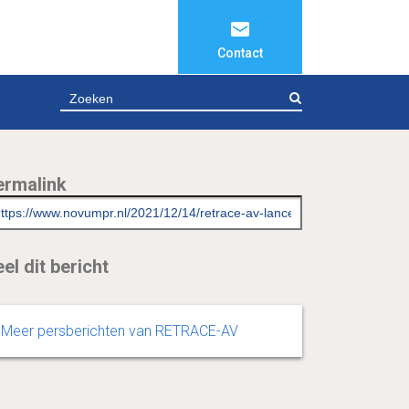
Contact
ZOEKEN
ermalink
el dit bericht
Meer persberichten van RETRACE-AV