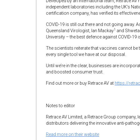
Developed by an international team, Retrace AV
independent laboratories including the UK’s Nati
certification company, has verified its effectiv
COVID-19 is still out there and not going away. A
1
Queensland Virologist, Ian Mackay
and Shweta
University – the best defence against COVID-19 
The scientists reiterate that vaccines cannot be
every single tool we have at our disposal.
Until we’re in the clear, businesses are incorpora
and boosted consumer trust.
Find out more or buy Retrace AV at
https://retr
Notes to editor
Retrace AV Limited, a Retrace Group company, l
distributors delivering the innovative anti-pathog
Read more on their website