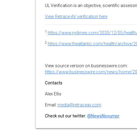
UL Verification is an objective, scientific asse
View Retrace-AV verification here
1
https://www.nytimes.com/2020/12/05/health/
2
https://www.theatlantic.com/health/archiv
View source version on businesswire.com:
https://www.businesswire.com/news/home/2
Contacts
Alex Ellis
Email:
media@retraceav.com
Check out our twitter:
@NewsNovumpr