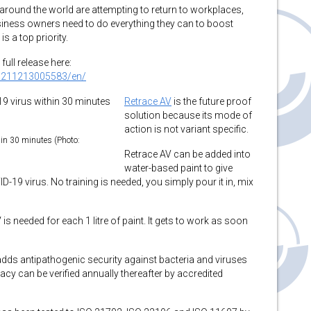
ound the world are attempting to return to workplaces,
ness owners need to do everything they can to boost
 a top priority.
full release here:
0211213005583/en/
Retrace AV
is the future proof
solution because its mode of
action is not variant specific.
hin 30 minutes (Photo:
Retrace AV can be added into
water-based paint to give
19 virus. No training is needed, you simply pour it in, mix
is needed for each 1 litre of paint. It gets to work as soon
dds antipathogenic security against bacteria and viruses
cacy can be verified annually thereafter by accredited