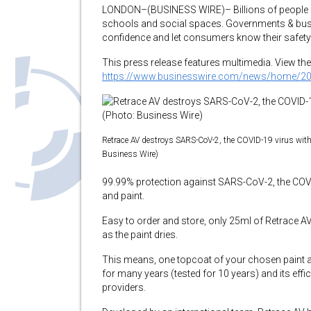
LONDON–(BUSINESS WIRE)– Billions of people ar
schools and social spaces. Governments & busi
confidence and let consumers know their safety is
This press release features multimedia. View the 
https://www.businesswire.com/news/home/2
Retrace AV destroys SARS-CoV-2, the COVID-19 virus wit
Business Wire)
99.99% protection against SARS-CoV-2, the COVID-
and paint.
Easy to order and store, only 25ml of Retrace AV 
as the paint dries.
This means, one topcoat of your chosen paint a
for many years (tested for 10 years) and its effi
providers.