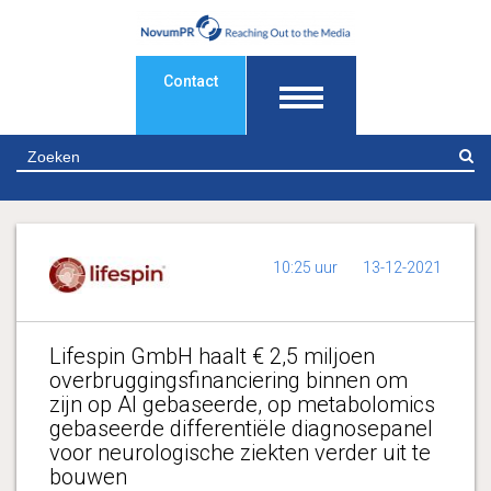
Contact
Z
10:25 uur
13-12-2021
Lifespin GmbH haalt € 2,5 miljoen
overbruggingsfinanciering binnen om
zijn op AI gebaseerde, op metabolomics
gebaseerde differentiële diagnosepanel
voor neurologische ziekten verder uit te
bouwen