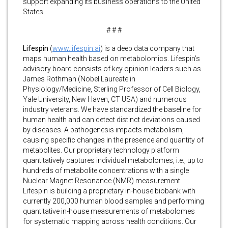
support expanding its business operations to the United
States.
# # #
Lifespin
(
www.lifespin.ai
) is a deep data company that
maps human health based on metabolomics. Lifespin’s
advisory board consists of key opinion leaders such as
James Rothman (Nobel Laureate in
Physiology/Medicine, Sterling Professor of Cell Biology,
Yale University, New Haven, CT USA) and numerous
industry veterans. We have standardized the baseline for
human health and can detect distinct deviations caused
by diseases. A pathogenesis impacts metabolism,
causing specific changes in the presence and quantity of
metabolites. Our proprietary technology platform
quantitatively captures individual metabolomes, i.e., up to
hundreds of metabolite concentrations with a single
Nuclear Magnet Resonance (NMR) measurement.
Lifespin is building a proprietary in-house biobank with
currently 200,000 human blood samples and performing
quantitative in-house measurements of metabolomes
for systematic mapping across health conditions. Our