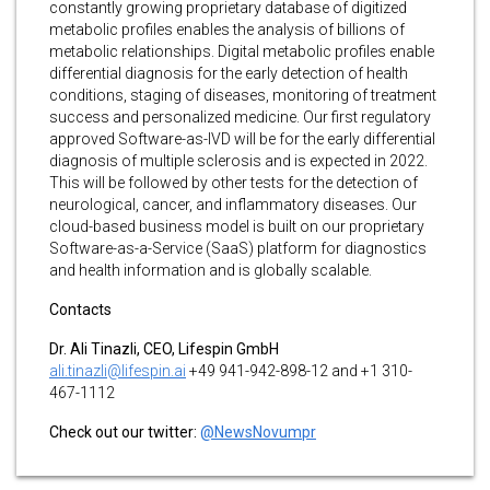
constantly growing proprietary database of digitized
metabolic profiles enables the analysis of billions of
metabolic relationships. Digital metabolic profiles enable
differential diagnosis for the early detection of health
conditions, staging of diseases, monitoring of treatment
success and personalized medicine. Our first regulatory
approved Software-as-IVD will be for the early differential
diagnosis of multiple sclerosis and is expected in 2022.
This will be followed by other tests for the detection of
neurological, cancer, and inflammatory diseases. Our
cloud-based business model is built on our proprietary
Software-as-a-Service (SaaS) platform for diagnostics
and health information and is globally scalable.
Contacts
Dr. Ali Tinazli, CEO, Lifespin GmbH
ali.tinazli@lifespin.ai
+49 941-942-898-12 and +1 310-
467-1112
Check out our twitter:
@NewsNovumpr