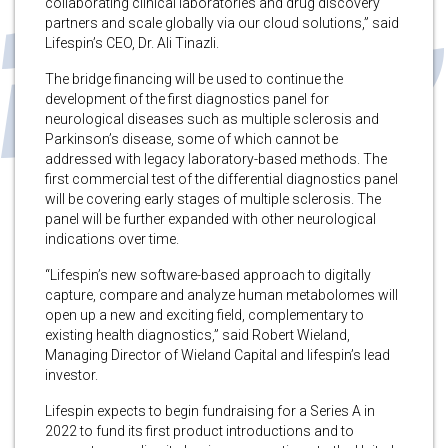
collaborating clinical laboratories and drug discovery
partners and scale globally via our cloud solutions,” said
Lifespin’s CEO, Dr. Ali Tinazli.
The bridge financing will be used to continue the
development of the first diagnostics panel for
neurological diseases such as multiple sclerosis and
Parkinson’s disease, some of which cannot be
addressed with legacy laboratory-based methods. The
first commercial test of the differential diagnostics panel
will be covering early stages of multiple sclerosis. The
panel will be further expanded with other neurological
indications over time.
“Lifespin’s new software-based approach to digitally
capture, compare and analyze human metabolomes will
open up a new and exciting field, complementary to
existing health diagnostics,” said Robert Wieland,
Managing Director of Wieland Capital and lifespin’s lead
investor.
Lifespin expects to begin fundraising for a Series A in
2022 to fund its first product introductions and to