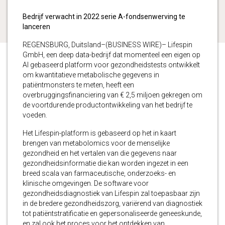
Bedrijf verwacht in 2022 serie A-fondsenwerving te
lanceren
REGENSBURG, Duitsland–(BUSINESS WIRE)– Lifespin
GmbH, een deep data-bedrijf dat momenteel een eigen op
AI gebaseerd platform voor gezondheidstests ontwikkelt
om kwantitatieve metabolische gegevens in
patiëntmonsters te meten, heeft een
overbruggingsfinanciering van € 2,5 miljoen gekregen om
de voortdurende productontwikkeling van het bedrijf te
voeden.
Het Lifespin-platform is gebaseerd op het in kaart
brengen van metabolomics voor de menselijke
gezondheid en het vertalen van die gegevens naar
gezondheidsinformatie die kan worden ingezet in een
breed scala van farmaceutische, onderzoeks- en
klinische omgevingen. De software voor
gezondheidsdiagnostiek van Lifespin zal toepasbaar zijn
in de bredere gezondheidszorg, variërend van diagnostiek
tot patiëntstratificatie en gepersonaliseerde geneeskunde,
en zal ook het proces voor het ontdekken van