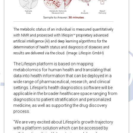
The metabolic status of an individual is measured quantitatively
with NMR and processed with lifespin™ proprietary advanced
artificial intelligence (AI) and deep learning algorithms for the
determination of health status and diagnosis of diseases and
results are delivered via the cloud. (Image: Lifespin GmbH)
The Lifespin platform is based on mapping
metabolomics for human health and translating that
data into health information that can be deployed in a
wide range of pharmaceutical, research, and clinical
settings. Lifespin’s health diagnostics software will be
applicable in the broader healthcare space ranging from
diagnostics to patient stratification and personalized
medicine, as well as supporting the drug discovery
process.
“We are very excited about Lifespin’s growth trajectory
with a platform solution which can be accessed by