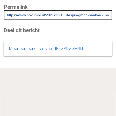
Permalink
Deel dit bericht
Meer persberichten van LIFESPIN-GMBH