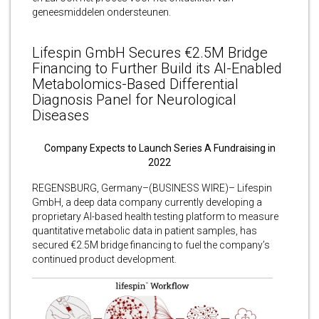
geneesmiddelen ondersteunen.
Lifespin GmbH Secures €2.5M Bridge
Financing to Further Build its AI-Enabled
Metabolomics-Based Differential
Diagnosis Panel for Neurological
Diseases
Company Expects to Launch Series A Fundraising in
2022
REGENSBURG, Germany–(BUSINESS WIRE)– Lifespin
GmbH, a deep data company currently developing a
proprietary AI-based health testing platform to measure
quantitative metabolic data in patient samples, has
secured €2.5M bridge financing to fuel the company’s
continued product development.