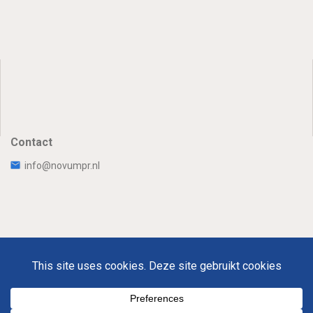
Contact
info@novumpr.nl