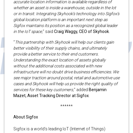
accurate location information is available regardless of
whether an asset is inside a warehouse, outside in the lot
or in transit. Integrating Skyhook’s technology into Sigfox’s
global location platform is an important next step as
Sigfox maintains its position as a recognized global leader
in the IoT space,
” said
Craig Waggy, CEO of Skyhook
.
“
This partnership with Skyhook will help our clients gain
better visibility of their supply chains, and ultimately
provide a better service to their end customers.
Understanding the exact location of assets globally
without the additional costs associated with new
infrastructure will no doubt drive business efficiencies. We
see major traction around postal, retail and automotive use
cases and Skyhook will help us provide the right quality of
services for these key customers,
” added
Benjamin
Mazet, Asset Tracking Director at Sigfox
.
******
About Sigfox
Sigfox is a world’s leading IoT (Internet of Things)