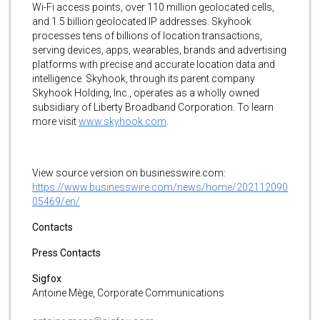
Wi-Fi access points, over 110 million geolocated cells,
and 1.5 billion geolocated IP addresses. Skyhook
processes tens of billions of location transactions,
serving devices, apps, wearables, brands and advertising
platforms with precise and accurate location data and
intelligence. Skyhook, through its parent company
Skyhook Holding, Inc., operates as a wholly owned
subsidiary of Liberty Broadband Corporation. To learn
more visit
www.skyhook.com
.
View source version on businesswire.com:
https://www.businesswire.com/news/home/202112090
05469/en/
Contacts
Press Contacts
S
igfox
Antoine Mège, Corporate Communications