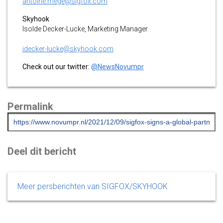
antoine.mege@sigfox.com
Skyhook
Isolde Decker-Lucke, Marketing Manager
idecker-lucke@skyhook.com
Check out our twitter:
@NewsNovumpr
Permalink
Deel dit bericht
Meer persberichten van SIGFOX/SKYHOOK