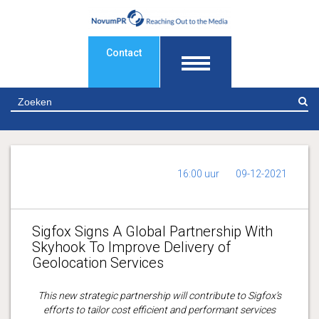
Contact
Z
16:00 uur
09-12-2021
Sigfox Signs A Global Partnership With
Skyhook To Improve Delivery of
Geolocation Services
This new strategic partnership will contribute to Sigfox’s
efforts to tailor cost efficient and performant services