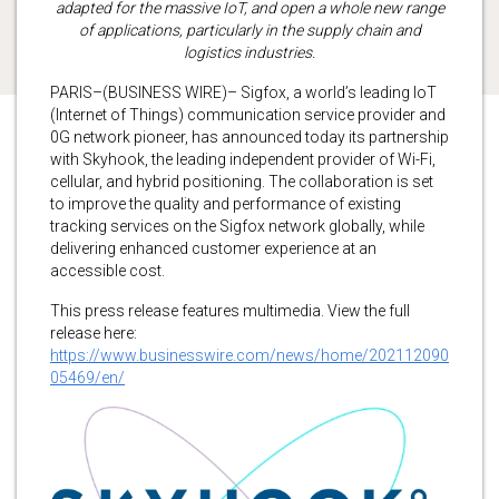
adapted for the massive IoT, and open a whole new range
of applications, particularly in the supply chain and
logistics industries.
PARIS–(BUSINESS WIRE)– Sigfox, a world’s leading IoT
(Internet of Things) communication service provider and
0G network pioneer, has announced today its partnership
with Skyhook, the leading independent provider of Wi-Fi,
cellular, and hybrid positioning. The collaboration is set
to improve the quality and performance of existing
tracking services on the Sigfox network globally, while
delivering enhanced customer experience at an
accessible cost.
This press release features multimedia. View the full
release here:
https://www.businesswire.com/news/home/202112090
05469/en/