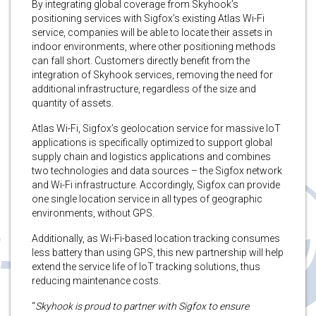
By integrating global coverage from Skyhook’s
positioning services with Sigfox’s existing Atlas Wi-Fi
service, companies will be able to locate their assets in
indoor environments, where other positioning methods
can fall short. Customers directly benefit from the
integration of Skyhook services, removing the need for
additional infrastructure, regardless of the size and
quantity of assets.
Atlas Wi-Fi, Sigfox’s geolocation service for massive IoT
applications is specifically optimized to support global
supply chain and logistics applications and combines
two technologies and data sources – the Sigfox network
and Wi-Fi infrastructure. Accordingly, Sigfox can provide
one single location service in all types of geographic
environments, without GPS.
Additionally, as Wi-Fi-based location tracking consumes
less battery than using GPS, this new partnership will help
extend the service life of IoT tracking solutions, thus
reducing maintenance costs.
“
Skyhook is proud to partner with Sigfox to ensure