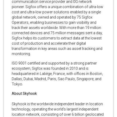
communication service provider and 0G network
pioneer. Sigfox offers a unique combination of ultra-low
cost and ultra-low power solutions enabled by a single
global network, owned and operated by 75 Sigfox
Operators, enabling businesses to gain visibility and
track their assets worldwide. With more than 19 million
connected devices and 75 million messages sent a day,
Sigfox helps its customers to extract data at the lowest
cost of production and accelerate their digital
transformation in key areas such as asset tracking and
monitoring.
ISO 9001 certified and supported by a strong partner
ecosystem, Sigfox was founded in 2010 and is
headquartered in Labège, France, with offices in Boston,
Dallas, Dubai, Madrid, Paris, Sao Paulo, Singapore, and
Tokyo.
About Skyhook
Skyhook is the worldwide independent leader in location
technology, operating the world’s largest independent
location network, consisting of over 6 billion geolocated