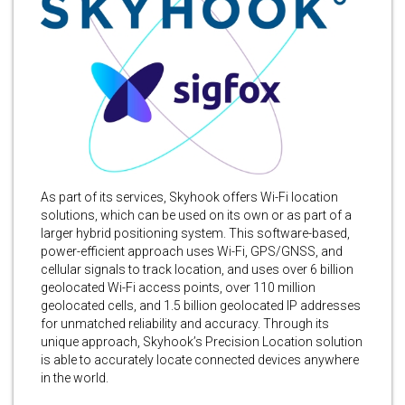
As part of its services, Skyhook offers Wi-Fi location
solutions, which can be used on its own or as part of a
larger hybrid positioning system. This software-based,
power-efficient approach uses Wi-Fi, GPS/GNSS, and
cellular signals to track location, and uses over 6 billion
geolocated Wi-Fi access points, over 110 million
geolocated cells, and 1.5 billion geolocated IP addresses
for unmatched reliability and accuracy. Through its
unique approach, Skyhook’s Precision Location solution
is able to accurately locate connected devices anywhere
in the world.