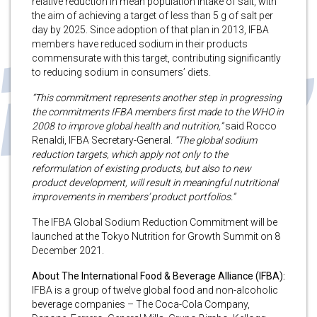
relative reduction in mean population intake of salt, with
the aim of achieving a target of less than 5 g of salt per
day by 2025. Since adoption of that plan in 2013, IFBA
members have reduced sodium in their products
commensurate with this target, contributing significantly
to reducing sodium in consumers’ diets.
“This commitment represents another step in progressing
the commitments IFBA members first made to the WHO in
2008 to improve global health and nutrition,”
said Rocco
Renaldi, IFBA Secretary-General.
“The global sodium
reduction targets, which apply not only to the
reformulation of existing products, but also to new
product development, will result in meaningful nutritional
improvements in members’ product portfolios.”
The IFBA Global Sodium Reduction Commitment will be
launched at the Tokyo Nutrition for Growth Summit on 8
December 2021.
About The International Food & Beverage Alliance (IFBA):
IFBA is a group of twelve global food and non-alcoholic
beverage companies – The Coca-Cola Company,