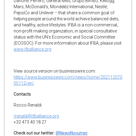
Danone, Ferrero, General Mills, Grupo Bimbo, Kellogg,
Mars, McDonald’s, Mondelēz International, Nestlé,
PepsiCo and Unilever – that share a common goal of
helping people around the world achieve balanced diets,
and healthy, active lifestyles. IFBA is a non-commercial,
non-profit making organization, in special consultative
status with the UN’s Economic and Social Committee
(ECOSOC). For more information about IFBA, please visit
www.ifballiance.org
View source version on businesswire.com:
https://www.businesswire.com/news/home/202112070
05112/en/
Contacts
Rocco Renaldi
rrenaldi@ifballiance.org
+32 473 40 18 27
Check out our twitter:
@NewsNovumpr