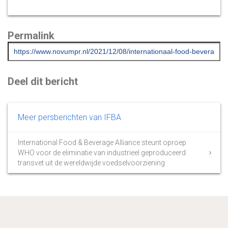
Permalink
Deel dit bericht
Meer persberichten van IFBA
International Food & Beverage Alliance steunt oproep
WHO voor de eliminatie van industrieel geproduceerd
transvet uit de wereldwijde voedselvoorziening