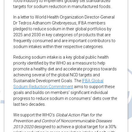
food industry to implement globally set standardized
targets for sodium reduction in manufactured foods.
In a letter to World Health Organization Director-General
Dr Tedros Adhanom Ghebreyesus, IFBA members
pledged to reduce sodium in their global portfolios by
2025 and 2030 in key categories of products that are
frequently consumed and are important contributors to
sodium intakes within their respective categories.
Reducing sodium intake is a key global public health
priority identified by the WHO as a measure to help
promote a healthy diet and accelerate progress towards
achieving several of the global NCD targets and
Sustainable Development Goals. The
IFBA Global
Sodium Reduction Commitment
aims to support these
goals and builds on members’ significant individual
progress to reduce sodium in consumers’ diets over the
last two decades.
We support the WHO’s
Global Action Plan for the
Prevention and Control of Noncommunicable Diseases
2013-2020
designed to achieve a global target for a 30%