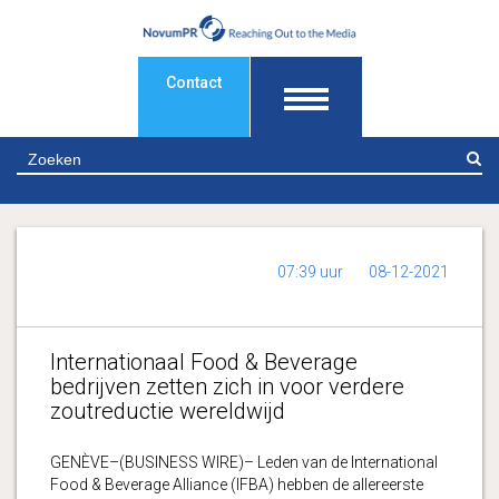
Contact
Z
07:39 uur
08-12-2021
Internationaal Food & Beverage
bedrijven zetten zich in voor verdere
zoutreductie wereldwijd
GENÈVE–(BUSINESS WIRE)– Leden van de International
Food & Beverage Alliance (IFBA) hebben de allereerste