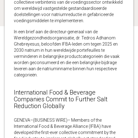
collectieve verbintenis van de voedingssector ontwikkeld
om wereldwijd vastgestelde gestandaardiseerde
doelstellingen voor natriumreductie in gefabriceerde
voedingsmiddelen te implementeren.
In een brief aan de directeur-generaal van de
Wereldgezondheidsorganisatie, dr. Tedros Adhanom
Ghebreyesus, beloofden IFBA-leden om tegen 2025 en
2030 natrium in hun wereldwijde portefeuilles te
verminderen in belangrijke productcategorieën die vaak
worden geconsumeerd en die een belangrijke bijdrage
leveren aan de natriuminname binnen hun respectieve
categorieën.
International Food & Beverage
Companies Commit to Further Salt
Reduction Globally
GENEVA–(BUSINESS WIRE)– Members of the
International Food & Beverage Alliance (IFBA) have
developed the first-ever collective commitment by the