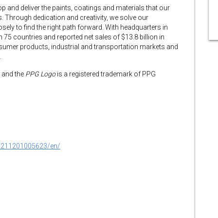
 and deliver the paints, coatings and materials that our
 Through dedication and creativity, we solve our
sely to find the right path forward. With headquarters in
 75 countries and reported net sales of $13.8 billion in
umer products, industrial and transportation markets and
.
 and the
PPG Logo
is a registered trademark of PPG
0211201005623/en/