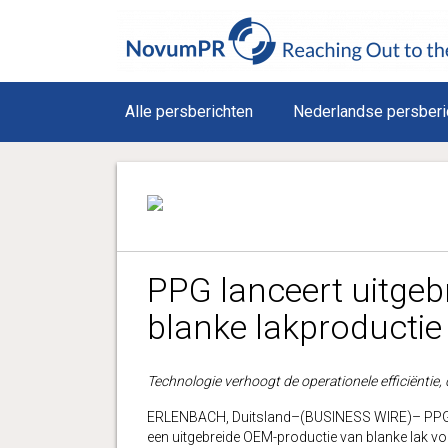
Alle persberichten
Nederlandse persberi
PPG lanceert uitge
blanke lakproductie 
Technologie verhoogt de operationele efficiëntie, d
ERLENBACH, Duitsland–(BUSINESS WIRE)– PPG (
een uitgebreide OEM-productie van blanke lak vo