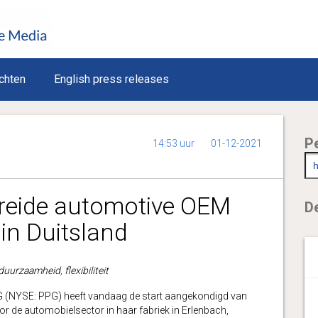
chten
English press releases
P
14:53 uur
01-12-2021
breide automotive OEM
De
in Duitsland
uurzaamheid, flexibiliteit
NYSE: PPG) heeft vandaag de start aangekondigd van
or de automobielsector in haar fabriek in Erlenbach,