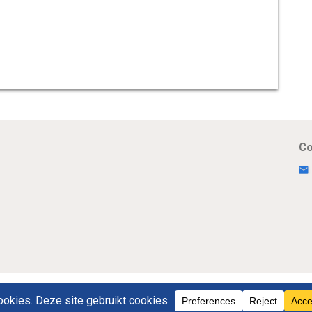
Co
Uw Privacy
Disclaimer
Novumpr © 2025