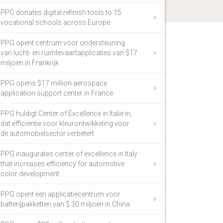
PPG donates digital refinish tools to 15
vocational schools across Europe
PPG opent centrum voor ondersteuning
van lucht- en ruimtevaartapplicaties van $17
miljoen in Frankrijk
PPG opens $17 million aerospace
application support center in France
PPG huldigt Center of Excellence in Italië in,
dat efficiëntie voor kleurontwikkeling voor
de automobielsector verbetert
PPG inaugurates center of excellence in Italy
that increases efficiency for automotive
color development
PPG opent een applicatiecentrum voor
batterijpakketten van $ 30 miljoen in China