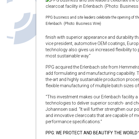
PPG business and site leaders celebrate the opening of the
Erlenbach. (Photo: Business Wire)
finish with superior appearance and durability
vice president, automotive OEM coatings, Europ
technology also gives us increased flexibility to 
most sustainable way.”
PPG acquired the Erlenbach site from Hemmelrat
add formulating and manufacturing capability. Th
the-art and highly sustainable production proce
flexible manufacturing of multiple batch sizes of
“This investment makes our Erlenbach facility a 
technologies to deliver superior scratch- and che
Johannsen said. “It will further strengthen our
and innovative clearcoats that are capable of 
performance specifications.”
PPG: WE PROTECT AND BEAUTIFY THE WORLD