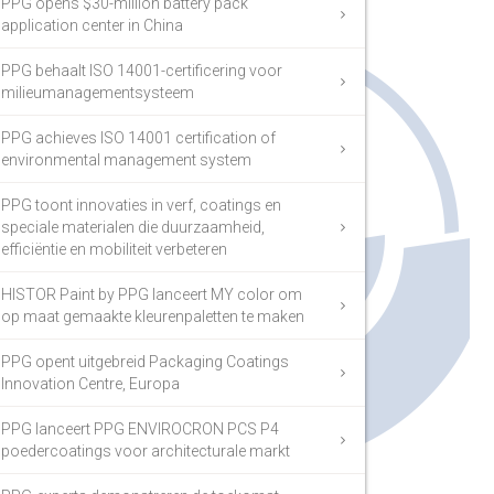
PPG opens $30-million battery pack
application center in China
PPG behaalt ISO 14001-certificering voor
milieumanagementsysteem
PPG achieves ISO 14001 certification of
environmental management system
PPG toont innovaties in verf, coatings en
speciale materialen die duurzaamheid,
efficiëntie en mobiliteit verbeteren
HISTOR Paint by PPG lanceert MY color om
op maat gemaakte kleurenpaletten te maken
PPG opent uitgebreid Packaging Coatings
Innovation Centre, Europa
PPG lanceert PPG ENVIROCRON PCS P4
poedercoatings voor architecturale markt