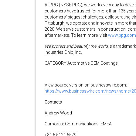
At PPG (NYSE:PPG), we work every day to develop
customers have trusted for more than 135 years.
customers’ biggest challenges, collaborating clo
Pittsburgh, we operate and innovate in more than
2020. We serve customers in construction, cons
aftermarkets. To learn more, visit
www.ppg.com
We protect and beautify the world
is a trademark
Industries Ohio, Inc.
CATEGORY Automotive OEM Coatings
View source version on businesswire.com:
https://www.businesswire.com/news/home/2
Contacts
Andrew Wood
Corporate Communications, EMEA
+31 6 5121 6579