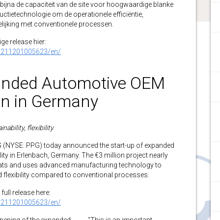
t bijna de capaciteit van de site voor hoogwaardige blanke
tietechnologie om de operationele efficiëntie,
rgelijking met conventionele processen.
ge release hier:
0211201005623/en/
nded Automotive OEM
on in Germany
ability, flexibility
YSE: PPG) today announced the start-up of expanded
ity in Erlenbach, Germany. The €3 million project nearly
coats and uses advanced manufacturing technology to
nd flexibility compared to conventional processes.
full release here:
0211201005623/en/