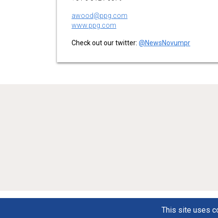
awood@ppg.com
www.ppg.com
Check out our twitter:
@NewsNovumpr