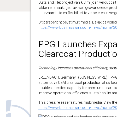
Duitsland. Het project van € 3 miljoen verdubbel
lakken en maakt gebruik van geavanceerde produc
duurzaamheid en flexibiliteit te verbeteren in ve
Dit persbericht bevat multimedia. Bekijk de volledi
https://www.businesswire.com/news/home/2
PPG Launches Expa
Clearcoat Producti
Technology increases operational efficiency, sustain
ERLENBACH, Germany–(BUSINESS WIRE)– PPG (N
automotive OEM clearcoat production at its facil
doubles the site’s capacity for premium clear
improve operational efficiency, sustainability a
This press release features multimedia. View the 
https://www.businesswire.com/news/home/2