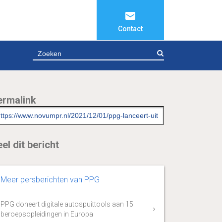
Contact
ZOEKEN
ermalink
el dit bericht
Meer persberichten van PPG
PPG doneert digitale autospuittools aan 15
beroepsopleidingen in Europa