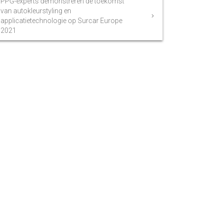
PPG-experts demonstreren de toekomst
van autokleurstyling en
applicatietechnologie op Surcar Europe
2021