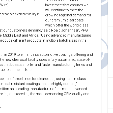
“This is an important
investment that ensures we
will continue to meet the
 expanded clearcoat facility in
growing regional demand for
our premium clearcoats,
which offer the world-class
 that our customers demand,” said Roald Johannsen, PPG
e, Middle East and Africa. “Using advanced manufacturing
produce different products in multiple batch sizes in the
h in 2019 to enhance its automotive coatings offering and
e new clearcoat facility uses a fully automated, state-of-
ss that boasts shorter and faster manufacturing times and
 up to 25 metric tons.
center of excellence for clearcoats, using best-in-class
mical-resistant coatings that are highly durable,”
 position as a leading manufacturer of the most advanced
meeting or exceeding the most demanding OEM quality and
™