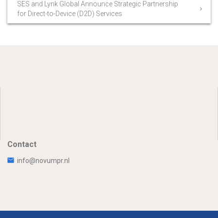
SES and Lynk Global Announce Strategic Partnership
for Direct-to-Device (D2D) Services
Contact
info@novumpr.nl