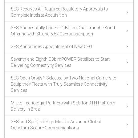
SES Receives All Required Regulatory Approvals to
Complete Intelsat Acquisition
SES Successfully Prices €1 Billion Dual-Tranche Bond
Offering with Strong 5.5x Oversubscription
SES Announces Appointment of New CFO
Seventh and Eighth O3b mPOWER Satellites to Start
Delivering Connectivity Services
SES Open Orbits™ Selected by Two National Carriers to
Equip their Fleets with Truly Seamless Connectivity
Services
Mileto Tecnologia Partners with SES for DTH Platform
Delivery in Brazil
SES and SpeQtral Sign MoU to Advance Global
Quantum-Secure Communications