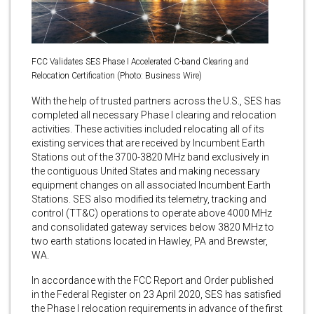
FCC Validates SES Phase I Accelerated C-band Clearing and
Relocation Certification (Photo: Business Wire)
With the help of trusted partners across the U.S., SES has
completed all necessary Phase I clearing and relocation
activities. These activities included relocating all of its
existing services that are received by Incumbent Earth
Stations out of the 3700-3820 MHz band exclusively in
the contiguous United States and making necessary
equipment changes on all associated Incumbent Earth
Stations. SES also modified its telemetry, tracking and
control (TT&C) operations to operate above 4000 MHz
and consolidated gateway services below 3820 MHz to
two earth stations located in Hawley, PA and Brewster,
WA.
In accordance with the FCC Report and Order published
in the Federal Register on 23 April 2020, SES has satisfied
the Phase I relocation requirements in advance of the first