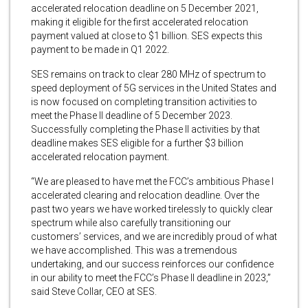
accelerated relocation deadline on 5 December 2021,
making it eligible for the first accelerated relocation
payment valued at close to $1 billion. SES expects this
payment to be made in Q1 2022.
SES remains on track to clear 280 MHz of spectrum to
speed deployment of 5G services in the United States and
is now focused on completing transition activities to
meet the Phase II deadline of 5 December 2023.
Successfully completing the Phase II activities by that
deadline makes SES eligible for a further $3 billion
accelerated relocation payment.
“We are pleased to have met the FCC’s ambitious Phase I
accelerated clearing and relocation deadline. Over the
past two years we have worked tirelessly to quickly clear
spectrum while also carefully transitioning our
customers’ services, and we are incredibly proud of what
we have accomplished. This was a tremendous
undertaking, and our success reinforces our confidence
in our ability to meet the FCC’s Phase II deadline in 2023,”
said Steve Collar, CEO at SES.