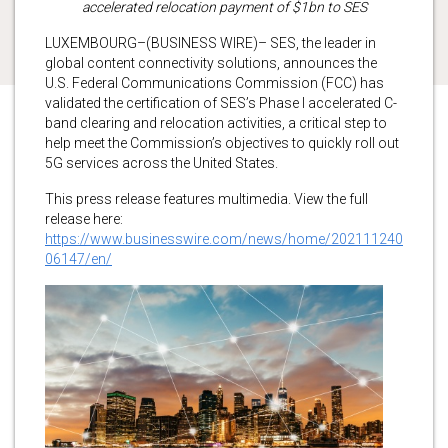
accelerated relocation payment of $1bn to SES
LUXEMBOURG–(BUSINESS WIRE)– SES, the leader in
global content connectivity solutions, announces the
U.S. Federal Communications Commission (FCC) has
validated the certification of SES’s Phase I accelerated C-
band clearing and relocation activities, a critical step to
help meet the Commission’s objectives to quickly roll out
5G services across the United States.
This press release features multimedia. View the full
release here:
https://www.businesswire.com/news/home/202111240
06147/en/