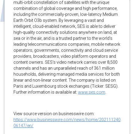
multi-orbit constellation of satellites with the unique
combination of global coverage and high performance,
including the commercially-proven, low-latency Medium
Earth Orbit O3b system. By leveraging a vast and
intelligent, cloud-enabled network, SES is able to deliver
high-quality connectivity solutions anywhere on land, at
sea or in the air, and is a trusted partner to the world’s
leading telecommunications companies, mobile network
operators, governments, connectivity and cloud service
providers, broadcasters, video platform operators and
content owners. SES’s video network carries over 8,500
channels and has an unparalleled reach of 361 million
households, delivering managed media services for both
linear and non-linear content. The company is listed on
Paris and Luxembourg stock exchanges (Ticker: SESG).
Further information is available at:
www.ses.com
.
View source version on businesswire.com:
https://www.businesswire.com/news/home/202111240
06147/en/