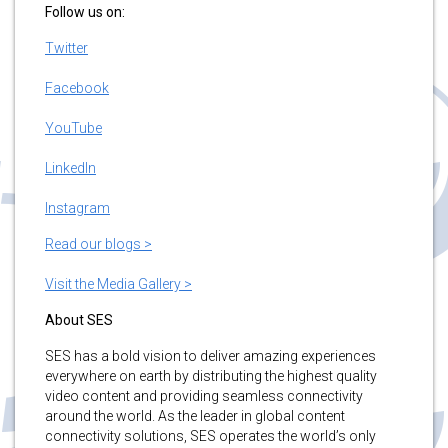
Follow us on:
Twitter
Facebook
YouTube
LinkedIn
Instagram
Read our blogs >
Visit the Media Gallery >
About SES
SES has a bold vision to deliver amazing experiences
everywhere on earth by distributing the highest quality
video content and providing seamless connectivity
around the world. As the leader in global content
connectivity solutions, SES operates the world’s only