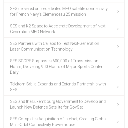
SES delivered unprecedented MEO satellite connectivity
for French Navy’s Clemenceau 25 mission
SES and K2 Space to Accelerate Development of Next-
Generation MEO Network
SES Partners with Cailabs to Test Next-Generation
Laser Communication Technology
SES SCORE Surpasses 600,000 of Transmission
Hours, Delivering 900 Hours of Major Sports Content
Daily
Telekom Srbija Expands and Extends Partnership with
SES
SES and the Luxembourg Government to Develop and
Launch New Defence Satellite for GovSat
SES Completes Acquisition of Intelsat, Creating Global
Multi-Orbit Connectivity Powerhouse