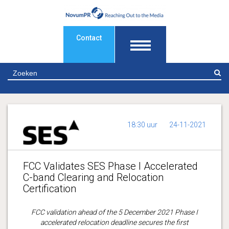
Contact
Z
18:30 uur
24-11-2021
FCC Validates SES Phase I Accelerated
C-band Clearing and Relocation
Certification
FCC validation ahead of the 5 December 2021 Phase I
accelerated relocation deadline secures the first