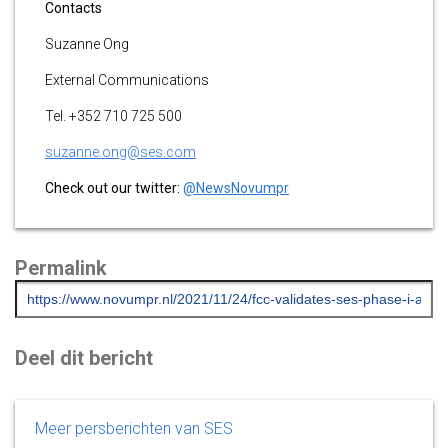
Contacts
Suzanne Ong
External Communications
Tel. +352 710 725 500
suzanne.ong@ses.com
Check out our twitter:
@NewsNovumpr
Permalink
Deel dit bericht
Meer persberichten van SES