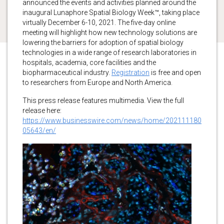
announced the events and activities planned around the
inaugural Lunaphore Spatial Biology Week™, taking place
virtually December 6-10, 2021. The five-day online
meeting will highlight how new technology solutions are
lowering the barriers for adoption of spatial biology
technologies in a wide range of research laboratories in
hospitals, academia, core facilities and the
biopharmaceutical industry.
Registration
is free and open
to researchers from Europe and North America.
This press release features multimedia. View the full
release here:
https://www.businesswire.com/news/home/202111180
05643/en/