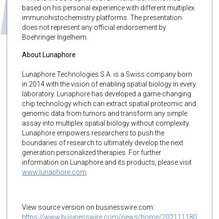
based on his personal experience with different multiplex
immunohistochemistry platforms. The presentation
does not represent any official endorsement by
Boehringer Ingelheim.
About Lunaphore
Lunaphore Technologies S.A. is a Swiss company born
in 2014 with the vision of enabling spatial biology in every
laboratory. Lunaphore has developed a game-changing
chip technology which can extract spatial proteomic and
genomic data from tumors and transform any simple
assay into multiplex spatial biology without complexity.
Lunaphore empowers researchers to push the
boundaries of research to ultimately develop the next
generation personalized therapies. For further
information on Lunaphore and its products, please visit
www.lunaphore.com
.
View source version on businesswire.com:
https://www.businesswire.com/news/home/202111180