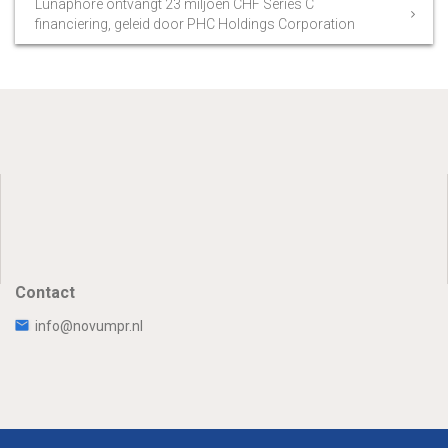
Lunaphore ontvangt 23 miljoen CHF Series C
financiering, geleid door PHC Holdings Corporation
Contact
info@novumpr.nl