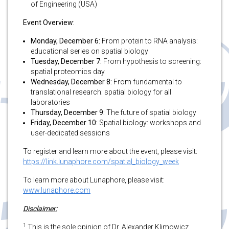
of Engineering (USA)
Event Overview:
Monday, December 6:
From protein to RNA analysis:
educational series on spatial biology
Tuesday, December 7:
From hypothesis to screening:
spatial proteomics day
Wednesday, December 8:
From fundamental to
translational research: spatial biology for all
laboratories
Thursday, December 9:
The future of spatial biology
Friday, December 10:
Spatial biology: workshops and
user-dedicated sessions
To register and learn more about the event, please visit:
https://link.lunaphore.com/spatial_biology_week
To learn more about Lunaphore, please visit:
www.lunaphore.com
Disclaimer:
1
This is the sole opinion of Dr. Alexander Klimowicz