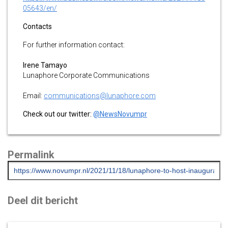
05643/en/
Contacts
For further information contact:
Irene Tamayo
Lunaphore Corporate Communications
Email:
communications@lunaphore.com
Check out our twitter:
@NewsNovumpr
Permalink
Deel dit bericht