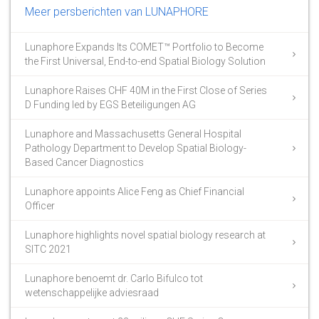
Meer persberichten van LUNAPHORE
Lunaphore Expands Its COMET™ Portfolio to Become
the First Universal, End-to-end Spatial Biology Solution
Lunaphore Raises CHF 40M in the First Close of Series
D Funding led by EGS Beteiligungen AG
Lunaphore and Massachusetts General Hospital
Pathology Department to Develop Spatial Biology-
Based Cancer Diagnostics
Lunaphore appoints Alice Feng as Chief Financial
Officer
Lunaphore highlights novel spatial biology research at
SITC 2021
Lunaphore benoemt dr. Carlo Bifulco tot
wetenschappelijke adviesraad