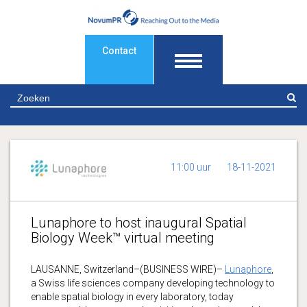
Contact
Z
11:00 uur
18-11-2021
Lunaphore to host inaugural Spatial
Biology Week™ virtual meeting
LAUSANNE, Switzerland–(BUSINESS WIRE)–
Lunaphore
,
a Swiss life sciences company developing technology to
enable spatial biology in every laboratory, today