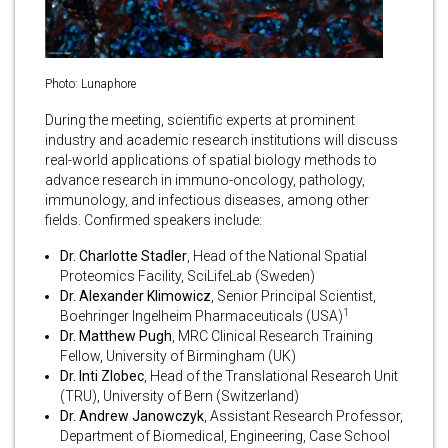
Photo: Lunaphore
During the meeting, scientific experts at prominent
industry and academic research institutions will discuss
real-world applications of spatial biology methods to
advance research in immuno-oncology, pathology,
immunology, and infectious diseases, among other
fields. Confirmed speakers include:
Dr. Charlotte Stadler
, Head of the National Spatial
Proteomics Facility, SciLifeLab (Sweden)
Dr. Alexander Klimowicz
, Senior Principal Scientist,
1
Boehringer Ingelheim Pharmaceuticals (USA)
Dr. Matthew Pugh
, MRC Clinical Research Training
Fellow, University of Birmingham (UK)
Dr. Inti Zlobec
, Head of the Translational Research Unit
(TRU), University of Bern (Switzerland)
Dr. Andrew Janowczyk
, Assistant Research Professor,
Department of Biomedical, Engineering, Case School