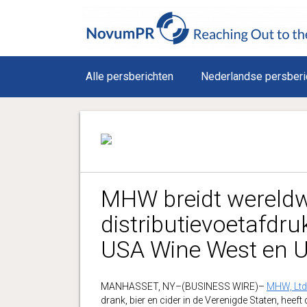
Alle persberichten
Nederlandse persberi
MHW breidt wereldwi
distributievoetafdr
USA Wine West en 
MANHASSET, NY–(BUSINESS WIRE)–
MHW, Ltd
drank, bier en cider in de Verenigde Staten, he