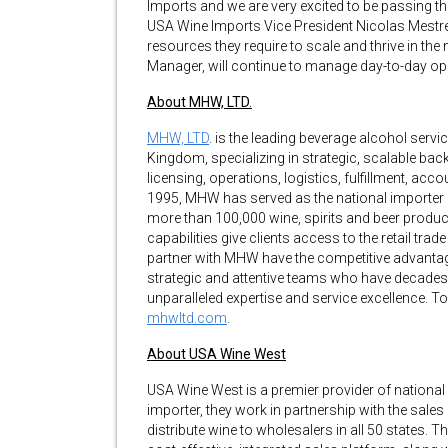
Imports and we are very excited to be passing t
USA Wine Imports Vice President Nicolas Mestre. 
resources they require to scale and thrive in the
Manager, will continue to manage day-to-day op
About MHW, LTD.
MHW, LTD
. is the leading beverage alcohol servi
Kingdom, specializing in strategic, scalable ba
licensing, operations, logistics, fulfillment, acc
1995, MHW has served as the national importer an
more than 100,000 wine, spirits and beer produc
capabilities give clients access to the retail tr
partner with MHW have the competitive advantage
strategic and attentive teams who have decades
unparalleled expertise and service excellence. T
mhwltd.com
.
About USA Wine West
USA Wine West is a premier provider of national w
importer, they work in partnership with the sal
distribute wine to wholesalers in all 50 states. Th