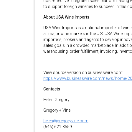
cost-effective, integrated sales platform, along
to support foreign wineries to succeed in this c
About USA Wine Imports
USA Wine Imports is a national importer of wine 
all major wine markets in the U.S. USA Wine Imp
importers, brokers and agents to develop innov
sales goals in a crowded marketplace. In addition
warehousing, order fulfillment, invoicing, inven
View source version on businesswire.com:
https://www.businesswire.com/news/home/2
Contacts
Helen Gregory
Gregory + Vine
helen@gregoryvine.com
(646) 621-3559