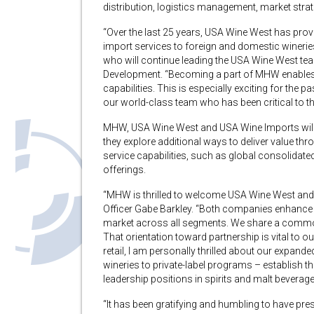
distribution, logistics management, market stra
“Over the last 25 years, USA Wine West has prov
import services to foreign and domestic winerie
who will continue leading the USA Wine West te
Development. “Becoming a part of MHW enables 
capabilities. This is especially exciting for the 
our world-class team who has been critical to t
MHW, USA Wine West and USA Wine Imports will co
they explore additional ways to deliver value thr
service capabilities, such as global consolidate
offerings.
“MHW is thrilled to welcome USA Wine West and
Officer Gabe Barkley. “Both companies enhance ou
market across all segments. We share a common D
That orientation toward partnership is vital to
retail, I am personally thrilled about our expand
wineries to private-label programs – establish th
leadership positions in spirits and malt beverage
“It has been gratifying and humbling to have pre