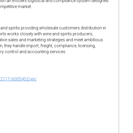
 with an efficient logistical and compliance system designed
ompetitive market.
and spirits providing wholesale customers distribution in
orts works closely with wine and spirits producers,
ative sales and marketing strategies and meet ambitious
, they handle import, freight, compliance, licensing,
tory control and accounting services.
0211116005452/en/