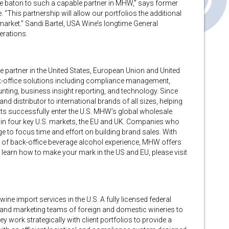
he baton to such a capable partner in MHW,” says former
“This partnership will allow our portfolios the additional
 market.” Sandi Bartel, USA Wine’s longtime General
erations.
ce partner in the United States, European Union and United
ck-office solutions including compliance management,
ounting, business insight reporting, and technology. Since
d distributor to international brands of all sizes, helping
ts successfully enter the U.S. MHW’s global wholesale
ade in four key U.S. markets, the EU and UK. Companies who
 to focus time and effort on building brand sales. With
 of back-office beverage alcohol experience, MHW offers
o learn how to make your mark in the US and EU, please visit
ine import services in the U.S. A fully licensed federal
es and marketing teams of foreign and domestic wineries to
ey work strategically with client portfolios to provide a