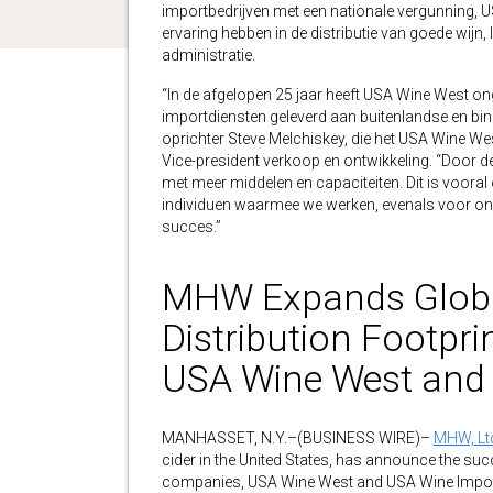
importbedrijven met een nationale vergunning, US
ervaring hebben in de distributie van goede wijn
administratie.
“In de afgelopen 25 jaar heeft USA Wine West on
importdiensten geleverd aan buitenlandse en binn
oprichter Steve Melchiskey, die het USA Wine Wes
Vice-president verkoop en ontwikkeling. “Door d
met meer middelen en capaciteiten. Dit is voor
individuen waarmee we werken, evenals voor ons
succes.”
MHW Expands Globa
Distribution Footpri
USA Wine West and
MANHASSET, N.Y.–(BUSINESS WIRE)–
MHW, Ltd
cider in the United States, has announce the suc
companies, USA Wine West and USA Wine Import