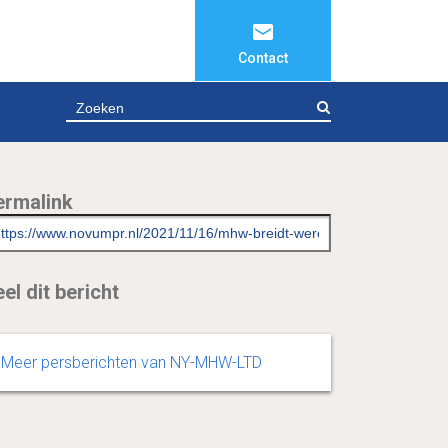
Contact
ZOEKEN
ermalink
el dit bericht
Meer persberichten van NY-MHW-LTD