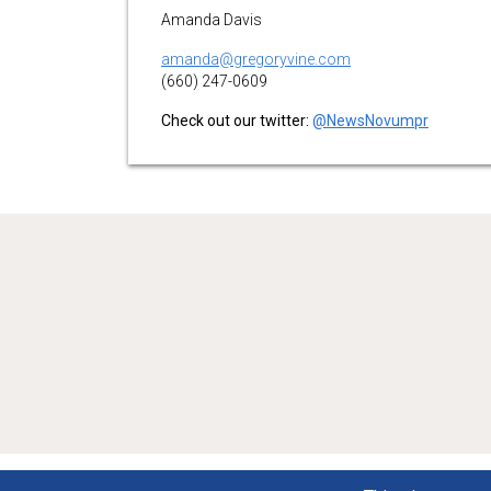
Amanda Davis
amanda@gregoryvine.com
(660) 247-0609
Check out our twitter:
@NewsNovumpr