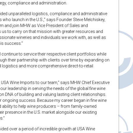
tegy, compliance and administration.
ided unparalleled logistics, compliance and administrative
s who launch in the U.S.,” says Founder Steve Melchiskey,
am and join MHW as Vice President of Sales and
us to carry on that mission with greater resources and
passionate wineries and individuals we work with, as well as
his success.”
ntinue to service their respective client portfolios while
ough their partnership with clients over time by expanding on
d logistics and more comprehensive direct-to-retail
 USA Wine Imports to our team,” says MHW Chief Executive
r leadership in serving the needs of the global fine wine
NA of building and valuing lasting client relationships.
 our ongoing success. Because my career began in fine wine
ed ability to help wine producers – from family-owned
eir presence in the U.S. market alongside our existing
s.”
sided over a period of incredible growth at USA Wine