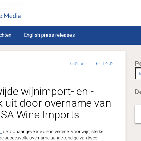
chten
English press releases
P
16:32 uur
16-11-2021
jde wijnimport- en -
De
uk uit door overname van
USA Wine Imports
.
, de toonaangevende dienstverlener voor wijn, sterke
eft de succesvolle overname aangekondigd van twee