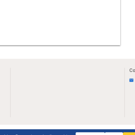
Co
Uw Privacy
Disclaimer
Novumpr © 2025