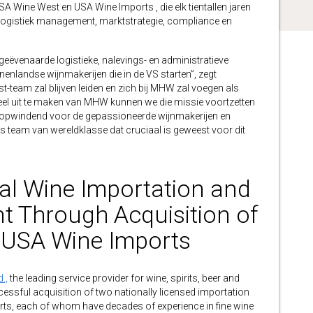
A Wine West en USA Wine Imports , die elk tientallen jaren
, logistiek management, marktstrategie, compliance en
geëvenaarde logistieke, nalevings- en administratieve
enlandse wijnmakerijen die in de VS starten”, zegt
t-team zal blijven leiden en zich bij MHW zal voegen als
eel uit te maken van MHW kunnen we die missie voortzetten
al opwindend voor de gepassioneerde wijnmakerijen en
 team van wereldklasse dat cruciaal is geweest voor dit
l Wine Importation and
nt Through Acquisition of
 USA Wine Imports
.,
the leading service provider for wine, spirits, beer and
cessful acquisition of two nationally licensed importation
s, each of whom have decades of experience in fine wine