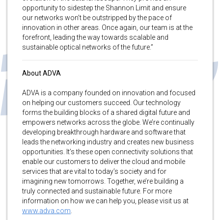
opportunity to sidestep the Shannon Limit and ensure
our networks won’t be outstripped by the pace of
innovation in other areas. Once again, our team is at the
forefront, leading the way towards scalable and
sustainable optical networks of the future.”
About ADVA
ADVA is a company founded on innovation and focused
on helping our customers succeed. Our technology
forms the building blocks of a shared digital future and
empowers networks across the globe. We’re continually
developing breakthrough hardware and software that
leads the networking industry and creates new business
opportunities. It’s these open connectivity solutions that
enable our customers to deliver the cloud and mobile
services that are vital to today’s society and for
imagining new tomorrows. Together, we’re building a
truly connected and sustainable future. For more
information on how we can help you, please visit us at
www.adva.com
.