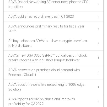
ADVA Optical Networking SE announces planned CEO
transition
ADVA publishes record revenues in Q1 2023
ADVA announces preliminary results for fiscal year
2022
Shibuya chooses ADVA to deliver encrypted services
to Nordic banks
ADVA’s new OSA 3350 SePRC™ optical cesium clock
breaks records with industry’s longest holdover
ADVA answers on-premises cloud demand with
Ensemble Cloudlet
ADVA adds time-sensitive networking to 100G edge
solution
ADVA reports record revenues and improves
profitability for Q3 2022