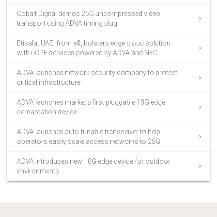
Cobalt Digital demos 25G uncompressed video
transport using ADVA timing plug
Etisalat UAE, from e&, bolsters edge cloud solution
with uCPE services powered by ADVA and NEC
ADVA launches network security company to protect
critical infrastructure
ADVA launches market’s first pluggable 10G edge
demarcation device
ADVA launches auto-tunable transceiver to help
operators easily scale access networks to 25G
ADVA introduces new 10G edge device for outdoor
environments