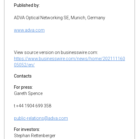
Published by:
ADVA Optical Networking SE, Munich, Germany
www.adva.com
View source version on businesswire.com:
https://www.businesswire.com/news/home/202111160
05052/en/
Contacts
For press:
Gareth Spence
t +44 1904 699 358
public-relations@adva.com
For investors:
Stephan Rettenberger