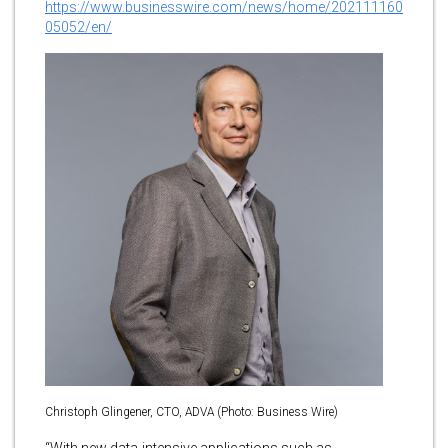
https://www.businesswire.com/news/home/202111160
05052/en/
Christoph Glingener, CTO, ADVA (Photo: Business Wire)