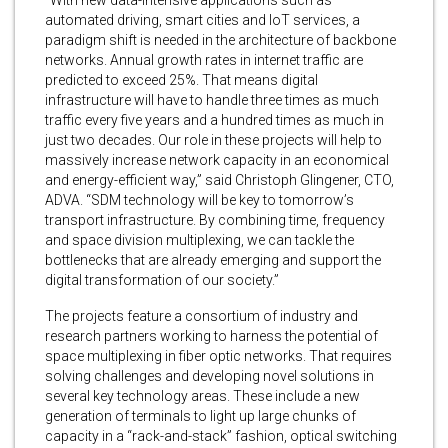
“With new data-intensive applications such as
automated driving, smart cities and IoT services, a
paradigm shift is needed in the architecture of backbone
networks. Annual growth rates in internet traffic are
predicted to exceed 25%. That means digital
infrastructure will have to handle three times as much
traffic every five years and a hundred times as much in
just two decades. Our role in these projects will help to
massively increase network capacity in an economical
and energy-efficient way,” said Christoph Glingener, CTO,
ADVA. “SDM technology will be key to tomorrow’s
transport infrastructure. By combining time, frequency
and space division multiplexing, we can tackle the
bottlenecks that are already emerging and support the
digital transformation of our society.”
The projects feature a consortium of industry and
research partners working to harness the potential of
space multiplexing in fiber optic networks. That requires
solving challenges and developing novel solutions in
several key technology areas. These include a new
generation of terminals to light up large chunks of
capacity in a “rack-and-stack” fashion, optical switching