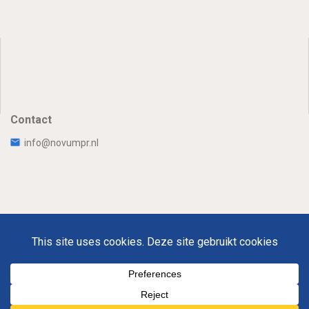
Contact
info@novumpr.nl
Uw Privacy
Disclaimer
Novumpr © 2025