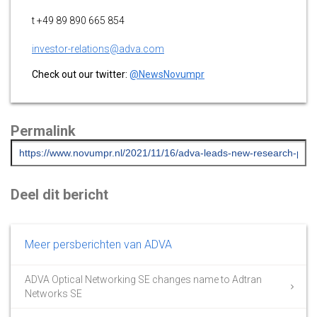
t +49 89 890 665 854
investor-relations@adva.com
Check out our twitter:
@NewsNovumpr
Permalink
Deel dit bericht
Meer persberichten van ADVA
ADVA Optical Networking SE changes name to Adtran
Networks SE