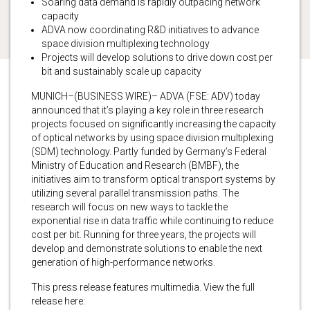
Soaring data demand is rapidly outpacing network
capacity
ADVA now coordinating R&D initiatives to advance
space division multiplexing technology
Projects will develop solutions to drive down cost per
bit and sustainably scale up capacity
MUNICH–(BUSINESS WIRE)– ADVA (FSE: ADV) today
announced that it’s playing a key role in three research
projects focused on significantly increasing the capacity
of optical networks by using space division multiplexing
(SDM) technology. Partly funded by Germany’s Federal
Ministry of Education and Research (BMBF), the
initiatives aim to transform optical transport systems by
utilizing several parallel transmission paths. The
research will focus on new ways to tackle the
exponential rise in data traffic while continuing to reduce
cost per bit. Running for three years, the projects will
develop and demonstrate solutions to enable the next
generation of high-performance networks.
This press release features multimedia. View the full
release here: