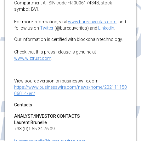
Compartment A, ISIN code FR 0006174348, stock
symbol: BVI.
For more information, visit
www.bureauveritas.com
, and
follow us on
Twitter
(@bureauveritas) and
LinkedIn
.
Our information is certified with blockchain technology.
Check that this press release is genuine at
www.wiztrust.com
.
View source version on businesswire.com:
https://www.businesswire.com/news/home/202111150
06014/en/
Contacts
ANALYST/INVESTOR CONTACTS
Laurent Brunelle
+33 (0)1 55 24 76 09