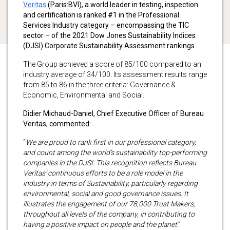
Veritas
(Paris:BVI)
, a world leader in testing, inspection
and certification is ranked #1 in the Professional
Services Industry category – encompassing the TIC
sector – of the 2021 Dow Jones Sustainability Indices
(DJSI) Corporate Sustainability Assessment rankings.
The Group achieved a score of 85/100 compared to an
industry average of 34/100. Its assessment results range
from 85 to 86 in the three criteria: Governance &
Economic, Environmental and Social.
Didier Michaud-Daniel, Chief Executive Officer of Bureau
Veritas, commented:
“
We are proud to rank first in our professional category,
and count among the world’s sustainability top-performing
companies in the DJSI. This recognition reflects Bureau
Veritas’ continuous efforts to be a role model in the
industry in terms of Sustainability, particularly regarding
environmental, social and good governance issues. It
illustrates the engagement of our 78,000 Trust Makers,
throughout all levels of the company, in contributing to
having a positive impact on people and the planet
.”