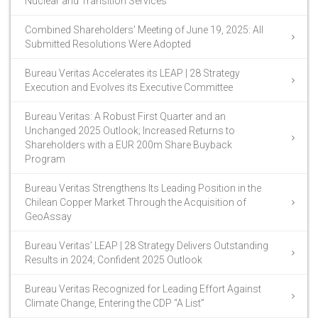
Nuclear and Transition Services
Combined Shareholders’ Meeting of June 19, 2025: All
Submitted Resolutions Were Adopted
Bureau Veritas Accelerates its LEAP | 28 Strategy
Execution and Evolves its Executive Committee
Bureau Veritas: A Robust First Quarter and an
Unchanged 2025 Outlook; Increased Returns to
Shareholders with a EUR 200m Share Buyback
Program
Bureau Veritas Strengthens Its Leading Position in the
Chilean Copper Market Through the Acquisition of
GeoAssay
Bureau Veritas’ LEAP | 28 Strategy Delivers Outstanding
Results in 2024; Confident 2025 Outlook
Bureau Veritas Recognized for Leading Effort Against
Climate Change, Entering the CDP “A List”