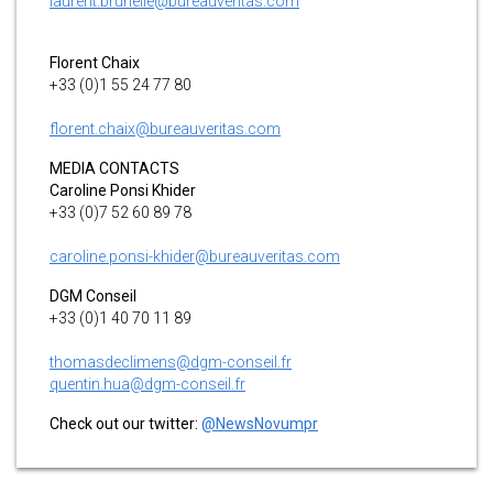
laurent.brunelle@bureauveritas.com
Florent Chaix
+33 (0)1 55 24 77 80
florent.chaix@bureauveritas.com
MEDIA CONTACTS
Caroline Ponsi Khider
+33 (0)7 52 60 89 78
caroline.ponsi-khider@bureauveritas.com
DGM Conseil
+33 (0)1 40 70 11 89
thomasdeclimens@dgm-conseil.fr
quentin.hua@dgm-conseil.fr
Check out our twitter:
@NewsNovumpr