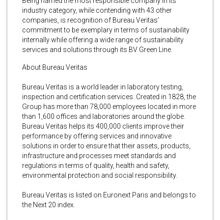
Being named the most responsible company in its
industry category, while contending with 43 other
companies, is recognition of Bureau Veritas’
commitment to be exemplary in terms of sustainability
internally while offering a wide range of sustainability
services and solutions through its BV Green Line.
About Bureau Veritas
Bureau Veritas is a world leader in laboratory testing,
inspection and certification services. Created in 1828, the
Group has more than 78,000 employees located in more
than 1,600 offices and laboratories around the globe.
Bureau Veritas helps its 400,000 clients improve their
performance by offering services and innovative
solutions in order to ensure that their assets, products,
infrastructure and processes meet standards and
regulations in terms of quality, health and safety,
environmental protection and social responsibility.
Bureau Veritas is listed on Euronext Paris and belongs to
the Next 20 index.