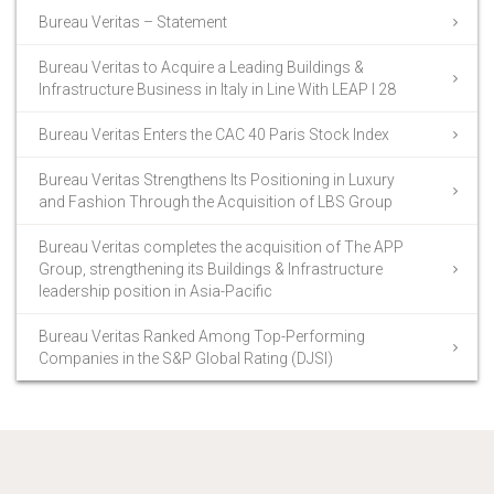
Bureau Veritas – Statement
Bureau Veritas to Acquire a Leading Buildings &
Infrastructure Business in Italy in Line With LEAP I 28
Bureau Veritas Enters the CAC 40 Paris Stock Index
Bureau Veritas Strengthens Its Positioning in Luxury
and Fashion Through the Acquisition of LBS Group
Bureau Veritas completes the acquisition of The APP
Group, strengthening its Buildings & Infrastructure
leadership position in Asia-Pacific
Bureau Veritas Ranked Among Top-Performing
Companies in the S&P Global Rating (DJSI)