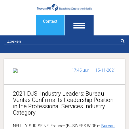
Contact
Z
17:45 uur
15-11-2021
2021 DJSI Industry Leaders: Bureau
Veritas Confirms Its Leadership Position
in the Professional Services Industry
Category
NEUILLY-SUR-SEINE, France–(BUSINESS WIRE)–
Bureau