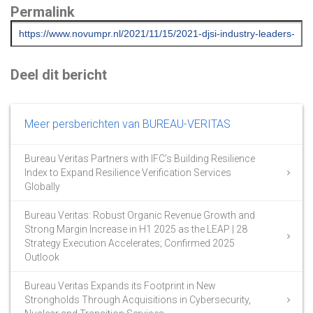
Permalink
Deel dit bericht
Meer persberichten van BUREAU-VERITAS
Bureau Veritas Partners with IFC’s Building Resilience
Index to Expand Resilience Verification Services
Globally
Bureau Veritas: Robust Organic Revenue Growth and
Strong Margin Increase in H1 2025 as the LEAP | 28
Strategy Execution Accelerates; Confirmed 2025
Outlook
Bureau Veritas Expands its Footprint in New
Strongholds Through Acquisitions in Cybersecurity,