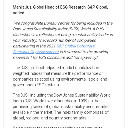
Manjit Jus, Global Head of ESG Research, S&P Global,
added:
“We congratulate Bureau Veritas for being included in the
Dow Jones Sustainability Index (DJSI) World. A DJSI
distinction is a reflection of being a sustainability leader in
your industry. The record number of companies
participating in the 2021
S&P Global Corporate
Sustainability Assessment
is testament to the growing
movement for ESG disclosure and transparency.”
The DJSI are float-adjusted market capitalization
weighted indices that measure the performance of
companies selected using environmental, social and
governance (ESG) criteria.
The DJSI, including the Dow Jones Sustainability World
Index (DJSI World), were launched in 1999 as the
pioneering series of global sustainability benchmarks
available in the market. The index family comprises of
global, regional and country benchmarks.