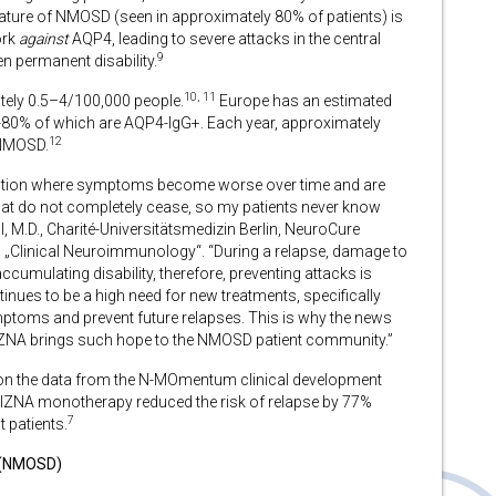
eature of NMOSD (seen in approximately 80% of patients) is
ork
against
AQP4, leading to severe attacks in the central
9
en permanent disability.
10, 11
tely 0.5–4/100,000 people.
Europe has an estimated
75-80% of which are AQP4-IgG+. Each year, approximately
12
 NMOSD.
dition where symptoms become worse over time and are
at do not completely cease, so my patients never know
 M.D., Charité-Universitätsmedizin Berlin, NeuroCure
 „Clinical Neuroimmunology“. “During a relapse, damage to
ccumulating disability, therefore, preventing attacks is
inues to be a high need for new treatments, specifically
ptoms and prevent future relapses. This is why the news
ZNA brings such hope to the NMOSD patient community.”
on the data from the N-MOmentum clinical development
LIZNA monotherapy reduced the risk of relapse by 77%
7
patients.
r (NMOSD)