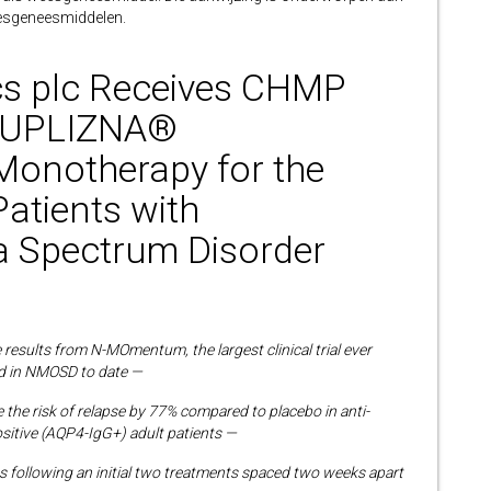
esgeneesmiddelen.
cs plc Receives CHMP
or UPLIZNA®
 Monotherapy for the
Patients with
a Spectrum Disorder
sults from N-MOmentum, the largest clinical trial ever
 in NMOSD to date —
e
the risk of relapse by 77% compared to placebo in
anti-
sitive (AQP4-IgG+) adult patients —
hs following an initial two treatments spaced two weeks apart