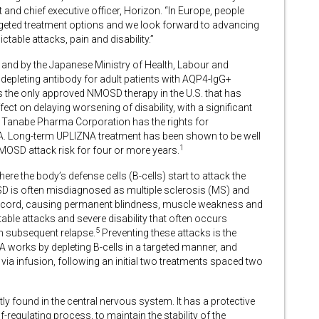
and chief executive officer, Horizon. “In Europe, people
argeted treatment options and we look forward to advancing
ctable attacks, pain and disability.”
and by the Japanese Ministry of Health, Labour and
 depleting antibody for adult patients with AQP4-IgG+
s the only approved NMOSD therapy in the U.S. that has
ect on delaying worsening of disability, with a significant
hi Tanabe Pharma Corporation has the rights for
. Long-term UPLIZNA treatment has been shown to be well
1
NMOSD attack risk for four or more years.
e the body’s defense cells (B-cells) start to attack the
is often misdiagnosed as multiple sclerosis (MS) and
al cord, causing permanent blindness, muscle weakness and
ble attacks and severe disability that often occurs
5
ch subsequent relapse.
Preventing these attacks is the
 works by depleting B-cells in a targeted manner, and
 via infusion, following an initial two treatments spaced two
y found in the central nervous system. It has a protective
-regulating process, to maintain the stability of the