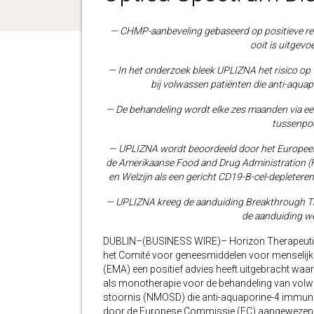
— CHMP-aanbeveling gebaseerd op positieve res
ooit is uitgev
— In het onderzoek bleek UPLIZNA het risico op 
bij volwassen patiënten die anti-aqua
— De behandeling wordt elke zes maanden via ee
tussenpo
— UPLIZNA wordt beoordeeld door het Europee
de Amerikaanse Food and Drug Administration (F
en Welzijn als een gericht CD19-B-cel-deplete
— UPLIZNA kreeg de aanduiding Breakthrough Th
de aanduiding w
DUBLIN–(BUSINESS WIRE)– Horizon Therapeutic
het Comité voor geneesmiddelen voor menselij
(EMA) een positief advies heeft uitgebracht waa
als monotherapie voor de behandeling van volw
stoornis (NMOSD) die anti-aquaporine-4 immunog
door de Europese Commissie (EC) aangewezen a