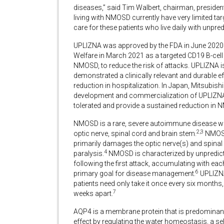
diseases,” said Tim Walbert, chairman, president 
living with NMOSD currently have very limited t
care for these patients who live daily with unpredi
UPLIZNA was approved by the FDA in June 2020 
Welfare in March 2021
as a targeted CD19 B-cell
NMOSD, to reduce the risk of attacks. UPLIZNA i
demonstrated a clinically relevant and durable eff
reduction in hospitalization. In Japan, Mitsubis
development and commercialization of UPLIZNA
tolerated and provide a sustained reduction in 
NMOSD is a rare, severe autoimmune disease wher
2,3
optic nerve, spinal cord and brain stem.
NMOSD 
primarily damages the optic nerve(s) and spin
4
paralysis.
NMOSD is characterized by unpredicta
following the first attack, accumulating with ea
6
primary goal for disease management.
UPLIZNA
patients need only take it once every six months,
7
weeks apart.
AQP4 is a membrane protein that is predominantl
effect by regulating the water homeostasis, a self