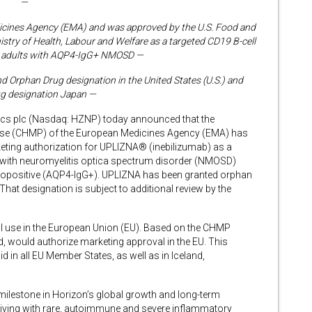
—
icines Agency (EMA) and was approved by the U.S. Food and
stry of Health, Labour and Welfare as a targeted CD19 B-cell
or adults with AQP4-IgG+ NMOSD —
Orphan Drug designation in the United States (U.S.) and
g designation Japan —
s plc (Nasdaq: HZNP) today announced that the
Use (CHMP) of the European Medicines Agency (EMA) has
ting authorization for UPLIZNA® (inebilizumab) as a
s with neuromyelitis optica spectrum disorder (NMOSD)
ropositive (AQP4-IgG+). UPLIZNA has been granted orphan
at designation is subject to additional review by the
 use in the European Union (EU). Based on the CHMP
d, would authorize marketing approval in the EU. This
d in all EU Member States, as well as in Iceland,
 milestone in Horizon’s global growth and long-term
living with rare, autoimmune and severe inflammatory