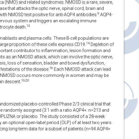
ica (NMO) and related syndromes. NMOSD is a rare, severe,
 that attacks the optic nerve, spinal cord, brain and
9
with NMOSD test positive for anti-AQP4 antibodies.
AQP4-
l nervous system and triggers an escalating immune
13
trocyte death.
ablasts and plasma cells. These B-cell populations are
14
arge proportion of these cells express CD19.
Depletion of
ortant contributor to inflammation, lesion formation and
nts as an NMOSD attack, which can involve the optic nerve,
sis, loss of sensation, bladder and bowel dysfunction,
16
ifestations of the disease.
Each NMOSD attack can lead
NMOSD occurs more commonly in women and may be
19,20
an descent.
domized placebo-controlled Phase 2/3 clinical trial that
re randomly assigned (3:1 with a ratio AQP4+: n=213 and
UPLIZNA or placebo. The study consisted of a 28-week
an optional open-label period (OLP) of at least two years.
cing long-term data for a subset of patients (n=94 AQP4+