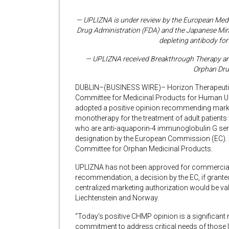
— UPLIZNA is under review by the European Med
Drug Administration (FDA) and the
Japanese Mini
depleting antibody f
— UPLIZNA received Breakthrough Therapy and 
Orphan Dru
DUBLIN–(BUSINESS WIRE)– Horizon Therapeutic
Committee for Medicinal Products for Human 
adopted a positive opinion recommending marke
monotherapy for the treatment of adult patient
who are anti-aquaporin-4 immunoglobulin G se
designation by the European Commission (EC). Th
Committee for Orphan Medicinal Products.
UPLIZNA has not been approved for commercial
recommendation, a decision by the EC, if grante
centralized marketing authorization would be vali
Liechtenstein and Norway.
“Today’s positive CHMP opinion is a significant
commitment to address critical needs of those 