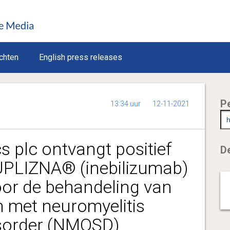
chten
English press releases
P
13:34 uur
12-11-2021
s plc ontvangt positief
De
PLIZNA® (inebilizumab)
oor de behandeling van
 met neuromyelitis
sorder (NMOSD)