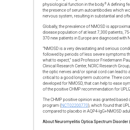
8
physiological function in the body.
A defining f
the presence of serum autoantibodies which w
nervous system, resulting in substantial and oft
Globally, the prevalence of NMOSD is approxima
disease population of at least 7,300 patients, 
370 new patients in Europe are diagnosed with
“NMOSD is a very devastating and serious con
followed by periods of less severe symptoms th
what to expect,” said Professor Friedemann Paul,
Clinical Research Center, NCRC Research Group,
the optic nerves and/or spinal cord can lead to a
critical to a good long-term outcome. There cont
developed for NMOSD, that can help to ease sym
of the positive CHMP recommendation for UPLI
The CHMP positive opinion was granted based 
program (
NCT02200770
), which found that UP
compared to placebo in AQP4-IgG+NMOSD adult 
About Neuromyelitis Optica Spectrum Disorde