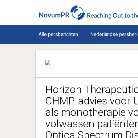
Alle persberichten
Nederlandse persberi
Horizon Therapeutic
CHMP-advies voor U
als monotherapie v
volwassen patiënten
Optica Spectrum Di