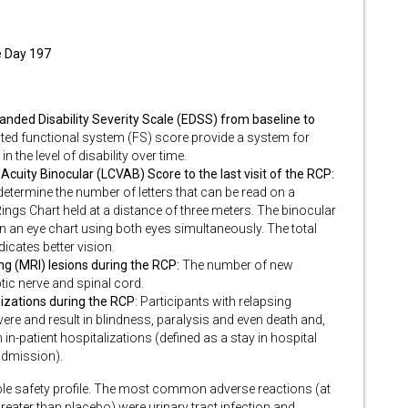
e Day 197
anded Disability Severity Scale (EDSS) from baseline to
ated functional system (FS) score provide a system for
 the level of disability over time.
cuity Binocular (LCVAB) Score to the last visit of the RCP:
 determine the number of letters that can be read on a
ngs Chart held at a distance of three meters. The binocular
on an eye chart using both eyes simultaneously. The total
icates better vision.
 (MRI) lesions during the RCP:
The number of new
tic nerve and spinal cord.
izations during the RCP
: Participants with relapsing
re and result in blindness, paralysis and even death and,
 in-patient hospitalizations (defined as a stay in hospital
 admission).
le safety profile. The most common adverse reactions (at
reater than placebo) were urinary tract infection and