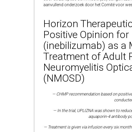
aanvullend onderzoek door het Comité voor we
Horizon Therapeuti
Positive Opinion f
(inebilizumab) as a
Treatment of Adult 
Neuromyelitis Optic
(NMOSD)
— CHMP recommendation based on positive re
conducted
— In the trial, UPLIZNA was shown to reduc
aquaporin-4 antibody po
— Treatment is given via infusion every six mont