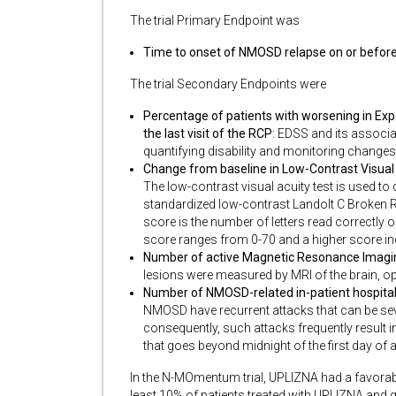
The trial Primary Endpoint was
Time to onset of NMOSD relapse on or befor
The trial Secondary Endpoints were
Percentage of patients with worsening in Exp
the last visit of the RCP
: EDSS and its associ
quantifying disability and monitoring changes in
Change from baseline in Low-Contrast Visual A
The low-contrast visual acuity test is used to
standardized low-contrast Landolt C Broken Ri
score is the number of letters read correctly 
score ranges from 0-70 and a higher score ind
Number of active Magnetic Resonance Imaging
lesions were measured by MRI of the brain, op
Number of NMOSD-related in-patient hospital
NMOSD have recurrent attacks that can be seve
consequently, such attacks frequently result in
that goes beyond midnight of the first day of
In the N-MOmentum trial, UPLIZNA had a favorab
least 10% of patients treated with UPLIZNA and g