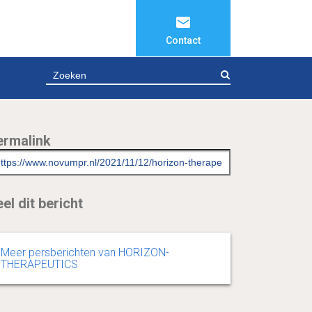
Contact
ZOEKEN
ermalink
el dit bericht
Meer persberichten van HORIZON-
THERAPEUTICS