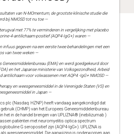
ultaten van N-MOmentum, de grootste klinische studie die
oerd bij NMOSD tot nu toe —
terugval met 77% te verminderen in vergelijking met placebo
porine-4-antilichaam-positief (AQP4-IgG+) waren —
n infuus gegeven na een eerste twee behandelingen met een
os van twee weken —
s Geneesmiddelenbureau (EMA) en werd goedgekeurd door
DA) en het Japanse ministerie van Volksgezondheid, Arbeid
rend antilichaam voor volwassenen met AQP4 -IgG+ NMOSD —
erapy en weesgeneesmiddel in de Verenigde Staten (VS) en
eesgeneesmiddel in Japan —
s plc (Nasdaq: HZNP) heeft vandaag aangekondigd dat
k gebruik (CHMP) van het Europees Geneesmiddelenbureau
rin het in de handel brengen van UPLIZNA® (inebilizumab )
assen patiënten met neuromyelitis optica spectrum
lobuline G seropositief zijn (AQP4-IgG+). UPLIZNA is
ls weesgeneesmiddel. Die aanwijzing is onderworpen aan