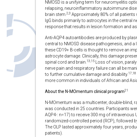
NMOSD is a unifying term for neuromyelitis opt
relapsing, neuroinflammatory autoimmune disease
2,3
brain stem.
Approximately 80% of all patients 
IgG binds primarily to astrocytes in the centra
response that results in lesion formation and as
Anti-AQP4 autoantibodies are produced by plasm
central to NMOSD disease pathogenesis, and a l
these CD19+ B-cells is thought to remove an imp
astrocyte damage. Clinically, this damage prese
13,15
spinal cord and brain.
Loss of vision, paraly
nerve pain and respiratory failure can all be man
17,18
to further cumulative damage and disability.
more common in individuals of African and Asi
21
About the N-MOmentum clinical program
N-MOmentum was a multicenter, double-blind, ran
was conducted in 25 countries. Participants we
AQP4-: n=17) to receive 300 mg of intravenous 
randomized-controlled period (RCP), followed by 
The OLP lasted approximately four years, produ
patients).