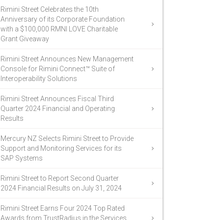
Rimini Street Celebrates the 10th
Anniversary of its Corporate Foundation
with a $100,000 RMNI LOVE Charitable
Grant Giveaway
Rimini Street Announces New Management
Console for Rimini Connect™ Suite of
Interoperability Solutions
Rimini Street Announces Fiscal Third
Quarter 2024 Financial and Operating
Results
Mercury NZ Selects Rimini Street to Provide
Support and Monitoring Services for its
SAP Systems
Rimini Street to Report Second Quarter
2024 Financial Results on July 31, 2024
Rimini Street Earns Four 2024 Top Rated
Awards from TrustRadius in the Services