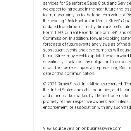
services for Salesforce Sales Cloud and Service
we expect to introduce in the near future; the 
team; uncertainty as to the long-term value of Ri
the heading “Risk Factors” in Rimini Street’s Qu
updated from time to time by Rimini Street’s fu
Form 10-Q, Current Reports on Form 8-K, and othe
Commission. In addition, forward-looking statem
forecasts of future events and views as of the d
subsequent events and developments will cause
Rimini Street may elect to update these forward-l
specifically disclaims any obligation to do so, 
should not be relied upon as representing Rimin
date of this communication.
© 2021 Rimini Street, Inc. All rights reserved. “Rim
the United States and other countries, and Rimini
and other marks marked by TM are trademarks of 
property of their respective owners, and unless ot
endorsement, or association with any such trad
View source version on businesswire.com: