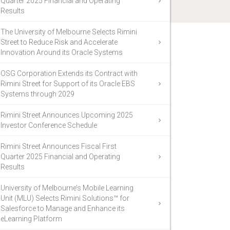
Quarter 2025 Financial and Operating
Results
The University of Melbourne Selects Rimini
Street to Reduce Risk and Accelerate
Innovation Around its Oracle Systems
OSG Corporation Extends its Contract with
Rimini Street for Support of its Oracle EBS
Systems through 2029
Rimini Street Announces Upcoming 2025
Investor Conference Schedule
Rimini Street Announces Fiscal First
Quarter 2025 Financial and Operating
Results
University of Melbourne’s Mobile Learning
Unit (MLU) Selects Rimini Solutions™ for
Salesforce to Manage and Enhance its
eLearning Platform