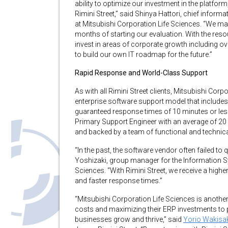
ability to optimize our investment in the platfo
Rimini Street,” said Shinya Hattori, chief infor
at Mitsubishi Corporation Life Sciences. “We mad
months of starting our evaluation. With the reso
invest in areas of corporate growth including ov
to build our own IT roadmap for the future.”
Rapid Response and World-Class Support
As with all Rimini Street clients, Mitsubishi Corp
enterprise software support model that includes
guaranteed response times of 10 minutes or less f
Primary Support Engineer with an average of 20 ye
and backed by a team of functional and technica
“In the past, the software vendor often failed to
Yoshizaki, group manager for the Information S
Sciences. “With Rimini Street, we receive a highe
and faster response times.”
“Mitsubishi Corporation Life Sciences is anothe
costs and maximizing their ERP investments to pa
businesses grow and thrive,” said
Yorio Wakisa