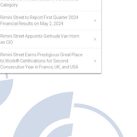
Category
Rimini Street to Report First Quarter 2024
Financial Results on May 2, 2024
Rimini Street Appoints Gertrude Van Horn
as CIO
Rimini Street Earns Prestigious Great Place
to Work® Certifications for Second
Consecutive Year in France, UK, and USA