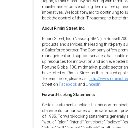
Japan, Rimini Street. “By partnering with Rimini 
maintenance costs enabling them to free up reso
imperatives. We look forward to continuing to s
back the control of their IT roadmap to better d
About Rimini Street, Inc.
Rimini Street, Inc. (Nasdaq: RMNI), a Russell 200
products and services, the leading third-party 
a Salesforce partner. The Company offers premi
management and support services that enable ent
up resources for innovation and achieve better
Fortune Global 100, midmarket, public sector an
have relied on Rimini Street as their trusted app
To learn more, please visit
http://www.riministr
Street on
Facebook
and
LinkedIn
.
Forward-Looking Statements
Certain statements included in this communicati
statements for purposes of the safe harbor prov
of 1995. Forward-looking statements generally
“would,” “plan,” “intend,” “anticipate,” “believe,” “e
“future,” “will,” “expect,” “outlook” or other si