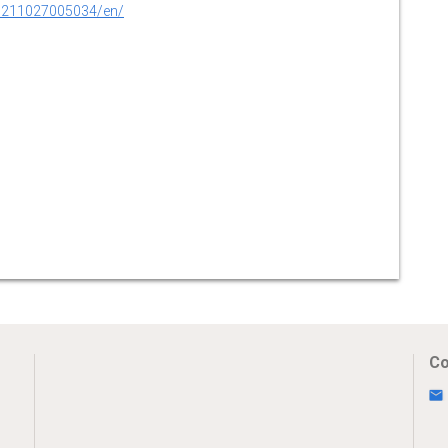
0211027005034/en/
Co