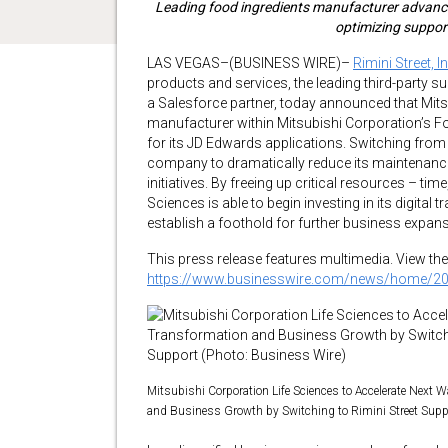
Leading food ingredients manufacturer advances
optimizing suppor
LAS VEGAS–(BUSINESS WIRE)–
Rimini Street, In
products and services, the leading third-party 
a Salesforce partner, today announced that Mits
manufacturer within Mitsubishi Corporation’s Fo
for its JD Edwards applications. Switching from 
company to dramatically reduce its maintenance 
initiatives. By freeing up critical resources – t
Sciences is able to begin investing in its digital 
establish a foothold for further business expans
This press release features multimedia. View the 
https://www.businesswire.com/news/home/2
Mitsubishi Corporation Life Sciences to Accelerate Next W
and Business Growth by Switching to Rimini Street Supp