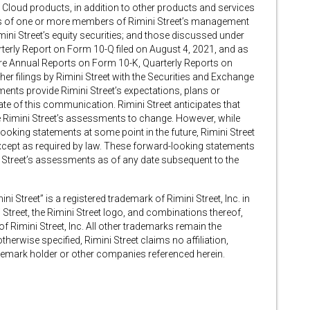
 Cloud products, in addition to other products and services
loss of one or more members of Rimini Street’s management
mini Street’s equity securities; and those discussed under
arterly Report on Form 10-Q filed on August 4, 2021, and as
ture Annual Reports on Form 10-K, Quarterly Reports on
r filings by Rimini Street with the Securities and Exchange
ents provide Rimini Street’s expectations, plans or
ate of this communication. Rimini Street anticipates that
 Rimini Street’s assessments to change. However, while
ooking statements at some point in the future, Rimini Street
except as required by law. These forward-looking statements
i Street’s assessments as of any date subsequent to the
ini Street” is a registered trademark of Rimini Street, Inc. in
 Street, the Rimini Street logo, and combinations thereof,
Rimini Street, Inc. All other trademarks remain the
herwise specified, Rimini Street claims no affiliation,
emark holder or other companies referenced herein.