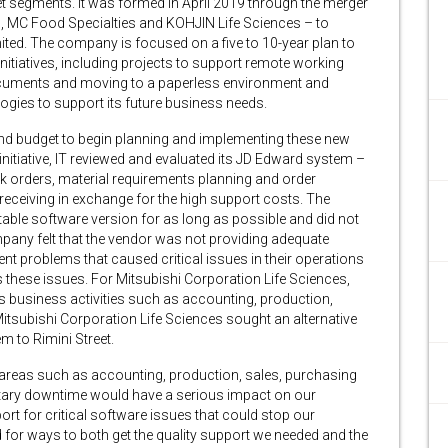
t segments. It was formed in April 2019 through the merger
, MC Food Specialties and KOHJIN Life Sciences – to
ited. The company is focused on a five to 10-year plan to
initiatives, including projects to support remote working
documents and moving to a paperless environment and
nologies to support its future business needs.
ind budget to begin planning and implementing these new
 initiative, IT reviewed and evaluated its JD Edward system –
 orders, material requirements planning and order
eceiving in exchange for the high support costs. The
able software version for as long as possible and did not
ompany felt that the vendor was not providing adequate
nt problems that caused critical issues in their operations
s these issues. For Mitsubishi Corporation Life Sciences,
ts business activities such as accounting, production,
tsubishi Corporation Life Sciences sought an alternative
m to Rimini Street.
areas such as accounting, production, sales, purchasing
ary downtime would have a serious impact on our
port for critical software issues that could stop our
for ways to both get the quality support we needed and the