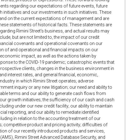
ments regarding our expectations of future events, future
initiatives and our investments in such initiatives. These
and on the current expectations of management and are
these statements of historical facts. These statements are
egarding Rimini Street’s business, and actual results may
clude, but are not limited to, the impact of our credit
 financial covenants and operational covenants on our
tion of and operational and financial impacts on our
economic impact, as well as the actions taken by
response to the COVID-19 pandemic; catastrophic events that
prospective clients, changes in the business environment in
 and interest rates, and general financial, economic,
 industry in which Rimini Street operates; adverse
nment inquiry or any new litigation; our need and ability to
orable terms and our ability to generate cash flows from
our growth initiatives; the sufficiency of our cash and cash
luding under our new credit facility; our ability to maintain
ial reporting, and our ability to remediate identified
luding in relation to the accounting treatment of our
 competitive product and pricing activity; difficulties of
ion of our recently introduced products and services,
(AMS), Rimini Street Advanced Database Security, and