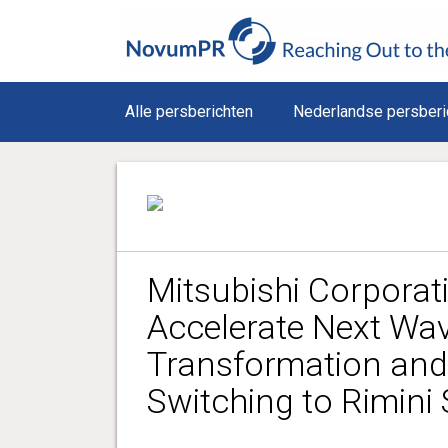
Alle persberichten
Nederlandse persberi
Mitsubishi Corporati
Accelerate Next Wave
Transformation and
Switching to Rimini