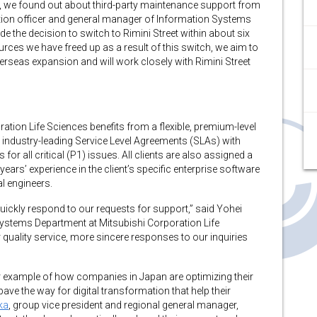
rm, we found out about third-party maintenance support from
mation officer and general manager of Information Systems
e the decision to switch to Rimini Street within about six
urces we have freed up as a result of this switch, we aim to
erseas expansion and will work closely with Rimini Street
oration Life Sciences benefits from a flexible, premium-level
 industry-leading Service Level Agreements (SLAs) with
or all critical (P1) issues. All clients are also assigned a
ars’ experience in the client’s specific enterprise software
l engineers.
 quickly respond to our requests for support,” said Yohei
ystems Department at Mitsubishi Corporation Life
r quality service, more sincere responses to our inquiries
r example of how companies in Japan are optimizing their
ve the way for digital transformation that help their
ka
, group vice president and regional general manager,