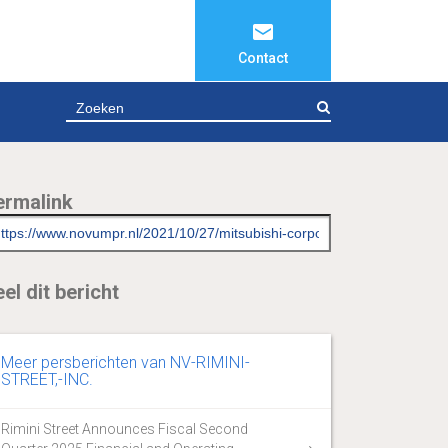
Contact
ZOEKEN
ermalink
el dit bericht
Meer persberichten van NV-RIMINI-
STREET,-INC.
Rimini Street Announces Fiscal Second