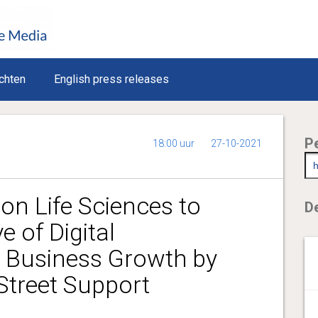
chten
English press releases
P
18:00 uur
27-10-2021
on Life Sciences to
De
 of Digital
 Business Growth by
 Street Support