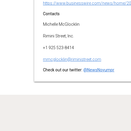
https://www.businesswire.com/news/home/2
Contacts
Michelle McGlocklin
Rimini Street, Inc.
+1 925 523-8414
mmcglocklin@riministreet.com
Check out our twitter:
@NewsNovumpr