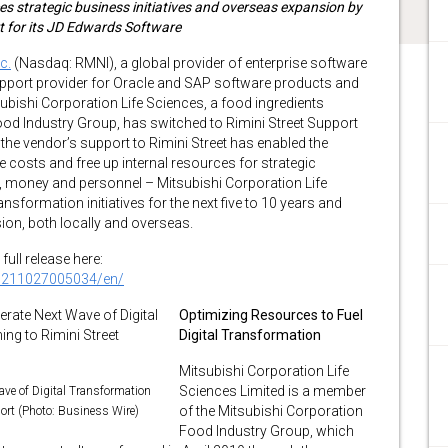
 strategic business initiatives and overseas expansion by
t for its JD Edwards Software
c.
(Nasdaq: RMNI), a global provider of enterprise software
support provider for Oracle and SAP software products and
ubishi Corporation Life Sciences, a food ingredients
od Industry Group, has switched to Rimini Street Support
the vendor’s support to Rimini Street has enabled the
costs and free up internal resources for strategic
ime, money and personnel – Mitsubishi Corporation Life
transformation initiatives for the next five to 10 years and
ion, both locally and overseas.
full release here:
0211027005034/en/
Optimizing Resources to Fuel
Digital Transformation
Mitsubishi Corporation Life
Sciences Limited is a member
ave of Digital Transformation
of the Mitsubishi Corporation
ort (Photo: Business Wire)
Food Industry Group, which