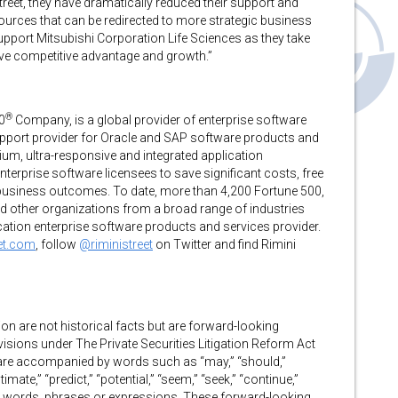
Street, they have dramatically reduced their support and
urces that can be redirected to more strategic business
upport Mitsubishi Corporation Life Sciences as they take
rive competitive advantage and growth.”
®
0
Company, is a global provider of enterprise software
support provider for Oracle and SAP software products and
um, ultra-responsive and integrated application
erprise software licensees to save significant costs, free
 business outcomes. To date, more than 4,200 Fortune 500,
d other organizations from a broad range of industries
lication enterprise software products and services provider.
eet.com
, follow
@riministreet
on Twitter and find Rimini
on are not historical facts but are forward-looking
isions under The Private Securities Litigation Reform Act
 are accompanied by words such as “may,” “should,”
stimate,” “predict,” “potential,” “seem,” “seek,” “continue,”
milar words, phrases or expressions. These forward-looking