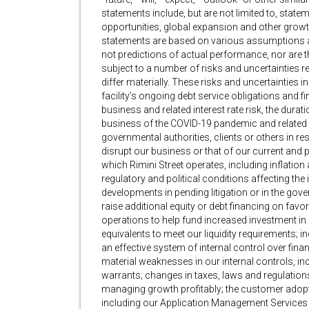
statements include, but are not limited to, state
opportunities, global expansion and other growth 
statements are based on various assumptions 
not predictions of actual performance, nor are 
subject to a number of risks and uncertainties r
differ materially. These risks and uncertainties in
facility’s ongoing debt service obligations and
business and related interest rate risk, the dura
business of the COVID-19 pandemic and related 
governmental authorities, clients or others in 
disrupt our business or that of our current and 
which Rimini Street operates, including inflation
regulatory and political conditions affecting the
developments in pending litigation or in the gover
raise additional equity or debt financing on fav
operations to help fund increased investment in 
equivalents to meet our liquidity requirements; inc
an effective system of internal control over financ
material weaknesses in our internal controls, inc
warrants; changes in taxes, laws and regulations;
managing growth profitably; the customer adopt
including our Application Management Services 