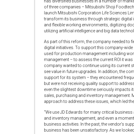
has diversified businesses in a number of marke
of three companies – Mitsubishi Shoji Foodtech
launch Mitsubishi Corporation Life Sciences Lim
transform its business through strategic digital 
and flexible working environments, digitizing 
utilizing artificial intelligence and big data tech
As part of this reform, the company needed to f
digital initiatives. To support this company-wide
used for production management including work
management – to assess the current ROI it was r
company wanted to continue using its current st
see value in future upgrades. In addition, the c
support for its system – they encountered freque
but were not receiving quality support to addres
even the slightest downtime seriously impacts i
sales, purchasing and inventory management. Mi
approach to address these issues, which led the
“We use JD Edwards for many critical business 
and inventory management, and even a moment
business activities. In the past, the vendor’s sup
business has been unsatisfactory. As we looked 