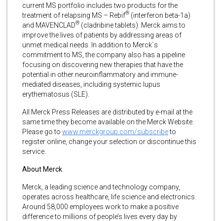
current MS portfolio includes two products for the
®
treatment of relapsing MS – Rebif
(interferon beta-1a)
®
and MAVENCLAD
(cladribine tablets). Merck aims to
improve the lives of patients by addressing areas of
unmet medical needs. In addition to Merck`s
commitment to MS, the company also has a pipeline
focusing on discovering new therapies that have the
potential in other neuroinflammatory and immune-
mediated diseases, including systemic lupus
erythematosus (SLE).
All Merck Press Releases are distributed by e-mail at the
same time they become available on the Merck Website.
Please go to
www.merckgroup.com/subscribe
to
register online, change your selection or discontinue this
service.
About Merck
Merck, a leading science and technology company,
operates across healthcare, life science and electronics.
Around 58,000 employees work to make a positive
difference to millions of people’s lives every day by