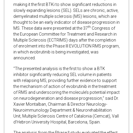
making it the first BTKi to show significant reductions in
slowly expanding lesions (SEL). SELs are chronic, active,
demyelinated multiple sclerosis (MS) lesions, which are
thought to be an early indicator of disease progression in
th
MS. These data were presented at the 37
Congress of
the European Committee for Treatment and Research in
Multiple Sclerosis (ECTRIMS) days after the completion
of enrolment into the Phase III EVOLUTION RMS program,
in which evobrutinib is being investigated, was
announced.
“The presented analysis is the first to show a BTK
inhibitor significantly reducing SEL volume in patients
with relapsing MS, providing further evidence to support
the mechanism of action of evobrutinib in the treatment
of RMS and underscoring the molecule’s potential impact
on neurodegeneration and disease progression,” said Dr.
Xavier Montalban, Chairman & Director Neurology-
Neuroimmunology Department & Neurorehabilitation
Unit, Multiple Sclerosis Centre of Catalonia (Cemcat), Vall
d’Hebron University Hospital, Barcelona, Spain.
The analysis from the Phase II study evaluated the effect