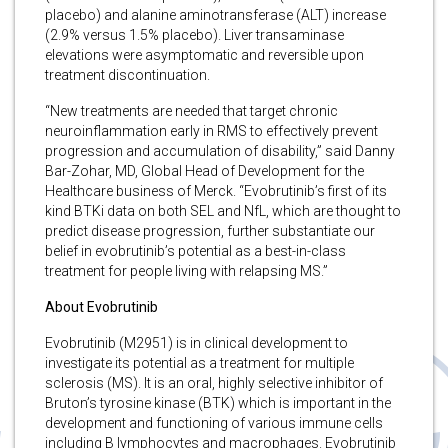
placebo) and alanine aminotransferase (ALT) increase
(2.9% versus 1.5% placebo). Liver transaminase
elevations were asymptomatic and reversible upon
treatment discontinuation.
“New treatments are needed that target chronic
neuroinflammation early in RMS to effectively prevent
progression and accumulation of disability,” said Danny
Bar-Zohar, MD, Global Head of Development for the
Healthcare business of Merck. “Evobrutinib’s first of its
kind BTKi data on both SEL and NfL, which are thought to
predict disease progression, further substantiate our
belief in evobrutinib’s potential as a best-in-class
treatment for people living with relapsing MS.”
About Evobrutinib
Evobrutinib (M2951) is in clinical development to
investigate its potential as a treatment for multiple
sclerosis (MS). It is an oral, highly selective inhibitor of
Bruton’s tyrosine kinase (BTK) which is important in the
development and functioning of various immune cells
including B lymphocytes and macrophages. Evobrutinib