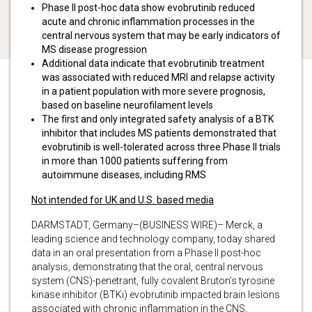
Phase II post-hoc data show evobrutinib reduced
acute and chronic inflammation processes in the
central nervous system that may be early indicators of
MS disease progression
Additional data indicate that evobrutinib treatment
was associated with reduced MRI and relapse activity
in a patient population with more severe prognosis,
based on baseline neurofilament levels
The first and only integrated safety analysis of a BTK
inhibitor that includes MS patients demonstrated that
evobrutinib is well-tolerated across three Phase II trials
in more than 1000 patients suffering from
autoimmune diseases, including RMS
Not intended for UK and U.S. based media
DARMSTADT, Germany–(BUSINESS WIRE)– Merck, a
leading science and technology company, today shared
data in an oral presentation from a Phase II post-hoc
analysis, demonstrating that the oral, central nervous
system (CNS)-penetrant, fully covalent Bruton’s tyrosine
kinase inhibitor (BTKi) evobrutinib impacted brain lesions
associated with chronic inflammation in the CNS,