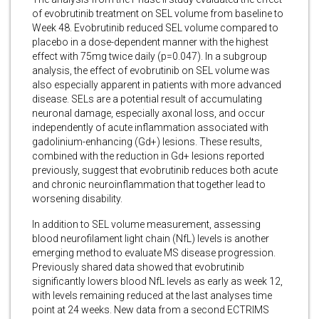
of evobrutinib treatment on SEL volume from baseline to
Week 48. Evobrutinib reduced SEL volume compared to
placebo in a dose-dependent manner with the highest
effect with 75mg twice daily (p=0.047). In a subgroup
analysis, the effect of evobrutinib on SEL volume was
also especially apparent in patients with more advanced
disease. SELs are a potential result of accumulating
neuronal damage, especially axonal loss, and occur
independently of acute inflammation associated with
gadolinium-enhancing (Gd+) lesions. These results,
combined with the reduction in Gd+ lesions reported
previously, suggest that evobrutinib reduces both acute
and chronic neuroinflammation that together lead to
worsening disability.
In addition to SEL volume measurement, assessing
blood neurofilament light chain (NfL) levels is another
emerging method to evaluate MS disease progression.
Previously shared data showed that evobrutinib
significantly lowers blood NfL levels as early as week 12,
with levels remaining reduced at the last analyses time
point at 24 weeks. New data from a second ECTRIMS