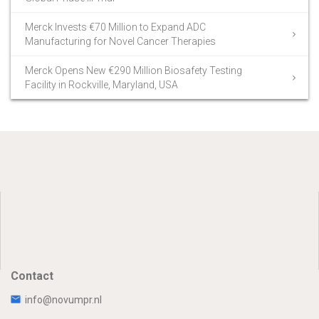
Merck Invests €70 Million to Expand ADC
Manufacturing for Novel Cancer Therapies
Merck Opens New €290 Million Biosafety Testing
Facility in Rockville, Maryland, USA
Contact
info@novumpr.nl