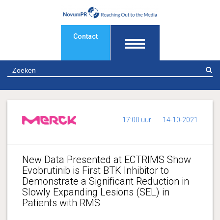
Contact
Z
17:00 uur
14-10-2021
New Data Presented at ECTRIMS Show
Evobrutinib is First BTK Inhibitor to
Demonstrate a Significant Reduction in
Slowly Expanding Lesions (SEL) in
Patients with RMS