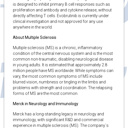
is designed to inhibit primary B cell responses such as
proliferation and antibody and cytokine release, without
directly affecting T cells. Evobrutinib is currently under
clinical investigation and not approved for any use
anywhere in the world.
About Multiple Sclerosis
Multiple sclerosis (MS) is a chronic, inflammatory
condition of the central nervous system and is the most
common non-traumatic, disabling neurological disease
in young adults. It is estimated that approximately 2.8
million people have MS worldwide. While symptoms can
vary, the most common symptoms of MS include
blurred vision, numbness or tingling in the limbs and
problems with strength and coordination. The relapsing
forms of MS are the most common.
Merck in Neurology and Immunology
Merck has a long-standing legacy in neurology and
immunology, with significant R&D and commercial
experience in multiple sclerosis (MS). The company`s