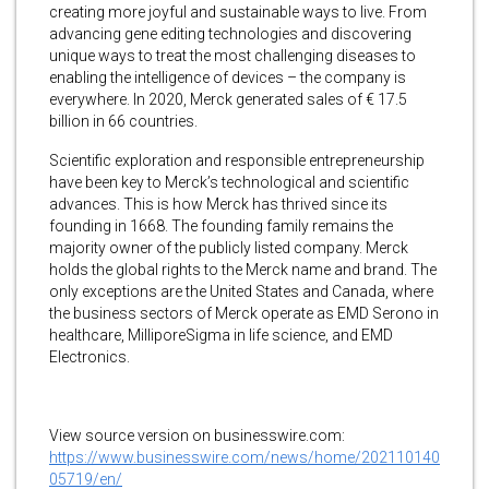
creating more joyful and sustainable ways to live. From
advancing gene editing technologies and discovering
unique ways to treat the most challenging diseases to
enabling the intelligence of devices – the company is
everywhere. In 2020, Merck generated sales of € 17.5
billion in 66 countries.
Scientific exploration and responsible entrepreneurship
have been key to Merck’s technological and scientific
advances. This is how Merck has thrived since its
founding in 1668. The founding family remains the
majority owner of the publicly listed company. Merck
holds the global rights to the Merck name and brand. The
only exceptions are the United States and Canada, where
the business sectors of Merck operate as EMD Serono in
healthcare, MilliporeSigma in life science, and EMD
Electronics.
View source version on businesswire.com:
https://www.businesswire.com/news/home/202110140
05719/en/