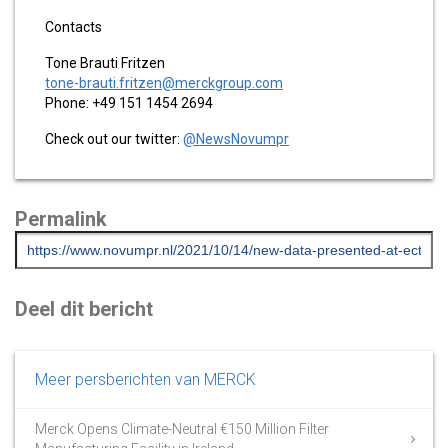
Contacts
Tone Brauti Fritzen
tone-brauti.fritzen@merckgroup.com
Phone: +49 151 1454 2694
Check out our twitter:
@NewsNovumpr
Permalink
Deel dit bericht
Meer persberichten van MERCK
Merck Opens Climate-Neutral €150 Million Filter