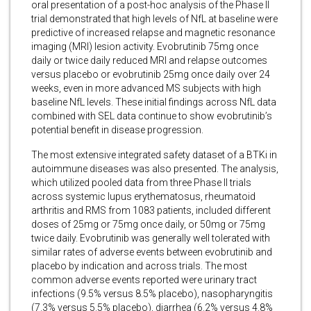
oral presentation of a post-hoc analysis of the Phase II
trial demonstrated that high levels of NfL at baseline were
predictive of increased relapse and magnetic resonance
imaging (MRI) lesion activity. Evobrutinib 75mg once
daily or twice daily reduced MRI and relapse outcomes
versus placebo or evobrutinib 25mg once daily over 24
weeks, even in more advanced MS subjects with high
baseline NfL levels. These initial findings across NfL data
combined with SEL data continue to show evobrutinib’s
potential benefit in disease progression.
The most extensive integrated safety dataset of a BTKi in
autoimmune diseases was also presented. The analysis,
which utilized pooled data from three Phase II trials
across systemic lupus erythematosus, rheumatoid
arthritis and RMS from 1083 patients, included different
doses of 25mg or 75mg once daily, or 50mg or 75mg
twice daily. Evobrutinib was generally well tolerated with
similar rates of adverse events between evobrutinib and
placebo by indication and across trials. The most
common adverse events reported were urinary tract
infections (9.5% versus 8.5% placebo), nasopharyngitis
(7.3% versus 5.5% placebo), diarrhea (6.2% versus 4.8%