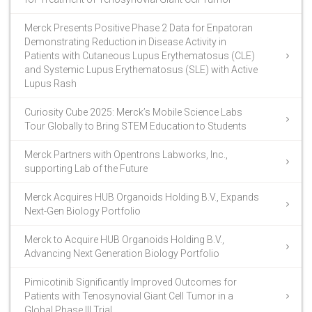
Merck Presents Positive Phase 2 Data for Enpatoran
Demonstrating Reduction in Disease Activity in
Patients with Cutaneous Lupus Erythematosus (CLE)
and Systemic Lupus Erythematosus (SLE) with Active
Lupus Rash
Curiosity Cube 2025: Merck’s Mobile Science Labs
Tour Globally to Bring STEM Education to Students
Merck Partners with Opentrons Labworks, Inc.,
supporting Lab of the Future
Merck Acquires HUB Organoids Holding B.V., Expands
Next-Gen Biology Portfolio
Merck to Acquire HUB Organoids Holding B.V.,
Advancing Next Generation Biology Portfolio
Pimicotinib Significantly Improved Outcomes for
Patients with Tenosynovial Giant Cell Tumor in a
Global Phase III Trial