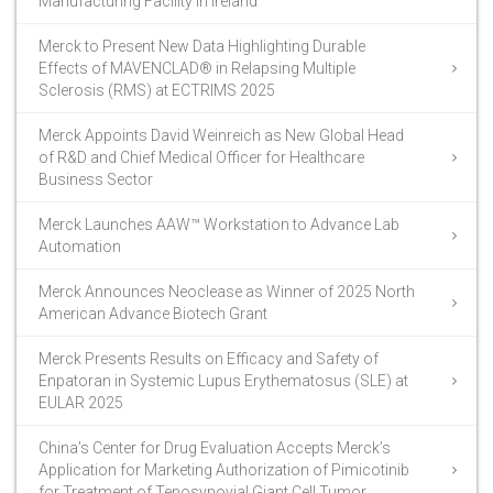
Manufacturing Facility in Ireland
Merck to Present New Data Highlighting Durable
Effects of MAVENCLAD® in Relapsing Multiple
Sclerosis (RMS) at ECTRIMS 2025
Merck Appoints David Weinreich as New Global Head
of R&D and Chief Medical Officer for Healthcare
Business Sector
Merck Launches AAW™ Workstation to Advance Lab
Automation
Merck Announces Neoclease as Winner of 2025 North
American Advance Biotech Grant
Merck Presents Results on Efficacy and Safety of
Enpatoran in Systemic Lupus Erythematosus (SLE) at
EULAR 2025
China’s Center for Drug Evaluation Accepts Merck’s
Application for Marketing Authorization of Pimicotinib
for Treatment of Tenosynovial Giant Cell Tumor