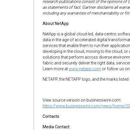
research publications consist of the opinions of 
as statements of fact. Gartner disclaims all warran
including any warranties of merchantability or fit
About NetApp
NetApp is a global cloud-led, data-centric sof
data in the age of accelerated digital transfo
services that enable them to run their applicatio
developing in the cloud, moving to the cloud, or
solutions that perform across diverse environme
fabric and securely deliver the right data, servi
Learn more at
www.netapp.com
or follow us o
NETAPP, the NETAPP logo, and the marks listed 
View source version on businesswire.com:
https://www.businesswire.com/news/home/2
Contacts
Media Contact: