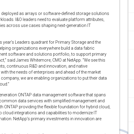
 deployed as arrays or software-defined storage solutions
kloads. I&O leaders need to evaluate platform attributes,
ies across use cases shaping next-generation IT
his year’s Leaders quadrant for Primary Storage and the
helping organizations everywhere build a data fabric
nt software and solutions portfolio, to support primary
ct,” said James Whitemore, CMO at NetApp. “We see this
ents, continuous R&D and innovation, and native
ne with the needs of enterprises and ahead of the market
re company, we are enabling organizations to put their data
loud.”
xt-generation ONTAP data management software that spans
r common data services with simplified management and
 ONTAP providing the flexible foundation for hybrid cloud,
p cloud integrations and capabilities to modernize IT
rmation. NetApp’s primary investments in innovation are