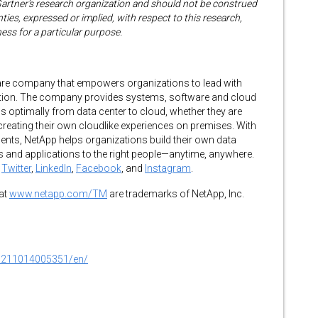
Gartner’s research organization and should not be construed
ties, expressed or implied, with respect to this research,
ness for a particular purpose.
tware company that empowers organizations to lead with
rmation. The company provides systems, software and cloud
ns optimally from data center to cloud, whether they are
 creating their own cloudlike experiences on premises. With
nts, NetApp helps organizations build their own data
ces and applications to the right people—anytime, anywhere.
n
Twitter
,
LinkedIn
,
Facebook
, and
Instagram
.
at
www.netapp.com/TM
are trademarks of NetApp, Inc.
0211014005351/en/