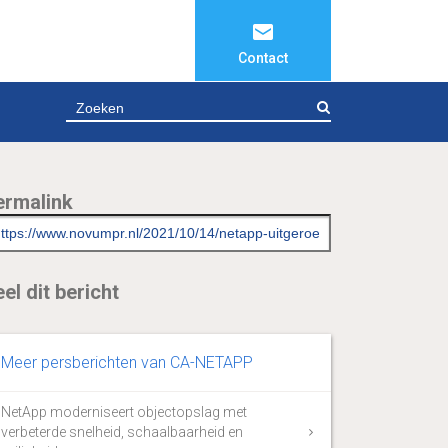
Contact
ZOEKEN
ermalink
el dit bericht
Meer persberichten van CA-NETAPP
NetApp moderniseert objectopslag met
verbeterde snelheid, schaalbaarheid en