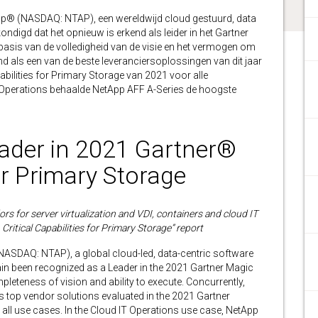
® (NASDAQ: NTAP), een wereldwijd cloud gestuurd, data
ndigd dat het opnieuw is erkend als leider in het Gartner
asis van de volledigheid van de visie en het vermogen om
end als een van de beste leveranciersoplossingen van dit jaar
abilities for Primary Storage van 2021 voor alle
T Operations behaalde NetApp AFF A-Series de hoogste
der in 2021 Gartner®
r Primary Storage
s for server virtualization and VDI, containers and cloud IT
ritical Capabilities for Primary Storage” report
NASDAQ: NTAP), a global cloud-led, data-centric software
n been recognized as a Leader in the 2021 Gartner Magic
leteness of vision and ability to execute. Concurrently,
 top vendor solutions evaluated in the 2021 Gartner
all use cases. In the Cloud IT Operations use case, NetApp