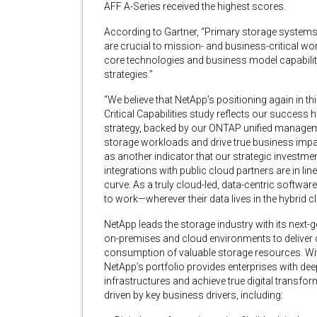
AFF A-Series received the highest scores.
According to Gartner, “Primary storage systems
are crucial to mission- and business-critical wor
core technologies and business model capabilit
strategies.”
“We believe that NetApp’s positioning again in t
Critical Capabilities study reflects our success 
strategy, backed by our ONTAP unified manageme
storage workloads and drive true business impa
as another indicator that our strategic investm
integrations with public cloud partners are in li
curve. As a truly cloud-led, data-centric softwa
to work—wherever their data lives in the hybrid c
NetApp leads the storage industry with its ne
on-premises and cloud environments to delive
consumption of valuable storage resources. With
NetApp’s portfolio provides enterprises with dee
infrastructures and achieve true digital transfo
driven by key business drivers, including: