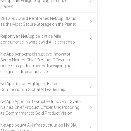
NetApp als veiligste opslag van onze
planeet
SE Labs Award Reinforces NetApp Status
as the Most Secure Storage on the Planet
Report van NetApp belicht de felle
concurrentie in wereldwijd AI-leiderschap
NetApp benoemt disruptieve innovator
Syam Nair tot Chief Product Officer en
onderstreept daarmee de toewijding aan
een gedurfde productvisie
NetApp Report Highlights Fierce
Competition in Global AI Leadership
NetApp Appoints Disruptive Innovator Syam
Nair as Chief Product Officer, Underscoring
its Commitment to Bold Product Vision
NetApp bouwt AI-infrastructuur op NVIDIA