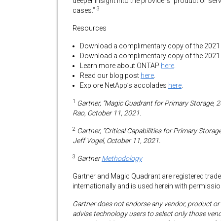
deeper insight into the providers’ product or ser
3
cases.”
Resources
Download a complimentary copy of the 2021 
Download a complimentary copy of the 2021 Ga
Learn more about ONTAP
here
.
Read our blog post
here
.
Explore NetApp’s accolades
here
.
1
Gartner, “Magic Quadrant for Primary Storage, 
Rao, October 11, 2021.
2
Gartner, “Critical Capabilities for Primary Sto
Jeff Vogel, October 11, 2021.
3
Gartner
Methodology
Gartner and Magic Quadrant are registered tradema
internationally and is used herein with permission
Gartner does not endorse any vendor, product or s
advise technology users to select only those vend