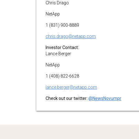
Chris Drago
NetApp
1 (831) 900-8889
chris.drago@netapp.com
Investor Contact:
Lance Berger
NetApp
1 (408) 822-6628
lance.berger@netapp.com
Check out our twitter:
@NewsNovumpr