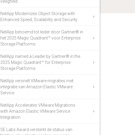
veiligheid
NetApp Modernizes Object Storage with
Enhanced Speed, Scalability and Security
NetApp benoemd tot leider door Gartner® in
het 2025 Magic Quadrant™ voor Enterprise
Storage Platforms
NetApp named a Leader by Gartner® in the
2025 Magic Quadrant™ for Enterprise
Storage Platforms
NetApp versnelt VMware-migraties met
integratie van Amazon Elastic VMware
Service
NetApp Accelerates VMware Migrations
with Amazon Elastic VMware Service
Integration
SE Labs Award versterkt de status van