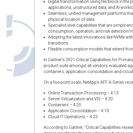
Digital transformation using file/block in the 
applications, unstructured data, and AI workl
Seamless, unified management platforms that 
physical location of data.
Specialist-level capabilities that are simple e
consumption, operation, and risk detection/mi
Adopting the latest innovations like NVMe wit
transitions.
Flexible consumption models that extend from
In Gartner’s 2021 Critical Capabilities for Prim
product suite amongst all vendors evaluated agai
containers, application consolidation and cloud
On a five-point scale, NetApp’s AFF A-Series rec
Online Transaction Processing – 4.13
Server Virtualization and VDI – 4.20
Containers – 4.20
Application Consolidation – 4.19
Cloud IT Operations – 4.23
According to Gartner, “Critical Capabilities re