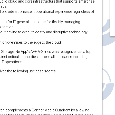
public cloud and core infrastructure that supports enterprise
oads.
provide a consistent operational experience regardless of
nough for IT generalists to use for flexibly managing
tigation.
hout having to execute costly and disruptive technology
 on-premises to the edge to the cloud.
ary Storage, NetApp’s AFF A-Series was recognized as a top
nst critical capabilities across all use cases including
 IT operations.
eived the following use case scores:
search complements a Gartner Magic Quadrant by allowing