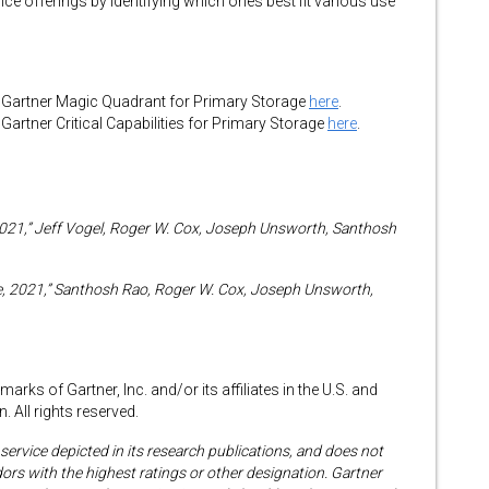
vice offerings by identifying which ones best fit various use
Gartner Magic Quadrant for Primary Storage
here
.
rtner Critical Capabilities for Primary Storage
here
.
2021,” Jeff Vogel, Roger W. Cox, Joseph Unsworth, Santhosh
rage, 2021,” Santhosh Rao, Roger W. Cox, Joseph Unsworth,
rks of Gartner, Inc. and/or its affiliates in the U.S. and
. All rights reserved.
ervice depicted in its research publications, and does not
ors with the highest ratings or other designation. Gartner