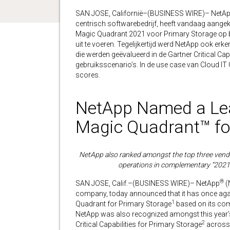
SAN JOSE, Californië–(BUSINESS WIRE)– NetApp
centrisch softwarebedrijf, heeft vandaag aangeko
Magic Quadrant 2021 voor Primary Storage op b
uit te voeren. Tegelijkertijd werd NetApp ook erk
die werden geëvalueerd in de Gartner Critical Cap
gebruiksscenario’s. In de use case van Cloud I
scores.
NetApp Named a Lea
Magic Quadrant™ fo
NetApp also ranked amongst the top three vendor
operations in complementary “2021 C
®
SAN JOSE, Calif.–(BUSINESS WIRE)– NetApp
(
company, today announced that it has once agai
1
Quadrant for Primary Storage
based on its comp
NetApp was also recognized amongst this year’s
2
Critical Capabilities for Primary Storage
across 