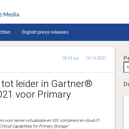
chten
English press releases
P
18:13 uur
14-10-2021
tot leider in Gartner®
De
21 voor Primary
s voor server virtualisatie en VDI, containers en cloud-IT-
ritical Capabilities for Primary Storage”