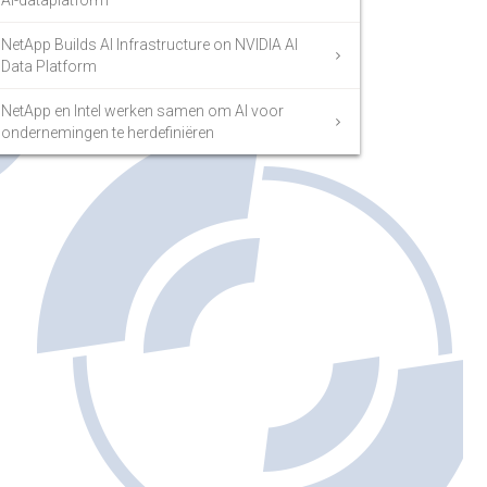
AI-dataplatform
NetApp Builds AI Infrastructure on NVIDIA AI
Data Platform
NetApp en Intel werken samen om AI voor
ondernemingen te herdefiniëren