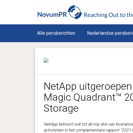
Alle persberichten
Nederlandse persberi
NetApp uitgeroepen 
Magic Quadrant™ 20
Storage
NetApp behoort ook tot de top drie van leverancier
activiteiten in het complementaire rapport “2021 C