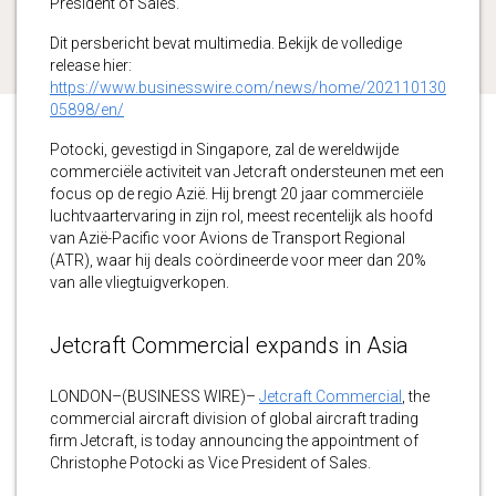
President of Sales.
Dit persbericht bevat multimedia. Bekijk de volledige
release hier:
https://www.businesswire.com/news/home/202110130
05898/en/
Potocki, gevestigd in Singapore, zal de wereldwijde
commerciële activiteit van Jetcraft ondersteunen met een
focus op de regio Azië. Hij brengt 20 jaar commerciële
luchtvaartervaring in zijn rol, meest recentelijk als hoofd
van Azië-Pacific voor Avions de Transport Regional
(ATR), waar hij deals coördineerde voor meer dan 20%
van alle vliegtuigverkopen.
Jetcraft Commercial expands in Asia
LONDON–(BUSINESS WIRE)–
Jetcraft Commercial
, the
commercial aircraft division of global aircraft trading
firm Jetcraft, is today announcing the appointment of
Christophe Potocki as Vice President of Sales.