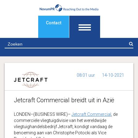
Contact
Z
08:01 uur
14-10-2021
Jetcraft Commercial breidt uit in Azië
LONDEN–(BUSINESS WIRE)–
Jetcraft Commercial
, de
commerciële vliegtuigdivisie van het wereldwijde
vliegtuighandelsbedrijf Jetcraft, kondigt vandaag de
benoeming aan van Christophe Potocki als Vice