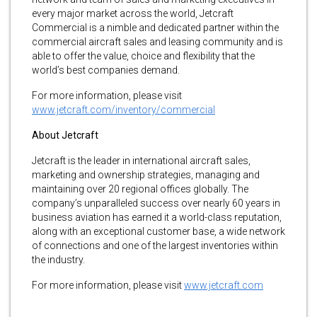
every major market across the world, Jetcraft
Commercial is a nimble and dedicated partner within the
commercial aircraft sales and leasing community and is
able to offer the value, choice and flexibility that the
world’s best companies demand.
For more information, please visit
www.jetcraft.com/inventory/commercial
About Jetcraft
Jetcraft is the leader in international aircraft sales,
marketing and ownership strategies, managing and
maintaining over 20 regional offices globally. The
company’s unparalleled success over nearly 60 years in
business aviation has earned it a world-class reputation,
along with an exceptional customer base, a wide network
of connections and one of the largest inventories within
the industry.
For more information, please visit
www.jetcraft.com