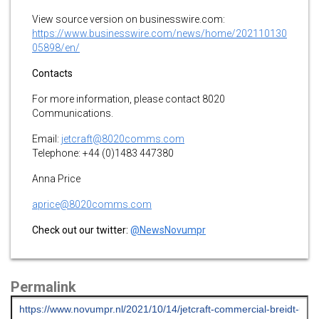
View source version on businesswire.com:
https://www.businesswire.com/news/home/202110130
05898/en/
Contacts
For more information, please contact 8020
Communications.
Email:
jetcraft@8020comms.com
Telephone: +44 (0)1483 447380
Anna Price
aprice@8020comms.com
Check out our twitter:
@NewsNovumpr
Permalink