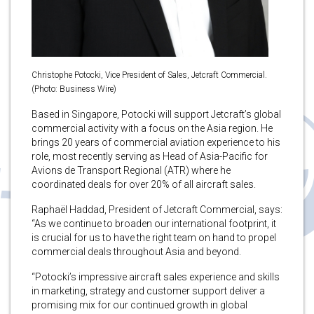
Christophe Potocki, Vice President of Sales, Jetcraft Commercial.
(Photo: Business Wire)
Based in Singapore, Potocki will support Jetcraft’s global
commercial activity with a focus on the Asia region. He
brings 20 years of commercial aviation experience to his
role, most recently serving as Head of Asia-Pacific for
Avions de Transport Regional (ATR) where he
coordinated deals for over 20% of all aircraft sales.
Raphaël Haddad, President of Jetcraft Commercial, says:
“As we continue to broaden our international footprint, it
is crucial for us to have the right team on hand to propel
commercial deals throughout Asia and beyond.
“Potocki’s impressive aircraft sales experience and skills
in marketing, strategy and customer support deliver a
promising mix for our continued growth in global