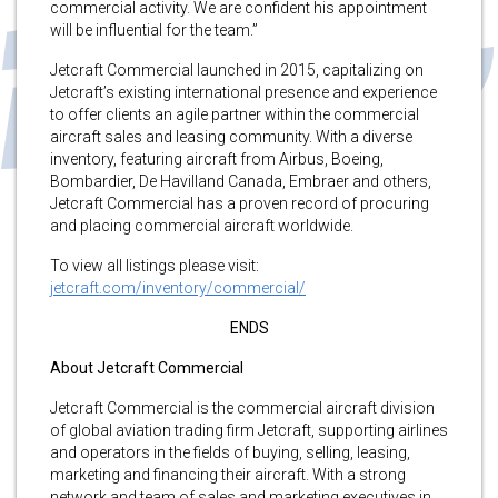
commercial activity. We are confident his appointment
will be influential for the team.”
Jetcraft Commercial launched in 2015, capitalizing on
Jetcraft’s existing international presence and experience
to offer clients an agile partner within the commercial
aircraft sales and leasing community. With a diverse
inventory, featuring aircraft from Airbus, Boeing,
Bombardier, De Havilland Canada, Embraer and others,
Jetcraft Commercial has a proven record of procuring
and placing commercial aircraft worldwide.
To view all listings please visit:
jetcraft.com/inventory/commercial/
ENDS
About Jetcraft Commercial
Jetcraft Commercial is the commercial aircraft division
of global aviation trading firm Jetcraft, supporting airlines
and operators in the fields of buying, selling, leasing,
marketing and financing their aircraft. With a strong
network and team of sales and marketing executives in