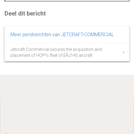
Deel dit bericht
Meer persberichten van JETCRAFT-COMMERCIAL
Jetcraft Commercial secures the acquisition and
placement of HOP!’s fleet of ERJ145 aircraft