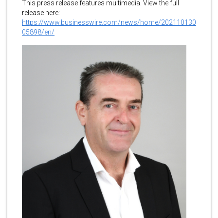
This press release features multimedia. View the full
release here:
https://www.businesswire.com/news/home/202110130
05898/en/